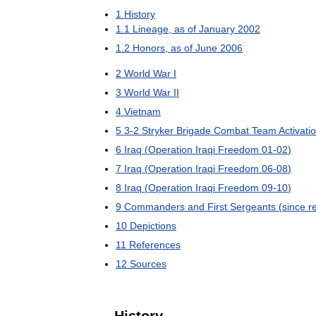
1
History
1
.
1
Lineage
,
as
of
January
2002
1
.
2
Honors
,
as
of
June
2006
2
World
War
I
3
World
War
II
4
Vietnam
5
3
-
2
Stryker
Brigade
Combat
Team
Activati
6
Iraq
(
Operation
Iraqi
Freedom
01
-
02
)
7
Iraq
(
Operation
Iraqi
Freedom
06
-
08
)
8
Iraq
(
Operation
Iraqi
Freedom
09
-
10
)
9
Commanders
and
First
Sergeants
(
since
r
10
Depictions
11
References
12
Sources
History