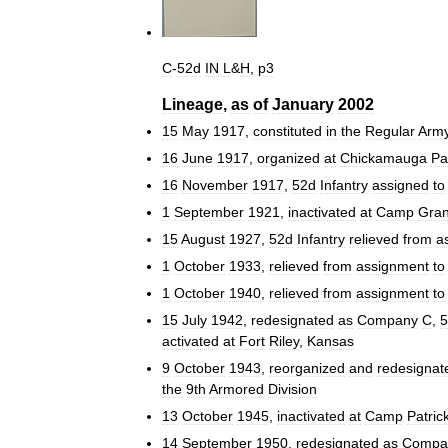
C
-
52d
IN
L
&
H
,
p3
Lineage
,
as
of
January
2002
15
May
1917
,
constituted
in
the
Regular
Arm
16
June
1917
,
organized
at
Chickamauga
Pa
16
November
1917
,
52d
Infantry
assigned
to
1
September
1921
,
inactivated
at
Camp
Gran
15
August
1927
,
52d
Infantry
relieved
from
a
1
October
1933
,
relieved
from
assignment
to
1
October
1940
,
relieved
from
assignment
to
15
July
1942
,
redesignated
as
Company
C
,
5
activated
at
Fort
Riley
,
Kansas
9
October
1943
,
reorganized
and
redesignat
the
9th
Armored
Division
13
October
1945
,
inactivated
at
Camp
Patric
14
September
1950
,
redesignated
as
Compa