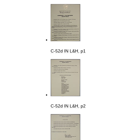
C
-
52d
IN
L
&
H
,
p1
C
-
52d
IN
L
&
H
,
p2