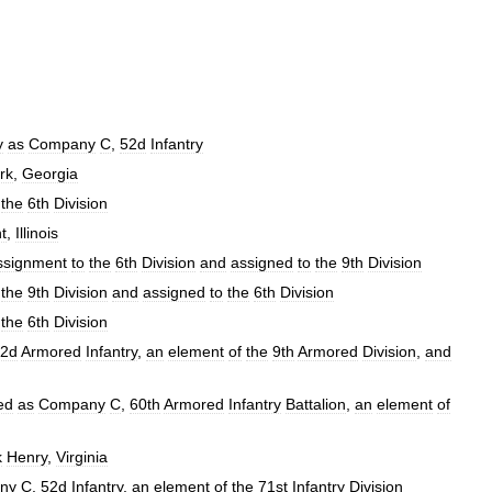
y
as
Company
C
,
52d
Infantry
rk
,
Georgia
the
6th
Division
t
,
Illinois
ssignment
to
the
6th
Division
and
assigned
to
the
9th
Division
the
9th
Division
and
assigned
to
the
6th
Division
the
6th
Division
2d
Armored
Infantry
,
an
element
of
the
9th
Armored
Division
,
and
ed
as
Company
C
,
60th
Armored
Infantry
Battalion
,
an
element
of
k
Henry
,
Virginia
ny
C
,
52d
Infantry
,
an
element
of
the
71st
Infantry
Division