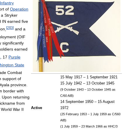
Infantry
ort
of
Operation
a
Stryker
d
IN
earned
five
[
2
]
[
3
]
ion
,
and
a
ployment
(
OIF
y
significantly
soldiers
earned
s
,
17
Purple
hington
State
ade
Combat
15
May
1917
–
1
September
1921
n
support
of
15
July
1942
–
13
October
1945
iyala
province
.
(
9
October
1943
–
13
October
1945
as
rn
border
with
C
/
60
AIB
)
.
Upon
returning
14
September
1950
–
15
August
ickname
from
Active
1972
World
War
II
(
25
February
1953
–
1
July
1959
as
C
/
560
AIB
)
(
1
July
1959
–
23
March
1966
as
HHC
/
3