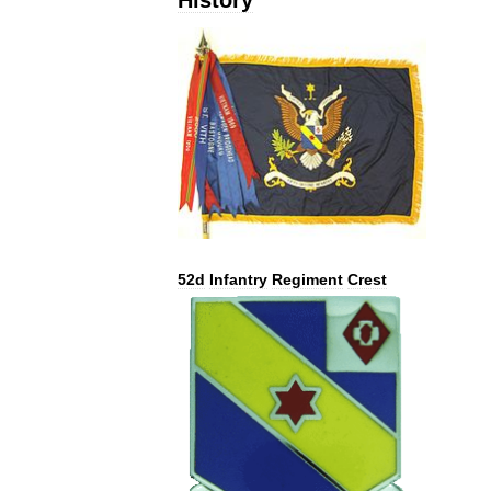
52d
Infantry
Regiment
Crest