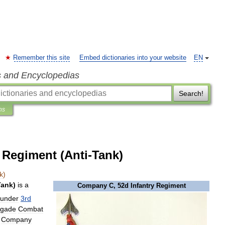
Remember this site
Embed dictionaries into your website
EN
s and Encyclopedias
Search!
ns
 Regiment (Anti-Tank)
k
)
Tank
)
is
a
Company
C
,
52d
Infantry
Regiment
under
3rd
igade
Combat
Company