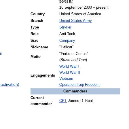
BG
/
52
IN
)
16
September
2000
–
present
Country
United
States
of
America
Branch
United
States
Army
Type
Stryker
Role
Anti
-
Tank
Size
Company
Nickname
"
Hellcat
"
on
"
Fortis
et
Certus
"
Motto
(
Brave
and
True
)
World
War
I
World
War
II
Engagements
Vietnam
eactivation
)
Operation
Iraqi
Freedom
Commanders
Current
CPT
James
D
.
Beall
commander