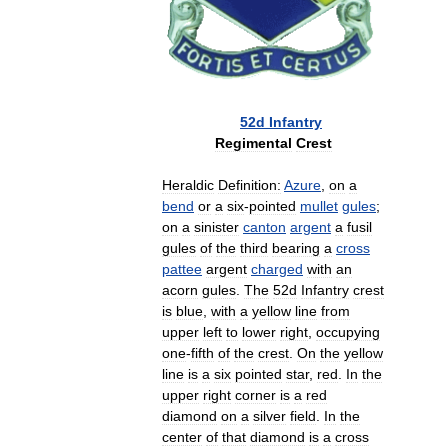
52d
Infantry
Regimental
Crest
Heraldic
Definition:
Azure
,
on
a
bend
or
a
six
-
pointed
mullet
gules
;
on
a
sinister
canton
argent
a
fusil
gules
of
the
third
bearing
a
cross
pattee
argent
charged
with
an
acorn
gules
.
The
52d
Infantry
crest
is
blue
,
with
a
yellow
line
from
upper
left
to
lower
right
,
occupying
one
-
fifth
of
the
crest
.
On
the
yellow
line
is
a
six
pointed
star
,
red
.
In
the
upper
right
corner
is
a
red
diamond
on
a
silver
field
.
In
the
center
of
that
diamond
is
a
cross