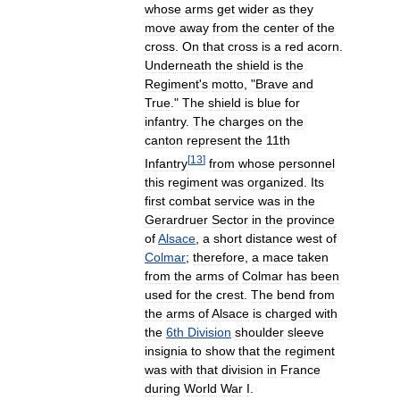
whose
arms
get
wider
as
they
move
away
from
the
center
of
the
cross
.
On
that
cross
is
a
red
acorn
.
Underneath
the
shield
is
the
Regiment
'
s
motto
, "
Brave
and
True
."
The
shield
is
blue
for
infantry
.
The
charges
on
the
canton
represent
the
11th
[
13
]
Infantry
from
whose
personnel
this
regiment
was
organized
.
Its
first
combat
service
was
in
the
Gerardruer
Sector
in
the
province
of
Alsace
,
a
short
distance
west
of
Colmar
;
therefore
,
a
mace
taken
from
the
arms
of
Colmar
has
been
used
for
the
crest
.
The
bend
from
the
arms
of
Alsace
is
charged
with
the
6th
Division
shoulder
sleeve
insignia
to
show
that
the
regiment
was
with
that
division
in
France
during
World
War
I
.