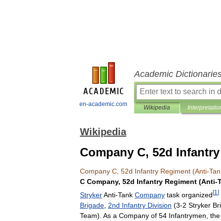
Academic Dictionarie
en-academic.com
Wikipedia
Interpretatio
Wikipedia
Company C, 52d Infantry
Company
C
,
52d
Infantry
Regiment
(
Anti
-
Tan
C
Company
,
52d
Infantry
Regiment
(
Anti
-
[
1
]
Stryker
Anti
-
Tank
Company
task
organized
Brigade
,
2nd
Infantry
Division
(
3
-
2
Stryker
Br
Team
).
As
a
Company
of
54
Infantrymen
,
the