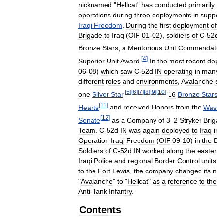
nicknamed
"
Hellcat
"
has
conducted
primarily
operations
during
three
deployments
in
supp
Iraqi
Freedom
.
During
the
first
deployment
of
Brigade
to
Iraq
(
OIF
01
-
02
),
soldiers
of
C
-
52
Bronze
Stars
,
a
Meritorious
Unit
Commendat
[
4
]
Superior
Unit
Award
.
In
the
most
recent
de
06
-
08
)
which
saw
C
-
52d
IN
operating
in
man
different
roles
and
environments
,
Avalanche
[
5
]
[
6
]
[
7
]
[
8
]
[
9
]
[
10
]
one
Silver
Star
,
16
Bronze
Star
[
11
]
Hearts
and
received
Honors
from
the
Was
[
12
]
Senate
as
a
Company
of
3
–
2
Stryker
Brig
Team
.
C
-
52d
IN
was
again
deployed
to
Iraq
i
Operation
Iraqi
Freedom
(
OIF
09
-
10
)
in
the
D
Soldiers
of
C
-
52d
IN
worked
along
the
easte
Iraqi
Police
and
regional
Border
Control
units
to
the
Fort
Lewis
,
the
company
changed
its
n
"
Avalanche
"
to
"
Hellcat
"
as
a
reference
to
the
Anti
-
Tank
Infantry
.
Contents