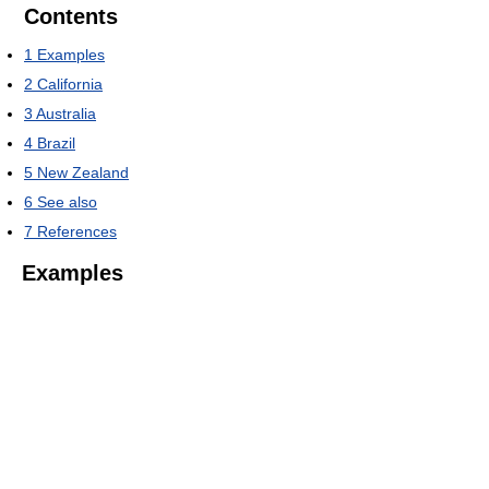
Contents
1
Examples
2
California
3
Australia
4
Brazil
5
New Zealand
6
See also
7
References
Examples