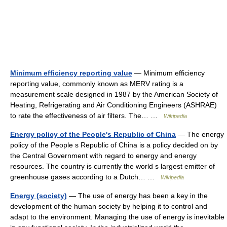
Minimum efficiency reporting value
— Minimum efficiency
reporting value, commonly known as MERV rating is a
measurement scale designed in 1987 by the American Society of
Heating, Refrigerating and Air Conditioning Engineers (ASHRAE)
to rate the effectiveness of air filters. The… …
Wikipedia
Energy policy of the People's Republic of China
— The energy
policy of the People s Republic of China is a policy decided on by
the Central Government with regard to energy and energy
resources. The country is currently the world s largest emitter of
greenhouse gases according to a Dutch… …
Wikipedia
Energy (society)
— The use of energy has been a key in the
development of the human society by helping it to control and
adapt to the environment. Managing the use of energy is inevitable