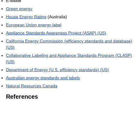
E-waste
Green energy
House Energy Rating
(Australia)
European Union energy label
Appliance Standards Awareness Project (ASAP) (US)
California Energy Commission (efficiency standards and database)
(US)
Collaborative Labeling and Appliance Standards Program (CLASP)
(US)
Department of Energy (U.S. efficiency standards) (US)
Australian energy standards and labels
Natural Resources Canada
References