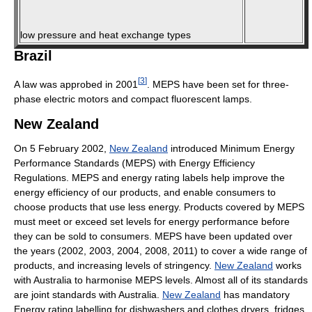
low pressure and heat exchange types
Brazil
[
3
]
A law was approbed in 2001
. MEPS have been set for three-
phase electric motors and compact fluorescent lamps.
New Zealand
On 5 February 2002,
New Zealand
introduced Minimum Energy
Performance Standards (MEPS) with Energy Efficiency
Regulations. MEPS and energy rating labels help improve the
energy efficiency of our products, and enable consumers to
choose products that use less energy. Products covered by MEPS
must meet or exceed set levels for energy performance before
they can be sold to consumers. MEPS have been updated over
the years (2002, 2003, 2004, 2008, 2011) to cover a wide range of
products, and increasing levels of stringency.
New Zealand
works
with Australia to harmonise MEPS levels. Almost all of its standards
are joint standards with Australia.
New Zealand
has mandatory
Energy rating labelling for dishwashers and clothes dryers, fridges,