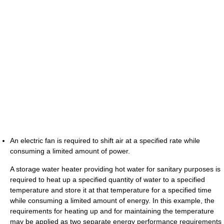
An electric fan is required to shift air at a specified rate while
consuming a limited amount of power.
A storage water heater providing hot water for sanitary purposes is
required to heat up a specified quantity of water to a specified
temperature and store it at that temperature for a specified time
while consuming a limited amount of energy. In this example, the
requirements for heating up and for maintaining the temperature
may be applied as two separate energy performance requirements