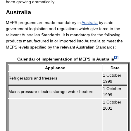
been growing dramatically.
Australia
MEPS programs are made mandatory in
Australia
by state
government legislation and regulations which give force to the
relevant Australian Standards. It is mandatory for the following
products manufactured in or imported into Australia to meet the
MEPS levels specified by the relevant Australian Standards:
[
2
]
Calendar of implementation of MEPS in Australia
Appliance
Date
1 October
Refrigerators and freezers
1999
1 October
Mains pressure electric storage water heaters
1999
1 October
2001