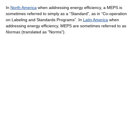
In
North America
when addressing energy efficiency, a MEPS is
sometimes referred to simply as a “Standard”, as in “Co-operation
on Labeling and Standards Programs”. In
Latin America
when
addressing energy efficiency, MEPS are sometimes referred to as
Normas
(translated as "Norms").