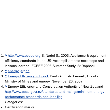
^
http://www.eceee.org
S. Nadel S., 2003, Appliance & equipment
efficiency standards in the US: Accomplishments,next steps and
lessons learned, ECEEE 2003 Summer Study, St Raphael.
^
energy jargon
^
Energy Efficiency in Brazil.
Paulo Augusto Leonelli, Brazilian
Ministry of Mines and energy. November 20, 2007
^
Energy Efficiency and Conservation Authority of New Zealand
http://www.eeca.govt.nz/standards-and-ratings/minimum-energy-
performance-standards-and-labelling
Categories:
Certification marks