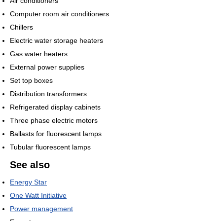
Air conditioners
Computer room air conditioners
Chillers
Electric water storage heaters
Gas water heaters
External power supplies
Set top boxes
Distribution transformers
Refrigerated display cabinets
Three phase electric motors
Ballasts for fluorescent lamps
Tubular fluorescent lamps
See also
Energy Star
One Watt Initiative
Power management