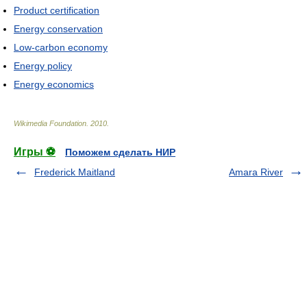
Product certification
Energy conservation
Low-carbon economy
Energy policy
Energy economics
Wikimedia Foundation
.
2010
.
Игры ⚽
Поможем сделать НИР
Frederick Maitland
Amara River