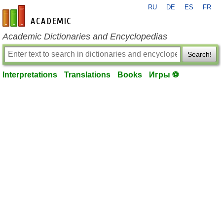
RU
DE
ES
FR
en-academic.com
Academic Dictionaries and Encyclopedias
Search!
Interpretations
Translations
Books
Игры ⚽