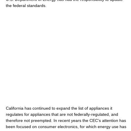
the federal standards.
California has continued to expand the list of appliances it
regulates for appliances that are not federally-regulated, and
therefore not preempted. In recent years the CEC's attention has
been focused on consumer electronics, for which energy use has