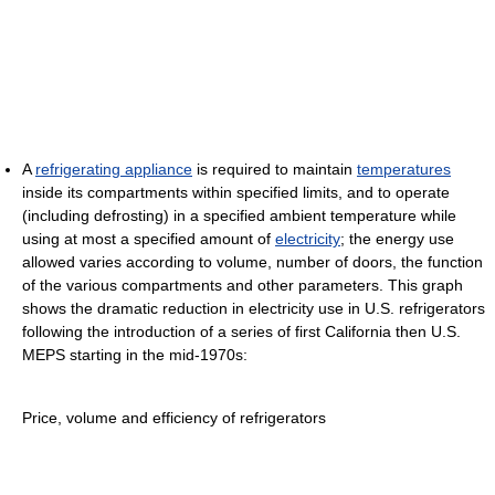
A
refrigerating appliance
is required to maintain
temperatures
inside its compartments within specified limits, and to operate
(including defrosting) in a specified ambient temperature while
using at most a specified amount of
electricity
; the energy use
allowed varies according to volume, number of doors, the function
of the various compartments and other parameters. This graph
shows the dramatic reduction in electricity use in U.S. refrigerators
following the introduction of a series of first California then U.S.
MEPS starting in the mid-1970s:
Price, volume and efficiency of refrigerators