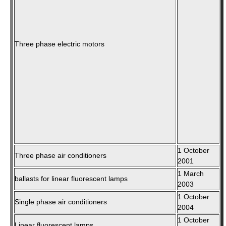
Three phase electric motors
1 October
Three phase air conditioners
2001
1 March
ballasts for linear fluorescent lamps
2003
1 October
Single phase air conditioners
2004
1 October
Linear fluorescent lamps