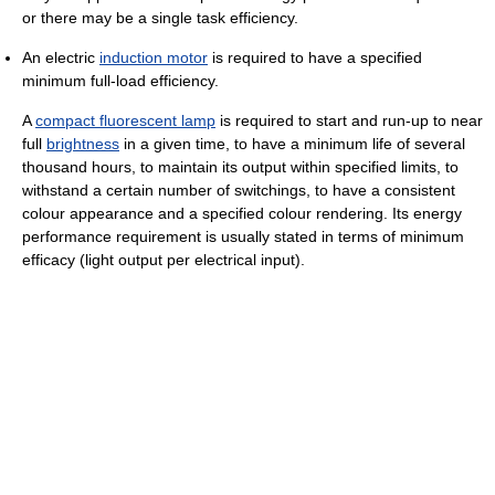
or there may be a single task efficiency.
An electric
induction motor
is required to have a specified
minimum full-load efficiency.
A
compact fluorescent lamp
is required to start and run-up to near
full
brightness
in a given time, to have a minimum life of several
thousand hours, to maintain its output within specified limits, to
withstand a certain number of switchings, to have a consistent
colour appearance and a specified colour rendering. Its energy
performance requirement is usually stated in terms of minimum
efficacy (light output per electrical input).