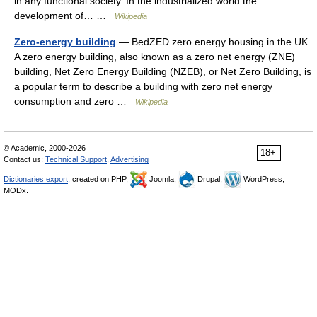
in any functional society. In the industrialized world the
development of… …
Wikipedia
Zero-energy building
— BedZED zero energy housing in the UK
A zero energy building, also known as a zero net energy (ZNE)
building, Net Zero Energy Building (NZEB), or Net Zero Building, is
a popular term to describe a building with zero net energy
consumption and zero …
Wikipedia
© Academic, 2000-2026
18+
Contact us:
Technical Support
,
Advertising
Dictionaries export
, created on PHP,
Joomla,
Drupal,
WordPress,
MODx.