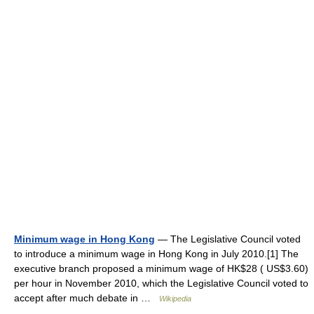
Minimum wage in Hong Kong
— The Legislative Council voted
to introduce a minimum wage in Hong Kong in July 2010.[1] The
executive branch proposed a minimum wage of HK$28 ( US$3.60)
per hour in November 2010, which the Legislative Council voted to
accept after much debate in …
Wikipedia