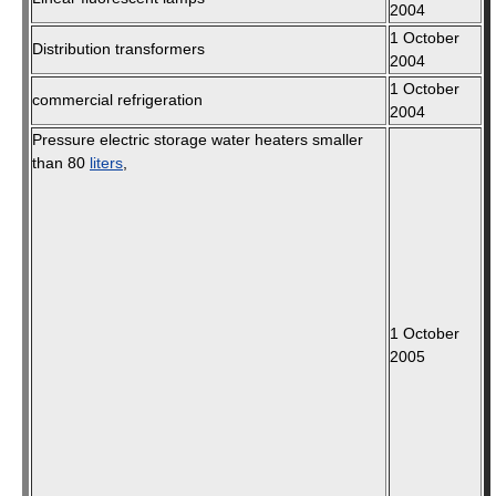
2004
1 October
Distribution transformers
2004
1 October
commercial refrigeration
2004
Pressure electric storage water heaters smaller
than 80
liters
,
1 October
2005