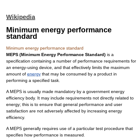
Wikipedia
Minimum energy performance
standard
Minimum energy performance standard
MEPS (Minimum Energy Performance Standard)
is a
specification containing a number of performance requirements for
an energy-using device, and that effectively limits the maximum
amount of
energy
that may be consumed by a product in
performing a specified task.
A MEPS is usually made mandatory by a government energy
efficiency body. It may include requirements not directly related to
energy; this is to ensure that general performance and user
satisfaction are not adversely affected by increasing energy
efficiency.
A MEPS generally requires use of a particular test procedure that
specifies how performance is measured.