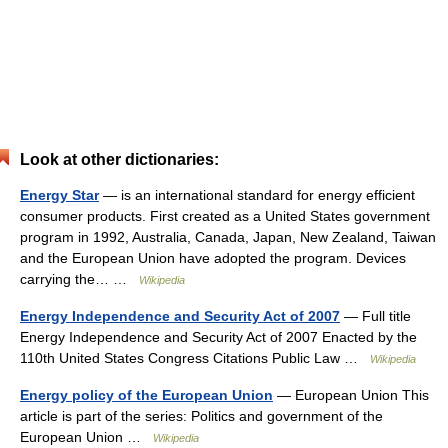
Look at other dictionaries:
Energy Star
— is an international standard for energy efficient
consumer products. First created as a United States government
program in 1992, Australia, Canada, Japan, New Zealand, Taiwan
and the European Union have adopted the program. Devices
carrying the… …
Wikipedia
Energy Independence and Security Act of 2007
— Full title
Energy Independence and Security Act of 2007 Enacted by the
110th United States Congress Citations Public Law …
Wikipedia
Energy policy of the European Union
— European Union This
article is part of the series: Politics and government of the
European Union …
Wikipedia