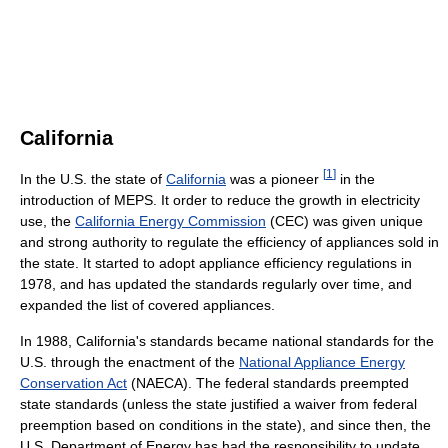
California
[
1
]
In the U.S. the state of
California
was a pioneer
in the
introduction of MEPS. It order to reduce the growth in electricity
use, the
California Energy Commission
(CEC) was given unique
and strong authority to regulate the efficiency of appliances sold in
the state. It started to adopt appliance efficiency regulations in
1978, and has updated the standards regularly over time, and
expanded the list of covered appliances.
In 1988, California's standards became national standards for the
U.S. through the enactment of the
National Appliance Energy
Conservation Act
(NAECA). The federal standards preempted
state standards (unless the state justified a waiver from federal
preemption based on conditions in the state), and since then, the
U.S. Department of Energy has had the responsibility to update