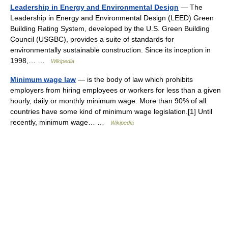
Leadership in Energy and Environmental Design
— The
Leadership in Energy and Environmental Design (LEED) Green
Building Rating System, developed by the U.S. Green Building
Council (USGBC), provides a suite of standards for
environmentally sustainable construction. Since its inception in
1998,… …
Wikipedia
Minimum wage law
— is the body of law which prohibits
employers from hiring employees or workers for less than a given
hourly, daily or monthly minimum wage. More than 90% of all
countries have some kind of minimum wage legislation.[1] Until
recently, minimum wage… …
Wikipedia