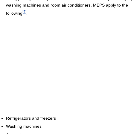
washing machines and room air conditioners. MEPS apply to the
[
4
]
following
:
Refrigerators and freezers
Washing machines