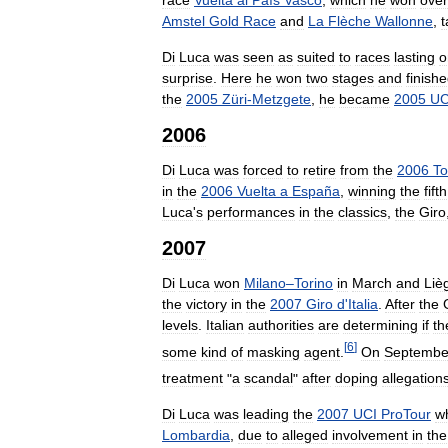
Amstel
Gold
Race
and
La
Flèche
Wallonne
,
t
Di
Luca
was
seen
as
suited
to
races
lasting
o
surprise
.
Here
he
won
two
stages
and
finish
the
2005
Züri
-
Metzgete
,
he
became
2005
UC
2006
Di
Luca
was
forced
to
retire
from
the
2006
To
in
the
2006
Vuelta
a
España
,
winning
the
fifth
Luca
'
s
performances
in
the
classics
,
the
Giro
2007
Di
Luca
won
Milano
–
Torino
in
March
and
Liè
the
victory
in
the
2007
Giro
d
'
Italia
.
After
the
levels
.
Italian
authorities
are
determining
if
th
[
6
]
some
kind
of
masking
agent
.
On
Septembe
treatment
"
a
scandal
"
after
doping
allegation
Di
Luca
was
leading
the
2007
UCI
ProTour
w
Lombardia
,
due
to
alleged
involvement
in
the