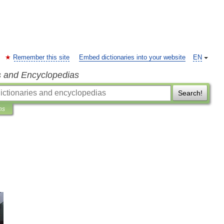
Remember this site
Embed dictionaries into your website
EN
s and Encyclopedias
Search!
ns