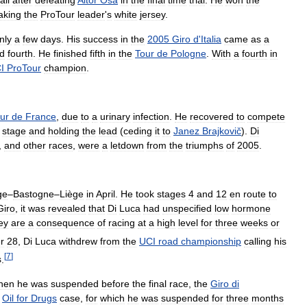
aking
the
ProTour
leader
'
s
white
jersey
.
nly
a
few
days
.
His
success
in
the
2005
Giro
d
'
Italia
came
as
a
ed
fourth
.
He
finished
fifth
in
the
Tour
de
Pologne
.
With
a
fourth
in
I
ProTour
champion
.
ur
de
France
,
due
to
a
urinary
infection
.
He
recovered
to
compete
stage
and
holding
the
lead
(
ceding
it
to
Janez
Brajkovič
).
Di
,
and
other
races
,
were
a
letdown
from
the
triumphs
of
2005
.
ge
–
Bastogne
–
Liège
in
April
.
He
took
stages
4
and
12
en
route
to
Giro
,
it
was
revealed
that
Di
Luca
had
unspecified
low
hormone
ey
are
a
consequence
of
racing
at
a
high
level
for
three
weeks
or
r
28
,
Di
Luca
withdrew
from
the
UCI
road
championship
calling
his
[
7
]
s
.
hen
he
was
suspended
before
the
final
race
,
the
Giro
di
Oil
for
Drugs
case
,
for
which
he
was
suspended
for
three
months