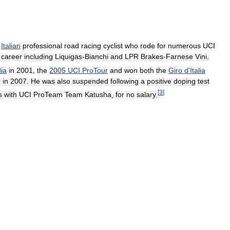
Italian
professional
road
racing
cyclist
who
rode
for
numerous
UCI
career
including
Liquigas
-
Bianchi
and
LPR
Brakes
-
Farnese
Vini
.
ia
in
2001
,
the
2005
UCI
ProTour
and
won
both
the
Giro
d
'
Italia
e
in
2007
.
He
was
also
suspended
following
a
positive
doping
test
[
3
]
s
with
UCI
ProTeam
Team
Katusha
,
for
no
salary
.