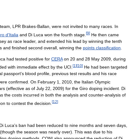
team
,
LPR
Brakes
-
Ballan
,
were
not
invited
to
many
races
.
In
[
9
]
iro
d
'
Italia
and
Di
Luca
won
the
fourth
stage
.
He
then
came
rsey
as
race
leader
,
and
extended
his
lead
by
winning
the
tenth
s
and
finished
second
overall
,
winning
the
points
classification
.
uca
had
tested
positive
for
CERA
on
20
and
28
May
2009
,
during
[
1
]
[
10
]
ded
with
immediate
effect
by
the
UCI
.
He
had
been
targeted
al
passport
'
s
blood
profile
,
previous
test
results
and
his
race
ere
confirmed
.
On
February
1
,
2010
,
the
Italian
Olympic
ars
(
effective
as
of
July
22
,
2009
)
for
the
Giro
doping
incident
.
Di
as
the
costs
incurred
in
both
the
analysis
and
counter
-
analysis
of
[
12
]
ion
to
contest
the
decision
.
Di
Luca
'
s
ban
had
been
reduced
to
nine
months
and
seven
days
,
(
though
the
season
was
nearly
over
).
This
was
due
to
his
ling
doping
methods
.
CONI
also
announced
the
reduction
of
Di