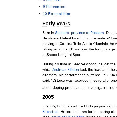
9
References
10
External
links
Early
years
Born
in
Spoltore
,
province
of
Pescara
,
Di
Luc
He
showed
talent
by
winning
the
under
-
23
ve
moving
to
Cantina
Tollo
-
Alexia
Alluminio
,
he
taking
wins
in
2001
such
as
the
fourth
stage
to
Saeco
-
Longoni
Sport
.
During
his
time
at
Saeco
-
Longoni
he
lost
the
which
Andreas
Klöden
took
the
lead
and
the
directors
,
his
performance
suffered
.
In
2004
said:
"
Di
Luca
was
recorded
in
several
phone
about
doping
products
,
the
investigation
led
t
2005
In
2005
,
Di
Luca
switched
to
Liquigas
-
Bianch
Bäckstedt
.
He
led
the
team
for
the
spring
cla
race
Vuelta
al
País
Vasco
,
which
he
won
over