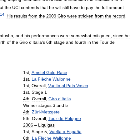
ut
the
UCI
contends
that
he
will
still
have
to
pay
the
full
amount
14
]
His
results
from
the
2009
Giro
were
stricken
from
the
record
.
atusha
,
and
his
performances
were
somewhat
mitigated
,
since
he
rth
of
the
Giro
d
'
Italia
'
s
6th
stage
and
fourth
in
the
Tour
de
1st
,
Amstel
Gold
Race
1st
,
La
Flèche
Wallonne
1st
,
Overall
,
Vuelta
al
País
Vasco
1st
,
Stage
1
4th
,
Overall
,
Giro
d
'
Italia
Winner
stages
3
and
5
4th
,
Züri
-
Metzgete
5th
,
Overall
,
Tour
de
Pologne
2006
–
Liquigas
1st
,
Stage
5
,
Vuelta
a
España
6th
,
La
Flèche
Wallonne