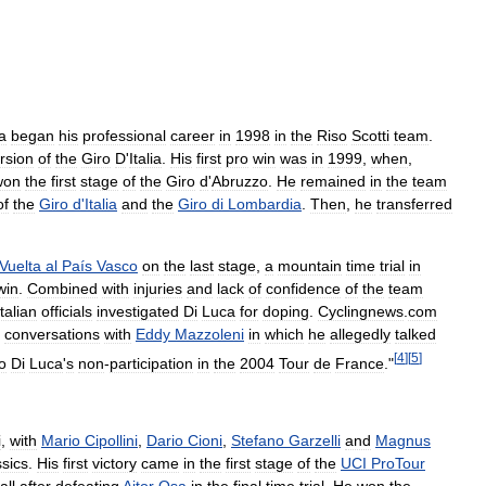
a
began
his
professional
career
in
1998
in
the
Riso
Scotti
team
.
rsion
of
the
Giro
D
'
Italia
.
His
first
pro
win
was
in
1999
,
when
,
won
the
first
stage
of
the
Giro
d
'
Abruzzo
.
He
remained
in
the
team
of
the
Giro
d
'
Italia
and
the
Giro
di
Lombardia
.
Then
,
he
transferred
Vuelta
al
País
Vasco
on
the
last
stage
,
a
mountain
time
trial
in
win
.
Combined
with
injuries
and
lack
of
confidence
of
the
team
Italian
officials
investigated
Di
Luca
for
doping
.
Cyclingnews
.
com
conversations
with
Eddy
Mazzoleni
in
which
he
allegedly
talked
[
4
]
[
5
]
o
Di
Luca
'
s
non
-
participation
in
the
2004
Tour
de
France
."
i
,
with
Mario
Cipollini
,
Dario
Cioni
,
Stefano
Garzelli
and
Magnus
ssics
.
His
first
victory
came
in
the
first
stage
of
the
UCI
ProTour
all
after
defeating
Aitor
Osa
in
the
final
time
trial
.
He
won
the