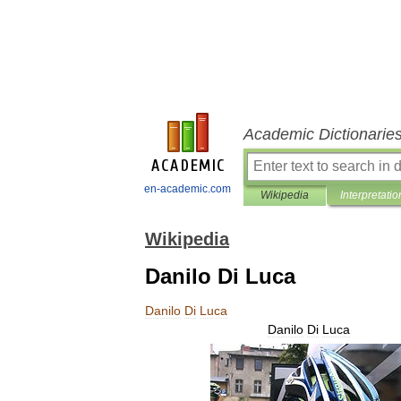
Academic Dictionarie
en-academic.com
Wikipedia
Interpretatio
Wikipedia
Danilo Di Luca
Danilo
Di
Luca
Danilo
Di
Luca