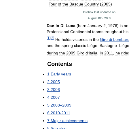
Tour
of
the
Basque
Country
(
2005
)
Infobox
last
updated
on
August
8th
,
2009
Danilo
Di
Luca
(
born
January
2
,
1976
)
is
an
Professional
Continental
teams
troughout
his
[
1
]
[
2
]
He
holds
victories
in
the
Giro
di
Lombard
and
the
spring
classic
Liège
–
Bastogne
–
Lièg
during
the
2009
Giro
d
'
Italia
.
In
2011
,
he
ride
Contents
1
Early
years
2
2005
3
2006
4
2007
5
2008
–
2009
6
2010
-
2011
7
Major
achievements
8
See
also