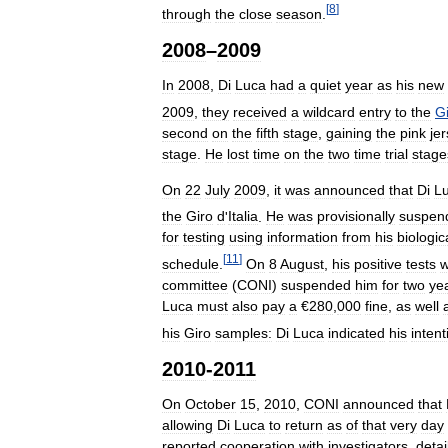
[
8
]
through
the
close
season
.
2008
–
2009
In
2008
,
Di
Luca
had
a
quiet
year
as
his
new
2009
,
they
received
a
wildcard
entry
to
the
G
second
on
the
fifth
stage
,
gaining
the
pink
je
stage
.
He
lost
time
on
the
two
time
trial
stage
On
22
July
2009
,
it
was
announced
that
Di
L
the
Giro
d
'
Italia
.
He
was
provisionally
suspen
for
testing
using
information
from
his
biologic
[
11
]
schedule
.
On
8
August
,
his
positive
tests
w
committee
(
CONI
)
suspended
him
for
two
ye
Luca
must
also
pay
a
€
280
,
000
fine
,
as
well
his
Giro
samples:
Di
Luca
indicated
his
intent
2010
-
2011
On
October
15
,
2010
,
CONI
announced
that
allowing
Di
Luca
to
return
as
of
that
very
day
reported
cooperation
with
investigators
,
detai