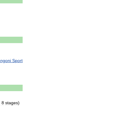
ngoni
Sport
d
8
stages
)