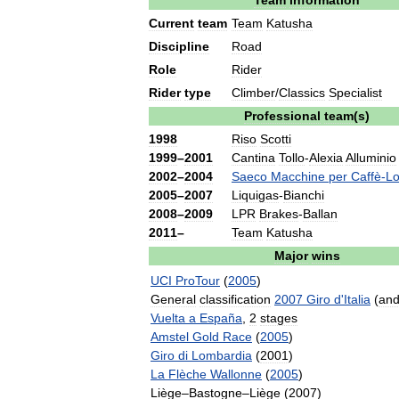
Team
information
Current
team
Team
Katusha
Discipline
Road
Role
Rider
Rider
type
Climber
/
Classics
Specialist
Professional
team
(
s
)
1998
Riso
Scotti
1999
–
2001
Cantina
Tollo
-
Alexia
Alluminio
2002
–
2004
Saeco
Macchine
per
Caffè
-
Lo
2005
–
2007
Liquigas
-
Bianchi
2008
–
2009
LPR
Brakes
-
Ballan
2011
–
Team
Katusha
Major
wins
UCI
ProTour
(
2005
)
General
classification
2007
Giro
d
'
Italia
(
an
Vuelta
a
España
,
2
stages
Amstel
Gold
Race
(
2005
)
Giro
di
Lombardia
(
2001
)
La
Flèche
Wallonne
(
2005
)
Liège
–
Bastogne
–
Liège
(
2007
)