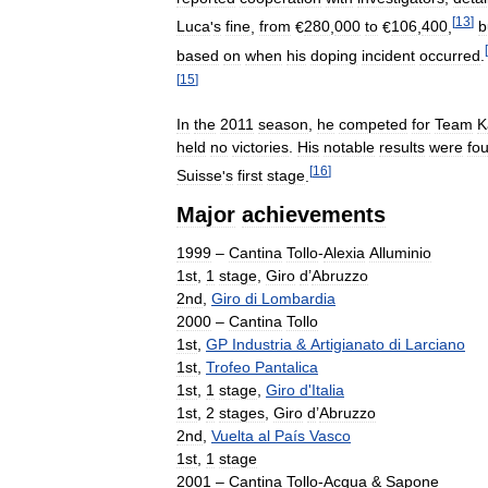
[
13
]
Luca
'
s
fine
,
from
€
280
,
000
to
€
106
,
400
,
b
[
based
on
when
his
doping
incident
occurred
.
[
15
]
In
the
2011
season
,
he
competed
for
Team
K
held
no
victories
.
His
notable
results
were
fou
[
16
]
Suisse
'
s
first
stage
.
Major
achievements
1999
–
Cantina
Tollo
-
Alexia
Alluminio
1st
,
1
stage
,
Giro
d
’
Abruzzo
2nd
,
Giro
di
Lombardia
2000
–
Cantina
Tollo
1st
,
GP
Industria
&
Artigianato
di
Larciano
1st
,
Trofeo
Pantalica
1st
,
1
stage
,
Giro
d
'
Italia
1st
,
2
stages
,
Giro
d
’
Abruzzo
2nd
,
Vuelta
al
País
Vasco
1st
,
1
stage
2001
–
Cantina
Tollo
-
Acqua
&
Sapone