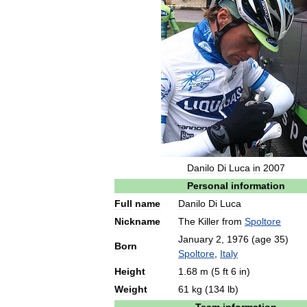
Danilo
Di
Luca
in
2007
Personal
information
Full
name
Danilo
Di
Luca
Nickname
The
Killer
from
Spoltore
January
2
,
1976
(
age
35
)
Born
Spoltore
,
Italy
Height
1
.
68
m
(
5
ft
6
in
)
Weight
61
kg
(
134
lb
)