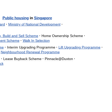
Public
housing
in
Singapore
ard
·
Ministry
of
National
Development
·
n
,
Build
and
Sell
Scheme
·
Home
Ownership
Scheme
·
ent
Scheme
·
Walk
In
Selection
me
·
Interim
Upgrading
Programme
·
Lift
Upgrading
Programme
·
Neighbourhood
Renewal
Programme
·
Lease
Buyback
Scheme
·
Pinnacle
@
Duxton
·
ck