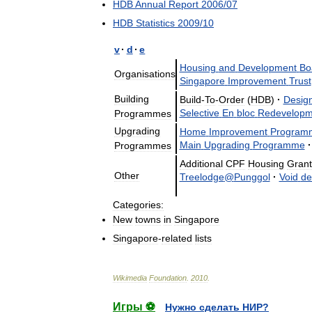
HDB
Annual
Report
2006
/
07
HDB
Statistics
2009
/
10
v
·
d
·
e
Housing
and
Development
Bo
Organisations
Singapore
Improvement
Trust
Building
Build
-
To
-
Order
(
HDB
)
·
Desig
Selective
En
bloc
Redevelopm
Programmes
Upgrading
Home
Improvement
Program
Main
Upgrading
Programme
·
Programmes
Additional
CPF
Housing
Grant
Other
Treelodge
@
Punggol
·
Void
de
Categories:
New
towns
in
Singapore
Singapore
-
related
lists
Wikimedia
Foundation
.
2010
.
Игры ⚽
Нужно сделать НИР?