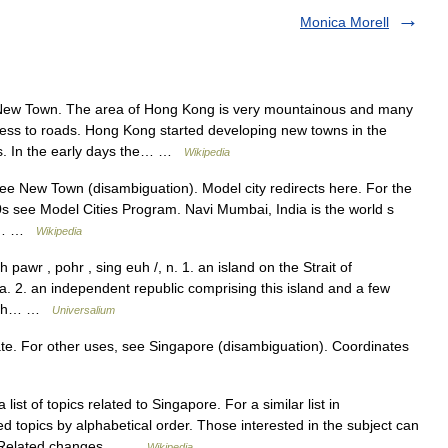
Monica Morell
New Town. The area of Hong Kong is very mountainous and many
ccess to roads. Hong Kong started developing new towns in the
s. In the early days the… …
Wikipedia
e New Town (disambiguation). Model city redirects here. For the
 see Model Cities Program. Navi Mumbai, India is the world s
fic… …
Wikipedia
pawr , pohr , sing euh /, n. 1. an island on the Strait of
la. 2. an independent republic comprising this island and a few
ealth… …
Universalium
tate. For other uses, see Singapore (disambiguation). Coordinates
 list of topics related to Singapore. For a similar list in
ted topics by alphabetical order. Those interested in the subject can
 on Related changes… …
Wikipedia