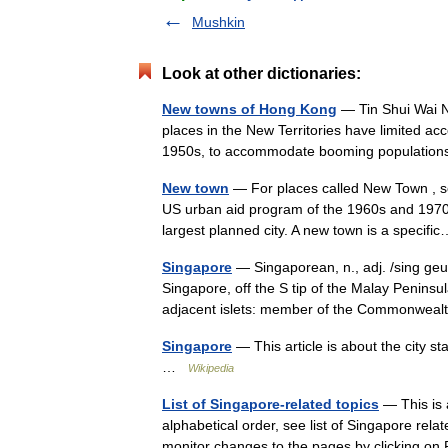
Mushkin
Look at other dictionaries:
New towns of Hong Kong
— Tin Shui Wai 
places in the New Territories have limited a
1950s, to accommodate booming population
New town
— For places called New Town , se
US urban aid program of the 1960s and 1970s
largest planned city. A new town is a speci
Singapore
— Singaporean, n., adj. /sing geuh 
Singapore, off the S tip of the Malay Peninsu
adjacent islets: member of the Commonw
Singapore
— This article is about the city s
…
Wikipedia
List of Singapore-related topics
— This is a
alphabetical order, see list of Singapore rela
monitor changes to the pages by clicking