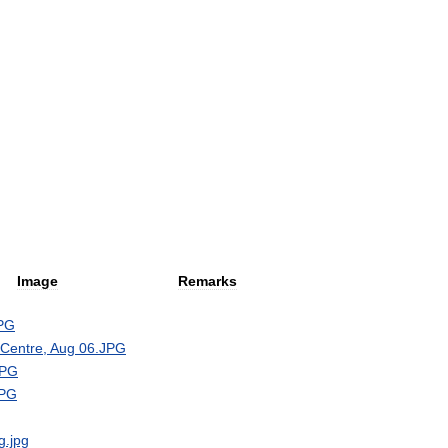
Image
Remarks