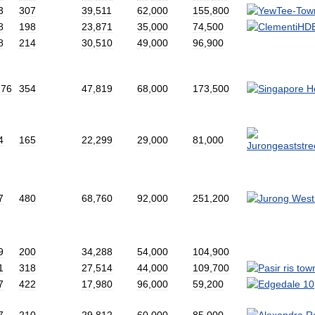
3
307
39
,
511
62
,
000
155
,
800
8
198
23
,
871
35
,
000
74
,
500
8
214
30
,
510
49
,
000
96
,
900
276
354
47
,
819
68
,
000
173
,
500
4
165
22
,
299
29
,
000
81
,
000
7
480
68
,
760
92
,
000
251
,
200
9
200
34
,
288
54
,
000
104
,
900
1
318
27
,
514
44
,
000
109
,
700
7
422
17
,
980
96
,
000
59
,
200
7
210
29
,
812
60
,
000
85
,
000