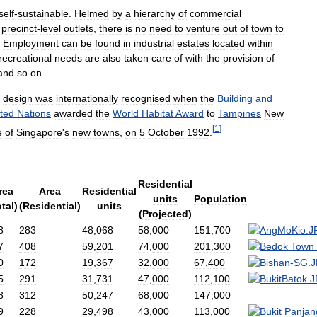
self
-
sustainable
.
Helmed
by
a
hierarchy
of
commercial
precinct
-
level
outlets
,
there
is
no
need
to
venture
out
of
town
to
.
Employment
can
be
found
in
industrial
estates
located
within
recreational
needs
are
also
taken
care
of
with
the
provision
of
and
so
on
.
design
was
internationally
recognised
when
the
Building
and
ted
Nations
awarded
the
World
Habitat
Award
to
Tampines
New
[
1
]
e
of
Singapore
'
s
new
towns
,
on
5
October
1992
.
Residential
rea
Area
Residential
units
Population
tal
)
(
Residential
)
units
(
Projected
)
8
283
48
,
068
58
,
000
151
,
700
7
408
59
,
201
74
,
000
201
,
300
0
172
19
,
367
32
,
000
67
,
400
5
291
31
,
731
47
,
000
112
,
100
8
312
50
,
247
68
,
000
147
,
000
9
228
29
,
498
43
,
000
113
,
000