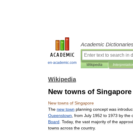
Academic Dictionarie
en-academic.com
Wikipedia
Interpretatio
Wikipedia
New towns of Singapore
New
towns
of
Singapore
The
new
town
planning
concept
was
introdu
Queenstown
,
from
July
1952
to
1973
by
the
Board
.
Today
,
the
vast
majority
of
the
approx
towns
across
the
country
.