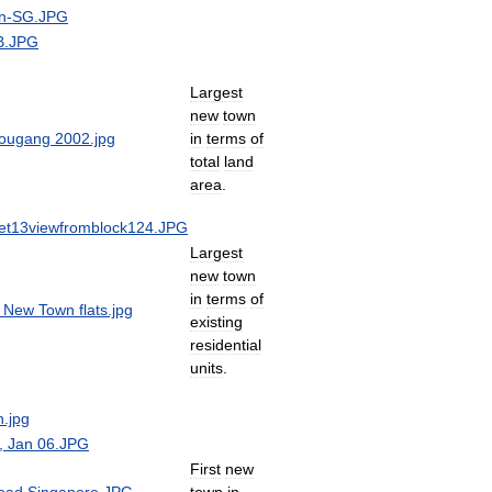
Largest
new
town
in
terms
of
total
land
area
.
Largest
new
town
in
terms
of
existing
residential
units
.
First
new
town
in