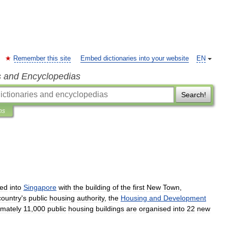
Remember this site
Embed dictionaries into your website
EN
s and Encyclopedias
Search!
ns
ced
into
Singapore
with
the
building
of
the
first
New
Town
,
country
'
s
public
housing
authority
,
the
Housing
and
Development
imately
11
,
000
public
housing
buildings
are
organised
into
22
new