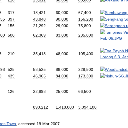
8
317
18
,
421
60
,
000
67
,
400
055
397
43
,
848
90
,
000
156
,
200
7
156
21
,
292
29
,
000
75
,
800
200
500
62
,
369
83
,
000
235
,
800
3
210
35
,
418
48
,
000
105
,
400
198
525
58
,
525
88
,
000
229
,
500
0
439
46
,
965
84
,
000
173
,
300
126
22
,
898
25
,
000
66
,
500
890
,
212
1
,
418
,
000
3
,
094
,
100
nes
Town
,
accessed
19
Mar
2007
.