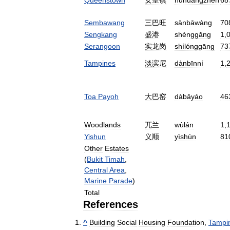
Sembawang
三巴旺
sānbāwàng
70
Sengkang
盛港
shènggǎng
1
,
Serangoon
实龙岗
shílónggāng
73
Tampines
淡滨尼
dànbīnní
1
,
Toa
Payoh
大巴窑
dàbāyáo
46
Woodlands
兀兰
wùlán
1
,
Yishun
义顺
yìshùn
81
Other
Estates
(
Bukit
Timah
,
Central
Area
,
Marine
Parade
)
Total
References
^
Building
Social
Housing
Foundation
,
Tampi