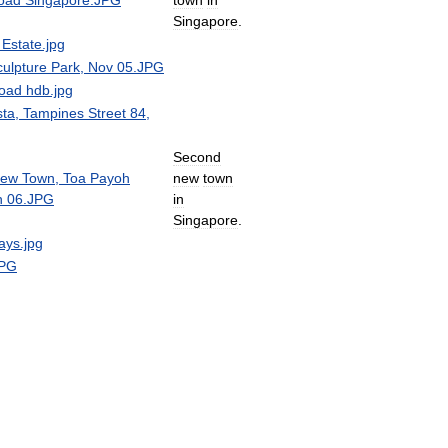
Singapore
.
Second
new
town
in
Singapore
.