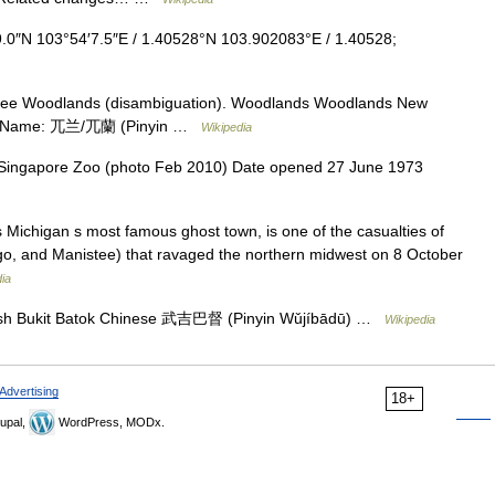
.0″N 103°54′7.5″E / 1.40528°N 103.902083°E / 1.40528;
see Woodlands (disambiguation). Woodlands Woodlands New
ese Name: 兀兰/兀蘭 (Pinyin …
Wikipedia
 Singapore Zoo (photo Feb 2010) Date opened 27 June 1973
ichigan s most famous ghost town, is one of the casualties of
tigo, and Manistee) that ravaged the northern midwest on 8 October
ia
ish Bukit Batok Chinese 武吉巴督 (Pinyin Wǔjíbādū) …
Wikipedia
Advertising
18+
upal,
WordPress, MODx.