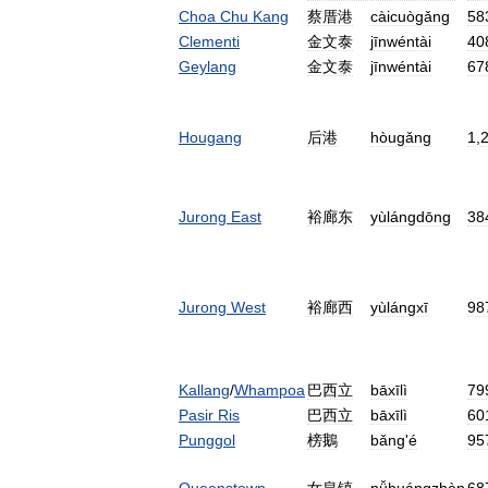
Choa
Chu
Kang
蔡厝港
càicuògǎng
58
Clementi
金文泰
jīnwéntài
40
Geylang
金文泰
jīnwéntài
67
Hougang
后港
hòugǎng
1
,
Jurong
East
裕廊东
yùlángdōng
38
Jurong
West
裕廊西
yùlángxī
98
Kallang
/
Whampoa
巴西立
bāxīlì
79
Pasir
Ris
巴西立
bāxīlì
60
Punggol
榜鵝
bǎng
'
é
95
Queenstown
女皇镇
nǚhuángzhèn
68