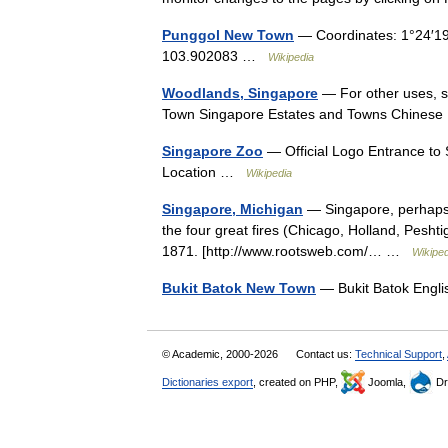
Punggol New Town
— Coordinates: 1°24′19
103.902083 …
Wikipedia
Woodlands, Singapore
— For other uses, 
Town Singapore Estates and Towns Chin
Singapore Zoo
— Official Logo Entrance to
Location …
Wikipedia
Singapore, Michigan
— Singapore, perhaps M
the four great fires (Chicago, Holland, Pesh
1871. [http://www.rootsweb.com/… …
Wikiped
Bukit Batok New Town
— Bukit Batok Engl
© Academic, 2000-2026
Contact us:
Technical Support
,
Dictionaries export
, created on PHP,
Joomla,
Dr