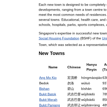
Each
new
town
is
designed
to
be
completely
developments
,
ranging
from
a
town
centre
to
meet
the
most
common
needs
of
residences
several
towns
.
Educational
,
health
care
,
and
schools
,
hospitals
,
parks
,
sports
complexes
,
Singapore
'
s
expertise
in
successful
new
town
Social
Housing
Foundation
(
BSHF
)
of
the
Uni
Town
,
which
was
selected
as
a
representativ
New
Towns
Hanyu
A
Name
Chinese
Pinyin
(
To
Ang
Mo
Kio
宏茂桥
hóngmàoqiáo
63
Bedok
勿洛
wùluò
93
Bishan
碧山
bìshān
69
Bukit
Batok
武吉巴督
wǔjíbādū
78
Bukit
Merah
武吉巴督
wǔjíbādū
85
Bukit
Panjang
武吉班让
wǔjíbānràng
48