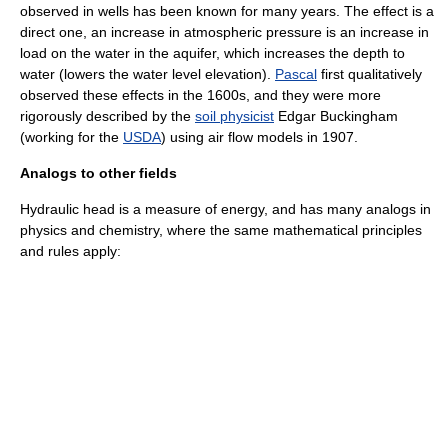
observed in wells has been known for many years. The effect is a
direct one, an increase in atmospheric pressure is an increase in
load on the water in the aquifer, which increases the depth to
water (lowers the water level elevation).
Pascal
first qualitatively
observed these effects in the 1600s, and they were more
rigorously described by the
soil physicist
Edgar Buckingham
(working for the
USDA
) using air flow models in 1907.
Analogs to other fields
Hydraulic head is a measure of energy, and has many analogs in
physics
and
chemistry
, where the same mathematical principles
and rules apply: