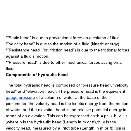
*"
Static head
" is due to
gravitational force
on a column of fluid.
*"
Velocity head
" is due to the motion of a fluid (
kinetic energy
).
*"
Resistance head
" (or "friction head") is due to the frictional forces
against a fluid's motion.
*"
Pressure head
" is due to other mechanical forces acting on a
fluid.
Components of hydraulic head
The total hydraulic head is composed of "pressure head", "velocity
head" and "elevation head". The pressure head is the equivalent
gauge
pressure
of a column of water at the base of the
piezometer, the velocity head is the
kinetic energy
from the motion
of water, and the elevation head is the relative
potential energy
in
terms of an elevation. This can be expressed as::
h = psi + h_v + z
,
where:
h
is the hydraulic head (
Length
in m or ft),:
h_v
is the
velocity head
, measured by a
Pitot tube
(
Length
in m or ft),:
psi
is