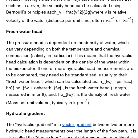
such as in a
river
, the velocity head can be calculated using
Bernoulli's principle
s as::
h_v = frac{v^2}{2g}
where
v
is relative
−1
−1
velocity
of the water (distance per unit time, often m·s
or ft·s
)
Fresh water head
The pressure head is dependent on the
density
of water, which
can vary depending on both the
temperature
and
chemical
composition (
salinity
, in particular). This means that the hydraulic
head calculation is dependent on the density of the water within
the piezometer. If one or more hydraulic head measurements are
to be compared, they need to be standardized, usually to their
"fresh water head", which can be calculated as::
h_{fw} = psi frac{
ho}{ ho_{fw + z
where:
h_{fw} ,
is the fresh water head (Length,
measured in m or ft), and:
ho_{fw} ,
is the
density
of fresh water
−3
(Mass per unit volume, typically in kg·m
)
Hydraulic gradient
The "hydraulic gradient" is a
vector gradient
between two or more
hydraulic head measurements over the length of the flow path. It is
also called the "
darcy slope
", since it determines the quantity of a