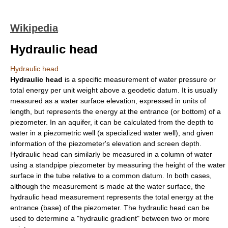
Wikipedia
Hydraulic head
Hydraulic head
Hydraulic head
is a specific measurement of water pressure or
total energy
per
unit weight
above a
geodetic datum
. It is usually
measured as a water surface elevation, expressed in units of
length, but represents the energy at the entrance (or bottom) of a
piezometer
. In an aquifer, it can be calculated from the depth to
water in a piezometric well (a specialized
water well
), and given
information of the piezometer's elevation and screen depth.
Hydraulic head can similarly be measured in a column of water
using a standpipe piezometer by measuring the height of the water
surface in the tube relative to a common datum. In both cases,
although the measurement is made at the water surface, the
hydraulic head measurement represents the total energy at the
entrance (base) of the piezometer. The hydraulic head can be
used to determine a "hydraulic gradient" between two or more