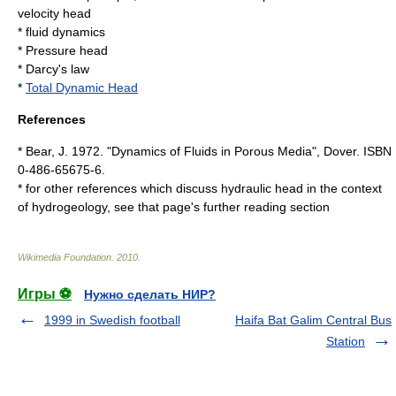
velocity head
*
fluid dynamics
*
Pressure head
*
Darcy's law
*
Total Dynamic Head
References
* Bear, J. 1972. "Dynamics of Fluids in Porous Media", Dover. ISBN
0-486-65675-6.
* for other references which discuss hydraulic head in the context
of hydrogeology, see that page's further reading section
Wikimedia Foundation
.
2010
.
Игры ⚽
Нужно сделать НИР?
1999 in Swedish football
Haifa Bat Galim Central Bus
Station