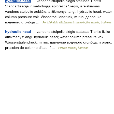
hydraulic head
— vandens stulpelio slėgis statusas T sritis
Standartizacija ir metrologija apibrėžtis Slėgis, išreiškiamas
vandens stulpelio aukščiu. atitikmenys: angl. hydraulic head; water
column pressure vok. Wassersäulendruck, m rus. давление
водяного столбца …
Penkiakalbis aiškinamasis metrologijos terminų žodynas
hydraulic head
— vandens stulpelio slėgis statusas T sritis fizika
atitikmenys: angl. hydraulic head; water column pressure vok.
Wassersäulendruck, m rus. давление водяного столбца, n pranc.
pression de colonne d’eau, f …
Fizikos terminų žodynas