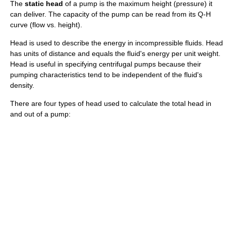
The
static head
of a
pump
is the maximum height (pressure) it
can deliver. The capacity of the pump can be read from its Q-H
curve (flow vs. height).
Head is used to describe the
energy
in
incompressible fluid
s. Head
has units of distance and equals the fluid's energy per unit
weight
.
Head is useful in specifying
centrifugal pump
s because their
pumping characteristics tend to be independent of the fluid's
density.
There are four types of head used to calculate the total head in
and out of a pump: