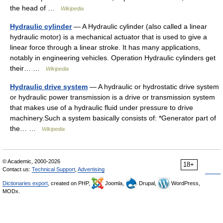
the head of …
Wikipedia
Hydraulic cylinder
— A Hydraulic cylinder (also called a linear
hydraulic motor) is a mechanical actuator that is used to give a
linear force through a linear stroke. It has many applications,
notably in engineering vehicles. Operation Hydraulic cylinders get
their… …
Wikipedia
Hydraulic drive system
— A hydraulic or hydrostatic drive system
or hydraulic power transmission is a drive or transmission system
that makes use of a hydraulic fluid under pressure to drive
machinery.Such a system basically consists of: *Generator part of
the… …
Wikipedia
© Academic, 2000-2026
18+
Contact us:
Technical Support
,
Advertising
Dictionaries export
, created on PHP,
Joomla,
Drupal,
WordPress,
MODx.