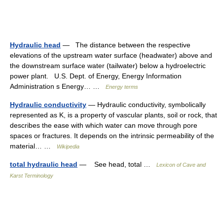
Hydraulic head
— The distance between the respective
elevations of the upstream water surface (headwater) above and
the downstream surface water (tailwater) below a hydroelectric
power plant. U.S. Dept. of Energy, Energy Information
Administration s Energy… …
Energy terms
Hydraulic conductivity
— Hydraulic conductivity, symbolically
represented as K, is a property of vascular plants, soil or rock, that
describes the ease with which water can move through pore
spaces or fractures. It depends on the intrinsic permeability of the
material… …
Wikipedia
total hydraulic head
— See head, total …
Lexicon of Cave and
Karst Terminology