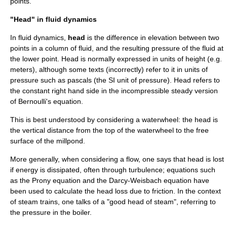
points.
"Head" in fluid dynamics
In
fluid dynamics
,
head
is the difference in
elevation
between two
points in a column of
fluid
, and the resulting
pressure
of the fluid at
the lower point. Head is normally expressed in units of height (e.g.
meters
), although some texts (incorrectly) refer to it in units of
pressure
such as pascals (the
SI
unit of pressure). Head refers to
the constant right hand side in the incompressible steady version
of
Bernoulli's equation
.
This is best understood by considering a
waterwheel
: the head is
the vertical distance from the top of the waterwheel to the free
surface of the millpond.
More generally, when considering a flow, one says that head is lost
if
energy
is dissipated, often through
turbulence
; equations such
as the
Prony equation
and the
Darcy-Weisbach equation
have
been used to calculate the head loss due to
friction
. In the context
of
steam train
s, one talks of a "good head of steam", referring to
the pressure in the
boiler
.