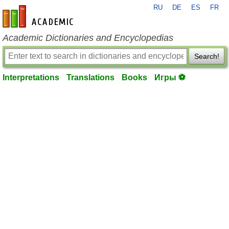
RU
DE
ES
FR
en-academic.com
Academic Dictionaries and Encyclopedias
Search!
Interpretations
Translations
Books
Игры ⚽