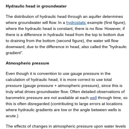
Hydraulic head in groundwater
The distribution of hydraulic head through an
aquifer
determines
where groundwater will flow. In a
hydrostatic
example (first figure),
where the hydraulic head is constant, there is no flow. However, if
there is a difference in hydraulic head from the top to bottom due
to draining from the bottom (second figure), the water will flow
downward, due to the difference in head, also called the "hydraulic
gradient".
Atmospheric pressure
Even though it is convention to use
gauge pressure
in the
calculation of hydraulic head, it is more correct to use total
pressure (gauge pressure +
atmospheric pressure
), since this is
truly what drives groundwater flow. Often detailed observations of
barometric pressure
are not available at each
well
through time, so
this is often disregarded (contributing to large errors at locations
where hydraulic gradients are low or the angle between wells is
acute.)
The effects of changes in
atmospheric pressure
upon water levels