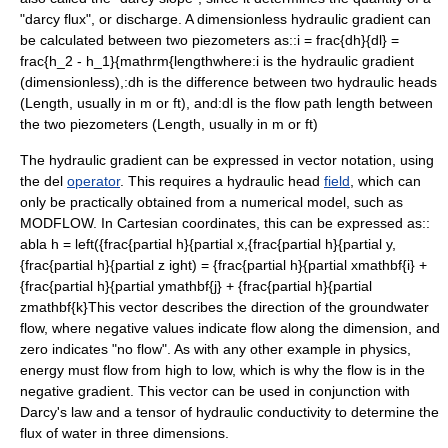
"
darcy flux
", or discharge. A
dimensionless
hydraulic gradient can
be calculated between two piezometers as::
i = frac{dh}{dl} =
frac{h_2 - h_1}{mathrm{length
where:
i
is the hydraulic gradient
(dimensionless),:
dh
is the difference between two hydraulic heads
(Length, usually in m or ft), and:
dl
is the flow path length between
the two piezometers (Length, usually in m or ft)
The hydraulic gradient can be expressed in vector notation, using
the
del
operator
. This requires a hydraulic head
field
, which can
only be practically obtained from a numerical model, such as
MODFLOW
. In
Cartesian coordinates
, this can be expressed as::
abla h = left({frac{partial h}{partial x,{frac{partial h}{partial y,
{frac{partial h}{partial z ight) = {frac{partial h}{partial xmathbf{i} +
{frac{partial h}{partial ymathbf{j} + {frac{partial h}{partial
zmathbf{k}
This vector describes the direction of the groundwater
flow, where negative values indicate flow along the dimension, and
zero indicates "no flow". As with any other example in physics,
energy must flow from high to low, which is why the flow is in the
negative gradient. This vector can be used in conjunction with
Darcy's law
and a
tensor
of
hydraulic conductivity
to determine the
flux of water in three dimensions.