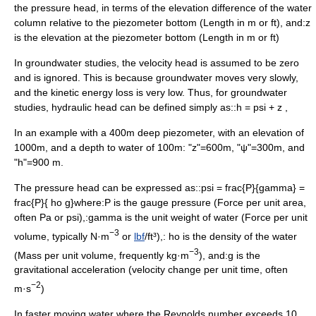
the
pressure head
, in terms of the elevation difference of the water
column relative to the piezometer bottom (
Length
in m or ft), and:
z
is the elevation at the piezometer bottom (
Length
in m or ft)
In
groundwater
studies, the velocity head is assumed to be zero
and is ignored. This is because groundwater moves very slowly,
and the kinetic energy loss is very low. Thus, for groundwater
studies, hydraulic head can be defined simply as::
h = psi + z ,
In an example with a 400m deep piezometer, with an elevation of
1000m, and a depth to water of 100m: "z"=600m, "ψ"=300m, and
"h"=900 m.
The pressure head can be expressed as::
psi = frac{P}{gamma} =
frac{P}{ ho g}
where:
P
is the gauge pressure (Force per unit area,
often Pa or psi),:
gamma
is the
unit weight
of water (Force per unit
−3
volume, typically N·m
or
lbf
/ft³),:
ho
is the
density
of the water
−3
(Mass per unit volume, frequently kg·m
), and:
g
is the
gravitational acceleration
(velocity change per unit time, often
−2
m·s
)
In faster moving water where the
Reynolds number
exceeds 10,