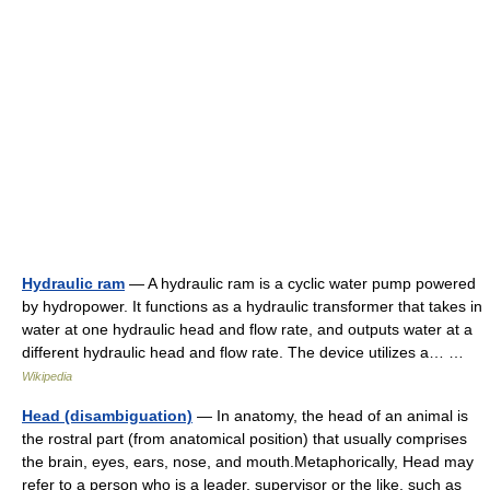
Hydraulic ram
— A hydraulic ram is a cyclic water pump powered
by hydropower. It functions as a hydraulic transformer that takes in
water at one hydraulic head and flow rate, and outputs water at a
different hydraulic head and flow rate. The device utilizes a… …
Wikipedia
Head (disambiguation)
— In anatomy, the head of an animal is
the rostral part (from anatomical position) that usually comprises
the brain, eyes, ears, nose, and mouth.Metaphorically, Head may
refer to a person who is a leader, supervisor or the like, such as