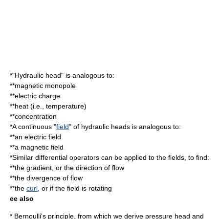
*"Hydraulic head" is analogous to:
**
magnetic monopole
**
electric charge
**
heat
(i.e.,
temperature
)
**
concentration
*A continuous "
field
" of hydraulic heads is analogous to:
**an
electric field
**a
magnetic field
*Similar
differential operator
s can be applied to the fields, to find:
**the
gradient
, or the direction of flow
**the
divergence
of flow
**the
curl
, or if the field is rotating
ee also
*
Bernoulli's principle
, from which we derive pressure head and