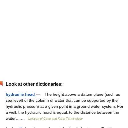
Look at other dictionaries:
hydraulic head
— The height above a datum plane (such as
sea level) of the column of water that can be supported by the
hydraulic pressure at a given point in a ground water system. For
a well, the hydraulic head is equal. to the distance between the
water… …
Lexicon of Cave and Karst Terminology