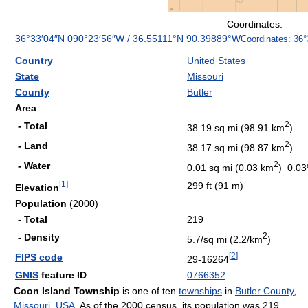
Coordinates:
36°33′04″N
090°23′56″W
/
36.55111°N 90.39889°W
Coordinates
:
36°
Country
United States
State
Missouri
County
Butler
Area
2
- Total
38.19 sq mi (98.91 km
)
2
- Land
38.17 sq mi (98.87 km
)
2
- Water
0.01 sq mi (0.03 km
) 0.0
[
1
]
299 ft (91 m)
Elevation
Population
(2000)
- Total
219
2
- Density
5.7/sq mi (2.2/km
)
[
2
]
FIPS code
29-16264
GNIS
feature ID
0766352
Coon Island Township
is one of ten
townships
in
Butler County
,
Missouri
,
USA
. As of the 2000 census, its population was 219.