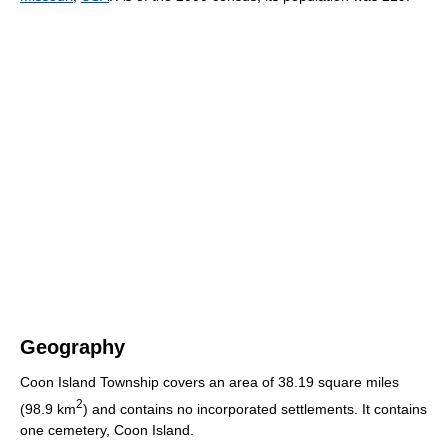
Geography
Coon Island Township covers an area of 38.19 square miles
2
(98.9 km
) and contains no incorporated settlements. It contains
one cemetery, Coon Island.