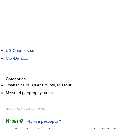
US-Counties.com
City-Data.com
Categories:
Townships in Butler County, Missouri
Missouri geography stubs
Wikimedia Foundation
.
2010
.
Игры ⚽
Нужен реферат?