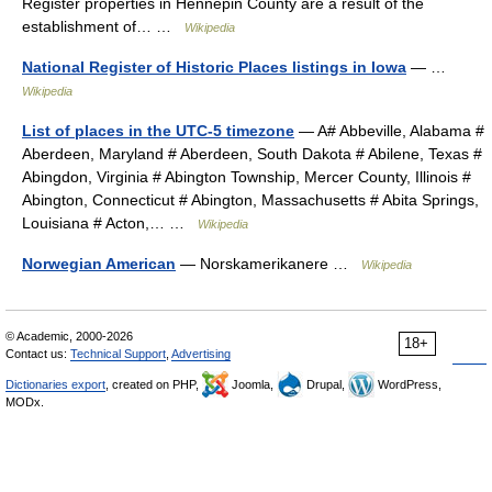
Register properties in Hennepin County are a result of the
establishment of… …
Wikipedia
National Register of Historic Places listings in Iowa
— …
Wikipedia
List of places in the UTC-5 timezone
— A# Abbeville, Alabama #
Aberdeen, Maryland # Aberdeen, South Dakota # Abilene, Texas #
Abingdon, Virginia # Abington Township, Mercer County, Illinois #
Abington, Connecticut # Abington, Massachusetts # Abita Springs,
Louisiana # Acton,… …
Wikipedia
Norwegian American
— Norskamerikanere …
Wikipedia
© Academic, 2000-2026
18+
Contact us:
Technical Support
,
Advertising
Dictionaries export
, created on PHP,
Joomla,
Drupal,
WordPress,
MODx.