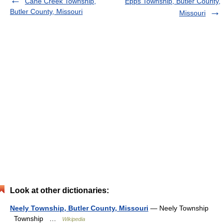
Cane Creek Township,
Epps Township, Butler County,
Butler County, Missouri
Missouri
Look at other dictionaries:
Neely Township, Butler County, Missouri
— Neely Township
Township …
Wikipedia