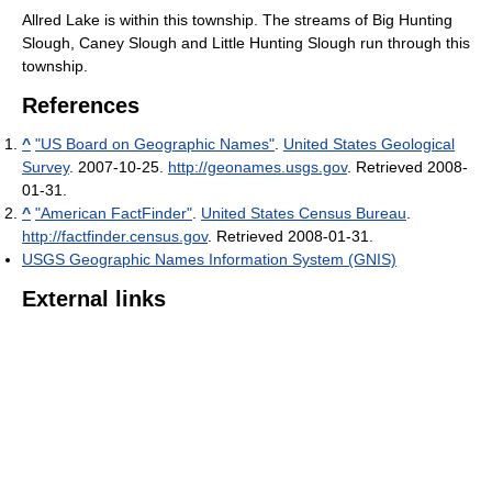
Allred Lake is within this township. The streams of Big Hunting
Slough, Caney Slough and Little Hunting Slough run through this
township.
References
^
"US Board on Geographic Names"
.
United States Geological
Survey
. 2007-10-25
.
http://geonames.usgs.gov
. Retrieved 2008-
01-31
.
^
"American FactFinder"
.
United States Census Bureau
.
http://factfinder.census.gov
. Retrieved 2008-01-31
.
USGS Geographic Names Information System (GNIS)
External links