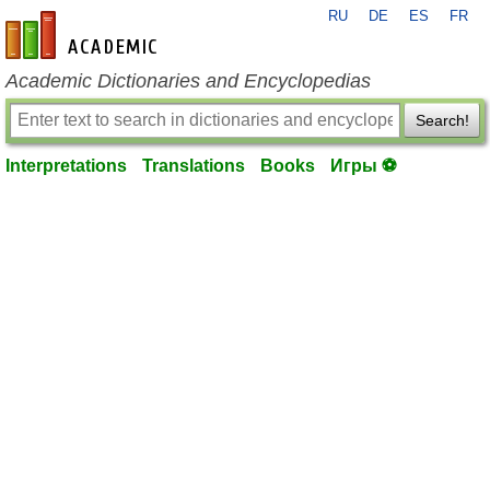
RU
DE
ES
FR
en-academic.com
Academic Dictionaries and Encyclopedias
Search!
Interpretations
Translations
Books
Игры ⚽