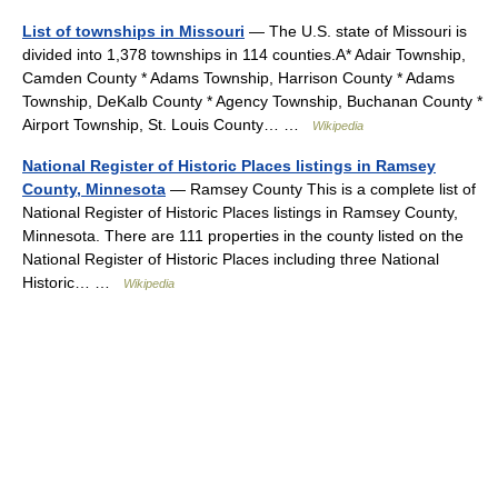
List of townships in Missouri
— The U.S. state of Missouri is
divided into 1,378 townships in 114 counties.A* Adair Township,
Camden County * Adams Township, Harrison County * Adams
Township, DeKalb County * Agency Township, Buchanan County *
Airport Township, St. Louis County… …
Wikipedia
National Register of Historic Places listings in Ramsey
County, Minnesota
— Ramsey County This is a complete list of
National Register of Historic Places listings in Ramsey County,
Minnesota. There are 111 properties in the county listed on the
National Register of Historic Places including three National
Historic… …
Wikipedia