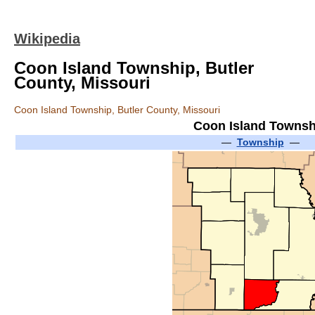
Wikipedia
Coon Island Township, Butler
County, Missouri
Coon Island Township, Butler County, Missouri
Coon Island Townsh
—
Township
—