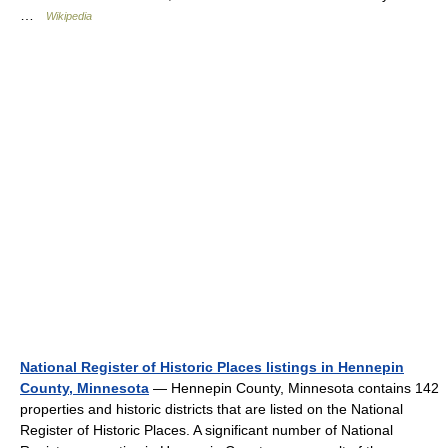
…
Wikipedia
National Register of Historic Places listings in Hennepin
County, Minnesota
— Hennepin County, Minnesota contains 142
properties and historic districts that are listed on the National
Register of Historic Places. A significant number of National