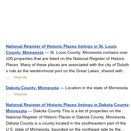
National Register of Historic Places listings in St. Louis
County, Minnesota
— St. Louis County, Minnesota contains over
100 properties that are listed on the National Register of Historic
Places. Many of these places are associated with the city of Duluth
s role as the westernmost port on the Great Lakes, shared with…
…
Wikipedia
Dakota County, Minnesota
— Location in the state of Minnesota
…
Wikipedia
National Register of Historic Places listings in Dakota County,
Minnesota
— Dakota County This is a list of properties on the
National Register of Historic Places in Dakota County, Minnesota.
Dakota County is a county located in the southeastern part of the
U.S. state of Minnesota, bounded on the northeast side by the…