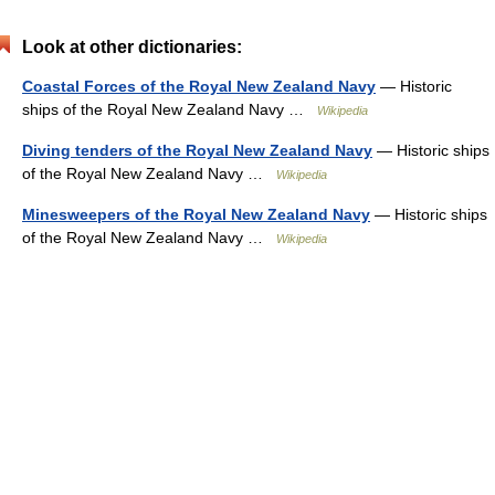
Look at other dictionaries:
Coastal Forces of the Royal New Zealand Navy
— Historic
ships of the Royal New Zealand Navy …
Wikipedia
Diving tenders of the Royal New Zealand Navy
— Historic ships
of the Royal New Zealand Navy …
Wikipedia
Minesweepers of the Royal New Zealand Navy
— Historic ships
of the Royal New Zealand Navy …
Wikipedia