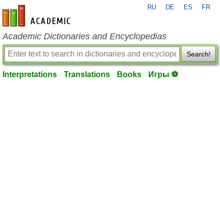
RU
DE
ES
FR
en-academic.com
Academic Dictionaries and Encyclopedias
Search!
Interpretations
Translations
Books
Игры ⚽