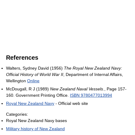
References
Walters, Sydney David (1956)
The Royal New Zealand Navy:
Official History of World War II
, Department of Internal Affairs,
Wellington
Online
McDougall, R J (1989)
New Zealand Naval Vessels.
, Page 157-
160. Government Printing Office.
ISBN 9780477013994
Royal New Zealand Navy
- Official web site
Categories:
Royal New Zealand Navy bases
Military history of New Zealand