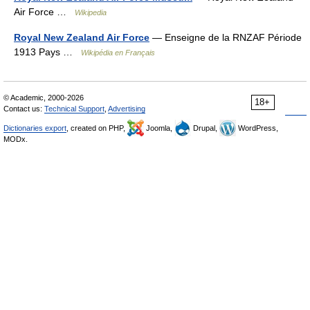
Air Force …
Wikipedia
Royal New Zealand Air Force
— Enseigne de la RNZAF Période
1913 Pays …
Wikipédia en Français
© Academic, 2000-2026
18+
Contact us:
Technical Support
,
Advertising
Dictionaries export
, created on PHP,
Joomla,
Drupal,
WordPress,
MODx.