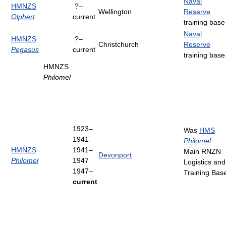
Naval
HMNZS
?–
Wellington
Reserve
Olphert
current
training base
Naval
HMNZS
?–
Christchurch
Reserve
Pegasus
current
training base
HMNZS
Philomel
1923–
Was
HMS
1941
Philomel
HMNZS
1941–
Main RNZN
Devonport
Philomel
1947
Logistics and
1947–
Training Bas
current