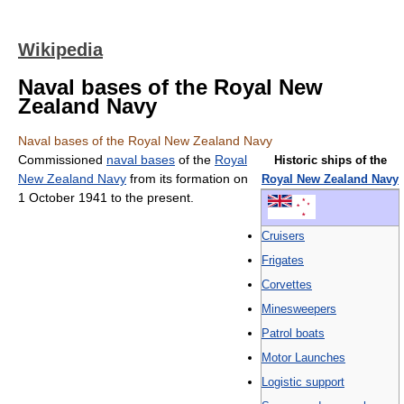
Wikipedia
Naval bases of the Royal New
Zealand Navy
Naval bases of the Royal New Zealand Navy
Commissioned
naval bases
of the
Royal
Historic ships of the
New Zealand Navy
from its formation on
Royal New Zealand Navy
1 October 1941 to the present.
Cruisers‎
Frigates‎
Corvettes‎
Minesweepers
Patrol boats‎
Motor Launches
Logistic support