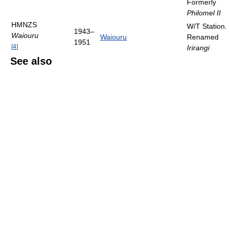
Formerly
Philomel II
HMNZS
W/T Station.
1943–
Waiouru
Waiouru
Renamed
1951
[
4
]
Irirangi
See also