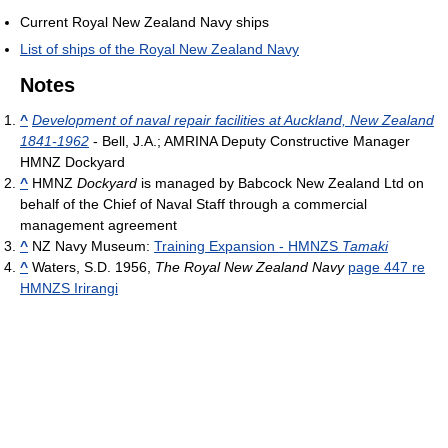
Current Royal New Zealand Navy ships
List of ships of the Royal New Zealand Navy
Notes
^
Development of naval repair facilities at Auckland, New Zealand
1841-1962
- Bell, J.A.; AMRINA Deputy Constructive Manager
HMNZ Dockyard
^
HMNZ
Dockyard
is managed by Babcock New Zealand Ltd on
behalf of the Chief of Naval Staff through a commercial
management agreement
^
NZ Navy Museum:
Training Expansion - HMNZS
Tamaki
^
Waters, S.D. 1956,
The Royal New Zealand Navy
page 447 re
HMNZS Irirangi