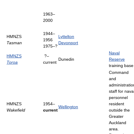
1963–
2000
1944–
HMNZS
Lyttelton
1956
Tasman
Devonport
1975–?
Naval
HMNZS
?–
Dunedin
Reserve
Toroa
current
training base
Command
and
administratio
staff for nava
personnel
HMNZS
1954–
resident
Wellington
Wakefield
current
outside the
Greater
Auckland
area.