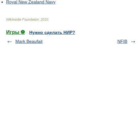
Royal New Zealand Navy
Wikimedia Foundation
.
2010
.
Игры ⚽
Нужно сделать НИР?
Mark Beaufait
NFIB