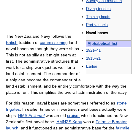
Survey and research‎
Diving tenders
Training boats
Port vessels
Naval bases‎
The New Zealand Navy follows the
British
tradition of
commissioning
land
Alphabetical list
naval bases as though they were ships.
1921–41
This is not as silly as it might seem at
1913–21
first. The administrative structures that
Earlier
work for a ship work just as well for a
land establishment. The commander of
a ship can become the commander of a
land establishment, and be entirely comfortable with the way the
place is run. This simplifies the overall administration of the navy.
For this reason, naval bases are sometimes referred to as
stone
frigates
. In earlier times or in wartime, naval bases actually were
ships.
HMS
Philomel
was an old
cruiser
which functioned as New
Zealand's first naval base.
HMNZS Kahu
was a
Fairmile B motor
launch
, and it functioned as an administrative base for the
fairmile