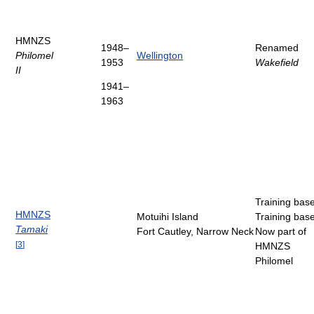
HMNZS
1948–
Renamed
Philomel
Wellington
1953
Wakefield
II
1941–
1963
Training bas
HMNZS
Motuihi Island
Training bas
Tamaki
Fort Cautley, Narrow Neck
Now part of
[
3
]
HMNZS
Philomel