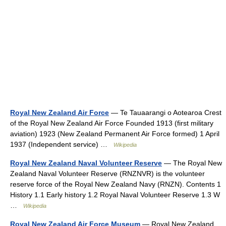
Royal New Zealand Air Force
— Te Tauaarangi o Aotearoa Crest
of the Royal New Zealand Air Force Founded 1913 (first military
aviation) 1923 (New Zealand Permanent Air Force formed) 1 April
1937 (Independent service) …
Wikipedia
Royal New Zealand Naval Volunteer Reserve
— The Royal New
Zealand Naval Volunteer Reserve (RNZNVR) is the volunteer
reserve force of the Royal New Zealand Navy (RNZN). Contents 1
History 1.1 Early history 1.2 Royal Naval Volunteer Reserve 1.3 W
…
Wikipedia
Royal New Zealand Air Force Museum
— Royal New Zealand