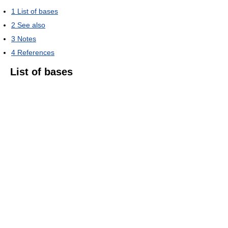
1
List of bases
2
See also
3
Notes
4
References
List of bases