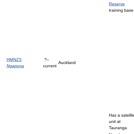
Reserve
training base
HMNZS
?–
Auckland
Ngapona
current
Has a satellit
unit at
Tauranga