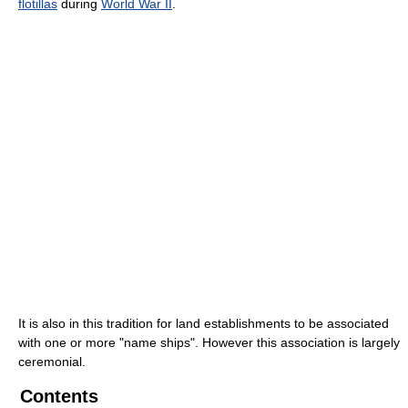
flotillas
during
World War II
.
It is also in this tradition for land establishments to be associated
with one or more "name ships". However this association is largely
ceremonial.
Contents