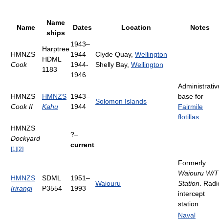
Name
Name
Dates
Location
Notes
ships
1943–
Harptree
HMNZS
1944
Clyde Quay,
Wellington
HDML
Cook
1944-
Shelly Bay,
Wellington
1183
1946
Administrativ
HMNZS
HMNZS
1943–
base for
Solomon Islands
Cook II
Kahu
1944
Fairmile
flotillas
HMNZS
?–
Dockyard
current
[
1
]
[
2
]
Formerly
Waiouru W/T
HMNZS
SDML
1951–
Waiouru
Station
. Radi
Irirangi
P3554
1993
intercept
station
Naval