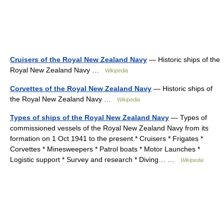
Cruisers of the Royal New Zealand Navy
— Historic ships of the
Royal New Zealand Navy …
Wikipedia
Corvettes of the Royal New Zealand Navy
— Historic ships of
the Royal New Zealand Navy …
Wikipedia
Types of ships of the Royal New Zealand Navy
— Types of
commissioned vessels of the Royal New Zealand Navy from its
formation on 1 Oct 1941 to the present.* Cruisers‎ * Frigates‎ *
Corvettes‎ * Minesweepers * Patrol boats‎ * Motor Launches *
Logistic support * Survey and research‎ * Diving… …
Wikipedia