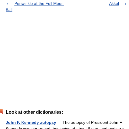
Periwinkle at the Full Moon
Akkol
Ball
Look at other dictionaries:
John F. Kennedy autopsy
— The autopsy of President John F.
Kennedy was performed, beginning at about 8 p.m. and ending at