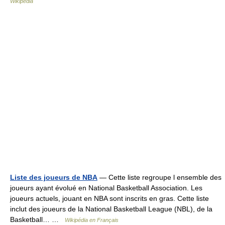
Wikipedia
Liste des joueurs de NBA
— Cette liste regroupe l ensemble des
joueurs ayant évolué en National Basketball Association. Les
joueurs actuels, jouant en NBA sont inscrits en gras. Cette liste
inclut des joueurs de la National Basketball League (NBL), de la
Basketball… …
Wikipédia en Français