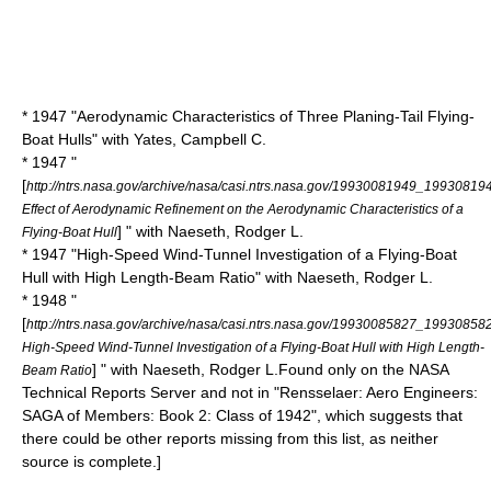
* 1947 "Aerodynamic Characteristics of Three Planing-Tail Flying-
Boat Hulls" with Yates, Campbell C.
* 1947 "
[
http://ntrs.nasa.gov/archive/nasa/casi.ntrs.nasa.gov/19930081949_19930819
Effect of Aerodynamic Refinement on the Aerodynamic Characteristics of a
] " with Naeseth, Rodger L.
Flying-Boat Hull
* 1947 "High-Speed Wind-Tunnel Investigation of a Flying-Boat
Hull with High Length-Beam Ratio" with Naeseth, Rodger L.
* 1948 "
[
http://ntrs.nasa.gov/archive/nasa/casi.ntrs.nasa.gov/19930085827_19930858
High-Speed Wind-Tunnel Investigation of a Flying-Boat Hull with High Length-
] " with Naeseth, Rodger L.
Found only on the NASA
Beam Ratio
Technical Reports Server and not in "Rensselaer: Aero Engineers:
SAGA of Members: Book 2: Class of 1942", which suggests that
there could be other reports missing from this list, as neither
source is complete.]