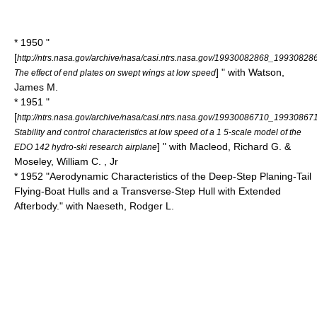
* 1950 "
[
http://ntrs.nasa.gov/archive/nasa/casi.ntrs.nasa.gov/19930082868_19930828
] " with Watson,
The effect of end plates on swept wings at low speed
James M.
* 1951 "
[
http://ntrs.nasa.gov/archive/nasa/casi.ntrs.nasa.gov/19930086710_19930867
Stability and control characteristics at low speed of a 1 5-scale model of the
] " with Macleod, Richard G. &
EDO 142 hydro-ski research airplane
Moseley, William C. , Jr
* 1952 "Aerodynamic Characteristics of the Deep-Step Planing-Tail
Flying-Boat Hulls and a Transverse-Step Hull with Extended
Afterbody." with Naeseth, Rodger L.