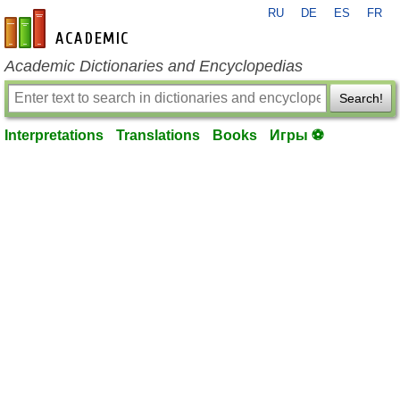
RU
DE
ES
FR
en-academic.com
Academic Dictionaries and Encyclopedias
Search!
Interpretations
Translations
Books
Игры ⚽