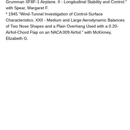
Grumman XF8F-1 Airplane. II - Longitudinal Stability and Control."
with Spear, Margaret F.
* 1945 "Wind-Tunnel Investigation of Control-Surface
Characteristics. XXII - Medium and Large Aerodynamic Balances
of Two Nose Shapes and a Plain Overhang Used with a 0.20-
Airfoil-Chord Flap on an NACA 009 Airfoil." with McKinney,
Elizabeth G.