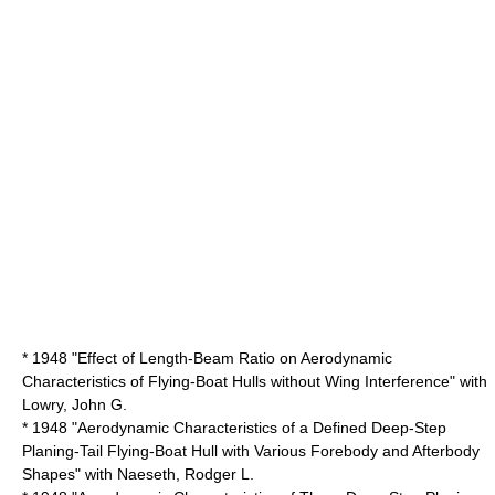
* 1948 "Effect of Length-Beam Ratio on Aerodynamic
Characteristics of Flying-Boat Hulls without Wing Interference" with
Lowry, John G.
* 1948 "Aerodynamic Characteristics of a Defined Deep-Step
Planing-Tail Flying-Boat Hull with Various Forebody and Afterbody
Shapes" with Naeseth, Rodger L.