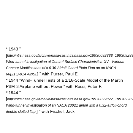
* 1943 "
[
http://ntrs.nasa.gov/archive/nasa/casi.ntrs.nasa.gov/19930092888_19930928
Wind-tunnel Investigation of Control-Surface Characteristics. XV - Various
Contour Modifications of a 0.30-Airfoil-Chord Plain Flap on an NACA
] " with Purser, Paul E.
66(215)-014 Airfoil.
* 1944 "Wind-Tunnel Tests of a 1/16-Scale Model of the Martin
PBM-3 Airplane without Power." with Rossi, Peter F.
* 1944 "
[
http://ntrs.nasa.gov/archive/nasa/casi.ntrs.nasa.gov/19930092822_19930928
Wind-tunnel investigation of an NACA 23021 airfoil with a 0.32-airfoil-chord
] " with Fischel, Jack
double slotted flap.