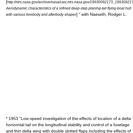
[
http://ntrs.nasa.gov/archive/nasa/casi.ntrs.nasa.gov/19930092173_19930921
Aerodynamic characteristics of a refined deep-step planing-tail flying-boat hull
] " with Naeseth, Rodger L.
with various forebody and afterbody shapes
* 1953 "Low-speed investigation of the effects of location of a delta
horizontal tail on the longitudinal stability and control of a fuselage
and thin delta wing with double slotted flaps including the effects of