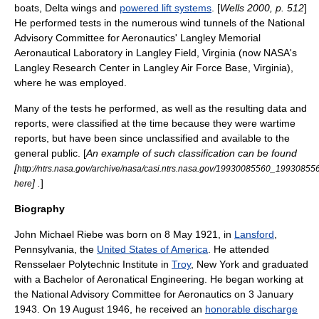
boat
s,
Delta wing
s and
powered lift systems
. [
Wells 2000, p. 512
]
He performed tests in the numerous wind tunnels of the
National
Advisory Committee for Aeronautics
'
Langley Memorial
Aeronautical Laboratory
in
Langley Field
,
Virginia
(now
NASA
's
Langley Research Center
in
Langley Air Force Base
,
Virginia
),
where he was employed.
Many of the tests he performed, as well as the resulting data and
reports, were classified at the time because they were wartime
reports, but have been since unclassified and available to the
general public. [
An example of such classification can be found
[
http://ntrs.nasa.gov/archive/nasa/casi.ntrs.nasa.gov/19930085560_19930855
] .
]
here
Biography
John Michael Riebe was born on
8 May
1921
, in
Lansford
,
Pennsylvania
, the
United States of America
. He attended
Rensselaer Polytechnic Institute
in
Troy
,
New York
and graduated
with a Bachelor of Aeronatical Engineering. He began working at
the
National Advisory Committee for Aeronautics
on
3 January
1943
. On
19 August
1946
, he received an
honorable discharge