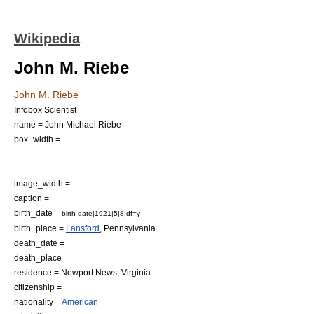
Wikipedia
John M. Riebe
John M. Riebe
Infobox Scientist
name = John Michael Riebe
box_width =
image_width =
caption =
birth_date =
birth date|1921|5|8|df=y
birth_place =
Lansford
,
Pennsylvania
death_date =
death_place =
residence =
Newport News
,
Virginia
citizenship =
nationality =
American