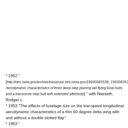
* 1952 "
[
http://ntrs.nasa.gov/archive/nasa/casi.ntrs.nasa.gov/19930083538_19930835
Aerodynamic characteristics of three deep-step planing-tail flying-boat hulls
] " with Naeseth,
and a transverse-step hull with extended afterbody
Rodger L.
* 1953 "The effects of fuselage size on the low-speed longitudinal
aerodynamic characteristics of a thin 60 degree delta wing with
and without a double slotted flap"
* 1953 "