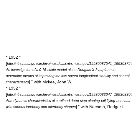
* 1952 "
[
http://ntrs.nasa.gov/archive/nasa/casi.ntrs.nasa.gov/19930087541_19930875
An investigation of a 0.16-scale model of the Douglas X-3 airplane to
determine means of improving the low-speed longitudinal stability and control
] " with Mckee, John W.
characteristics
* 1952 "
[
http://ntrs.nasa.gov/archive/nasa/casi.ntrs.nasa.gov/19930083047_19930830
Aerodynamic characteristics of a refined deep-step planing-tail flying-boat hull
] " with Naeseth, Rodger L.
with various forebody and afterbody shapes