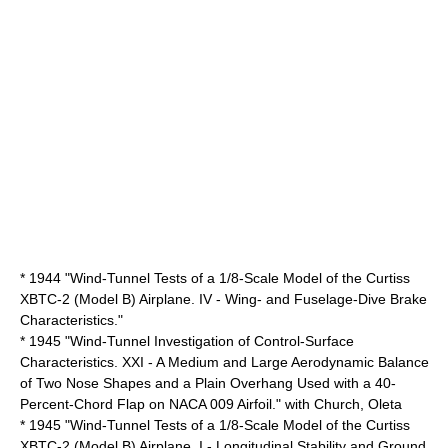
* 1944 "Wind-Tunnel Tests of a 1/8-Scale Model of the Curtiss
XBTC-2 (Model B) Airplane. IV - Wing- and Fuselage-Dive Brake
Characteristics."
* 1945 "Wind-Tunnel Investigation of Control-Surface
Characteristics. XXI - A Medium and Large Aerodynamic Balance
of Two Nose Shapes and a Plain Overhang Used with a 40-
Percent-Chord Flap on NACA 009 Airfoil." with Church, Oleta
* 1945 "Wind-Tunnel Tests of a 1/8-Scale Model of the Curtiss
XBTC-2 (Model B) Airplane. I - Longitudinal Stability and Ground