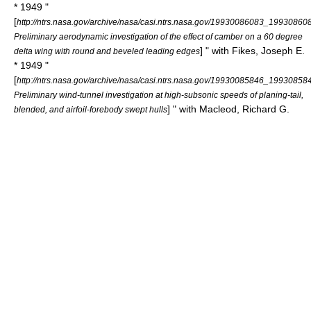
* 1949 "
[
http://ntrs.nasa.gov/archive/nasa/casi.ntrs.nasa.gov/19930086083_19930860
Preliminary aerodynamic investigation of the effect of camber on a 60 degree
] " with Fikes, Joseph E.
delta wing with round and beveled leading edges
* 1949 "
[
http://ntrs.nasa.gov/archive/nasa/casi.ntrs.nasa.gov/19930085846_19930858
Preliminary wind-tunnel investigation at high-subsonic speeds of planing-tail,
] " with Macleod, Richard G.
blended, and airfoil-forebody swept hulls