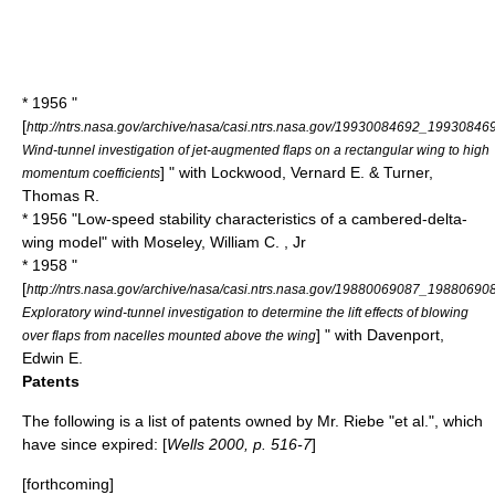
* 1956 "
[
http://ntrs.nasa.gov/archive/nasa/casi.ntrs.nasa.gov/19930084692_19930846
Wind-tunnel investigation of jet-augmented flaps on a rectangular wing to high
] " with Lockwood, Vernard E. & Turner,
momentum coefficients
Thomas R.
* 1956 "Low-speed stability characteristics of a cambered-delta-
wing model" with Moseley, William C. , Jr
* 1958 "
[
http://ntrs.nasa.gov/archive/nasa/casi.ntrs.nasa.gov/19880069087_19880690
Exploratory wind-tunnel investigation to determine the lift effects of blowing
] " with Davenport,
over flaps from nacelles mounted above the wing
Edwin E.
Patents
The following is a list of patents owned by Mr. Riebe "et al.", which
have since expired: [
Wells 2000, p. 516-7
]
[forthcoming]