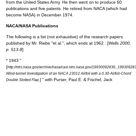
from the
United States Army
. He then went on to produce 60
publications and five
patents
. He retired from
NACA
(which had
become
NASA
) in December 1974.
NACA/NASA Publications
The following is a list (not exhaustive) of the research papers
published by Mr. Riebe "et al.", which ends at 1962 : [
Wells 2000,
p. 513-8
]
* 1943 "
[
http://ntrs.nasa.gov/archive/nasa/casi.ntrs.nasa.gov/19930092836_19930928
Wind-tunnel Investigation of an NACA 23012 Airfoil with a 0.30-Airfoil-Chord
] " with Purser, Paul E. & Fischel, Jack
Double Slotted Flap.