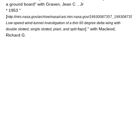
a ground board" with Graven, Jean C. , Jr
* 1953 "
[
http://ntrs.nasa.gov/archive/nasa/casi.ntrs.nasa.gov/19930087357_19930873
Low-speed wind-tunnel investigation of a thin 60 degree delta wing with
] " with Macleod,
double slotted, single slotted, plain, and split flaps
Richard G.