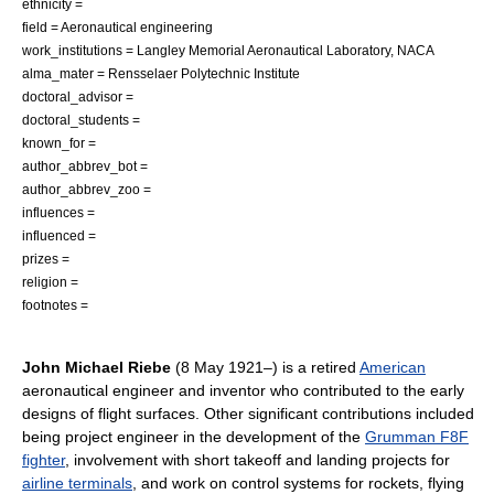
ethnicity =
field =
Aeronautical engineering
work_institutions =
Langley Memorial Aeronautical Laboratory
,
NACA
alma_mater =
Rensselaer Polytechnic Institute
doctoral_advisor =
doctoral_students =
known_for =
author_abbrev_bot =
author_abbrev_zoo =
influences =
influenced =
prizes =
religion =
footnotes =
John Michael Riebe
(
8 May
1921
–) is a retired
American
aeronautical engineer and
inventor
who contributed to the early
designs of flight surfaces. Other significant contributions included
being project engineer in the development of the
Grumman F8F
fighter
, involvement with short takeoff and landing projects for
airline terminals
, and work on control systems for rockets,
flying