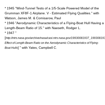
* 1945 "Wind-Tunnel Tests of a 1/5-Scale Powered Model of the
Grumman XF8F-1 Airplane. V - Estimated Flying Qualities." with
Watson, James M. & Comisarow, Paul
* 1946 "Aerodynamic Characteristics of a Flying-Boat Hull Having a
Length-Beam Ratio of 15." with Naeseth, Rodger L.
* 1947 "
[
http://ntrs.nasa.gov/archive/nasa/casi.ntrs.nasa.gov/19930081937_19930819
Effect of Length-Beam Ratio on the Aerodynamic Characteristics of Flying-
] " with Yates, Campbell C.
Boat Hulls