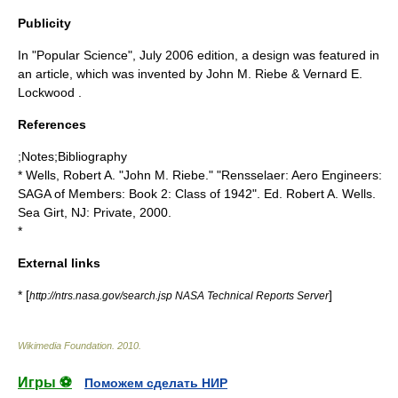
Publicity
In "Popular Science", July 2006 edition, a design was featured in
an article, which was invented by John M. Riebe & Vernard E.
Lockwood .
References
;Notes;Bibliography
* Wells, Robert A. "John M. Riebe." "Rensselaer: Aero Engineers:
SAGA of Members: Book 2: Class of 1942". Ed. Robert A. Wells.
Sea Girt, NJ: Private, 2000.
*
External links
* [
]
http://ntrs.nasa.gov/search.jsp NASA Technical Reports Server
Wikimedia Foundation
.
2010
.
Игры ⚽
Поможем сделать НИР