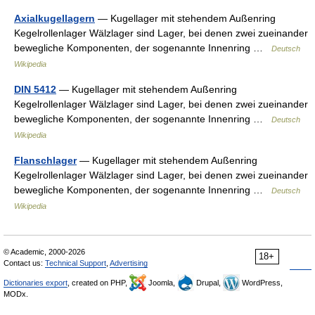
Axialkugellagern
— Kugellager mit stehendem Außenring
Kegelrollenlager Wälzlager sind Lager, bei denen zwei zueinander
bewegliche Komponenten, der sogenannte Innenring …
Deutsch
Wikipedia
DIN 5412
— Kugellager mit stehendem Außenring
Kegelrollenlager Wälzlager sind Lager, bei denen zwei zueinander
bewegliche Komponenten, der sogenannte Innenring …
Deutsch
Wikipedia
Flanschlager
— Kugellager mit stehendem Außenring
Kegelrollenlager Wälzlager sind Lager, bei denen zwei zueinander
bewegliche Komponenten, der sogenannte Innenring …
Deutsch
Wikipedia
© Academic, 2000-2026
18+
Contact us:
Technical Support
,
Advertising
Dictionaries export
, created on PHP,
Joomla,
Drupal,
WordPress,
MODx.