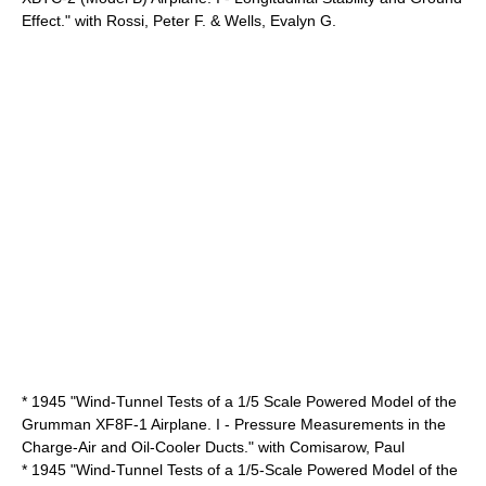
Effect." with Rossi, Peter F. & Wells, Evalyn G.
* 1945 "Wind-Tunnel Tests of a 1/5 Scale Powered Model of the
Grumman XF8F-1 Airplane. I - Pressure Measurements in the
Charge-Air and Oil-Cooler Ducts." with Comisarow, Paul
* 1945 "Wind-Tunnel Tests of a 1/5-Scale Powered Model of the