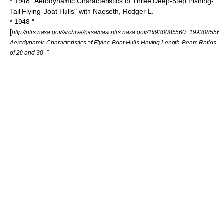
* 1948 "Aerodynamic Characteristics of Three Deep-Step Planing-
Tail Flying-Boat Hulls" with Naeseth, Rodger L.
* 1948 "
[
http://ntrs.nasa.gov/archive/nasa/casi.ntrs.nasa.gov/19930085560_19930855
Aerodynamic Characteristics of Flying-Boat Hulls Having Length-Beam Ratios
] "
of 20 and 30