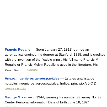
Francis Rogallo
— (born January 27, 1912) earned an
aeronautical engineering degree at Stanford, 1935, and is credited
with the invention of the flexible wing . His full name Francis M.
Rogallo or Francis Melvin Rogallo is used in the literature. His
patents… …
Wikipedia
Anexo:Ingenieros aeroespaciales
— Esta es una lista de
notables ingenieros aeroespaciales. Índice: principio A B C D …
Wikipedia Español
George Mikan
— in 1944, wearing his number 99 jersey No. 99
Center Personal information Date of birth June 18, 1924 …