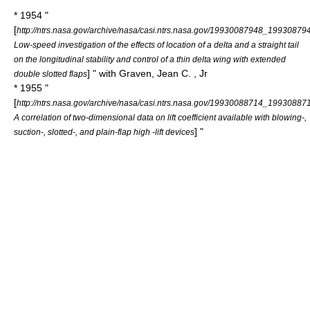
* 1954 "
[
http://ntrs.nasa.gov/archive/nasa/casi.ntrs.nasa.gov/19930087948_19930879
Low-speed investigation of the effects of location of a delta and a straight tail
on the longitudinal stability and control of a thin delta wing with extended
] " with Graven, Jean C. , Jr
double slotted flaps
* 1955 "
[
http://ntrs.nasa.gov/archive/nasa/casi.ntrs.nasa.gov/19930088714_19930887
A correlation of two-dimensional data on lift coefficient available with blowing-,
] "
suction-, slotted-, and plain-flap high -lift devices