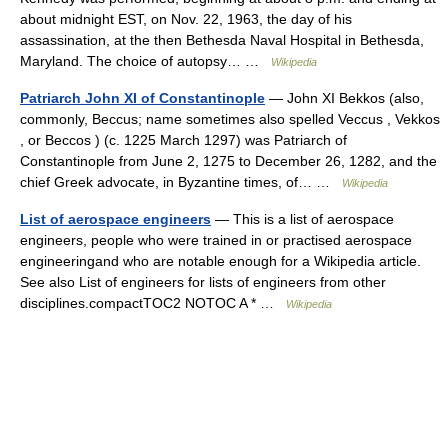
about midnight EST, on Nov. 22, 1963, the day of his
assassination, at the then Bethesda Naval Hospital in Bethesda,
Maryland. The choice of autopsy… …
Wikipedia
Patriarch John XI of Constantinople
— John XI Bekkos (also,
commonly, Beccus; name sometimes also spelled Veccus , Vekkos
, or Beccos ) (c. 1225 March 1297) was Patriarch of
Constantinople from June 2, 1275 to December 26, 1282, and the
chief Greek advocate, in Byzantine times, of… …
Wikipedia
List of aerospace engineers
— This is a list of aerospace
engineers, people who were trained in or practised aerospace
engineeringand who are notable enough for a Wikipedia article.
See also List of engineers for lists of engineers from other
disciplines.compactTOC2 NOTOC A * …
Wikipedia