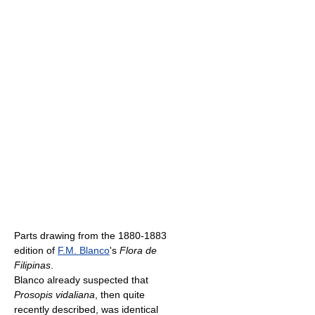
Parts drawing from the 1880-1883
edition of
F.M. Blanco
's
Flora de
Filipinas
.
Blanco already suspected that
Prosopis vidaliana
, then quite
recently described, was identical