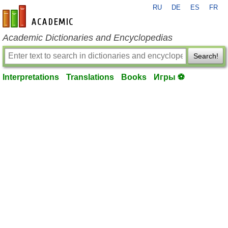
RU
DE
ES
FR
en-academic.com
Academic Dictionaries and Encyclopedias
Search!
Interpretations
Translations
Books
Игры ⚽