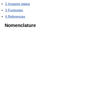
2
Invasive status
3
Footnotes
4
References
Nomenclature