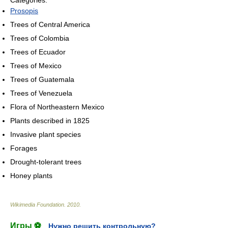
Categories:
Prosopis
Trees of Central America
Trees of Colombia
Trees of Ecuador
Trees of Mexico
Trees of Guatemala
Trees of Venezuela
Flora of Northeastern Mexico
Plants described in 1825
Invasive plant species
Forages
Drought-tolerant trees
Honey plants
Wikimedia Foundation
.
2010
.
Игры ⚽
Нужно решить контрольную?