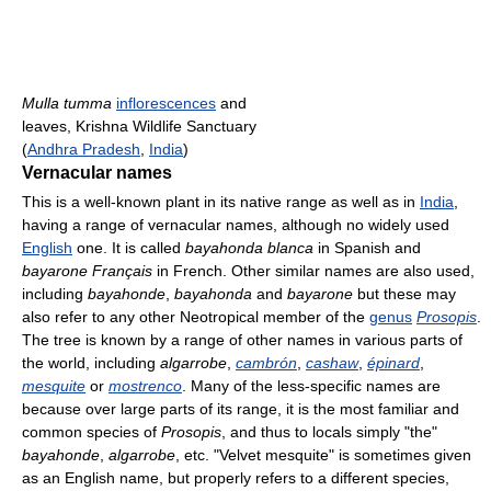
Mulla tumma
inflorescences
and
leaves, Krishna Wildlife Sanctuary
(
Andhra Pradesh
,
India
)
Vernacular names
This is a well-known plant in its native range as well as in
India
,
having a range of vernacular names, although no widely used
English
one. It is called
bayahonda blanca
in Spanish and
bayarone Français
in French. Other similar names are also used,
including
bayahonde
,
bayahonda
and
bayarone
but these may
also refer to any other Neotropical member of the
genus
Prosopis
.
The tree is known by a range of other names in various parts of
the world, including
algarrobe
,
cambrón
,
cashaw
,
épinard
,
mesquite
or
mostrenco
. Many of the less-specific names are
because over large parts of its range, it is the most familiar and
common species of
Prosopis
, and thus to locals simply "the"
bayahonde
,
algarrobe
, etc. "Velvet mesquite" is sometimes given
as an English name, but properly refers to a different species,