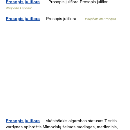
Prosopis juliflora
— Prosopis juliflora Prosopis juliflor …
Wikipedia Español
Prosopis juliflora
— Prosopis juliflora …
Wikipédia en Français
Prosopis juliflora
— skėstašakis algarobas statusas T sritis
vardynas apibrėžtis Mimozinių šeimos medingas, medieninis,