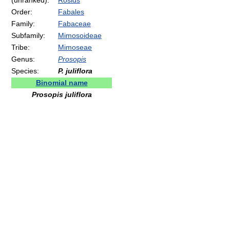
(unranked):
Rosids
Order:
Fabales
Family:
Fabaceae
Subfamily:
Mimosoideae
Tribe:
Mimoseae
Genus:
Prosopis
Species:
P. juliflora
Binomial name
Prosopis juliflora