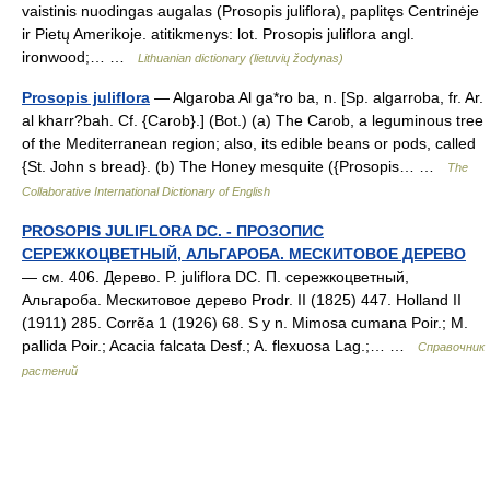
vaistinis nuodingas augalas (Prosopis juliflora), paplitęs Centrinėje
ir Pietų Amerikoje. atitikmenys: lot. Prosopis juliflora angl.
ironwood;… …
Lithuanian dictionary (lietuvių žodynas)
Prosopis juliflora
— Algaroba Al ga*ro ba, n. [Sp. algarroba, fr. Ar.
al kharr?bah. Cf. {Carob}.] (Bot.) (a) The Carob, a leguminous tree
of the Mediterranean region; also, its edible beans or pods, called
{St. John s bread}. (b) The Honey mesquite ({Prosopis… …
The
Collaborative International Dictionary of English
PROSOPIS JULIFLORA DC. - ПРОЗОПИС
СЕРЕЖКОЦВЕТНЫЙ, АЛЬГАРОБА. МЕСКИТОВОЕ ДЕРЕВО
— см. 406. Дерево. P. juliflora DC. П. сережкоцветный,
Альгароба. Мескитовое дерево Prodr. II (1825) 447. Holland II
(1911) 285. Corrẽа 1 (1926) 68. S y n. Mimosa cumana Poir.; M.
pallida Poir.; Acacia falcata Desf.; A. flexuosa Lag.;… …
Справочник
растений