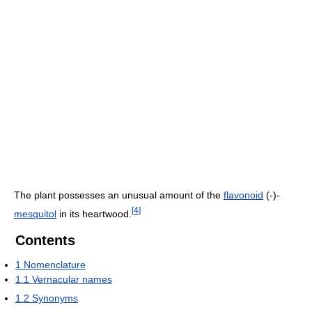
The plant possesses an unusual amount of the
flavonoid
(-)-
[
4
]
mesquitol
in its heartwood.
Contents
1
Nomenclature
1.1
Vernacular names
1.2
Synonyms