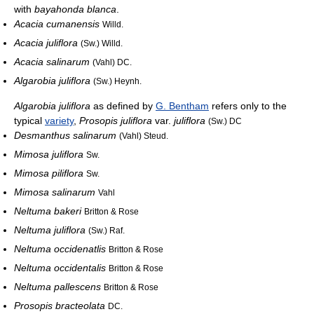
with
bayahonda blanca
.
Acacia cumanensis
Willd.
Acacia juliflora
(Sw.) Willd.
Acacia salinarum
(Vahl) DC.
Algarobia juliflora
(Sw.) Heynh.
Algarobia juliflora
as defined by
G. Bentham
refers only to the
typical
variety
,
Prosopis juliflora
var.
juliflora
(Sw.) DC
Desmanthus salinarum
(Vahl) Steud.
Mimosa juliflora
Sw.
Mimosa piliflora
Sw.
Mimosa salinarum
Vahl
Neltuma bakeri
Britton & Rose
Neltuma juliflora
(Sw.) Raf.
Neltuma occidenatlis
Britton & Rose
Neltuma occidentalis
Britton & Rose
Neltuma pallescens
Britton & Rose
Prosopis bracteolata
DC.