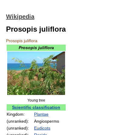
Wikipedia
Prosopis juliflora
Prosopis juliflora
Prosopis juliflora
Young tree
Scientific classification
Kingdom:
Plantae
(unranked):
Angiosperms
(unranked):
Eudicots