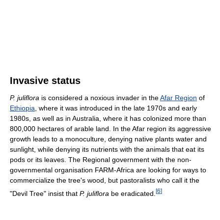
Invasive status
P. juliflora
is considered a noxious invader in the
Afar Region
of
Ethiopia
, where it was introduced in the late 1970s and early
1980s, as well as in Australia, where it has colonized more than
800,000 hectares of arable land. In the Afar region its aggressive
growth leads to a monoculture, denying native plants water and
sunlight, while denying its nutrients with the animals that eat its
pods or its leaves. The Regional government with the non-
governmental organisation FARM-Africa are looking for ways to
commercialize the tree's wood, but pastoralists who call it the
[
6
]
"Devil Tree" insist that
P. juliflora
be eradicated.