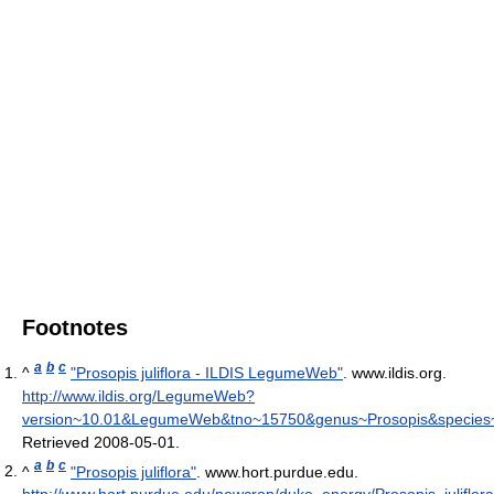
Footnotes
a
b
c
^
"Prosopis juliflora - ILDIS LegumeWeb"
. www.ildis.org
.
http://www.ildis.org/LegumeWeb?
version~10.01&LegumeWeb&tno~15750&genus~Prosopis&species~ju
Retrieved 2008-05-01
.
a
b
c
^
"Prosopis juliflora"
. www.hort.purdue.edu
.