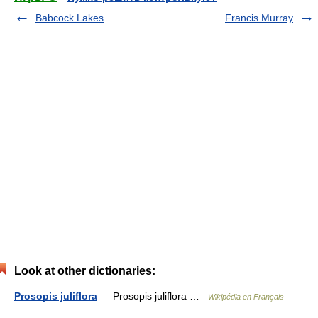
Babcock Lakes
Francis Murray
Look at other dictionaries:
Prosopis juliflora
— Prosopis juliflora …
Wikipédia en Français