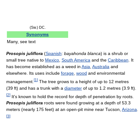
(Sw.) DC.
Synonyms
Many, see text
Prosopis juliflora
(
Spanish
:
bayahonda blanca
) is a shrub or
small tree native to
Mexico
,
South America
and the
Caribbean
. It
has become established as a weed in
Asia
,
Australia
and
elsewhere. Its uses include
forage
,
wood
and environmental
[
1
]
management.
The tree grows to a height of up to 12 metres
(39 ft) and has a trunk with a
diameter
of up to 1.2 metres (3.9 ft).
[
2
]
It's known to hold the record for depth of penetration by roots.
Prosopis juliflora
roots were found growing at a depth of 53.3
meters (nearly 175 feet) at an open-pit mine near Tucson,
Arizona
.
[
3
]