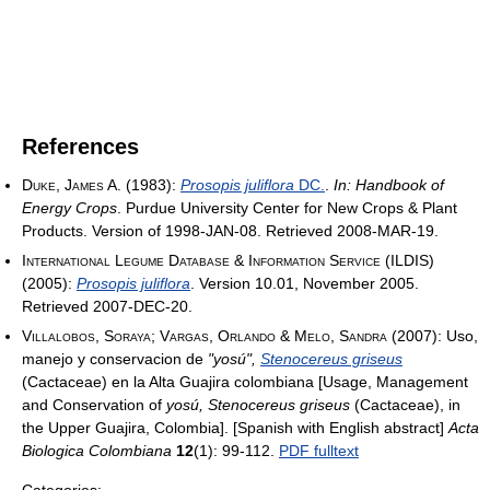
References
Duke, James A.
(1983):
Prosopis juliflora
DC.
.
In: Handbook of
Energy Crops
. Purdue University Center for New Crops & Plant
Products. Version of 1998-JAN-08. Retrieved 2008-MAR-19.
International Legume Database & Information Service (ILDIS)
(2005):
Prosopis juliflora
. Version 10.01, November 2005.
Retrieved 2007-DEC-20.
Villalobos, Soraya; Vargas, Orlando & Melo, Sandra
(2007): Uso,
manejo y conservacion de
"yosú",
Stenocereus griseus
(Cactaceae) en la Alta Guajira colombiana [Usage, Management
and Conservation of
yosú, Stenocereus griseus
(Cactaceae), in
the Upper Guajira, Colombia]. [Spanish with English abstract]
Acta
Biologica Colombiana
12
(1): 99-112.
PDF fulltext