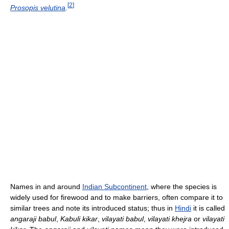
[
2
]
Prosopis velutina
.
Names in and around
Indian Subcontinent
, where the species is
widely used for firewood and to make barriers, often compare it to
similar trees and note its introduced status; thus in
Hindi
it is called
angaraji babul
,
Kabuli kikar
,
vilayati babul
,
vilayati khejra
or
vilayati