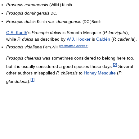
Prosopis cumanensis
(Willd.) Kunth
Prosopis domingensis
DC.
Prosopis dulcis
var.
domingensis
Kunth
(DC.)Benth.
C.S. Kunth
's
Prosopis dulcis
is Smooth Mesquite (
P. laevigata
),
while
P. dulcis
as described by
W.J. Hooker
is
Caldén
(
P. caldenia
).
[
verification needed
]
Prosopis vidaliana
Fern.-Vill.
Prosopis chilensis
was sometimes considered to belong here too,
[
2
]
but it is usually considered a good species these days.
Several
other authors misapplied
P. chilensis
to
Honey Mesquite
(
P.
[
1
]
glandulosa
).