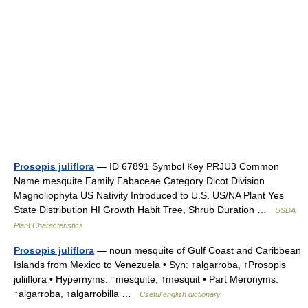
Prosopis juliflora
— ID 67891 Symbol Key PRJU3 Common
Name mesquite Family Fabaceae Category Dicot Division
Magnoliophyta US Nativity Introduced to U.S. US/NA Plant Yes
State Distribution HI Growth Habit Tree, Shrub Duration …
USDA
Plant Characteristics
Prosopis juliflora
— noun mesquite of Gulf Coast and Caribbean
Islands from Mexico to Venezuela • Syn: ↑algarroba, ↑Prosopis
juliiflora • Hypernyms: ↑mesquite, ↑mesquit • Part Meronyms:
↑algarroba, ↑algarrobilla …
Useful english dictionary