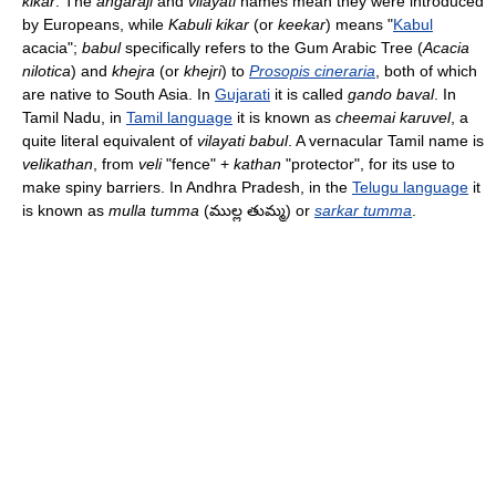
kikar
. The
angaraji
and
vilayati
names mean they were introduced
by Europeans, while
Kabuli kikar
(or
keekar
) means "
Kabul
acacia";
babul
specifically refers to the Gum Arabic Tree (
Acacia
nilotica
) and
khejra
(or
khejri
) to
Prosopis cineraria
, both of which
are native to South Asia. In
Gujarati
it is called
gando baval
. In
Tamil Nadu, in
Tamil language
it is known as
cheemai karuvel
, a
quite literal equivalent of
vilayati babul
. A vernacular Tamil name is
velikathan
, from
veli
"fence" +
kathan
"protector", for its use to
make spiny barriers. In Andhra Pradesh, in the
Telugu language
it
is known as
mulla tumma
(ముల్ల తుమ్మ) or
sarkar tumma
.