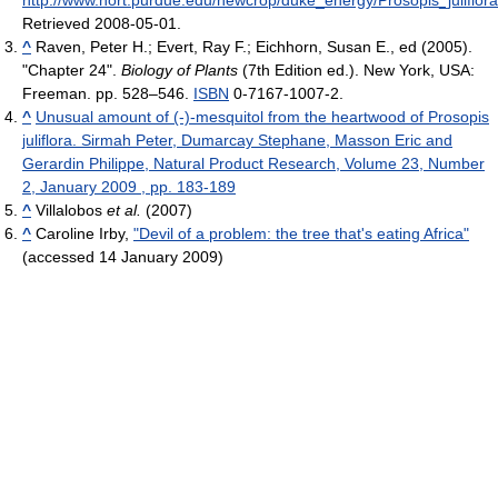
http://www.hort.purdue.edu/newcrop/duke_energy/Prosopis_juliflora
Retrieved 2008-05-01
.
^
Raven, Peter H.; Evert, Ray F.; Eichhorn, Susan E., ed (2005).
"Chapter 24".
Biology of Plants
(7th Edition ed.). New York, USA:
Freeman. pp. 528–546.
ISBN
0-7167-1007-2.
^
Unusual amount of (-)-mesquitol from the heartwood of Prosopis
juliflora. Sirmah Peter, Dumarcay Stephane, Masson Eric and
Gerardin Philippe, Natural Product Research, Volume 23, Number
2, January 2009 , pp. 183-189
^
Villalobos
et al.
(2007)
^
Caroline Irby,
"Devil of a problem: the tree that's eating Africa"
(accessed 14 January 2009)