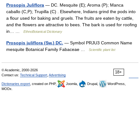
Prosopis Juliflora
— DC. Mesquite (E); Aroma (P); Manca
caballo (C,P); Trupilla (C) . Elsewhere, Indians grind the pods into
a flour used for baking and gruels. The fruits are eaten by cattle,
and the flowers are attractive to bees. The bark is used for roofing
in… …
EthnoBotanical Dictionary
Prosopis juliflora (Sw.) DC.
— Symbol PRJU3 Common Name
mesquite Botanical Family Fabaceae …
Scientific plant list
© Academic, 2000-2026
18+
Contact us:
Technical Support
,
Advertising
Dictionaries export
, created on PHP,
Joomla,
Drupal,
WordPress,
MODx.