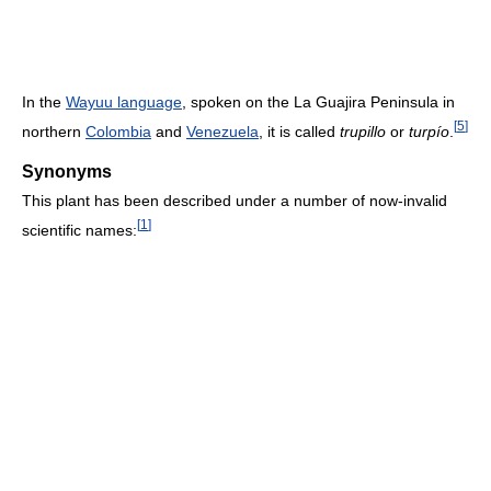
In the
Wayuu language
, spoken on the La Guajira Peninsula in
[
5
]
northern
Colombia
and
Venezuela
, it is called
trupillo
or
turpío
.
Synonyms
This plant has been described under a number of now-invalid
[
1
]
scientific names: