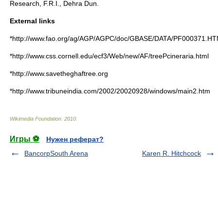
Research, F.R.I., Dehra Dun.
External links
*http://www.fao.org/ag/AGP/AGPC/doc/GBASE/DATA/PF000371.H
*http://www.css.cornell.edu/ecf3/Web/new/AF/treePcineraria.html
*http://www.savetheghaftree.org
*http://www.tribuneindia.com/2002/20020928/windows/main2.htm
Wikimedia Foundation
.
2010
.
Игры ⚽
Нужен реферат?
BancorpSouth Arena
Karen R. Hitchcock