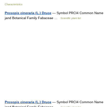
Characteristics
Prosopis cineraria (L.) Druce
— Symbol PRCI4 Common Name
jand Botanical Family Fabaceae …
Scientific plant list
Prosopis cineraria (L.) Druce
— Symbol PRCI4 Common Name