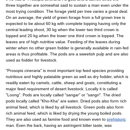
three together are somewhat said to sustain a man even under the
most trying condition. The forage yield per tree varies a great deal.
On an average, the yield of green forage from a full grown tree is
expected to be about 60 kg with complete lopping having only the
central leading shoot, 30 kg when the lower two third crown is
lopped and 20 kg when the lower one third crown is lopped. The
leaves are of high nutritive value. Feeding of the leaves during
winter when no other green fodder is generally available in rain-fed
areas is thus profitable. The pods are a sweetish pulp and are also
used as fodder for
livestock
.
"Prosopis cineraria" is most important top feed species providing
nutritious and highly palatable green as well as dry fodder, which is
readily eaten by camels, cattle, sheep and goats, constituting a
major feed requirement of desert livestock. Locally it is called
"Loong". Pods are locally called "sangar" or "sangri". The dried
pods locally called "Kho-Kha" are eaten. Dried pods also form rich
animal feed, which is liked by all livestock. Green pods also form
rich animal feed, which is liked by drying the young boiled pods.
They are also used as famine food and known even to
prehistoric
man. Even the bark, having an astringent bitter taste, was