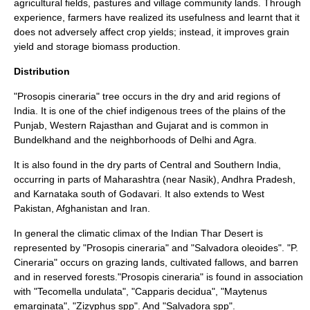
agricultural fields, pastures and village community lands. Through
experience, farmers have realized its usefulness and learnt that it
does not adversely affect crop yields; instead, it improves grain
yield and storage biomass production.
Distribution
"Prosopis cineraria" tree occurs in the dry and arid regions of
India. It is one of the chief indigenous trees of the plains of the
Punjab, Western Rajasthan and Gujarat and is common in
Bundelkhand
and the neighborhoods of
Delhi
and
Agra
.
It is also found in the dry parts of Central and Southern India,
occurring in parts of
Maharashtra
(near
Nasik
),
Andhra Pradesh
,
and
Karnataka
south of
Godavari
. It also extends to West
Pakistan
,
Afghanistan
and
Iran
.
In general the climatic climax of the Indian
Thar Desert
is
represented by "Prosopis cineraria" and "Salvadora oleoides". "P.
Cineraria" occurs on grazing lands, cultivated fallows, and barren
and in reserved
forests
."Prosopis cineraria" is found in association
with "
Tecomella undulata
", "Capparis decidua", "Maytenus
emarginata", "Zizyphus spp". And "Salvadora spp".