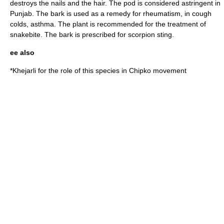
destroys the nails and the hair. The pod is considered astringent in
Punjab. The bark is used as a remedy for
rheumatism
, in
cough
colds
, asthma. The plant is recommended for the treatment of
snakebite. The bark is prescribed for scorpion sting.
ee also
*
Khejarli
for the role of this species in
Chipko movement