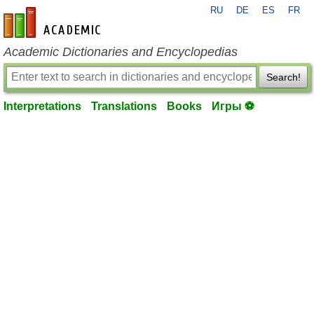
RU
DE
ES
FR
en-academic.com
Academic Dictionaries and Encyclopedias
Search!
Interpretations
Translations
Books
Игры ⚽