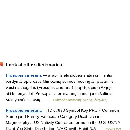
Look at other dictionaries:
Prosopis cineraria
— arabinis algarobas statusas T sritis
vardynas apibrėžtis Mimozinių šeimos medingas, pašarinis,
vaistinis augalas (Prosopis cineraria), paplitęs pietų Azijoje.
atitikmenys: lot. Prosopis cineraria angl. jand; jandi šaltinis
Valstybinės lietuvių… …
Lithuanian dictionary (lietuvių žodynas)
Prosopis cineraria
— ID 67873 Symbol Key PRCI4 Common
Name jand Family Fabaceae Category Dicot Division
Magnoliophyta US Nativity Cultivated, or not in the U.S. US/NA
Plant Yes State Distribution N/A Growth Habit N/A …
USDA Plant