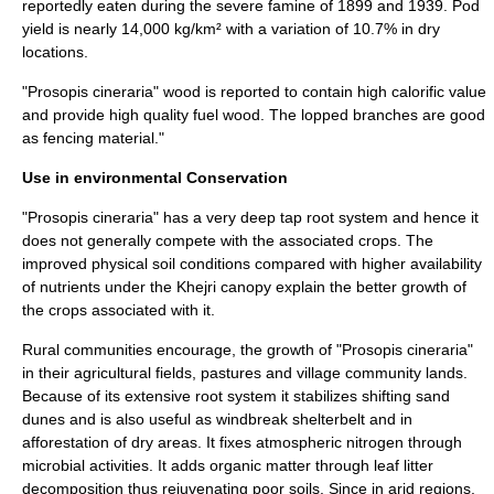
reportedly eaten during the severe famine of 1899 and 1939. Pod
yield is nearly 14,000 kg/km² with a variation of 10.7% in dry
locations.
"Prosopis cineraria" wood is reported to contain high calorific value
and provide high quality fuel wood. The lopped branches are good
as fencing material."
Use in environmental Conservation
"Prosopis cineraria" has a very deep tap root system and hence it
does not generally compete with the associated crops. The
improved physical soil conditions compared with higher availability
of nutrients under the Khejri canopy explain the better growth of
the crops associated with it.
Rural communities encourage, the growth of "Prosopis cineraria"
in their
agricultural
fields,
pastures
and village
community lands
.
Because of its extensive root system it stabilizes shifting sand
dunes and is also useful as windbreak shelterbelt and in
afforestation of dry areas. It fixes atmospheric nitrogen through
microbial activities. It adds organic matter through leaf litter
decomposition thus rejuvenating poor soils. Since in arid regions,