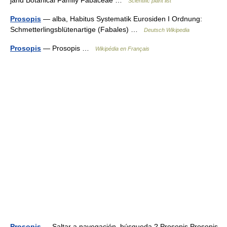
jand Botanical Family Fabaceae …
Scientific plant list
Prosopis
— alba, Habitus Systematik Eurosiden I Ordnung:
Schmetterlingsblütenartige (Fabales) …
Deutsch Wikipedia
Prosopis
— Prosopis …
Wikipédia en Français
Prosopis
— Saltar a navegación, búsqueda ? Prosopis Prosopis