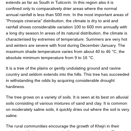
extends as far as South in
Tuticorin
. In this region also it is
confined only to comparatively drier areas where the normal
annual rainfall is less than 500 mm. In the most important areas of
"Prosopis cineraria" distribution, the climate is dry to arid and
rainfall shows considerable variation 100 to 600 mm annually with
a long dry season.In areas of its natural distribution, the climate is
characterised by extremes of temperature. Summers are very hot
and winters are severe with frost during December-January. The
maximum shade temperature varies from about 40 to 46 °C, the
absolute minimum temperature from 9 to 16 °C.
It is a tree of the plains or gently undulating ground and ravine
country and seldom extends into the hills. This tree has succeeded
in withstanding the odds by acquiring considerable drought
hardiness.
The tree grows on a variety of soils. It is seen at its best on alluvial
soils consisting of various mixtures of sand and clay. It is common
on moderately saline soils, it quickly dries out where the soil is very
saline.
The rural communities encourage the growth of Khejri in their