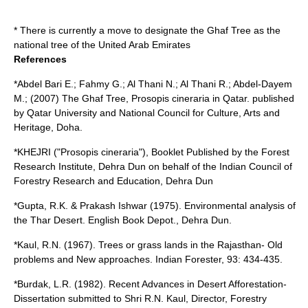
* There is currently a move to designate the Ghaf Tree as the
national tree of the
United Arab Emirates
References
*Abdel Bari E.; Fahmy G.; Al Thani N.; Al Thani R.; Abdel-Dayem
M.; (2007) The Ghaf Tree, Prosopis cineraria in Qatar. published
by Qatar University and National Council for Culture, Arts and
Heritage, Doha.
*KHEJRI ("Prosopis cineraria"), Booklet Published by the Forest
Research Institute, Dehra Dun on behalf of the Indian Council of
Forestry Research and Education, Dehra Dun
*Gupta, R.K. & Prakash Ishwar (1975). Environmental analysis of
the Thar Desert. English Book Depot., Dehra Dun.
*Kaul, R.N. (1967). Trees or grass lands in the Rajasthan- Old
problems and New approaches. Indian Forester, 93: 434-435.
*Burdak, L.R. (1982). Recent Advances in Desert Afforestation-
Dissertation submitted to Shri R.N. Kaul, Director, Forestry