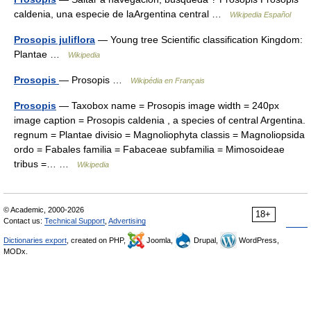
caldenia, una especie de laArgentina central …
Wikipedia Español
Prosopis juliflora
— Young tree Scientific classification Kingdom:
Plantae …
Wikipedia
Prosopis
— Prosopis …
Wikipédia en Français
Prosopis
— Taxobox name = Prosopis image width = 240px
image caption = Prosopis caldenia , a species of central Argentina.
regnum = Plantae divisio = Magnoliophyta classis = Magnoliopsida
ordo = Fabales familia = Fabaceae subfamilia = Mimosoideae
tribus =… …
Wikipedia
© Academic, 2000-2026
18+
Contact us:
Technical Support
,
Advertising
Dictionaries export
, created on PHP,
Joomla,
Drupal,
WordPress,
MODx.