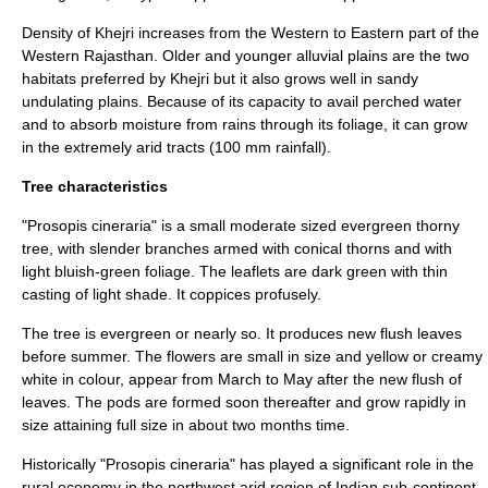
Density of Khejri increases from the Western to Eastern part of the
Western Rajasthan. Older and younger
alluvial
plains are the two
habitats preferred by Khejri but it also grows well in sandy
undulating plains. Because of its capacity to avail perched water
and to absorb moisture from rains through its foliage, it can grow
in the extremely arid tracts (100 mm rainfall).
Tree characteristics
"Prosopis cineraria" is a small moderate sized
evergreen
thorny
tree, with slender branches armed with conical thorns and with
light bluish-green foliage. The leaflets are dark green with thin
casting of light shade. It coppices profusely.
The tree is
evergreen
or nearly so. It produces new flush leaves
before summer. The flowers are small in size and yellow or creamy
white in colour, appear from March to May after the new flush of
leaves. The pods are formed soon thereafter and grow rapidly in
size attaining full size in about two months time.
Historically "Prosopis cineraria" has played a significant role in the
rural
economy
in the northwest arid region of Indian sub-continent.