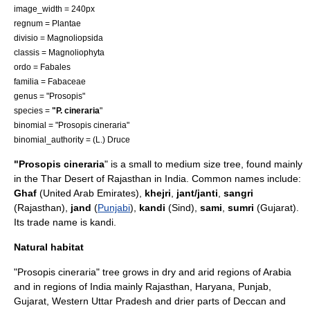
image_width = 240px
regnum =
Plant
ae
divisio =
Magnoliopsida
classis =
Magnoliophyta
ordo =
Fabales
familia =
Fabaceae
genus = "
Prosopis
"
species =
"P. cineraria
"
binomial = "Prosopis cineraria"
binomial_authority = (L.)
Druce
"Prosopis cineraria
" is a small to medium size
tree
, found mainly
in the
Thar Desert
of
Rajasthan
in
India
. Common names include:
Ghaf
(
United Arab Emirates
),
khejri
,
jant/janti
,
sangri
(
Rajasthan
),
jand
(
Punjabi
),
kandi
(
Sind
),
sami
,
sumri
(
Gujarat
).
Its trade name is kandi.
Natural habitat
"Prosopis cineraria" tree grows in dry and arid regions of Arabia
and in regions of
India
mainly
Rajasthan
,
Haryana
, Punjab,
Gujarat
, Western
Uttar Pradesh
and drier parts of
Deccan
and