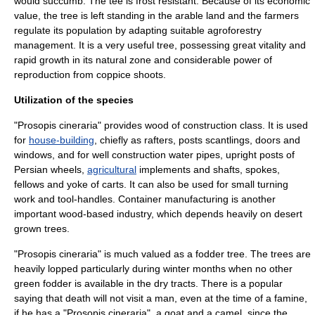
would succumb. The tee is frost resistant. Because of its economic
value, the tree is left standing in the arable land and the farmers
regulate its population by adapting suitable agroforestry
management. It is a very useful tree, possessing great vitality and
rapid growth in its natural zone and considerable power of
reproduction from coppice shoots.
Utilization of the species
"Prosopis cineraria" provides
wood
of construction class. It is used
for
house-building
, chiefly as rafters, posts scantlings, doors and
windows, and for well construction water pipes, upright posts of
Persian wheels,
agricultural
implements and shafts, spokes,
fellows and yoke of
carts
. It can also be used for small turning
work and tool-handles. Container manufacturing is another
important wood-based industry, which depends heavily on desert
grown trees.
"Prosopis cineraria" is much valued as a
fodder
tree. The trees are
heavily lopped particularly during winter months when no other
green fodder is available in the dry tracts. There is a popular
saying that death will not visit a man, even at the time of a famine,
if he has a "Prosopis cineraria", a
goat
and a
camel
, since the