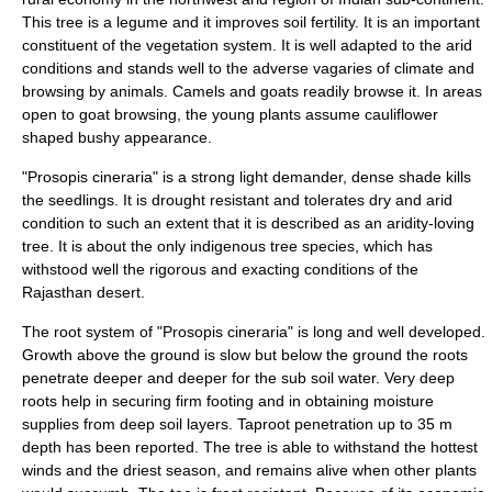
This tree is a
legume
and it improves soil fertility. It is an important
constituent of the vegetation system. It is well adapted to the arid
conditions and stands well to the adverse vagaries of climate and
browsing by animals. Camels and goats readily browse it. In areas
open to goat browsing, the young plants assume cauliflower
shaped bushy appearance.
"Prosopis cineraria" is a strong light demander, dense shade kills
the seedlings. It is drought resistant and tolerates dry and arid
condition to such an extent that it is described as an aridity-loving
tree. It is about the only indigenous tree species, which has
withstood well the rigorous and exacting conditions of the
Rajasthan
desert
.
The root system of "Prosopis cineraria" is long and well developed.
Growth above the ground is slow but below the ground the roots
penetrate deeper and deeper for the sub soil water. Very deep
roots help in securing firm footing and in obtaining moisture
supplies from deep soil layers. Taproot penetration up to 35 m
depth has been reported. The tree is able to withstand the hottest
winds and the driest season, and remains alive when other plants