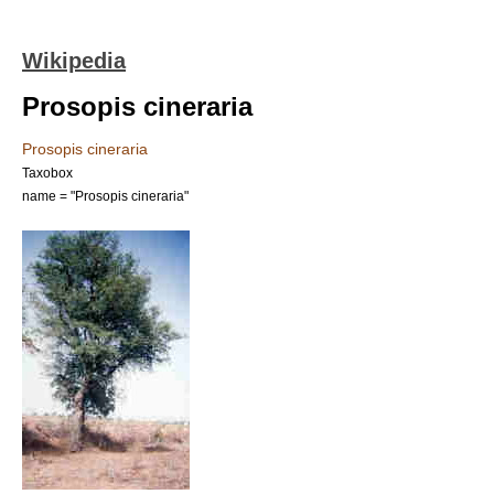
Wikipedia
Prosopis cineraria
Prosopis cineraria
Taxobox
name = "Prosopis cineraria"