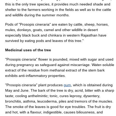
this is the only tree species, it provides much needed shade and
shelter to the farmers working in the fields as well as to the cattle
and wildlife during the summer months.
Pods of "Prosopis cineraria" are eaten by cattle, sheep, horses,
mules, donkeys, goats, camel and other
wildlife
in
desert
especially
black buck
and
chinkara
in western
Rajasthan
have
survived by eating pods and leaves of this tree."
Medicinal uses of the tree
"Prosopis cineraria" flower is pounded, mixed with sugar and used
during pregnancy as safeguard against miscarriage. Water-soluble
extract of the residue from methanal extract of the stem bark
exhibits
anti-inflammatory
properties.
"Prosopis cineraria" plant produces
gum
, which is obtained during
May and June. The bark of the tree is dry, acrid, bitter with a sharp
taste; cooling
anthelmintic
; tonic, cures
leprosy
,
dysentery
,
bronchitis
,
asthma
,
leucoderma
, piles and tremors of the muscles.
The smoke of the leaves is good for eye troubles. The fruit is dry
and hot, with a flavour, indigestible, causes biliousness, and