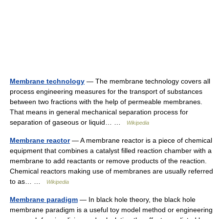
Membrane technology
— The membrane technology covers all
process engineering measures for the transport of substances
between two fractions with the help of permeable membranes.
That means in general mechanical separation process for
separation of gaseous or liquid… …
Wikipedia
Membrane reactor
— A membrane reactor is a piece of chemical
equipment that combines a catalyst filled reaction chamber with a
membrane to add reactants or remove products of the reaction.
Chemical reactors making use of membranes are usually referred
to as… …
Wikipedia
Membrane paradigm
— In black hole theory, the black hole
membrane paradigm is a useful toy model method or engineering