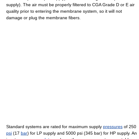
supply). The air must be properly filtered to CGA Grade D or E air
quality prior to entering the membrane system, so it will not
damage or plug the membrane fibers.
Standard systems are rated for maximum supply
pressures
of 250
psi
(17
bar
) for LP supply and 5000 psi (345 bar) for HP supply. An