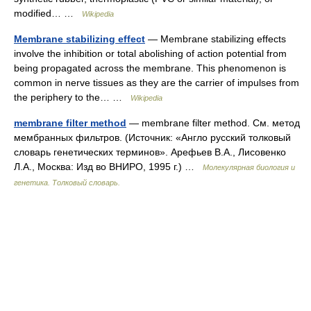
modified… …
Wikipedia
Membrane stabilizing effect
— Membrane stabilizing effects
involve the inhibition or total abolishing of action potential from
being propagated across the membrane. This phenomenon is
common in nerve tissues as they are the carrier of impulses from
the periphery to the… …
Wikipedia
membrane filter method
— membrane filter method. См. метод
мембранных фильтров. (Источник: «Англо русский толковый
словарь генетических терминов». Арефьев В.А., Лисовенко
Л.А., Москва: Изд во ВНИРО, 1995 г.) …
Молекулярная биология и
генетика. Толковый словарь.