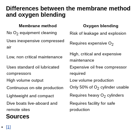
Differences between the membrane method
and oxygen blending
Membrane method
Oxygen blending
No O
equipment cleaning
Risk of leakage and explosion
2
Uses inexpensive compressed
Requires expensive O
2
air
High, critical and expensive
Low, non critical maintenance
maintenance
Uses standard oil lubricated
Expensive oil free compressor
compressors
required
High volume output
Low volume production
Only 50% of O
cylinder usable
Continuous on-site production
2
Requires heavy O
cylinders
Lightweight and compact
2
Dive boats live-aboard and
Requires facility for safe
remote sites
production
Sources
[1]