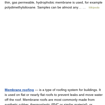
thin, gas permeable, hydrophobic membrane is used, for example
polydimethylsiloxane. Samples can be almost any… …
Wikipedia
Membrane roofing
— is a type of roofing system for buildings. It
is used on flat or nearly flat roofs to prevent leaks and move water
off the roof. Membrane roofs are most commonly made from
synthetic rubber, thermoplastic (PVC or similar material), or