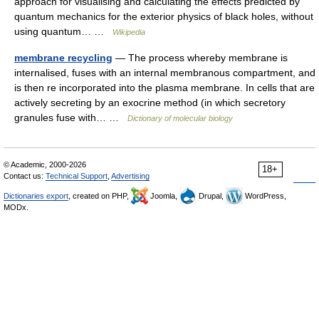
approach for visualising and calculating the effects predicted by
quantum mechanics for the exterior physics of black holes, without
using quantum… …
Wikipedia
membrane recycling
— The process whereby membrane is
internalised, fuses with an internal membranous compartment, and
is then re incorporated into the plasma membrane. In cells that are
actively secreting by an exocrine method (in which secretory
granules fuse with… …
Dictionary of molecular biology
© Academic, 2000-2026
18+
Contact us:
Technical Support
,
Advertising
Dictionaries export
, created on PHP,
Joomla,
Drupal,
WordPress,
MODx.