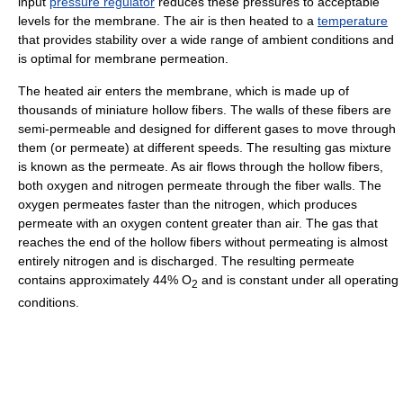
input
pressure regulator
reduces these pressures to acceptable
levels for the membrane. The air is then heated to a
temperature
that provides stability over a wide range of ambient conditions and
is optimal for membrane permeation.
The heated air enters the membrane, which is made up of
thousands of miniature hollow fibers. The walls of these fibers are
semi-permeable and designed for different gases to move through
them (or permeate) at different speeds. The resulting gas mixture
is known as the permeate. As air flows through the hollow fibers,
both oxygen and nitrogen permeate through the fiber walls. The
oxygen permeates faster than the nitrogen, which produces
permeate with an oxygen content greater than air. The gas that
reaches the end of the hollow fibers without permeating is almost
entirely nitrogen and is discharged. The resulting permeate
contains approximately 44% O
and is constant under all operating
2
conditions.