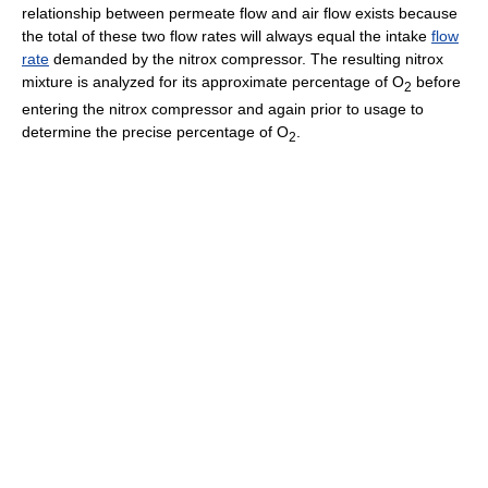
relationship between permeate flow and air flow exists because
the total of these two flow rates will always equal the intake
flow
rate
demanded by the nitrox compressor. The resulting nitrox
mixture is analyzed for its approximate percentage of O
before
2
entering the nitrox compressor and again prior to usage to
determine the precise percentage of O
.
2