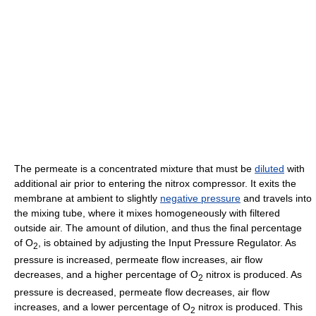
The permeate is a concentrated mixture that must be
diluted
with
additional air prior to entering the nitrox compressor. It exits the
membrane at ambient to slightly
negative pressure
and travels into
the mixing tube, where it mixes homogeneously with filtered
outside air. The amount of dilution, and thus the final percentage
of O
, is obtained by adjusting the Input Pressure Regulator. As
2
pressure is increased, permeate flow increases, air flow
decreases, and a higher percentage of O
nitrox is produced. As
2
pressure is decreased, permeate flow decreases, air flow
increases, and a lower percentage of O
nitrox is produced. This
2