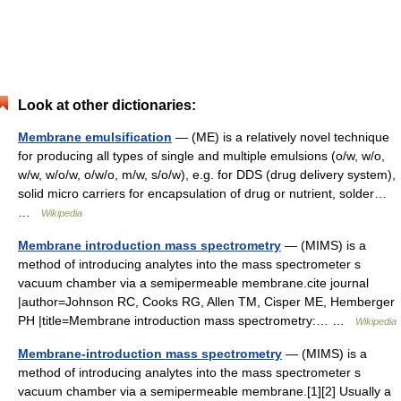
Look at other dictionaries:
Membrane emulsification
— (ME) is a relatively novel technique
for producing all types of single and multiple emulsions (o/w, w/o,
w/w, w/o/w, o/w/o, m/w, s/o/w), e.g. for DDS (drug delivery system),
solid micro carriers for encapsulation of drug or nutrient, solder…
…
Wikipedia
Membrane introduction mass spectrometry
— (MIMS) is a
method of introducing analytes into the mass spectrometer s
vacuum chamber via a semipermeable membrane.cite journal
|author=Johnson RC, Cooks RG, Allen TM, Cisper ME, Hemberger
PH |title=Membrane introduction mass spectrometry:… …
Wikipedia
Membrane-introduction mass spectrometry
— (MIMS) is a
method of introducing analytes into the mass spectrometer s
vacuum chamber via a semipermeable membrane.[1][2] Usually a