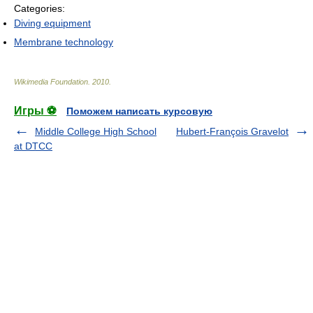
Categories:
Diving equipment
Membrane technology
Wikimedia Foundation
.
2010
.
Игры ⚽
Поможем написать курсовую
Middle College High School
Hubert-François Gravelot
at DTCC