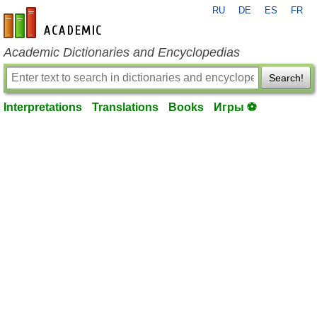
RU
DE
ES
FR
en-academic.com
Academic Dictionaries and Encyclopedias
Search!
Interpretations
Translations
Books
Игры ⚽