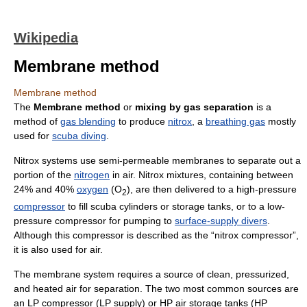
Wikipedia
Membrane method
Membrane method
The
Membrane method
or
mixing by gas separation
is a
method of
gas blending
to produce
nitrox
, a
breathing gas
mostly
used for
scuba diving
.
Nitrox systems use semi-permeable membranes to separate out a
portion of the
nitrogen
in air. Nitrox mixtures, containing between
24% and 40%
oxygen
(O
), are then delivered to a high-pressure
2
compressor
to fill scuba cylinders or storage tanks, or to a low-
pressure compressor for pumping to
surface-supply divers
.
Although this compressor is described as the “nitrox compressor”,
it is also used for air.
The membrane system requires a source of clean, pressurized,
and heated air for separation. The two most common sources are
an LP compressor (LP supply) or HP air storage tanks (HP