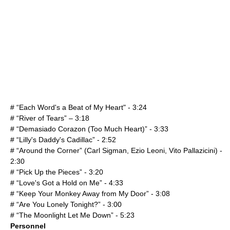
# “Each Word's a Beat of My Heart" - 3:24
# “River of Tears” – 3:18
# “Demasiado Corazon (Too Much Heart)” - 3:33
# “Lilly's Daddy's Cadillac” - 2:52
# “Around the Corner” (
Carl Sigman
, Ezio Leoni, Vito Pallazicini) -
2:30
# “Pick Up the Pieces” - 3:20
# “Love's Got a Hold on Me” - 4:33
# “Keep Your Monkey Away from My Door” - 3:08
# “Are You Lonely Tonight?” - 3:00
# “The Moonlight Let Me Down” - 5:23
Personnel