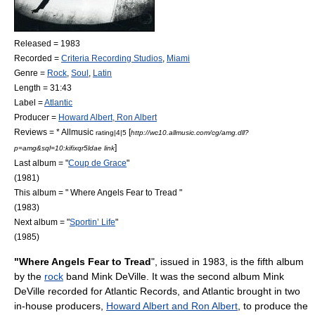
Released = 1983
Recorded =
Criteria Recording Studios
,
Miami
Genre =
Rock
,
Soul
,
Latin
Length = 31:43
Label =
Atlantic
Producer =
Howard Albert, Ron Albert
Reviews = *
Allmusic
[
rating|4|5
http://wc10.allmusic.com/cg/amg.dll?
]
p=amg&sql=10:kifixqr5ldae link
Last album = "
Coup de Grace
"
(1981)
This album = " Where Angels Fear to Tread "
(1983)
Next album = "
Sportin’ Life
"
(1985)
"Where Angels Fear to Tread
", issued in 1983, is the fifth
album
by the
rock
band
Mink DeVille
. It was the second album Mink
DeVille recorded for
Atlantic Records
, and Atlantic brought in two
in-house producers,
Howard Albert and Ron Albert
, to produce the