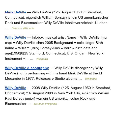
Mink DeVille
— Willy DeVille (* 25. August 1950 in Stamford,
Connecticut, eigentlich William Borsay) ist ein US amerikanischer
Rock und Bluesmusiker. Willy DeVille Inhaltsverzeichnis 1 Leben
…
Deutsch Wikipedia
Willy DeVille
— Infobox musical artist Name = Willy DeVille Img
capt = Willy DeVille circa 2005 Background = solo singer Birth
name = William (Billy) Borsay Alias = Born = birth date and
age|1950|8|25 Stamford, Connecticut, U.S. Origin = New York
Instrument =… …
Wikipedia
Willy DeVille discography
— Willy DeVille discography Willy
DeVille (right) performing with his band Mink DeVille at the El
Mocambo in 1977. Releases ↙Studio albums …
Wikipedia
Willy DeVille
— 2008 Willy DeVille (* 25. August 1950 in Stamford,
Connecticut; † 6. August 2009 in New York City, eigentlich William
Paul Borsey junior) war ein US amerikanischer Rock und
Bluesmusiker …
Deutsch Wikipedia