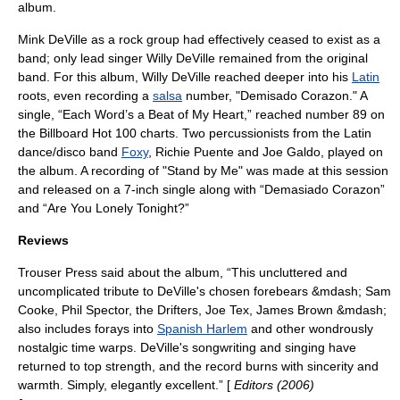
album.
Mink DeVille as a rock group had effectively ceased to exist as a
band; only lead singer
Willy DeVille
remained from the original
band. For this album, Willy DeVille reached deeper into his
Latin
roots, even recording a
salsa
number, "Demisado Corazon." A
single, “Each Word’s a Beat of My Heart,” reached number 89 on
the
Billboard Hot 100
charts. Two percussionists from the
Latin
dance
/
disco
band
Foxy
, Richie Puente and Joe Galdo, played on
the album. A recording of "Stand by Me" was made at this session
and released on a 7-inch single along with “Demasiado Corazon”
and “Are You Lonely Tonight?”
Reviews
Trouser Press
said about the album, “This uncluttered and
uncomplicated tribute to DeVille's chosen forebears &mdash;
Sam
Cooke
,
Phil Spector
,
the Drifters
,
Joe Tex
,
James Brown
&mdash;
also includes forays into
Spanish Harlem
and other wondrously
nostalgic time warps. DeVille's songwriting and singing have
returned to top strength, and the record burns with sincerity and
warmth. Simply, elegantly excellent.” [
Editors (2006)