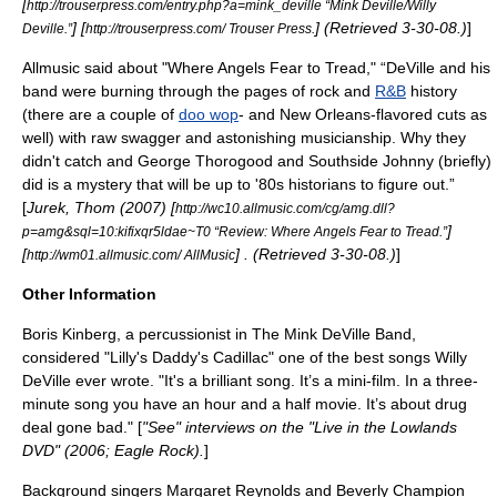
[
http://trouserpress.com/entry.php?a=mink_deville “Mink Deville/Willy
] [
] (Retrieved 3-30-08.)
]
Deville.”
http://trouserpress.com/ Trouser Press.
Allmusic
said about "Where Angels Fear to Tread," “DeVille and his
band were burning through the pages of rock and
R&B
history
(there are a couple of
doo wop
- and New Orleans-flavored cuts as
well) with raw swagger and astonishing musicianship. Why they
didn't catch and
George Thorogood
and
Southside Johnny
(briefly)
did is a mystery that will be up to '80s historians to figure out.”
[
Jurek, Thom (2007) [
http://wc10.allmusic.com/cg/amg.dll?
]
p=amg&sql=10:kifixqr5ldae~T0 “Review: Where Angels Fear to Tread.”
[
] . (Retrieved 3-30-08.)
]
http://wm01.allmusic.com/ AllMusic
Other Information
Boris Kinberg, a percussionist in The Mink DeVille Band,
considered "Lilly's Daddy's Cadillac" one of the best songs Willy
DeVille ever wrote. "It's a brilliant song. It’s a mini-film. In a three-
minute song you have an hour and a half movie. It’s about drug
deal gone bad." [
"See" interviews on the "Live in the Lowlands
DVD" (2006; Eagle Rock).
]
Background singers Margaret Reynolds and Beverly Champion