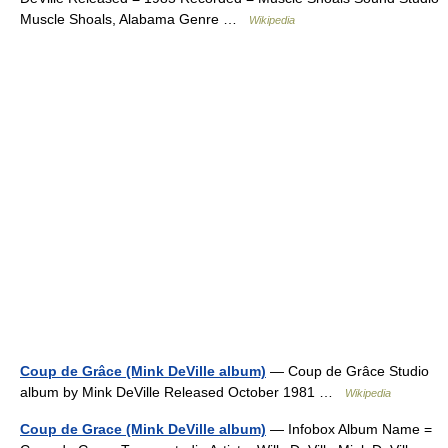
Muscle Shoals, Alabama Genre …
Wikipedia
Coup de Grâce (Mink DeVille album)
— Coup de Grâce Studio
album by Mink DeVille Released October 1981 …
Wikipedia
Coup de Grace (Mink DeVille album)
— Infobox Album Name =