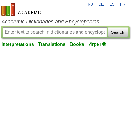
RU
DE
ES
FR
en-academic.com
Academic Dictionaries and Encyclopedias
Search!
Interpretations
Translations
Books
Игры ⚽