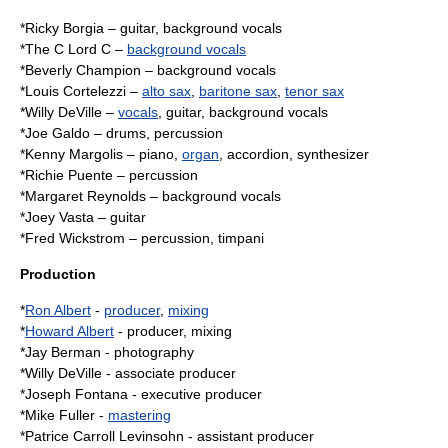
*Ricky Borgia –
guitar
, background vocals
*The C Lord C –
background vocals
*Beverly Champion – background vocals
*Louis Cortelezzi –
alto sax
,
baritone sax
,
tenor sax
*
Willy DeVille
–
vocals
, guitar, background vocals
*Joe Galdo – drums, percussion
*Kenny Margolis –
piano
,
organ
,
accordion
,
synthesizer
*Richie Puente – percussion
*Margaret Reynolds – background vocals
*Joey Vasta – guitar
*Fred Wickstrom – percussion,
timpani
Production
*
Ron Albert
-
producer
,
mixing
*
Howard Albert
- producer, mixing
*Jay Berman -
photography
*
Willy DeVille
- associate producer
*Joseph Fontana - executive producer
*Mike Fuller -
mastering
*Patrice Carroll Levinsohn - assistant producer