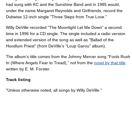
had sung with
KC and the Sunshine Band
and in 1985 would,
under the name Margaret Reynolds and Girlfriends, record the
Dubwise 12-inch single "Three Steps from True Love."
Willy DeVille recorded "The Moonlight Let Me Down" a second
time in 1996 for a CD single. The single included a radio version
and extended version of the song as well as "Ballad of the
Hoodlum Priest" (from DeVille's "
Loup Garou
" album).
The album’s title comes from the
Johnny Mercer
song “
Fools Rush
In (Where Angels Fear to Tread)
,” not from the
novel by that title
written by
E. M. Forster
.
Track listing
"Unless otherwise noted, all songs by Willy DeVille."