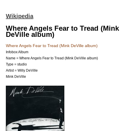
Wikipedia
Where Angels Fear to Tread (Mink
DeVille album)
Where Angels Fear to Tread (Mink DeVille album)
Infobox Album
Name = Where Angels Fear to Tread (Mink DeVille album)
Type = studio
Artist = Willy DeVille
Mink DeVille