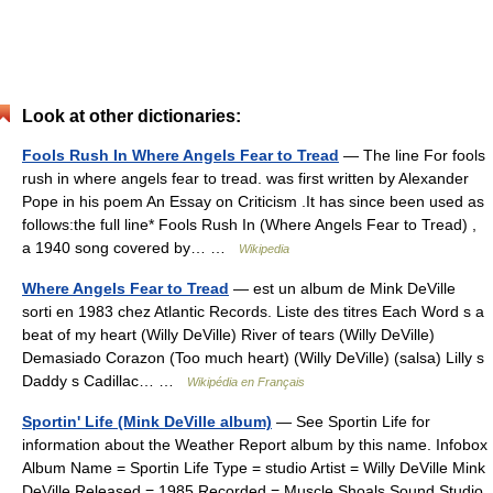
Look at other dictionaries:
Fools Rush In Where Angels Fear to Tread
— The line For fools
rush in where angels fear to tread. was first written by Alexander
Pope in his poem An Essay on Criticism .It has since been used as
follows:the full line* Fools Rush In (Where Angels Fear to Tread) ,
a 1940 song covered by… …
Wikipedia
Where Angels Fear to Tread
— est un album de Mink DeVille
sorti en 1983 chez Atlantic Records. Liste des titres Each Word s a
beat of my heart (Willy DeVille) River of tears (Willy DeVille)
Demasiado Corazon (Too much heart) (Willy DeVille) (salsa) Lilly s
Daddy s Cadillac… …
Wikipédia en Français
Sportin' Life (Mink DeVille album)
— See Sportin Life for
information about the Weather Report album by this name. Infobox
Album Name = Sportin Life Type = studio Artist = Willy DeVille Mink
DeVille Released = 1985 Recorded = Muscle Shoals Sound Studio