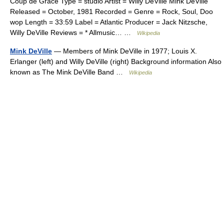
Coup de Grace Type = studio Artist = Willy DeVille Mink DeVille
Released = October, 1981 Recorded = Genre = Rock, Soul, Doo
wop Length = 33:59 Label = Atlantic Producer = Jack Nitzsche,
Willy DeVille Reviews = * Allmusic… …
Wikipedia
Mink DeVille
— Members of Mink DeVille in 1977; Louis X.
Erlanger (left) and Willy DeVille (right) Background information Also
known as The Mink DeVille Band …
Wikipedia