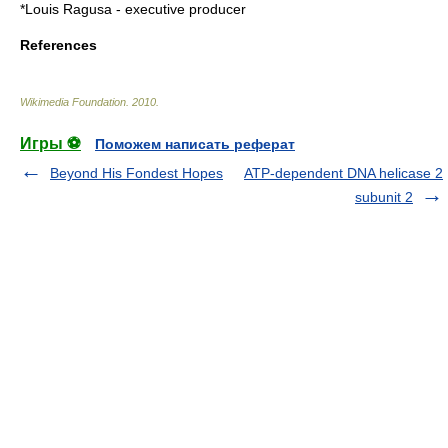
*Louis Ragusa - executive producer
References
Wikimedia Foundation
.
2010
.
Игры ⚽
Поможем написать реферат
Beyond His Fondest Hopes
ATP-dependent DNA helicase 2
subunit 2