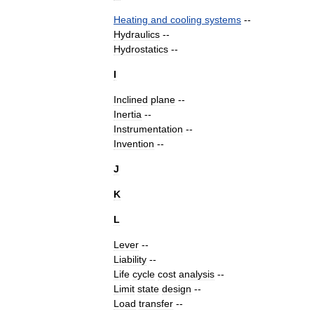
Heating
and
cooling
systems
--
Hydraulics
--
Hydrostatics
--
I
Inclined
plane
--
Inertia
--
Instrumentation
--
Invention
--
J
K
L
Lever
--
Liability
--
Life
cycle
cost
analysis
--
Limit
state
design
--
Load
transfer
--