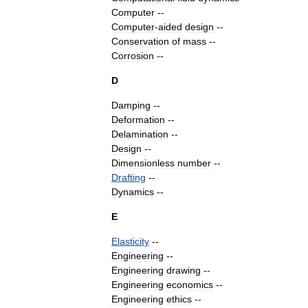
Computer
--
Computer
-
aided
design
--
Conservation
of
mass
--
Corrosion
--
D
Damping
--
Deformation
--
Delamination
--
Design
--
Dimensionless
number
--
Drafting
--
Dynamics
--
E
Elasticity
--
Engineering
--
Engineering
drawing
--
Engineering
economics
--
Engineering
ethics
--