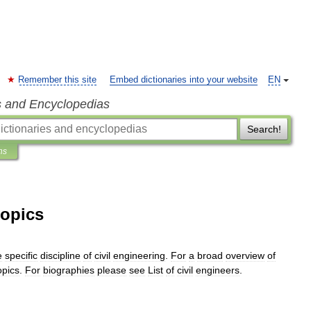
Remember this site
Embed dictionaries into your website
EN
s and Encyclopedias
Search!
ns
topics
e
specific
discipline
of
civil
engineering
.
For
a
broad
overview
of
opics
.
For
biographies
please
see
List
of
civil
engineers
.