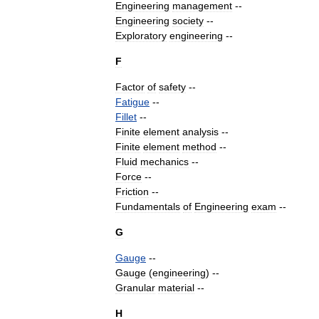
Engineering
management
--
Engineering
society
--
Exploratory
engineering
--
F
Factor
of
safety
--
Fatigue
--
Fillet
--
Finite
element
analysis
--
Finite
element
method
--
Fluid
mechanics
--
Force
--
Friction
--
Fundamentals
of
Engineering
exam
--
G
Gauge
--
Gauge
(
engineering
)
--
Granular
material
--
H