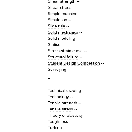
Shear
strength
--
Shear
stress
--
Simple
machine
--
Simulation
--
Slide
rule
--
Solid
mechanics
--
Solid
modeling
--
Statics
--
Stress
-
strain
curve
--
Structural
failure
--
Student
Design
Competition
--
Surveying
--
T
Technical
drawing
--
Technology
--
Tensile
strength
--
Tensile
stress
--
Theory
of
elasticity
--
Toughness
--
Turbine
--