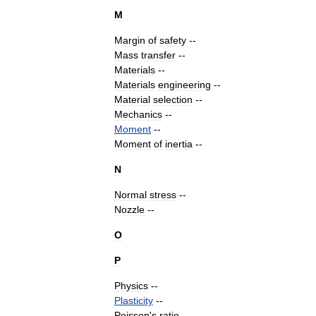
M
Margin
of
safety
--
Mass
transfer
--
Materials
--
Materials
engineering
--
Material
selection
--
Mechanics
--
Moment
--
Moment
of
inertia
--
N
Normal
stress
--
Nozzle
--
O
P
Physics
--
Plasticity
--
Poisson
'
s
ratio
--