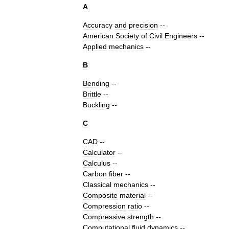
A
Accuracy
and
precision
--
American
Society
of
Civil
Engineers
--
Applied
mechanics
--
B
Bending
--
Brittle
--
Buckling
--
C
CAD
--
Calculator
--
Calculus
--
Carbon
fiber
--
Classical
mechanics
--
Composite
material
--
Compression
ratio
--
Compressive
strength
--
Computational
fluid
dynamics
--