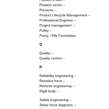
Position
vector
--
Pressure
--
Product
Lifecycle
Management
--
Professional
Engineer
--
Project
management
--
Pulley
--
Pump
--
Pile
Foundation
Q
Quality
--
Quality
control
--
R
Reliability
engineering
--
Resistive
force
--
Reverse
engineering
--
Rigid
body
--
Safety
engineering
--
Shear
force
diagram
s
--