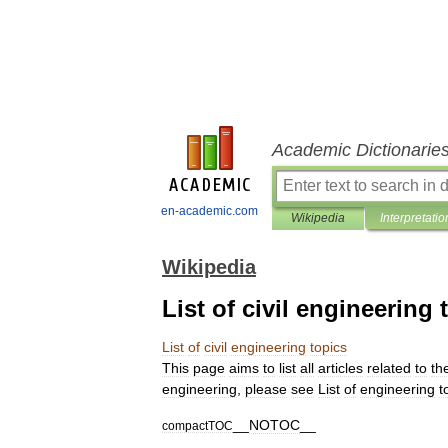
Academic Dictionarie
en-academic.com
Wikipedia
Interpretatio
Wikipedia
List of civil engineering 
List
of
civil
engineering
topics
This
page
aims
to
list
all
articles
related
to
th
engineering
,
please
see
List
of
engineering
t
__
NOTOC
__
compactTOC