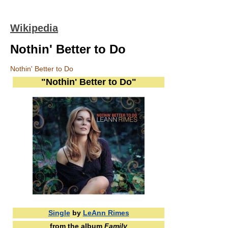
Wikipedia
Nothin' Better to Do
Nothin' Better to Do
"Nothin' Better to Do"
Single
by
LeAnn Rimes
from the album
Family