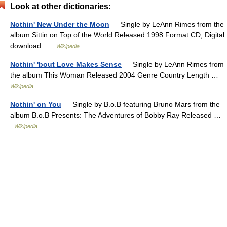
Look at other dictionaries:
Nothin' New Under the Moon
— Single by LeAnn Rimes from the
album Sittin on Top of the World Released 1998 Format CD, Digital
download …
Wikipedia
Nothin' 'bout Love Makes Sense
— Single by LeAnn Rimes from
the album This Woman Released 2004 Genre Country Length …
Wikipedia
Nothin' on You
— Single by B.o.B featuring Bruno Mars from the
album B.o.B Presents: The Adventures of Bobby Ray Released …
Wikipedia