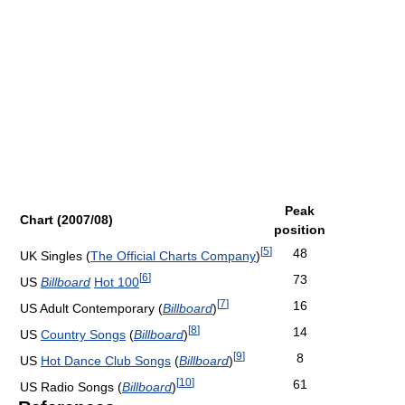
Peak
Chart (2007/08)
position
[
5
]
48
UK Singles (
The Official Charts Company
)
[
6
]
73
US
Billboard
Hot 100
[
7
]
16
US Adult Contemporary (
Billboard
)
[
8
]
14
US
Country Songs
(
Billboard
)
[
9
]
8
US
Hot Dance Club Songs
(
Billboard
)
[
10
]
61
US Radio Songs (
Billboard
)