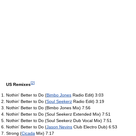
[
2
]
US Remixes
Nothin' Better to Do (
Bimbo Jones
Radio Edit) 3:03
Nothin' Better to Do (
Soul Seekerz
Radio Edit) 3:19
Nothin' Better to Do (Bimbo Jones Mix) 7:56
Nothin' Better to Do (Soul Seekerz Extended Mix) 7:51
Nothin' Better to Do (Soul Seekerz Dub Vocal Mix) 7:51
Nothin' Better to Do (
Jason Nevins
Club Electro Dub) 6:53
Strong (
Cicada
Mix) 7:17