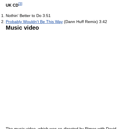
[
3
]
UK CD
Nothin' Better to Do 3:51
Probably Wouldn't Be This Way
(Dann Huff Remix) 3:42
Music video
The music video, which was co-directed by Rimes with David