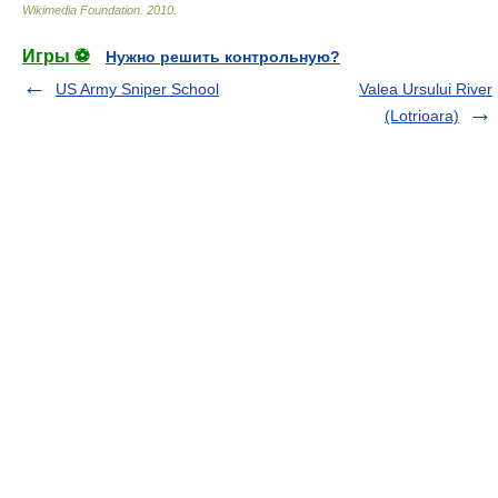
Wikimedia Foundation
.
2010
.
Игры ⚽
Нужно решить контрольную?
US Army Sniper School
Valea Ursului River
(Lotrioara)