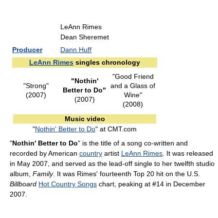
LeAnn Rimes
Dean Sheremet
Producer
Dann Huff
LeAnn Rimes
singles chronology
"Good Friend
"Nothin'
"Strong"
and a Glass of
Better to Do"
(2007)
Wine"
(2007)
(2008)
Music video
"
Nothin' Better to Do
" at CMT.com
"
Nothin' Better to Do
" is the title of a song co-written and
recorded by American
country
artist
LeAnn Rimes
. It was released
in May 2007, and served as the lead-off single to her twelfth studio
album,
Family
. It was Rimes' fourteenth Top 20 hit on the U.S.
Billboard
Hot Country Songs
chart, peaking at #14 in December
2007.