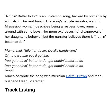
"Nothin' Better to Do" is an up-tempo song, backed by primarily by
acoustic guitar and banjo. The song's female narrator, a young
Mississippi woman, describes being a restless lover, running
around with some boys. Her mom expresses her disapproval of
her daughter's behavior, but the narrator believes there is "nothin'
better to do."
Mama said, "Idle hands are Devil's handywork"
Oh, the trouble you'll get into
You got nothin' better to do, got nothin' better to do
You got nothin' better to do, got nothin' better to do
Yeah!
Rimes co-wrote the song with musician
Darrell Brown
and then-
husband Dean Sheremet.
Track Listing