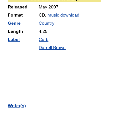
Released
May 2007
Format
CD,
music download
Genre
Country
Length
4:25
Label
Curb
Darrell Brown
Writer(s)