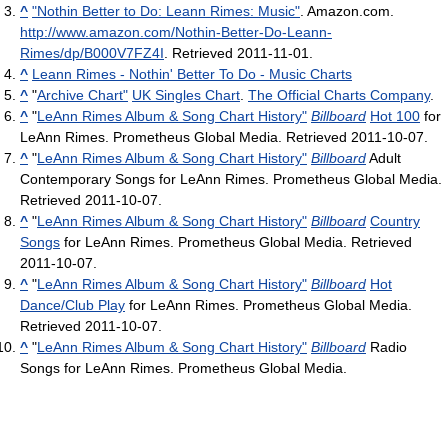
^
"Nothin Better to Do: Leann Rimes: Music"
. Amazon.com
.
http://www.amazon.com/Nothin-Better-Do-Leann-
Rimes/dp/B000V7FZ4I
. Retrieved 2011-11-01
.
^
Leann Rimes - Nothin' Better To Do - Music Charts
^
"
Archive Chart"
UK Singles Chart
.
The Official Charts Company
.
^
"
LeAnn Rimes Album & Song Chart History"
Billboard
Hot 100
for
LeAnn Rimes. Prometheus Global Media. Retrieved 2011-10-07.
^
"
LeAnn Rimes Album & Song Chart History"
Billboard
Adult
Contemporary Songs for LeAnn Rimes. Prometheus Global Media.
Retrieved 2011-10-07.
^
"
LeAnn Rimes Album & Song Chart History"
Billboard
Country
Songs
for LeAnn Rimes. Prometheus Global Media. Retrieved
2011-10-07.
^
"
LeAnn Rimes Album & Song Chart History"
Billboard
Hot
Dance/Club Play
for LeAnn Rimes. Prometheus Global Media.
Retrieved 2011-10-07.
^
"
LeAnn Rimes Album & Song Chart History"
Billboard
Radio
Songs for LeAnn Rimes. Prometheus Global Media.