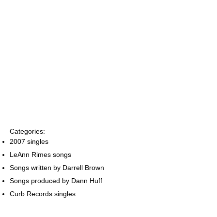
Categories:
2007 singles
LeAnn Rimes songs
Songs written by Darrell Brown
Songs produced by Dann Huff
Curb Records singles