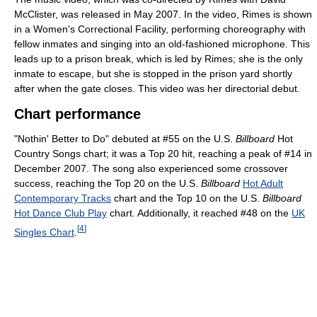
McClister, was released in May 2007. In the video, Rimes is shown
in a Women's Correctional Facility, performing choreography with
fellow inmates and singing into an old-fashioned microphone. This
leads up to a prison break, which is led by Rimes; she is the only
inmate to escape, but she is stopped in the prison yard shortly
after when the gate closes. This video was her directorial debut.
Chart performance
"Nothin' Better to Do" debuted at #55 on the U.S.
Billboard
Hot
Country Songs chart; it was a Top 20 hit, reaching a peak of #14 in
December 2007. The song also experienced some crossover
success, reaching the Top 20 on the U.S.
Billboard
Hot Adult
Contemporary Tracks
chart and the Top 10 on the U.S.
Billboard
Hot Dance Club Play
chart. Additionally, it reached #48 on the
UK
[
4
]
Singles Chart
.