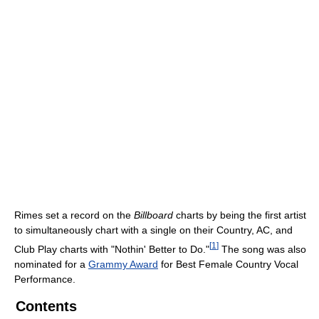
Rimes set a record on the
Billboard
charts by being the first artist
to simultaneously chart with a single on their Country, AC, and
[
1
]
Club Play charts with "Nothin' Better to Do."
The song was also
nominated for a
Grammy Award
for Best Female Country Vocal
Performance.
Contents