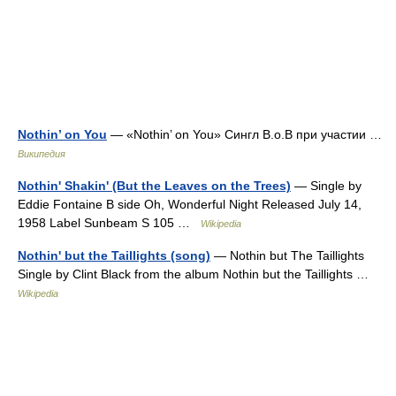
Nothin’ on You
— «Nothin’ on You» Сингл B.o.B при участии …
Википедия
Nothin' Shakin' (But the Leaves on the Trees)
— Single by
Eddie Fontaine B side Oh, Wonderful Night Released July 14,
1958 Label Sunbeam S 105 …
Wikipedia
Nothin' but the Taillights (song)
— Nothin but The Taillights
Single by Clint Black from the album Nothin but the Taillights …
Wikipedia