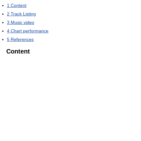
1
Content
2
Track Listing
3
Music video
4
Chart performance
5
References
Content