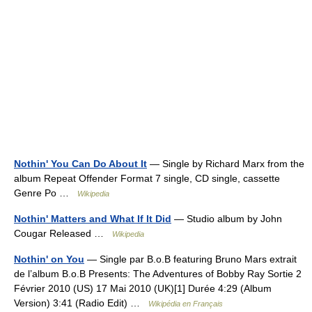
Nothin' You Can Do About It
— Single by Richard Marx from the
album Repeat Offender Format 7 single, CD single, cassette
Genre Po …
Wikipedia
Nothin' Matters and What If It Did
— Studio album by John
Cougar Released …
Wikipedia
Nothin' on You
— Single par B.o.B featuring Bruno Mars extrait
de l’album B.o.B Presents: The Adventures of Bobby Ray Sortie 2
Février 2010 (US) 17 Mai 2010 (UK)[1] Durée 4:29 (Album
Version) 3:41 (Radio Edit) …
Wikipédia en Français