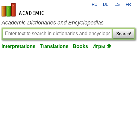
RU
DE
ES
FR
en-academic.com
Academic Dictionaries and Encyclopedias
Search!
Interpretations
Translations
Books
Игры ⚽