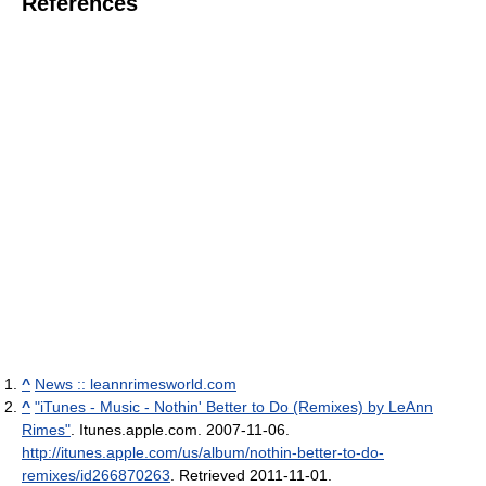
References
^
News :: leannrimesworld.com
^
"iTunes - Music - Nothin' Better to Do (Remixes) by LeAnn
Rimes"
. Itunes.apple.com. 2007-11-06
.
http://itunes.apple.com/us/album/nothin-better-to-do-
remixes/id266870263
. Retrieved 2011-11-01
.