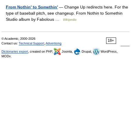
From Nothin' to Somethin'
— Change Up redirects here. For the
type of baseball pitch, see changeup. From Nothin to Somethin
Studio album by Fabolous …
Wikipedia
© Academic, 2000-2026
18+
Contact us:
Technical Support
,
Advertising
Dictionaries export
, created on PHP,
Joomla,
Drupal,
WordPress,
MODx.