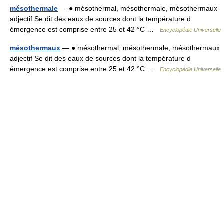
mésothermale
— ● mésothermal, mésothermale, mésothermaux
adjectif Se dit des eaux de sources dont la température d
émergence est comprise entre 25 et 42 °C …
Encyclopédie Universelle
mésothermaux
— ● mésothermal, mésothermale, mésothermaux
adjectif Se dit des eaux de sources dont la température d
émergence est comprise entre 25 et 42 °C …
Encyclopédie Universelle