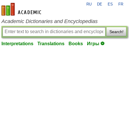
RU
DE
ES
FR
en-academic.com
Academic Dictionaries and Encyclopedias
Search!
Interpretations
Translations
Books
Игры ⚽