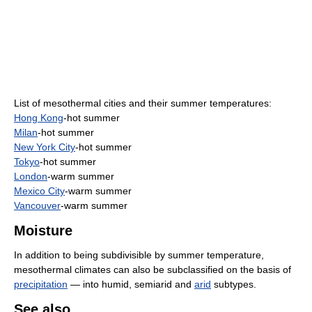
List of mesothermal cities and their summer temperatures:
Hong Kong
-hot summer
Milan
-hot summer
New York City
-hot summer
Tokyo
-hot summer
London
-warm summer
Mexico City
-warm summer
Vancouver
-warm summer
Moisture
In addition to being subdivisible by summer temperature,
mesothermal climates can also be subclassified on the basis of
precipitation
— into humid, semiarid and
arid
subtypes.
See also