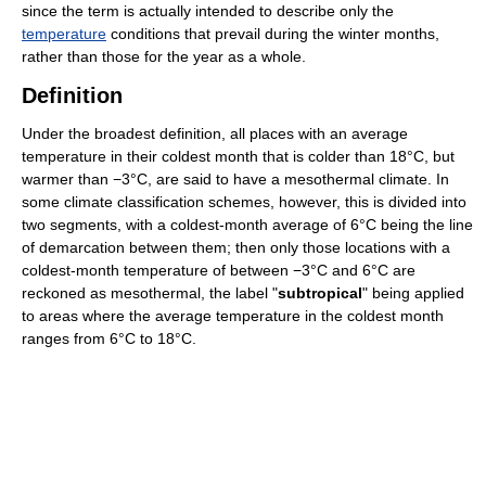
since the term is actually intended to describe only the
temperature
conditions that prevail during the winter months,
rather than those for the year as a whole.
Definition
Under the broadest definition, all places with an average
temperature in their coldest month that is colder than 18°C, but
warmer than −3°C, are said to have a mesothermal climate. In
some climate classification schemes, however, this is divided into
two segments, with a coldest-month average of 6°C being the line
of demarcation between them; then only those locations with a
coldest-month temperature of between −3°C and 6°C are
reckoned as mesothermal, the label "
subtropical
" being applied
to areas where the average temperature in the coldest month
ranges from 6°C to 18°C.