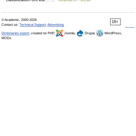
Wikipédia en Français
© Academic, 2000-2026
18+
Contact us:
Technical Support
,
Advertising
Dictionaries export
, created on PHP,
Joomla,
Drupal,
WordPress,
MODx.