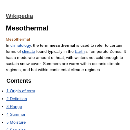
Wikipedia
Mesothermal
Mesothermal
In
climatology
, the term
mesothermal
is used to refer to certain
forms of
climate
found typically in the
Earth
's Temperate Zones. It
has a moderate amount of heat, with winters not cold enough to
sustain snow cover. Summers are warm within oceanic climate
regimes, and hot within continental climate regimes.
Contents
1
Origin of term
2
Definition
3
Range
4
Summer
5
Moisture