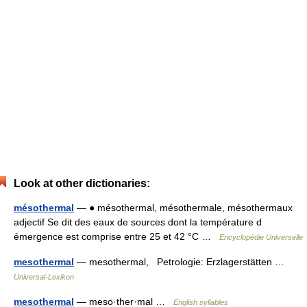
Look at other dictionaries:
mésothermal
— ● mésothermal, mésothermale, mésothermaux
adjectif Se dit des eaux de sources dont la température d
émergence est comprise entre 25 et 42 °C …
Encyclopédie Universelle
mesothermal
— mesothermal, Petrologie: Erzlagerstätten …
Universal-Lexikon
mesothermal
— meso·ther·mal …
English syllables