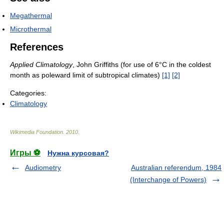
Megathermal
Microthermal
References
Applied Climatology
, John Griffiths (for use of 6°C in the coldest
month as poleward limit of subtropical climates)
[1]
[2]
Categories:
Climatology
Wikimedia Foundation
.
2010
.
Игры ⚽
Нужна курсовая?
Audiometry
Australian referendum, 1984
(Interchange of Powers)