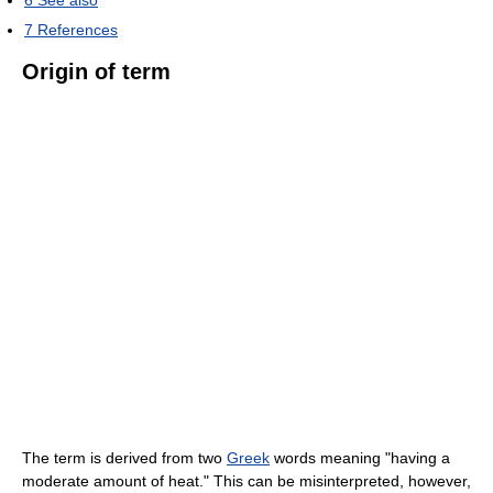
6
See also
7
References
Origin of term
The term is derived from two
Greek
words meaning "having a
moderate amount of heat." This can be misinterpreted, however,