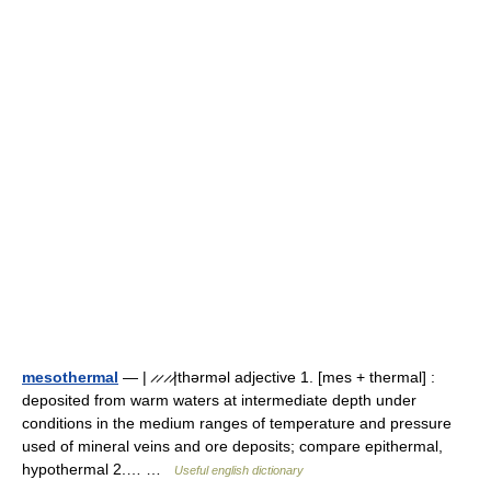
mesothermal
— | ̷ ̷ ̷ ̷|thərməl adjective 1. [mes + thermal] :
deposited from warm waters at intermediate depth under
conditions in the medium ranges of temperature and pressure
used of mineral veins and ore deposits; compare epithermal,
hypothermal 2.… …
Useful english dictionary