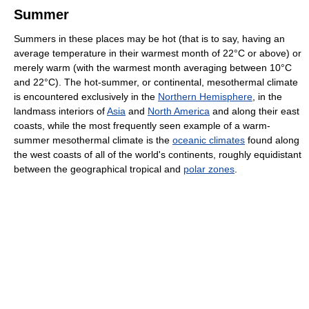
Summer
Summers in these places may be hot (that is to say, having an
average temperature in their warmest month of 22°C or above) or
merely warm (with the warmest month averaging between 10°C
and 22°C). The hot-summer, or continental, mesothermal climate
is encountered exclusively in the
Northern Hemisphere
, in the
landmass interiors of
Asia
and
North America
and along their east
coasts, while the most frequently seen example of a warm-
summer mesothermal climate is the
oceanic climates
found along
the west coasts of all of the world's continents, roughly equidistant
between the geographical tropical and
polar zones
.