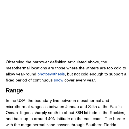
Observing the narrower definition articulated above, the
mesothermal locations are those where the winters are too cold to
allow year-round
photosynthesis
, but not cold enough to support a
fixed period of continuous
snow
cover every year.
Range
In the USA, the boundary line between mesothermal and
microthermal ranges is between Juneau and Sitka at the Pacific
Ocean. It goes sharply south to about 38N latitude in the Rockies,
and back up to around 40N latitude on the east coast. The border
with the megathermal zone passes through Southern Florida.