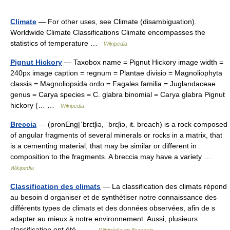
Climate
— For other uses, see Climate (disambiguation).
Worldwide Climate Classifications Climate encompasses the
statistics of temperature …
Wikipedia
Pignut Hickory
— Taxobox name = Pignut Hickory image width =
240px image caption = regnum = Plantae divisio = Magnoliophyta
classis = Magnoliopsida ordo = Fagales familia = Juglandaceae
genus = Carya species = C. glabra binomial = Carya glabra Pignut
hickory (… …
Wikipedia
Breccia
— (pronEng|ˈbrɛtʃiə, ˈbrɛʃiə, it. breach) is a rock composed
of angular fragments of several minerals or rocks in a matrix, that
is a cementing material, that may be similar or different in
composition to the fragments. A breccia may have a variety …
Wikipedia
Classification des climats
— La classification des climats répond
au besoin d organiser et de synthétiser notre connaissance des
différents types de climats et des données observées, afin de s
adapter au mieux à notre environnement. Aussi, plusieurs
classification ont été… …