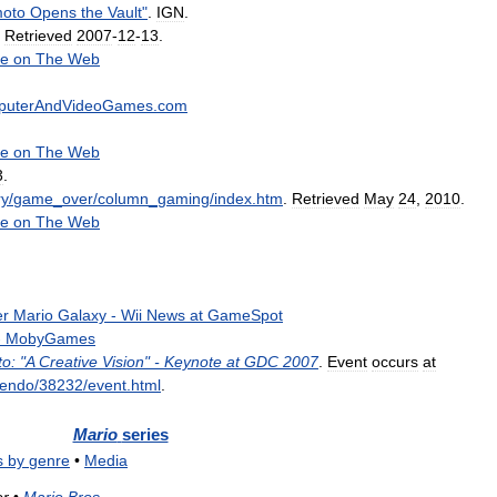
oto
Opens
the
Vault
"
.
IGN
.
.
Retrieved
2007
-
12
-
13
.
e
on
The
Web
puterAndVideoGames
.
com
e
on
The
Web
3
.
ry
/
game
_
over
/
column
_
gaming
/
index
.
htm
.
Retrieved
May
24
,
2010
.
e
on
The
Web
er
Mario
Galaxy
-
Wii
News
at
GameSpot
-
MobyGames
o:
"
A
Creative
Vision
" -
Keynote
at
GDC
2007
.
Event
occurs
at
tendo
/
38232
/
event
.
html
.
Mario
series
s
by
genre
•
Media
or
•
Mario
Bros
.