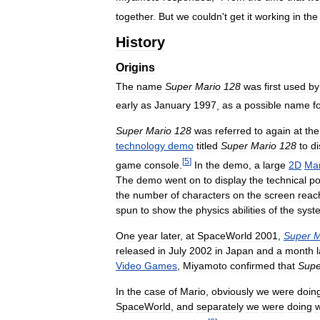
together
.
But
we
couldn
'
t
get
it
working
in
the
History
Origins
The
name
Super
Mario
128
was
first
used
by
early
as
January
1997
,
as
a
possible
name
f
Super
Mario
128
was
referred
to
again
at
the
technology
demo
titled
Super
Mario
128
to
di
[
5
]
game
console
.
In
the
demo
,
a
large
2D
Mar
The
demo
went
on
to
display
the
technical
p
the
number
of
characters
on
the
screen
reac
spun
to
show
the
physics
abilities
of
the
syst
One
year
later
,
at
SpaceWorld
2001
,
Super
M
released
in
July
2002
in
Japan
and
a
month
Video
Games
,
Miyamoto
confirmed
that
Supe
In
the
case
of
Mario
,
obviously
we
were
doin
SpaceWorld
,
and
separately
we
were
doing