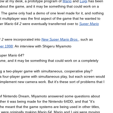
ow
at
my
desk
,
a
prototype
program
of
Mario
and
Luigi
has
been
about
the
game
,
and
it
may
be
something
that
could
work
on
a
The
game
only
had
a
demo
of
one
level
made
for
it
,
and
nothing
t
multiplayer
was
the
first
aspect
of
the
game
that
he
wanted
to
er
Mario
64
2
were
eventually
transferred
over
to
Super
Mario
4
2
were
incorporated
into
New
Super
Mario
Bros
.
,
such
as
er
1998
:
An
interview
with
Shigeru
Miyamoto
uper
Mario
64
?
ame
,
and
it
may
be
something
that
could
work
on
a
completely
ng
a
two
-
player
game
with
simultaneous
,
cooperative
play
?
a
four
-
player
game
with
simultaneous
play
,
but
each
screen
would
implement
new
camera
work
.
But
it
'
s
these
sort
of
problems
that
I
of
Nintendo
Dream
,
Miyamoto
answered
some
questions
about
ther
it
was
being
made
for
the
Nintendo
64DD
,
and
that
"
it
'
s
he
meant
that
the
game
systems
are
being
used
in
other
titles
,
were
originally
making
Mario
64
,
Mario
and
Luigi
were
moving