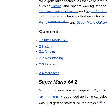
rapid
generation
techniques
that
were
later
i
such
as
Pikmin
,
and
"
sphere
walking
"
techno
of
Zelda:
Twilight
Princess
and
Super
Mario
include
physics
technology
that
was
later
inc
[
citation
needed
]
Prime
and
Super
Mario
Galaxy
Contents
1
Super
Mario
64
2
2
History
2
.
1
Origins
2
.
2
Resurfacing
2
.
3
Final
word
3
References
Super
Mario
64
2
A
rumored
expansion
and
sequel
to
Super
Ma
Nintendo
64DD
,
but
ended
up
being
cancele
[
2
]
was
"
just
getting
started
"
on
the
project
.
In