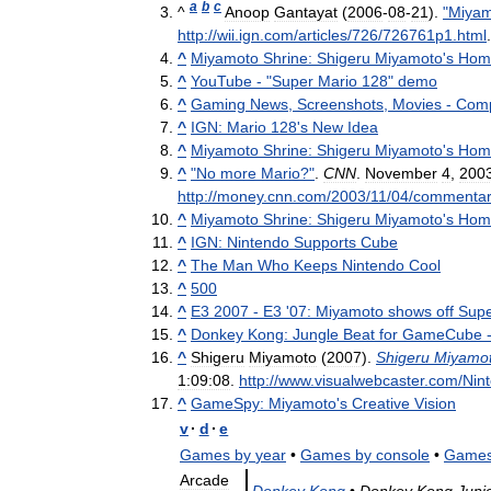
a
b
c
^
Anoop
Gantayat
(
2006
-
08
-
21
).
"
Miyam
http:
//
wii
.
ign
.
com
/
articles
/
726
/
726761p1
.
html
^
Miyamoto
Shrine:
Shigeru
Miyamoto
'
s
Hom
^
YouTube
- "
Super
Mario
128
"
demo
^
Gaming
News
,
Screenshots
,
Movies
-
Com
^
IGN:
Mario
128
'
s
New
Idea
^
Miyamoto
Shrine:
Shigeru
Miyamoto
'
s
Hom
^
"
No
more
Mario
?"
.
CNN
.
November
4
,
200
http:
//
money
.
cnn
.
com
/
2003
/
11
/
04
/
commenta
^
Miyamoto
Shrine:
Shigeru
Miyamoto
'
s
Hom
^
IGN:
Nintendo
Supports
Cube
^
The
Man
Who
Keeps
Nintendo
Cool
^
500
^
E3
2007
-
E3
'
07:
Miyamoto
shows
off
Sup
^
Donkey
Kong:
Jungle
Beat
for
GameCube
^
Shigeru
Miyamoto
(
2007
).
Shigeru
Miyamot
1:09:08
.
http:
//
www
.
visualwebcaster
.
com
/
Nin
^
GameSpy:
Miyamoto
'
s
Creative
Vision
v
·
d
·
e
Games
by
year
•
Games
by
console
•
Game
Arcade
Donkey
Kong
•
Donkey
Kong
Juni