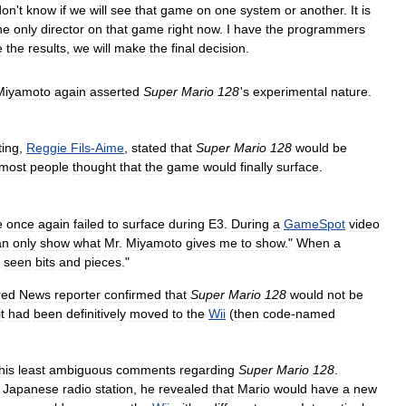
don
'
t
know
if
we
will
see
that
game
on
one
system
or
another
.
It
is
he
only
director
on
that
game
right
now
.
I
have
the
programmers
e
the
results
,
we
will
make
the
final
decision
.
Miyamoto
again
asserted
Super
Mario
128
'
s
experimental
nature
.
ing
,
Reggie
Fils
-
Aime
,
stated
that
Super
Mario
128
would
be
most
people
thought
that
the
game
would
finally
surface
.
e
once
again
failed
to
surface
during
E3
.
During
a
GameSpot
video
an
only
show
what
Mr
.
Miyamoto
gives
me
to
show
."
When
a
seen
bits
and
pieces
."
red
News
reporter
confirmed
that
Super
Mario
128
would
not
be
it
had
been
definitively
moved
to
the
Wii
(
then
code
-
named
his
least
ambiguous
comments
regarding
Super
Mario
128
.
Japanese
radio
station
,
he
revealed
that
Mario
would
have
a
new