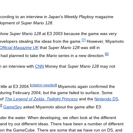
cording
to
an
interview
in
Japan
'
s
Weekly
Playboy
magazine
lopment
of
Super
Mario
128
.
show
Super
Mario
128
at
E3
2003
because
the
game
was
very
[
7
]
evelopers
stealing
the
ideas
from
the
game
.
However
,
Miyamoto
Official
Magazine
UK
that
Super
Mario
128
was
still
in
[
8
]
had
planned
to
take
the
Mario
series
in
a
new
direction
.
n
an
interview
with
CNN
Money
that
Super
Mario
128
may
not
[
citation
needed
]
title
at
E3
2004
.
Miyamoto
again
confirmed
the
during
February
2004
,
but
the
game
failed
to
surface
.
Some
of
The
Legend
of
Zelda:
Twilight
Princess
and
the
Nintendo
DS
,
d
]
GameSpy
asked
Miyamoto
about
the
game
after
E3:
nder
the
water
.
When
developing
,
we
often
look
at
the
different
and
try
out
different
ideas
.
There
have
been
a
number
of
different
on
the
GameCube
.
There
are
some
that
we
have
run
on
DS
,
and