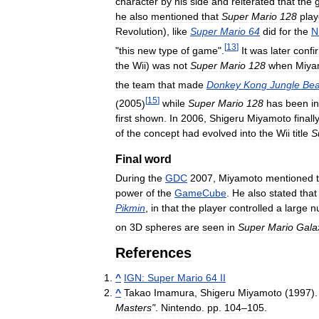
character
by
his
side
and
reiterated
that
the
he
also
mentioned
that
Super
Mario
128
pla
Revolution
),
like
Super
Mario
64
did
for
the
N
[
13
]
"
this
new
type
of
game
".
It
was
later
confi
the
Wii
)
was
not
Super
Mario
128
when
Miya
the
team
that
made
Donkey
Kong
Jungle
Bea
[
15
]
(
2005
)
while
Super
Mario
128
has
been
in
first
shown
.
In
2006
,
Shigeru
Miyamoto
finall
of
the
concept
had
evolved
into
the
Wii
title
S
Final
word
During
the
GDC
2007
,
Miyamoto
mentioned
power
of
the
GameCube
.
He
also
stated
that
Pikmin
,
in
that
the
player
controlled
a
large
n
on
3D
spheres
are
seen
in
Super
Mario
Gala
References
^
IGN:
Super
Mario
64
II
^
Takao
Imamura
,
Shigeru
Miyamoto
(
1997
)
Masters
"
.
Nintendo
.
pp
.
104
–
105
.