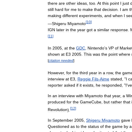
there
are
other
ideas
,
too
.
At
this
point
I
just
still
hard
for
me
to
make
that
decision
.
I
am
t
making
different
experiments
,
and
when
I
se
[
10
]
—
Shigeru
Miyamoto
IGN
later
in
the
year
got
a
similar
response
.
[
11
]
In
2005
,
at
the
GDC
,
Nintendo
'
s
VP
of
Market
shown
at
E3
2005
.
This
was
the
point
where
[
citation
needed
]
However
,
for
the
third
year
in
a
row
,
the
gam
interview
at
E3
,
Reggie
Fils
-
Aime
stated
, "
I
c
reporter
asked
if
it
exists
,
he
responded
, "
I
'
ve
In
an
interview
with
Miyamoto
that
year
,
a
Wi
produced
for
the
GameCube
,
but
rather
that
[
12
]
Revolution
).
In
September
2005
,
Shigeru
Miyamoto
gave
Questioned
as
to
the
status
of
the
game
by
a