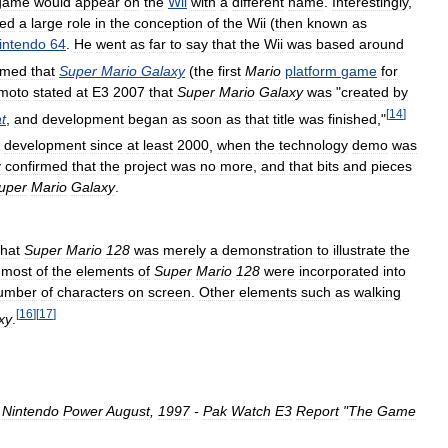
game
would
appear
on
the
Wii
with
a
different
name
.
Interestingly
,
yed
a
large
role
in
the
conception
of
the
Wii
(
then
known
as
intendo
64
.
He
went
as
far
to
say
that
the
Wii
was
based
around
rmed
that
Super
Mario
Galaxy
(
the
first
Mario
platform
game
for
moto
stated
at
E3
2007
that
Super
Mario
Galaxy
was
"
created
by
[
14
]
t
,
and
development
began
as
soon
as
that
title
was
finished
,"
development
since
at
least
2000
,
when
the
technology
demo
was
y
confirmed
that
the
project
was
no
more
,
and
that
bits
and
pieces
uper
Mario
Galaxy
.
that
Super
Mario
128
was
merely
a
demonstration
to
illustrate
the
most
of
the
elements
of
Super
Mario
128
were
incorporated
into
umber
of
characters
on
screen
.
Other
elements
such
as
walking
[
16
]
[
17
]
xy
.
.
Nintendo
Power
August
,
1997
-
Pak
Watch
E3
Report
"
The
Game