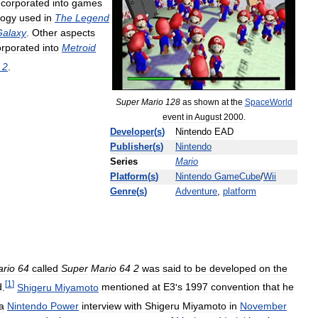
ncorporated
into
games
logy
used
in
The
Legend
Galaxy
.
Other
aspects
orporated
into
Metroid
2
.
Super
Mario
128
as
shown
at
the
SpaceWorld
event
in
August
2000
.
Developer
(
s
)
Nintendo
EAD
Publisher
(
s
)
Nintendo
Series
Mario
Platform
(
s
)
Nintendo
GameCube
/
Wii
Genre
(
s
)
Adventure
,
platform
rio
64
called
Super
Mario
64
2
was
said
to
be
developed
on
the
[
1
]
d
.
Shigeru
Miyamoto
mentioned
at
E3
'
s
1997
convention
that
he
a
Nintendo
Power
interview
with
Shigeru
Miyamoto
in
November