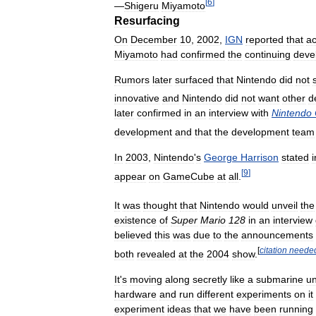
[
6
]
—
Shigeru
Miyamoto
Resurfacing
On
December
10
,
2002
,
IGN
reported
that
ac
Miyamoto
had
confirmed
the
continuing
deve
Rumors
later
surfaced
that
Nintendo
did
not
innovative
and
Nintendo
did
not
want
other
d
later
confirmed
in
an
interview
with
Nintendo
development
and
that
the
development
team
In
2003
,
Nintendo
'
s
George
Harrison
stated
i
[
9
]
appear
on
GameCube
at
all
.
It
was
thought
that
Nintendo
would
unveil
the
existence
of
Super
Mario
128
in
an
interview
believed
this
was
due
to
the
announcements
[
citation
neede
both
revealed
at
the
2004
show
.
It
'
s
moving
along
secretly
like
a
submarine
u
hardware
and
run
different
experiments
on
it
experiment
ideas
that
we
have
been
running