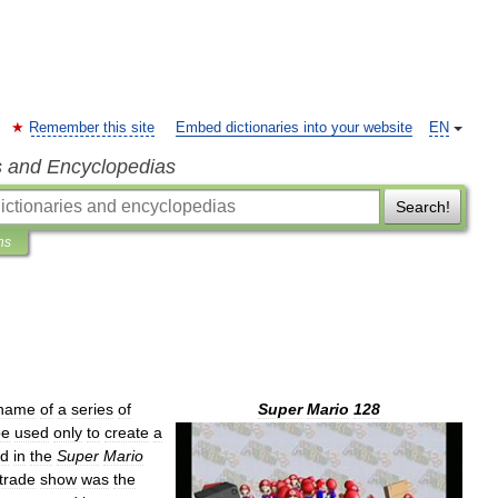
Remember this site
Embed dictionaries into your website
EN
s and Encyclopedias
Search!
ns
name
of
a
series
of
Super
Mario
128
be
used
only
to
create
a
ed
in
the
Super
Mario
trade
show
was
the