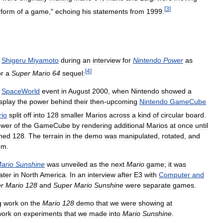
[
3
]
form
of
a
game
,"
echoing
his
statements
from
1999
.
Shigeru
Miyamoto
during
an
interview
for
Nintendo
Power
as
[
4
]
or
a
Super
Mario
64
sequel:
SpaceWorld
event
in
August
2000
,
when
Nintendo
showed
a
splay
the
power
behind
their
then
-
upcoming
Nintendo
GameCube
io
split
off
into
128
smaller
Marios
across
a
kind
of
circular
board
.
ower
of
the
GameCube
by
rendering
additional
Marios
at
once
until
hed
128
.
The
terrain
in
the
demo
was
manipulated
,
rotated
,
and
em
.
ario
Sunshine
was
unveiled
as
the
next
Mario
game
;
it
was
later
in
North
America
.
In
an
interview
after
E3
with
Computer
and
r
Mario
128
and
Super
Mario
Sunshine
were
separate
games
.
g
work
on
the
Mario
128
demo
that
we
were
showing
at
work
on
experiments
that
we
made
into
Mario
Sunshine
.