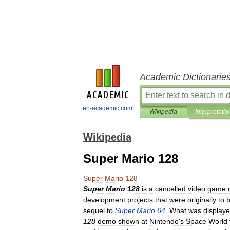
Academic Dictionarie
en-academic.com
Wikipedia
Interpretatio
Wikipedia
Super Mario 128
Super
Mario
128
Super
Mario
128
is
a
cancelled
video
game
development
projects
that
were
originally
to
sequel
to
Super
Mario
64
.
What
was
display
128
demo
shown
at
Nintendo
'
s
Space
World