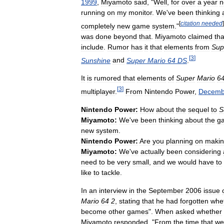
1999
,
Miyamoto
said
, "
Well
,
for
over
a
year
n
running
on
my
monitor
.
We
'
ve
been
thinking
[
citation
needed
]
completely
new
game
system
."
was
done
beyond
that
.
Miyamoto
claimed
tha
include
.
Rumor
has
it
that
elements
from
Sup
[
3
]
Sunshine
and
Super
Mario
64
DS
.
It
is
rumored
that
elements
of
Super
Mario
6
[
3
]
multiplayer
.
From
Nintendo
Power
,
Decemb
Nintendo
Power:
How
about
the
sequel
to
S
Miyamoto:
We
'
ve
been
thinking
about
the
g
new
system
.
Nintendo
Power:
Are
you
planning
on
maki
Miyamoto:
We
'
ve
actually
been
considering
need
to
be
very
small
,
and
we
would
have
to
like
to
tackle
.
In
an
interview
in
the
September
2006
issue
Mario
64
2
,
stating
that
he
had
forgotten
whe
become
other
games
".
When
asked
whether
Miyamoto
responded
, "
From
the
time
that
we