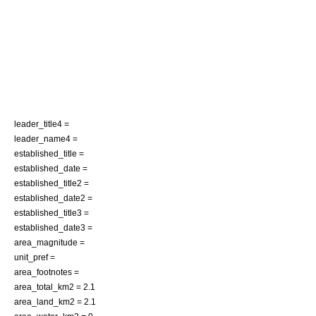
leader_title4 =
leader_name4 =
established_title =
established_date =
established_title2 =
established_date2 =
established_title3 =
established_date3 =
area_magnitude =
unit_pref =
area_footnotes =
area_total_km2 = 2.1
area_land_km2 = 2.1