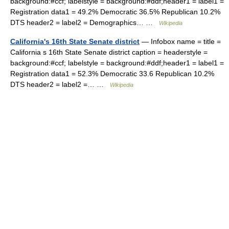
background:#ccf; labelstyle = background:#ddf;header1 = label1 =
Registration data1 = 49.2% Democratic 36.5% Republican 10.2%
DTS header2 = label2 = Demographics… …
Wikipedia
California's 16th State Senate district
— Infobox name = title =
California s 16th State Senate district caption = headerstyle =
background:#ccf; labelstyle = background:#ddf;header1 = label1 =
Registration data1 = 52.3% Democratic 33.6 Republican 10.2%
DTS header2 = label2 =… …
Wikipedia