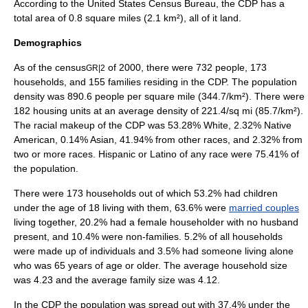
According to the
United States Census Bureau
, the CDP has a
total area of 0.8
square mile
s (2.1
km²
), all of it land.
Demographics
As of the
census
of 2000, there were 732 people, 173
GR|2
households, and 155 families residing in the CDP. The
population
density
was 890.6 people per square mile (344.7/km²). There were
182 housing units at an average density of 221.4/sq mi (85.7/km²).
The racial makeup of the CDP was 53.28% White, 2.32% Native
American, 0.14% Asian, 41.94% from other races, and 2.32% from
two or more races. Hispanic or Latino of any race were 75.41% of
the population.
There were 173 households out of which 53.2% had children
under the age of 18 living with them, 63.6% were
married couples
living together, 20.2% had a female householder with no husband
present, and 10.4% were non-families. 5.2% of all households
were made up of individuals and 3.5% had someone living alone
who was 65 years of age or older. The average household size
was 4.23 and the average family size was 4.12.
In the CDP the population was spread out with 37.4% under the