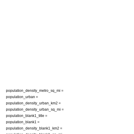
population_density_metro_sq_mi =
population_urban =
population_density_urban_km2 =
population_density_urban_sq_mi =
population_blank1_title =
population_blank1 =
population_density_blank1_km2 =