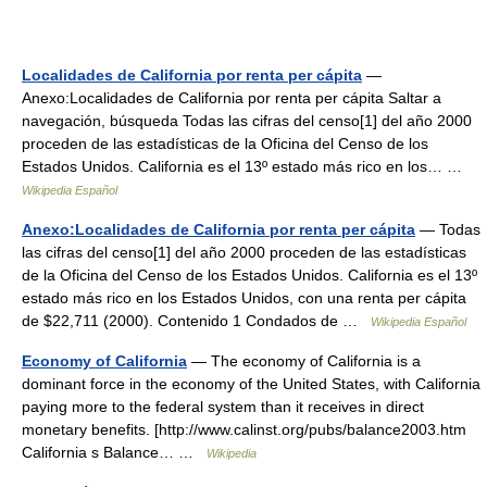
Localidades de California por renta per cápita
—
Anexo:Localidades de California por renta per cápita Saltar a
navegación, búsqueda Todas las cifras del censo[1] del año 2000
proceden de las estadísticas de la Oficina del Censo de los
Estados Unidos. California es el 13º estado más rico en los… …
Wikipedia Español
Anexo:Localidades de California por renta per cápita
— Todas
las cifras del censo[1] del año 2000 proceden de las estadísticas
de la Oficina del Censo de los Estados Unidos. California es el 13º
estado más rico en los Estados Unidos, con una renta per cápita
de $22,711 (2000). Contenido 1 Condados de …
Wikipedia Español
Economy of California
— The economy of California is a
dominant force in the economy of the United States, with California
paying more to the federal system than it receives in direct
monetary benefits. [http://www.calinst.org/pubs/balance2003.htm
California s Balance… …
Wikipedia