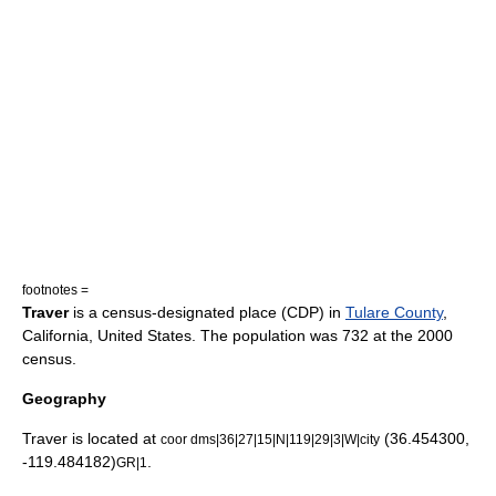
footnotes =
Traver
is a
census-designated place
(CDP) in
Tulare County
,
California
,
United States
. The population was 732 at the 2000
census.
Geography
Traver is located at
(36.454300,
coor dms|36|27|15|N|119|29|3|W|city
-119.484182)
.
GR|1