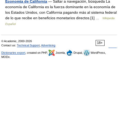
Economía de California
— Saltar a navegación, búsqueda La
economía de California es la fuerza dominante en la economía de
los Estados Unidos, con California pagando más al sistema federal
de lo que recibe en beneficios monetarios directos.[1] …
Wikipedia
Español
© Academic, 2000-2026
18+
Contact us:
Technical Support
,
Advertising
Dictionaries export
, created on PHP,
Joomla,
Drupal,
WordPress,
MODx.