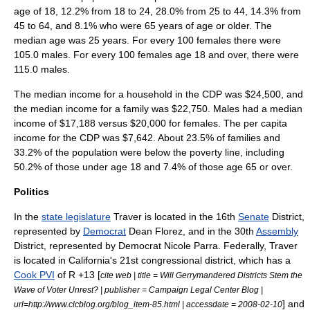
age of 18, 12.2% from 18 to 24, 28.0% from 25 to 44, 14.3% from
45 to 64, and 8.1% who were 65 years of age or older. The
median age was 25 years. For every 100 females there were
105.0 males. For every 100 females age 18 and over, there were
115.0 males.
The median income for a household in the CDP was $24,500, and
the median income for a family was $22,750. Males had a median
income of $17,188 versus $20,000 for females. The
per capita
income
for the CDP was $7,642. About 23.5% of families and
33.2% of the population were below the
poverty line
, including
50.2% of those under age 18 and 7.4% of those age 65 or over.
Politics
In the
state legislature
Traver is located in the 16th
Senate
District,
represented by
Democrat
Dean Florez
, and in the 30th
Assembly
District, represented by Democrat
Nicole Parra
. Federally, Traver
is located in
California's 21st congressional district
, which has a
Cook PVI
of R +13 [
cite web | title = Will Gerrymandered Districts Stem the
Wave of Voter Unrest? | publisher = Campaign Legal Center Blog |
] and
url=http://www.clcblog.org/blog_item-85.html | accessdate = 2008-02-10