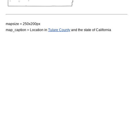
mapsize = 250x200px
map_caption = Location in
Tulare County
and the state of
California