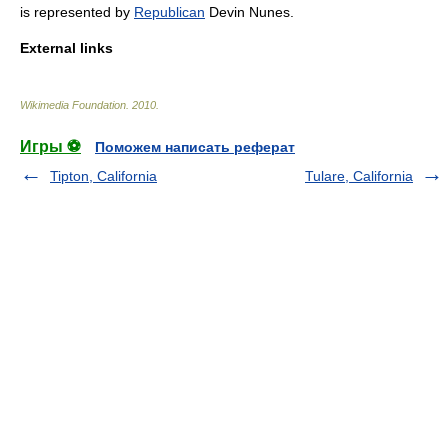
is represented by
Republican
Devin Nunes
.
External links
Wikimedia Foundation
.
2010
.
Игры ⚽
Поможем написать реферат
Tipton, California
Tulare, California