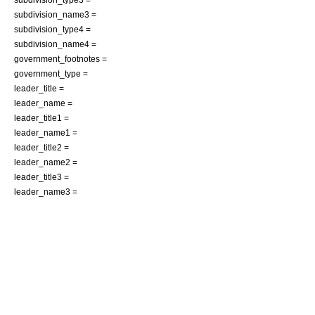
subdivision_name3 =
subdivision_type4 =
subdivision_name4 =
government_footnotes =
government_type =
leader_title =
leader_name =
leader_title1 =
leader_name1 =
leader_title2 =
leader_name2 =
leader_title3 =
leader_name3 =