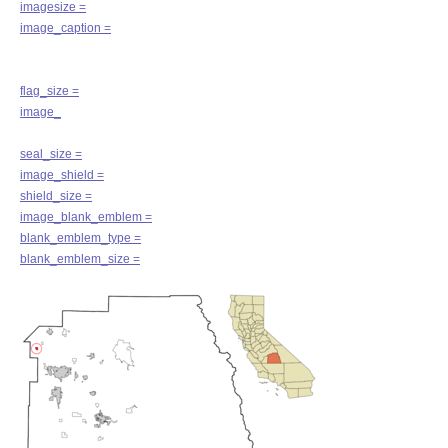
imagesize =
image_caption =
flag_size =
image_
seal_size =
image_shield =
shield_size =
image_blank_emblem =
blank_emblem_type =
blank_emblem_size =