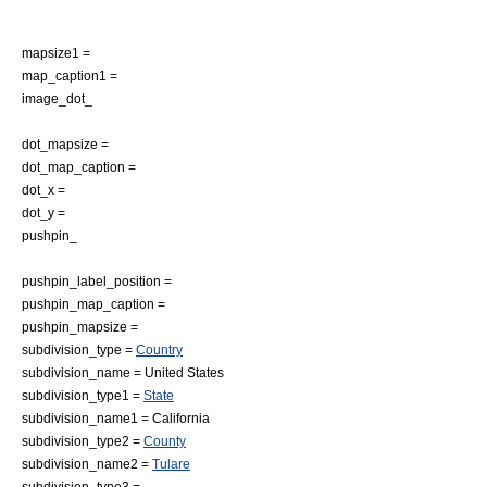
mapsize1 =
map_caption1 =
image_dot_
dot_mapsize =
dot_map_caption =
dot_x =
dot_y =
pushpin_
pushpin_label_position =
pushpin_map_caption =
pushpin_mapsize =
subdivision_type =
Country
subdivision_name =
United States
subdivision_type1 =
State
subdivision_name1 =
California
subdivision_type2 =
County
subdivision_name2 =
Tulare
subdivision_type3 =