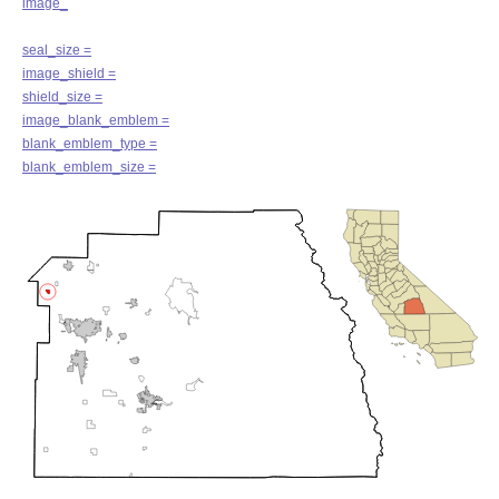
image_
seal_size =
image_shield =
shield_size =
image_blank_emblem =
blank_emblem_type =
blank_emblem_size =