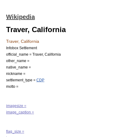
Wikipedia
Traver, California
Traver, California
Infobox Settlement
official_name = Traver, California
other_name =
native_name =
nickname =
settlement_type =
CDP
motto =
imagesize =
image_caption =
flag_size =