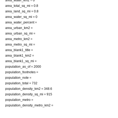
area_water_km2 = 0
area_total_sq_mi = 0.8
area_land_sq_mi = 0.8
area_water_sq_mi = 0
area_water_percent =
area_urban_km2 =
area_urban_sq_mi =
area_metro_km2 =
area_metro_sq_mi =
area_blank1_title =
area_blank1_km2 =
area_blank1_sq_mi =
population_as_of = 2000
population_footnotes =
population_note =
population_total = 732
population_density_km2 = 348.6
population_density_sq_mi = 915
population_metro =
population_density_metro_km2 =