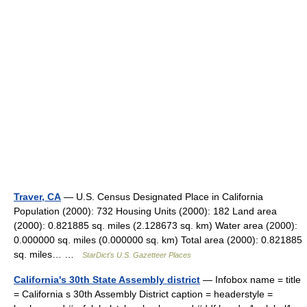
Traver, CA
— U.S. Census Designated Place in California
Population (2000): 732 Housing Units (2000): 182 Land area
(2000): 0.821885 sq. miles (2.128673 sq. km) Water area (2000):
0.000000 sq. miles (0.000000 sq. km) Total area (2000): 0.821885
sq. miles… …
StarDict's U.S. Gazetteer Places
California's 30th State Assembly district
— Infobox name = title
= California s 30th Assembly District caption = headerstyle =