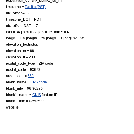
population_density_blank1_sq_mi =
timezone =
Pacific (PST)
utc_offset = -8
timezone_DST = PDT
utc_offset_DST = -7
latd = 36 |latm = 27 |lats = 15 |latNS = N
longd = 119 |longm = 29 |longs = 3 |longEW = W
elevation_footnotes =
elevation_m = 88
elevation_ft = 289
postal_code_type =
ZIP code
postal_code = 93673
area_code =
559
blank_name =
FIPS code
blank_info = 06-80280
blank1_name =
GNIS
feature ID
blank1_info = 0250599
website =