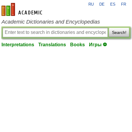
RU
DE
ES
FR
en-academic.com
Academic Dictionaries and Encyclopedias
Search!
Interpretations
Translations
Books
Игры ⚽