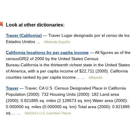
Look at other dictionaries:
Traver (California)
— Traver Lugar designado por el censo de los
Estados Unidos …
Wikipedia Español
California locations by per capita income
— All figures as of the
censusGR|2 of 2000 by the United States Census
Bureau.California is the thirteenth richest state in the United States
of America, with a per capita income of $22,711 (2000). California
counties ranked by per capita income… …
Wikipedia
Traver
— Traver, CA U.S. Census Designated Place in California
Population (2000): 732 Housing Units (2000): 182 Land area
(2000): 0.821885 sq. miles (2.128673 sq. km) Water area (2000):
0.000000 sq. miles (0.000000 sq. km) Total area (2000): 0.821885
sq.… …
StarDict's U.S. Gazetteer Places