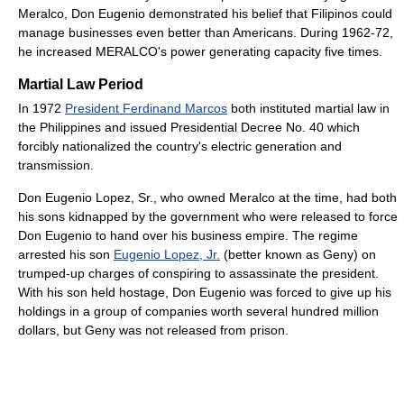
Meralco, Don Eugenio demonstrated his belief that Filipinos could
manage businesses even better than Americans. During 1962-72,
he increased MERALCO's power generating capacity five times.
Martial Law Period
In 1972
President Ferdinand Marcos
both instituted martial law in
the Philippines and issued Presidential Decree No. 40 which
forcibly nationalized the country's electric generation and
transmission.
Don Eugenio Lopez, Sr., who owned Meralco at the time, had both
his sons kidnapped by the government who were released to force
Don Eugenio to hand over his business empire. The regime
arrested his son
Eugenio Lopez, Jr.
(better known as Geny) on
trumped-up charges of conspiring to assassinate the president.
With his son held hostage, Don Eugenio was forced to give up his
holdings in a group of companies worth several hundred million
dollars, but Geny was not released from prison.