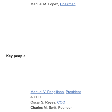
Manuel M. Lopez,
Chairman
Key people
Manuel V. Pangilinan
,
President
& CEO
Oscar S. Reyes,
COO
Charles M. Swift, Founder