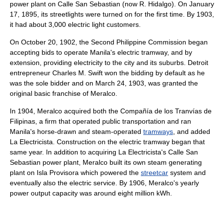
power plant on Calle San Sebastian (now R. Hidalgo). On January
17, 1895, its streetlights were turned on for the first time. By 1903,
it had about 3,000 electric light customers.
On October 20, 1902, the Second Philippine Commission began
accepting bids to operate Manila's electric tramway, and by
extension, providing electricity to the city and its suburbs. Detroit
entrepreneur Charles M. Swift won the bidding by default as he
was the sole bidder and on March 24, 1903, was granted the
original basic franchise of Meralco.
In 1904, Meralco acquired both the Compañía de los Tranvías de
Filipinas, a firm that operated public transportation and ran
Manila's horse-drawn and steam-operated
tramways
, and added
La Electricista. Construction on the electric tramway began that
same year. In addition to acquiring La Electricista's Calle San
Sebastian power plant, Meralco built its own steam generating
plant on Isla Provisora which powered the
streetcar
system and
eventually also the electric service. By 1906, Meralco's yearly
power output capacity was around eight million kWh.