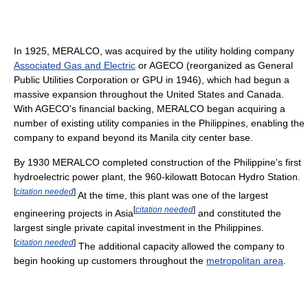
In 1925, MERALCO, was acquired by the utility holding company
Associated Gas and Electric
or AGECO (reorganized as General
Public Utilities Corporation or GPU in 1946), which had begun a
massive expansion throughout the United States and Canada.
With AGECO's financial backing, MERALCO began acquiring a
number of existing utility companies in the Philippines, enabling the
company to expand beyond its Manila city center base.
By 1930 MERALCO completed construction of the Philippine's first
hydroelectric power plant, the 960-kilowatt Botocan Hydro Station.
[
citation needed
]
At the time, this plant was one of the largest
[
citation needed
]
engineering projects in Asia
and constituted the
largest single private capital investment in the Philippines.
[
citation needed
]
The additional capacity allowed the company to
begin hooking up customers throughout the
metropolitan area
.