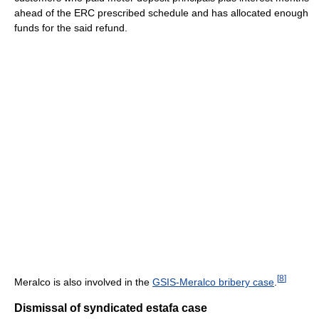
ahead of the ERC prescribed schedule and has allocated enough
funds for the said refund.
[
8
]
Meralco is also involved in the
GSIS-Meralco bribery case
.
Dismissal of syndicated estafa case