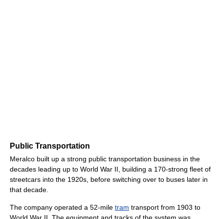
Public Transportation
Meralco built up a strong public transportation business in the
decades leading up to World War II, building a 170-strong fleet of
streetcars into the 1920s, before switching over to buses later in
that decade.
The company operated a 52-mile
tram
transport from 1903 to
World War II. The equipment and tracks of the system was