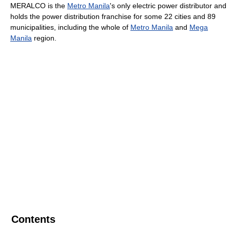
MERALCO is the
Metro Manila
's only electric power distributor and
holds the power distribution franchise for some 22 cities and 89
municipalities, including the whole of
Metro Manila
and
Mega
Manila
region.
Contents