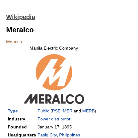
Wikipedia
Meralco
Meralco
Manila Electric Company
Type
Public
(
PSE
:
MER
and
MERB
)
Industry
Power distributor
Founded
January 17, 1895
Headquarters
Pasig City
,
Philippines