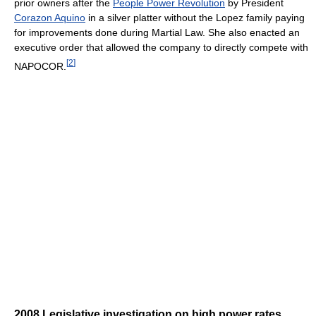
prior owners after the
People Power Revolution
by President
Corazon Aquino
in a silver platter without the Lopez family paying
for improvements done during Martial Law. She also enacted an
executive order that allowed the company to directly compete with
[
2
]
NAPOCOR.
2008 Legislative investigation on high power rates