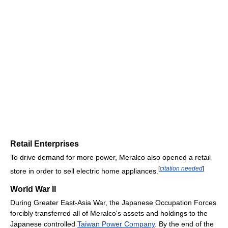
Retail Enterprises
To drive demand for more power, Meralco also opened a retail
[
citation needed
]
store in order to sell electric home appliances.
World War II
During Greater East-Asia War, the Japanese Occupation Forces
forcibly transferred all of Meralco's assets and holdings to the
Japanese controlled
Taiwan Power Company
. By the end of the