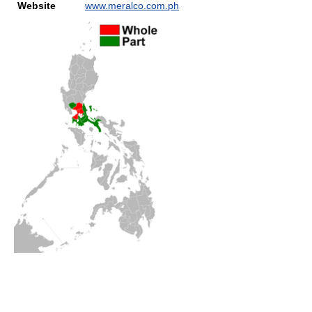
Website
www.meralco.com.ph