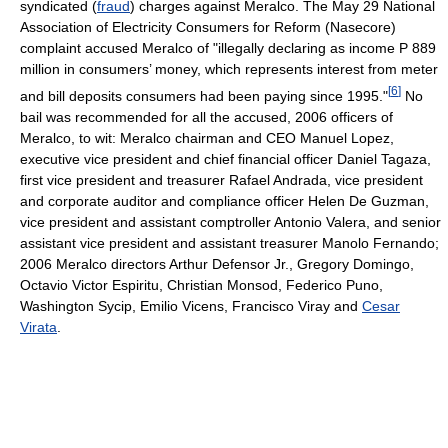
syndicated (
fraud
) charges against Meralco. The May 29 National
Association of Electricity Consumers for Reform (Nasecore)
complaint accused Meralco of "illegally declaring as income P 889
million in consumers’ money, which represents interest from meter
[
6
]
and bill deposits consumers had been paying since 1995."
No
bail was recommended for all the accused, 2006 officers of
Meralco, to wit: Meralco chairman and CEO Manuel Lopez,
executive vice president and chief financial officer Daniel Tagaza,
first vice president and treasurer Rafael Andrada, vice president
and corporate auditor and compliance officer Helen De Guzman,
vice president and assistant comptroller Antonio Valera, and senior
assistant vice president and assistant treasurer Manolo Fernando;
2006 Meralco directors Arthur Defensor Jr., Gregory Domingo,
Octavio Victor Espiritu, Christian Monsod, Federico Puno,
Washington Sycip, Emilio Vicens, Francisco Viray and
Cesar
Virata
.