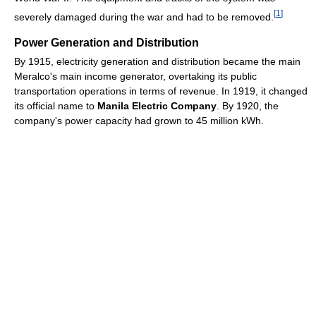
[
1
]
severely damaged during the war and had to be removed.
Power Generation and Distribution
By 1915, electricity generation and distribution became the main
Meralco's main income generator, overtaking its public
transportation operations in terms of revenue. In 1919, it changed
its official name to
Manila Electric Company
. By 1920, the
company's power capacity had grown to 45 million kWh.