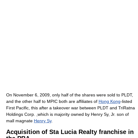
On November 6, 2009, only half of the shares were sold to PLDT,
and the other half to MPIC both are affiliates of
Hong Kong
-listed
First Pacific, this after a takeover war between PLDT and TriRatna
Holdings Corp. ,which is majority owned by Henry Sy, Jr. son of
mall magnate
Henry Sy
.
Acquisition of Sta Lucia Realty franchise in