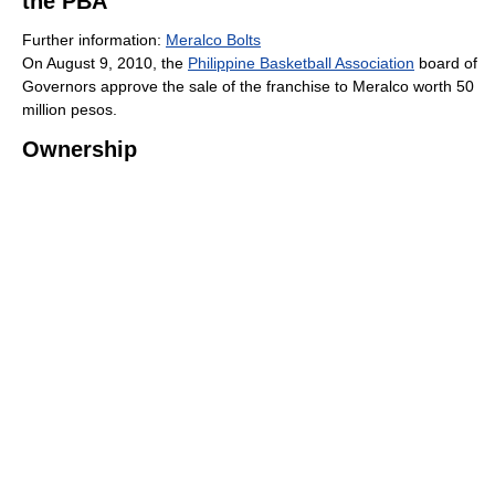
the PBA
Further information:
Meralco Bolts
On August 9, 2010, the
Philippine Basketball Association
board of
Governors approve the sale of the franchise to Meralco worth 50
million pesos.
Ownership