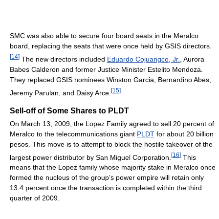
SMC was also able to secure four board seats in the Meralco
board, replacing the seats that were once held by GSIS directors.
[
14
]
The new directors included
Eduardo Cojuangco, Jr.
, Aurora
Babes Calderon and former Justice Minister Estelito Mendoza.
They replaced GSIS nominees Winston Garcia, Bernardino Abes,
[
15
]
Jeremy Parulan, and Daisy Arce.
Sell-off of Some Shares to PLDT
On March 13, 2009, the Lopez Family agreed to sell 20 percent of
Meralco to the telecommunications giant
PLDT
for about 20 billion
pesos. This move is to attempt to block the hostile takeover of the
[
16
]
largest power distributor by San Miguel Corporation.
This
means that the Lopez family whose majority stake in Meralco once
formed the nucleus of the group’s power empire will retain only
13.4 percent once the transaction is completed within the third
quarter of 2009.