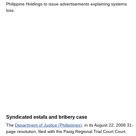
Philippine Holdings to issue advertisements explaining systems
loss.
Syndicated estafa and bribery case
The
Department of Justice (Philippines)
, in its August 22, 2008 31-
page resolution, filed with the Pasig Regional Trial Court Court,