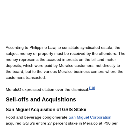
According to Philippine Law, to constitute syndicated estafa, the
subject money or property must be received by the offenders. The
money represents the accrued interests on the bill and meter
deposits, which were paid by Meralco customers, not directly to
the board, but to the various Meralco business centers where the
customers transacted.
[
10
]
MeralcO expressed elation over the dismissal.
Sell-offs and Acquisitions
San Miguel Acquisition of GSIS Stake
Food and beverage conglomerate
San Miguel Corporation
acquired GSIS's entire 27 percent stake in Meralco at P90 per