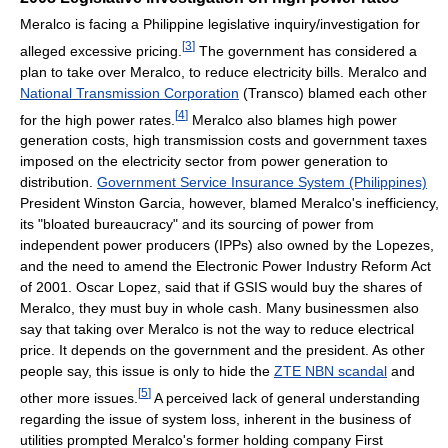
Meralco is facing a Philippine legislative inquiry/investigation for
[
3
]
alleged excessive pricing.
The government has considered a
plan to take over Meralco, to reduce electricity bills. Meralco and
National Transmission Corporation
(Transco) blamed each other
[
4
]
for the high power rates.
Meralco also blames high power
generation costs, high transmission costs and government taxes
imposed on the electricity sector from power generation to
distribution.
Government Service Insurance System (Philippines)
President Winston Garcia, however, blamed Meralco's inefficiency,
its "bloated bureaucracy" and its sourcing of power from
independent power producers (IPPs) also owned by the Lopezes,
and the need to amend the Electronic Power Industry Reform Act
of 2001. Oscar Lopez, said that if GSIS would buy the shares of
Meralco, they must buy in whole cash. Many businessmen also
say that taking over Meralco is not the way to reduce electrical
price. It depends on the government and the president. As other
people say, this issue is only to hide the
ZTE NBN scandal
and
[
5
]
other more issues.
A perceived lack of general understanding
regarding the issue of system loss, inherent in the business of
utilities prompted Meralco's former holding company First