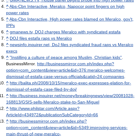
^
Abs-Cbn Interactive, Meralco, Napocor point fingers on high
power rates
^
Abs-Cbn Interactive, High power rates blamed on Meralco, gov't,
IPPs
^
gmanews.tv, DOJ charges Meralco with syndicated estafa
^
DOJ files estafa raps vs Meralco
^
newsinfo.inquirer.net, DoJ files syndicated fraud raps vs Meralco
execs
^
"Instilling a culture of peace among Muslim, Christian kids"
.
BusinessMirror
.
http://businessmirror.com.ph/index.php?
option=com_content&view=article&id=376:meralco-welcomes-
dismissal-of-estafa-case-versus-officials&catid=24:companies
.
^
http://balita.ph/2008/10/15/meralco-exec-expresses-elation-for-
dismissal-of-estafa-case-filed-by-doj/
^
http://business.inquirer.net/money/breakingnews/view/20081028-
168813/GSIS-sells-Meralco-stake-to-San-Miguel
^
http://www.philstar.com/Article.aspx?
ArticleId=434972&publicationSubCategoryId=66
^
http://businessmirror.com.ph/index.php?
option=com_content&view=article&id=5349:improving-services-
main-thrust-of-new-meralco-