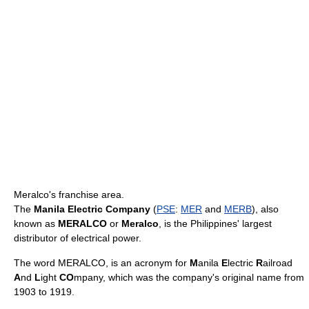
Meralco's franchise area.
The
Manila Electric Company
(
PSE
:
MER
and
MERB
), also
known as
MERALCO
or
Meralco
, is the Philippines' largest
distributor of electrical power.
The word MERALCO, is an acronym for
M
anila
E
lectric
R
ailroad
A
nd
L
ight
CO
mpany, which was the company's original name from
1903 to 1919.