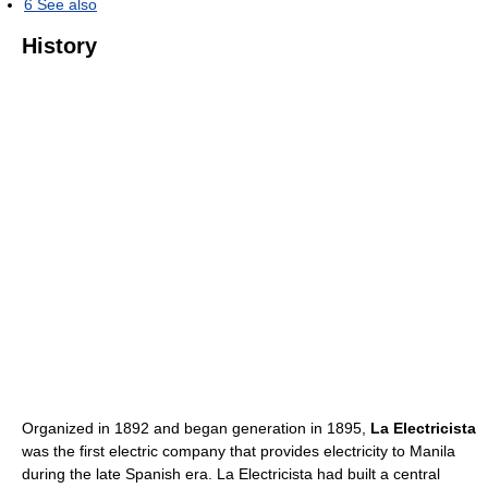
6
See also
History
Organized in 1892 and began generation in 1895,
La Electricista
was the first electric company that provides electricity to Manila
during the late Spanish era. La Electricista had built a central