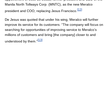
Manila North Tollways Corp. (MNTC), as the new Meralco
[
12
]
president and COO, replacing Jesus Francisco.
De Jesus was quoted that under his wing, Meralco will further
improve its service for its customers. “The company will focus on
searching for opportunities of improving service to Meralco’s
millions of customers and bring [the company] closer to and
[
13
]
understood by them.”