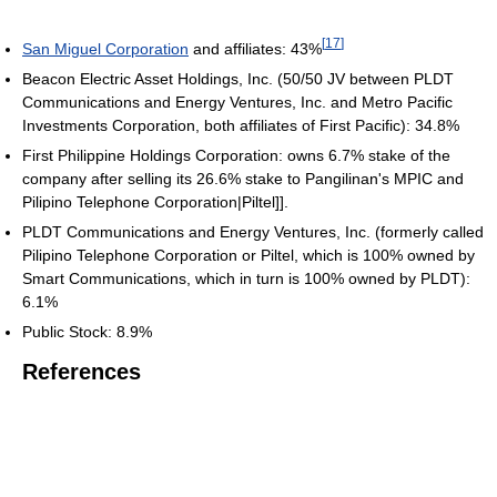
[
17
]
San Miguel Corporation
and affiliates: 43%
Beacon Electric Asset Holdings, Inc. (50/50 JV between PLDT
Communications and Energy Ventures, Inc. and Metro Pacific
Investments Corporation, both affiliates of First Pacific): 34.8%
First Philippine Holdings Corporation: owns 6.7% stake of the
company after selling its 26.6% stake to Pangilinan's MPIC and
Pilipino Telephone Corporation|Piltel]].
PLDT Communications and Energy Ventures, Inc. (formerly called
Pilipino Telephone Corporation or Piltel, which is 100% owned by
Smart Communications, which in turn is 100% owned by PLDT):
6.1%
Public Stock: 8.9%
References