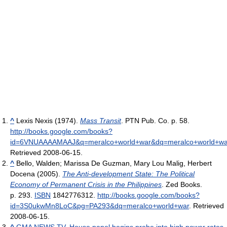
^
Lexis Nexis (1974).
Mass Transit
. PTN Pub. Co. p. 58
.
http://books.google.com/books?
id=6VNUAAAAMAAJ&q=meralco+world+war&dq=meralco+world+wa
Retrieved 2008-06-15
.
^
Bello, Walden; Marissa De Guzman, Mary Lou Malig, Herbert
Docena (2005).
The Anti-development State: The Political
Economy of Permanent Crisis in the Philippines
. Zed Books.
p. 293.
ISBN
1842776312
.
http://books.google.com/books?
id=3S0ukwMn8LoC&pg=PA293&dq=meralco+world+war
. Retrieved
2008-06-15
.
^
GMA NEWS.TV, House panel begins probe into high power rates