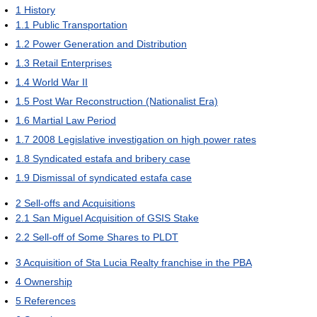
1
History
1.1
Public Transportation
1.2
Power Generation and Distribution
1.3
Retail Enterprises
1.4
World War II
1.5
Post War Reconstruction (Nationalist Era)
1.6
Martial Law Period
1.7
2008 Legislative investigation on high power rates
1.8
Syndicated estafa and bribery case
1.9
Dismissal of syndicated estafa case
2
Sell-offs and Acquisitions
2.1
San Miguel Acquisition of GSIS Stake
2.2
Sell-off of Some Shares to PLDT
3
Acquisition of Sta Lucia Realty franchise in the PBA
4
Ownership
5
References