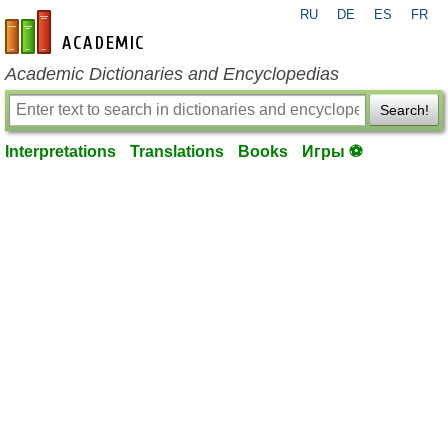
RU
DE
ES
FR
en-academic.com
Academic Dictionaries and Encyclopedias
Search!
Interpretations
Translations
Books
Игры ⚽