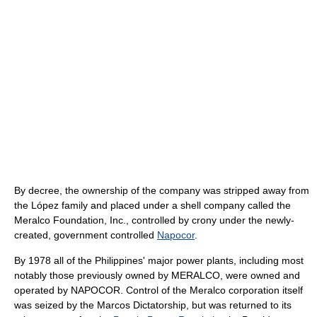
By decree, the ownership of the company was stripped away from
the López family and placed under a shell company called the
Meralco Foundation, Inc., controlled by crony under the newly-
created, government controlled
Napocor
.
By 1978 all of the Philippines' major power plants, including most
notably those previously owned by MERALCO, were owned and
operated by NAPOCOR. Control of the Meralco corporation itself
was seized by the Marcos Dictatorship, but was returned to its