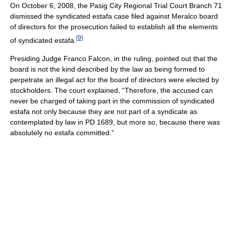
On October 6, 2008, the Pasig City Regional Trial Court Branch 71
dismissed the syndicated estafa case filed against Meralco board
of directors for the prosecution failed to establish all the elements
[
9
]
of syndicated estafa.
Presiding Judge Franco Falcon, in the ruling, pointed out that the
board is not the kind described by the law as being formed to
perpetrate an illegal act for the board of directors were elected by
stockholders. The court explained, “Therefore, the accused can
never be charged of taking part in the commission of syndicated
estafa not only because they are not part of a syndicate as
contemplated by law in PD 1689, but more so, because there was
absolutely no estafa committed.”