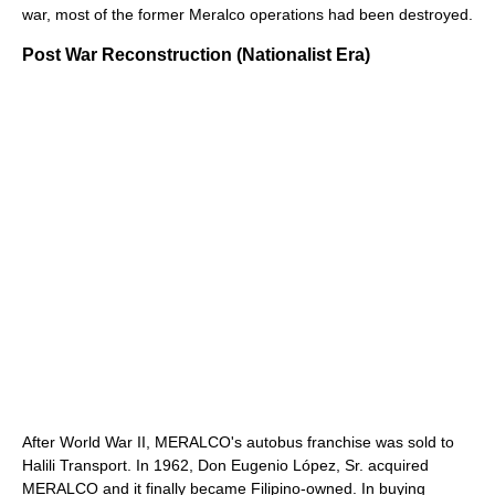
war, most of the former Meralco operations had been destroyed.
Post War Reconstruction (Nationalist Era)
After World War II, MERALCO's autobus franchise was sold to
Halili Transport. In 1962, Don Eugenio López, Sr. acquired
MERALCO and it finally became Filipino-owned. In buying