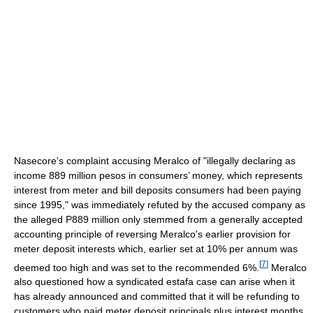
Nasecore's complaint accusing Meralco of "illegally declaring as
income 889 million pesos in consumers’ money, which represents
interest from meter and bill deposits consumers had been paying
since 1995," was immediately refuted by the accused company as
the alleged P889 million only stemmed from a generally accepted
accounting principle of reversing Meralco's earlier provision for
meter deposit interests which, earlier set at 10% per annum was
[
7
]
deemed too high and was set to the recommended 6%.
Meralco
also questioned how a syndicated estafa case can arise when it
has already announced and committed that it will be refunding to
customers who paid meter deposit principals plus interest months