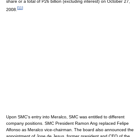
share or a total of P26 billion (excluding interest) on October 27,
[
11
]
2008.
Upon SMC's entry into Meralco, SMC was entitled to different
company positions. SMC President Ramon Ang replaced Felipe
Alfonso as Meralco vice-chairman. The board also announced the
appointment of Jose de Jesus, former president and CEO of the