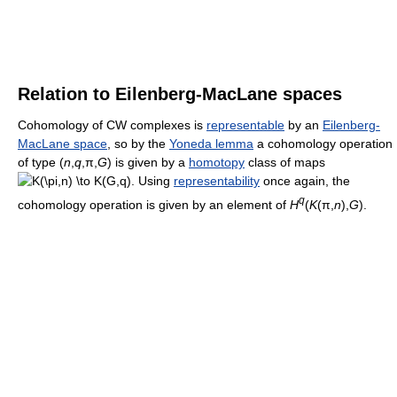
Relation to Eilenberg-MacLane spaces
Cohomology of CW complexes is
representable
by an
Eilenberg-
MacLane space
, so by the
Yoneda lemma
a cohomology operation
of type
(
n
,
q
,π,
G
)
is given by a
homotopy
class of maps
. Using
representability
once again, the
q
cohomology operation is given by an element of
H
(
K
(π,
n
),
G
)
.