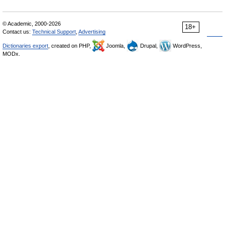
© Academic, 2000-2026
18+
Contact us:
Technical Support
,
Advertising
Dictionaries export
, created on PHP,
Joomla,
Drupal,
WordPress,
MODx.