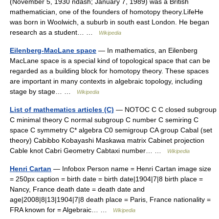
(November 5, 1930 ndash; January 7, 1989) was a British
mathematician, one of the founders of homotopy theory.LifeHe
was born in Woolwich, a suburb in south east London. He began
research as a student… …
Wikipedia
Eilenberg-MacLane space
— In mathematics, an Eilenberg
MacLane space is a special kind of topological space that can be
regarded as a building block for homotopy theory. These spaces
are important in many contexts in algebraic topology, including
stage by stage… …
Wikipedia
List of mathematics articles (C)
— NOTOC C C closed subgroup
C minimal theory C normal subgroup C number C semiring C
space C symmetry C* algebra C0 semigroup CA group Cabal (set
theory) Cabibbo Kobayashi Maskawa matrix Cabinet projection
Cable knot Cabri Geometry Cabtaxi number… …
Wikipedia
Henri Cartan
— Infobox Person name = Henri Cartan image size
= 250px caption = birth date = birth date|1904|7|8 birth place =
Nancy, France death date = death date and
age|2008|8|13|1904|7|8 death place = Paris, France nationality =
FRA known for = Algebraic… …
Wikipedia