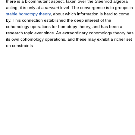
there is a bicommutant aspect, taken over the Steenrod algebra
acting, it is only at a
derived
level. The convergence is to groups in
stable homotopy theory
, about which information is hard to come
by. This connection established the deep interest of the
cohomology operations for homotopy theory, and has been a
research topic ever since. An extraordinary cohomology theory has
its own cohomology operations, and these may exhibit a richer set
on constraints.