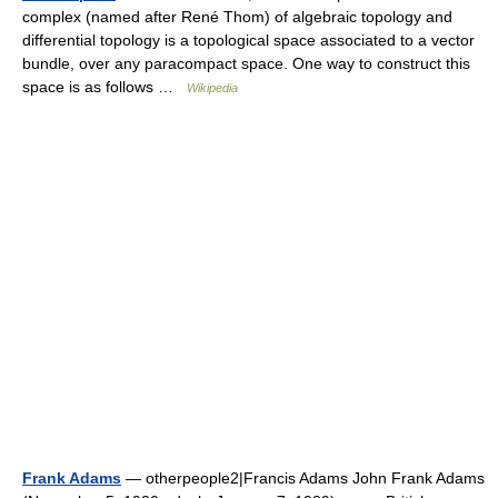
complex (named after René Thom) of algebraic topology and
differential topology is a topological space associated to a vector
bundle, over any paracompact space. One way to construct this
space is as follows …
Wikipedia
Frank Adams
— otherpeople2|Francis Adams John Frank Adams