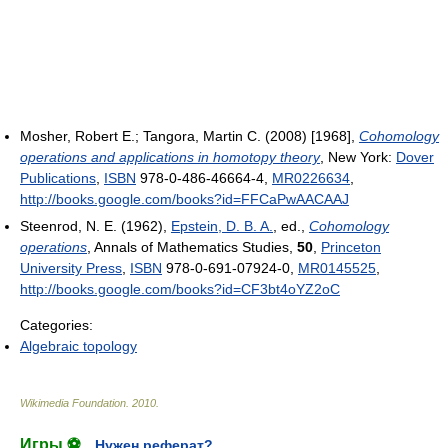
Mosher, Robert E.; Tangora, Martin C. (2008) [1968],
Cohomology
operations and applications in homotopy theory
, New York:
Dover
Publications
,
ISBN
978-0-486-46664-4,
MR
0226634
,
http://books.google.com/books?id=FFCaPwAACAAJ
Steenrod, N. E. (1962),
Epstein, D. B. A.
, ed.,
Cohomology
operations
, Annals of Mathematics Studies,
50
,
Princeton
University Press
,
ISBN
978-0-691-07924-0,
MR
0145525
,
http://books.google.com/books?id=CF3bt4oYZ2oC
Categories:
Algebraic topology
Wikimedia Foundation
.
2010
.
Игры ⚽
Нужен реферат?