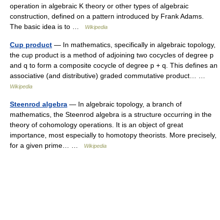
operation in algebraic K theory or other types of algebraic
construction, defined on a pattern introduced by Frank Adams.
The basic idea is to …
Wikipedia
Cup product
— In mathematics, specifically in algebraic topology,
the cup product is a method of adjoining two cocycles of degree p
and q to form a composite cocycle of degree p + q. This defines an
associative (and distributive) graded commutative product… …
Wikipedia
Steenrod algebra
— In algebraic topology, a branch of
mathematics, the Steenrod algebra is a structure occurring in the
theory of cohomology operations. It is an object of great
importance, most especially to homotopy theorists. More precisely,
for a given prime… …
Wikipedia