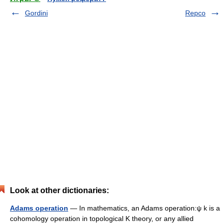
Gordini
Repco
Look at other dictionaries:
Adams operation
— In mathematics, an Adams operation:ψ k is a
cohomology operation in topological K theory, or any allied