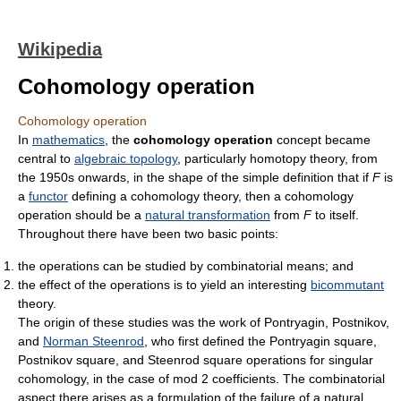
Wikipedia
Cohomology operation
Cohomology operation
In
mathematics
, the
cohomology operation
concept became
central to
algebraic topology
, particularly homotopy theory, from
the 1950s onwards, in the shape of the simple definition that if
F
is
a
functor
defining a cohomology theory, then a cohomology
operation should be a
natural transformation
from
F
to itself.
Throughout there have been two basic points:
the operations can be studied by combinatorial means; and
the effect of the operations is to yield an interesting
bicommutant
theory.
The origin of these studies was the work of Pontryagin, Postnikov,
and
Norman Steenrod
, who first defined the Pontryagin square,
Postnikov square, and Steenrod square operations for singular
cohomology, in the case of mod 2 coefficients. The combinatorial
aspect there arises as a formulation of the failure of a natural