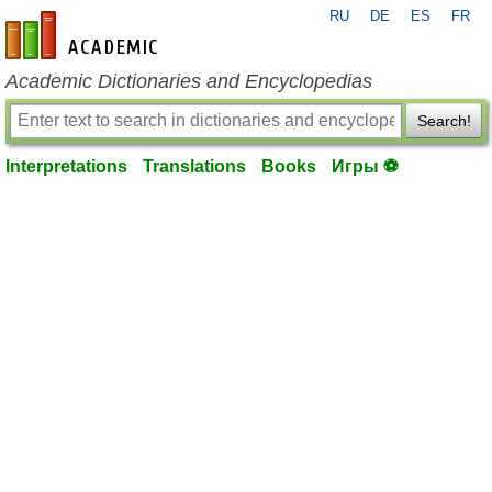
RU
DE
ES
FR
en-academic.com
Academic Dictionaries and Encyclopedias
Search!
Interpretations
Translations
Books
Игры ⚽