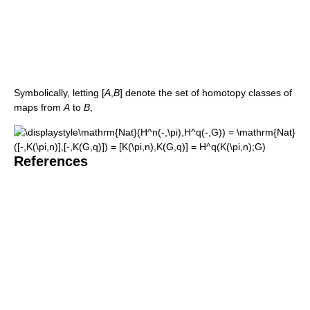
Symbolically, letting
[
A
,
B
]
denote the set of homotopy classes of
maps from
A
to
B
,
References