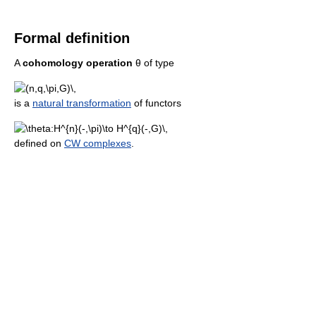
Formal definition
A
cohomology operation
θ
of type
is a
natural transformation
of functors
defined on
CW complexes
.