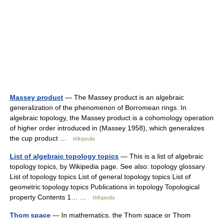
Massey product
— The Massey product is an algebraic
generalization of the phenomenon of Borromean rings. In
algebraic topology, the Massey product is a cohomology operation
of higher order introduced in (Massey 1958), which generalizes
the cup product …
Wikipedia
List of algebraic topology topics
— This is a list of algebraic
topology topics, by Wikipedia page. See also: topology glossary
List of topology topics List of general topology topics List of
geometric topology topics Publications in topology Topological
property Contents 1… …
Wikipedia
Thom space
— In mathematics, the Thom space or Thom