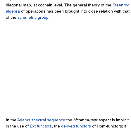
diagonal map, at cochain level. The general theory of the
Steenrod
algebra
of operations has been brought into close relation with that
of the
symmetric group
.
In the
Adams spectral sequence
the
bicommutant
aspect is implicit
in the use of
Ext functors
, the
derived functors
of Hom-functors; if