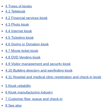
4
Types of kiosks
4.1
Telekiosk
4.2
Financial services kiosk
4.3
Photo kiosk
4.4
Internet kiosk
4.5
Ticketing kiosk
4.6
Giving or Donation kiosk
4.7
Movie ticket kiosk
4.8
DVD Vending kiosk
4.9
Visitor management and security kiosk
4.10
Building directory and wayfinding kiosk
4.11
Hospital and medical clinic registration and check-in kiosk
5
Kiosk reliability
6
Kiosk manufacturing industry
7
Customer flow, queue and check-in
8
See also