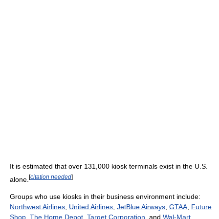
It is estimated that over 131,000 kiosk terminals exist in the U.S.
[
citation needed
]
alone.
Groups who use kiosks in their business environment include:
Northwest Airlines
,
United Airlines
,
JetBlue Airways
,
GTAA
,
Future
Shop
,
The Home Depot
,
Target Corporation
, and
Wal-Mart
.