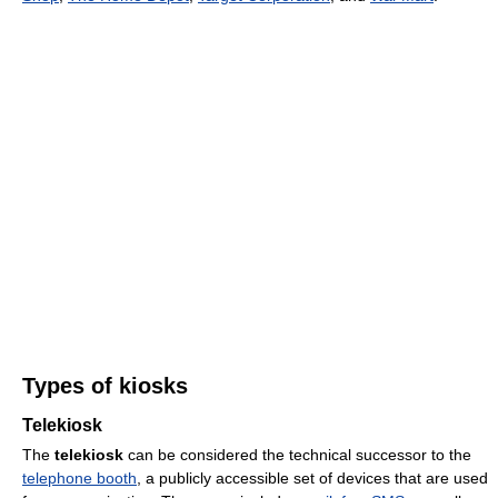
Types of kiosks
Telekiosk
The
telekiosk
can be considered the technical successor to the
telephone booth
, a publicly accessible set of devices that are used