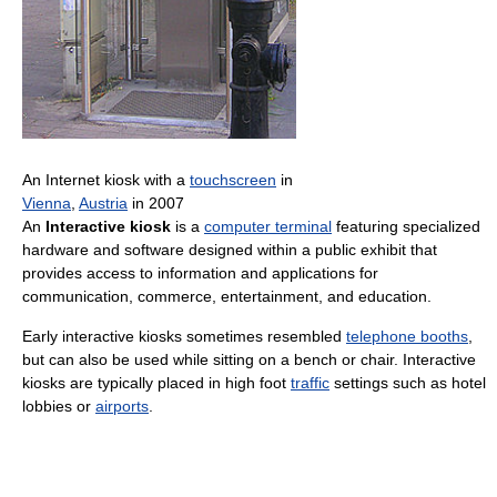
An Internet kiosk with a
touchscreen
in
Vienna
,
Austria
in 2007
An
Interactive kiosk
is a
computer terminal
featuring specialized
hardware and software designed within a public exhibit that
provides access to information and applications for
communication, commerce, entertainment, and education.
Early interactive kiosks sometimes resembled
telephone booths
,
but can also be used while sitting on a bench or chair. Interactive
kiosks are typically placed in high foot
traffic
settings such as hotel
lobbies or
airports
.