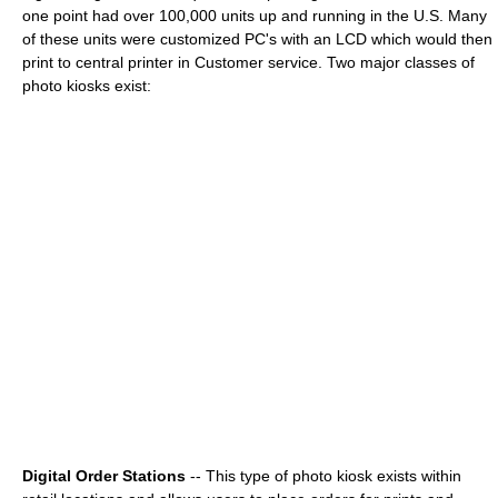
one point had over 100,000 units up and running in the U.S. Many
of these units were customized PC's with an LCD which would then
print to central printer in Customer service. Two major classes of
photo kiosks exist:
Digital Order Stations
-- This type of photo kiosk exists within