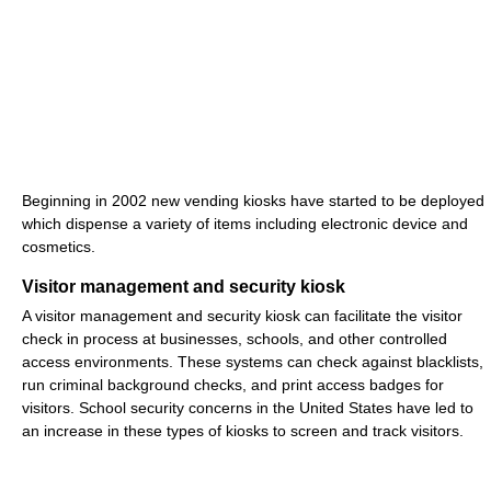
Beginning in 2002 new vending kiosks have started to be deployed
which dispense a variety of items including electronic device and
cosmetics.
Visitor management and security kiosk
A visitor management and security kiosk can facilitate the visitor
check in process at businesses, schools, and other controlled
access environments. These systems can check against blacklists,
run criminal background checks, and print access badges for
visitors. School security concerns in the United States have led to
an increase in these types of kiosks to screen and track visitors.