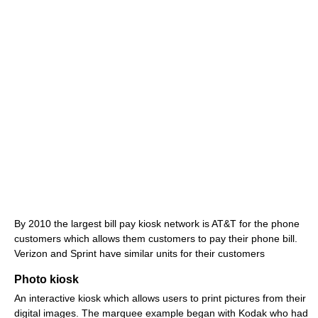
By 2010 the largest bill pay kiosk network is AT&T for the phone
customers which allows them customers to pay their phone bill.
Verizon and Sprint have similar units for their customers
Photo kiosk
An interactive kiosk which allows users to print pictures from their
digital images. The marquee example began with Kodak who had