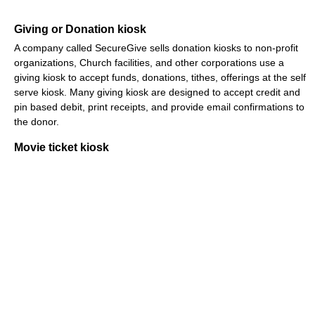
Giving or Donation kiosk
A company called SecureGive sells donation kiosks to non-profit
organizations, Church facilities, and other corporations use a
giving kiosk to accept funds, donations, tithes, offerings at the self
serve kiosk. Many giving kiosk are designed to accept credit and
pin based debit, print receipts, and provide email confirmations to
the donor.
Movie ticket kiosk