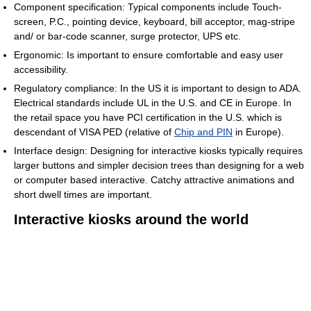
Component specification: Typical components include Touch-
screen, P.C., pointing device, keyboard, bill acceptor, mag-stripe
and/ or bar-code scanner, surge protector, UPS etc.
Ergonomic: Is important to ensure comfortable and easy user
accessibility.
Regulatory compliance: In the US it is important to design to ADA.
Electrical standards include UL in the U.S. and CE in Europe. In
the retail space you have PCI certification in the U.S. which is
descendant of VISA PED (relative of
Chip and PIN
in Europe).
Interface design: Designing for interactive kiosks typically requires
larger buttons and simpler decision trees than designing for a web
or computer based interactive. Catchy attractive animations and
short dwell times are important.
Interactive kiosks around the world