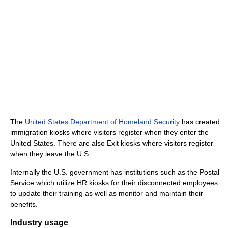
The
United States Department of Homeland Security
has created
immigration kiosks where visitors register when they enter the
United States. There are also Exit kiosks where visitors register
when they leave the U.S.
Internally the U.S. government has institutions such as the Postal
Service which utilize HR kiosks for their disconnected employees
to update their training as well as monitor and maintain their
benefits.
Industry usage