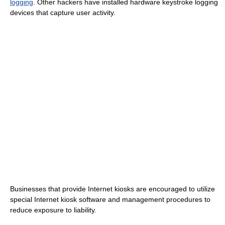
logging
. Other hackers have installed hardware keystroke logging
devices that capture user activity.
Businesses that provide Internet kiosks are encouraged to utilize
special Internet kiosk software and management procedures to
reduce exposure to liability.