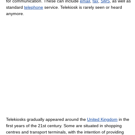
for communication. These can include
email
,
fax
,
SMS
, as well as
standard
telephone
service. Telekiosk is rarely seen or heard
anymore.
Telekiosks gradually appeared around the
United Kingdom
in the
first years of the 21st century. Some are situated in shopping
centres and transport terminals, with the intention of providing