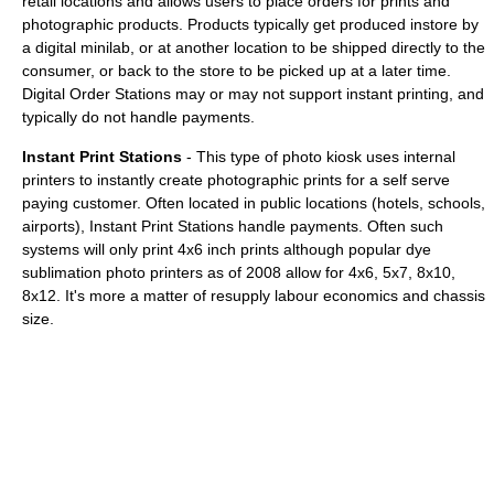
retail locations and allows users to place orders for prints and
photographic products. Products typically get produced instore by
a digital minilab, or at another location to be shipped directly to the
consumer, or back to the store to be picked up at a later time.
Digital Order Stations may or may not support instant printing, and
typically do not handle payments.
Instant Print Stations
- This type of photo kiosk uses internal
printers to instantly create photographic prints for a self serve
paying customer. Often located in public locations (hotels, schools,
airports), Instant Print Stations handle payments. Often such
systems will only print 4x6 inch prints although popular dye
sublimation photo printers as of 2008 allow for 4x6, 5x7, 8x10,
8x12. It's more a matter of resupply labour economics and chassis
size.