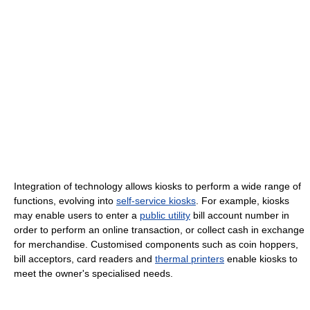
Integration of technology allows kiosks to perform a wide range of
functions, evolving into
self-service kiosks
. For example, kiosks
may enable users to enter a
public utility
bill account number in
order to perform an online transaction, or collect cash in exchange
for merchandise. Customised components such as coin hoppers,
bill acceptors, card readers and
thermal printers
enable kiosks to
meet the owner's specialised needs.