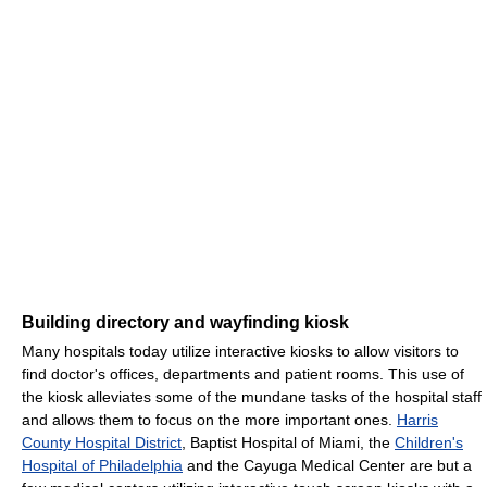
Building directory and wayfinding kiosk
Many hospitals today utilize interactive kiosks to allow visitors to
find doctor's offices, departments and patient rooms. This use of
the kiosk alleviates some of the mundane tasks of the hospital staff
and allows them to focus on the more important ones.
Harris
County Hospital District
, Baptist Hospital of Miami, the
Children's
Hospital of Philadelphia
and the Cayuga Medical Center are but a