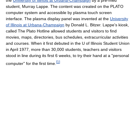
the
University of Illinois at Urbana-Champaign
by a pre-med
student, Murray Lappe. The content was created on the PLATO
computer system and accessible by plasma touch screen
interface. The plasma display panel was invented at the
University
of Illinois at Urbana-Champaign
by Donald L. Bitzer. Lappe's kiosk,
called The Plato Hotline allowed students and visitors to find
movies, maps, directories, bus schedules, extracurricular activities
and courses. When it first debuted in the U of Illinois Student Union
in April 1977, more than 30,000 students, teachers and visitors
stood in line during its first 6 weeks, to try their hand at a "personal
[
1
]
computer" for the first time.