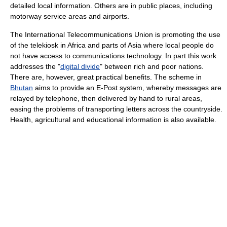
detailed local information. Others are in public places, including
motorway service areas and airports.
The International Telecommunications Union is promoting the use
of the telekiosk in Africa and parts of Asia where local people do
not have access to communications technology. In part this work
addresses the "
digital divide
" between rich and poor nations.
There are, however, great practical benefits. The scheme in
Bhutan
aims to provide an E-Post system, whereby messages are
relayed by telephone, then delivered by hand to rural areas,
easing the problems of transporting letters across the countryside.
Health, agricultural and educational information is also available.