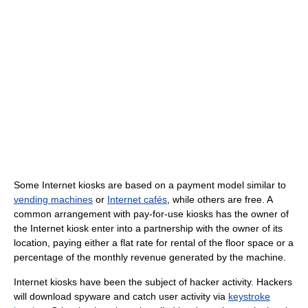
Some Internet kiosks are based on a payment model similar to
vending machines
or
Internet cafés
, while others are free. A
common arrangement with pay-for-use kiosks has the owner of
the Internet kiosk enter into a partnership with the owner of its
location, paying either a flat rate for rental of the floor space or a
percentage of the monthly revenue generated by the machine.
Internet kiosks have been the subject of hacker activity. Hackers
will download spyware and catch user activity via
keystroke