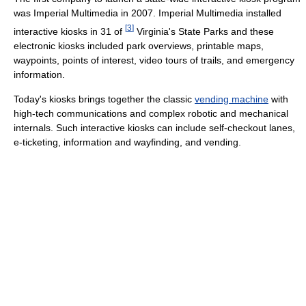
was Imperial Multimedia in 2007. Imperial Multimedia installed
[
3
]
interactive kiosks in 31 of
Virginia's State Parks and these
electronic kiosks included park overviews, printable maps,
waypoints, points of interest, video tours of trails, and emergency
information.
Today's kiosks brings together the classic
vending machine
with
high-tech communications and complex robotic and mechanical
internals. Such interactive kiosks can include self-checkout lanes,
e-ticketing, information and wayfinding, and vending.