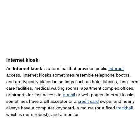
Internet kiosk
An
Internet kiosk
is a terminal that provides public
Internet
access. Internet kiosks sometimes resemble telephone booths,
and are typically placed in settings such as hotel lobbies, long-term
care facilities, medical waiting rooms, apartment complex offices,
or airports for fast access to
e-mail
or web pages. Internet kiosks
sometimes have a bill acceptor or a
credit card
swipe, and nearly
always have a computer keyboard, a mouse (or a fixed
trackball
which is more robust), and a monitor.