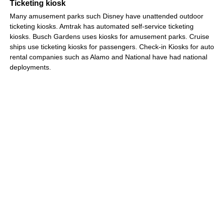
Ticketing kiosk
Many amusement parks such Disney have unattended outdoor
ticketing kiosks. Amtrak has automated self-service ticketing
kiosks. Busch Gardens uses kiosks for amusement parks. Cruise
ships use ticketing kiosks for passengers. Check-in Kiosks for auto
rental companies such as Alamo and National have had national
deployments.