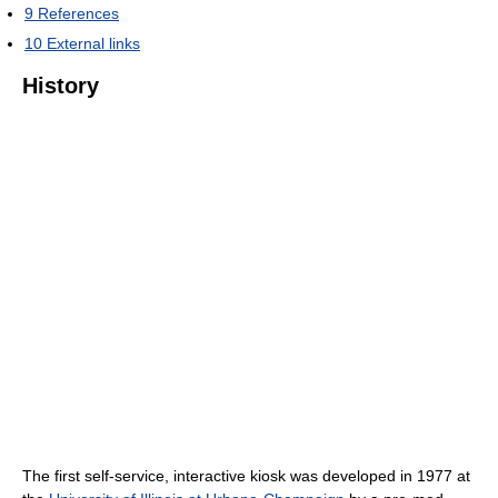
9
References
10
External links
History
The first self-service, interactive kiosk was developed in 1977 at