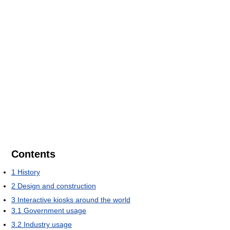
Contents
1
History
2
Design and construction
3
Interactive kiosks around the world
3.1
Government usage
3.2
Industry usage