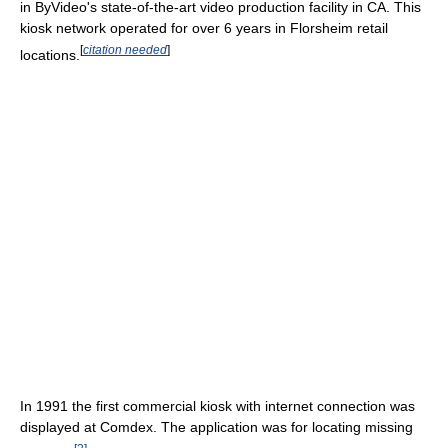
in ByVideo's state-of-the-art video production facility in CA. This
kiosk network operated for over 6 years in Florsheim retail
[
citation needed
]
locations.
In 1991 the first commercial kiosk with internet connection was
displayed at Comdex. The application was for locating missing