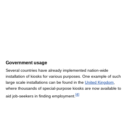
Government usage
Several countries have already implemented nation-wide
installation of kiosks for various purposes. One example of such
large scale installations can be found in the
United Kingdom
,
where thousands of special-purpose kiosks are now available to
[
4
]
aid job-seekers in finding employment.