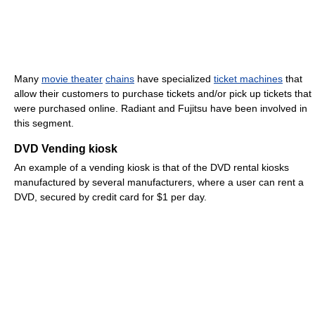
Many
movie theater
chains
have specialized
ticket machines
that
allow their customers to purchase tickets and/or pick up tickets that
were purchased online. Radiant and Fujitsu have been involved in
this segment.
DVD Vending kiosk
An example of a vending kiosk is that of the DVD rental kiosks
manufactured by several manufacturers, where a user can rent a
DVD, secured by credit card for $1 per day.