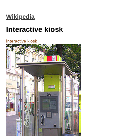
Wikipedia
Interactive kiosk
Interactive kiosk