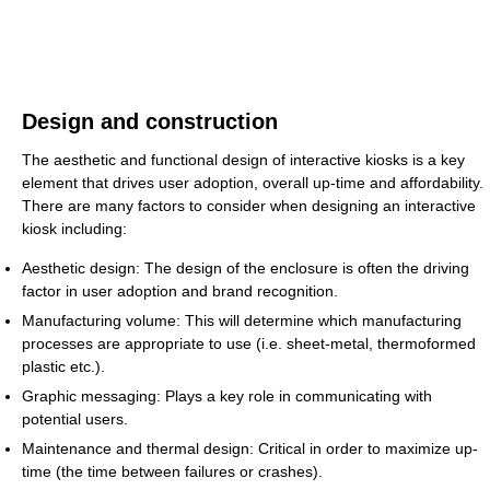
Design and construction
The aesthetic and functional design of interactive kiosks is a key
element that drives user adoption, overall up-time and affordability.
There are many factors to consider when designing an interactive
kiosk including:
Aesthetic design: The design of the enclosure is often the driving
factor in user adoption and brand recognition.
Manufacturing volume: This will determine which manufacturing
processes are appropriate to use (i.e. sheet-metal, thermoformed
plastic etc.).
Graphic messaging: Plays a key role in communicating with
potential users.
Maintenance and thermal design: Critical in order to maximize up-
time (the time between failures or crashes).