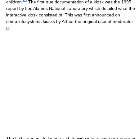
[
2
]
children.
The first true documentation of a kiosk was the 1995
report by Los Alamos National Laboratory which detailed what the
interactive kiosk consisted of. This was first announced on
comp.infosystems.kiosks by Arthur the original usenet moderator.
[
2
]
The first company to launch a state-wide interactive kiosk program