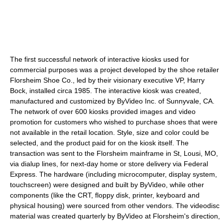
The first successful network of interactive kiosks used for
commercial purposes was a project developed by the shoe retailer
Florsheim Shoe Co., led by their visionary executive VP, Harry
Bock, installed circa 1985. The interactive kiosk was created,
manufactured and customized by ByVideo Inc. of Sunnyvale, CA.
The network of over 600 kiosks provided images and video
promotion for customers who wished to purchase shoes that were
not available in the retail location. Style, size and color could be
selected, and the product paid for on the kiosk itself. The
transaction was sent to the Florsheim mainframe in St, Lousi, MO,
via dialup lines, for next-day home or store delivery via Federal
Express. The hardware (including microcomputer, display system,
touchscreen) were designed and built by ByVideo, while other
components (like the CRT, floppy disk, printer, keyboard and
physical housing) were sourced from other vendors. The videodisc
material was created quarterly by ByVideo at Florsheim's direction,