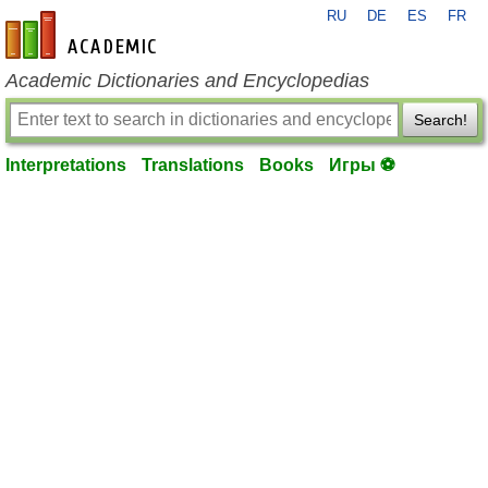
RU
DE
ES
FR
en-academic.com
Academic Dictionaries and Encyclopedias
Search!
Interpretations
Translations
Books
Игры ⚽