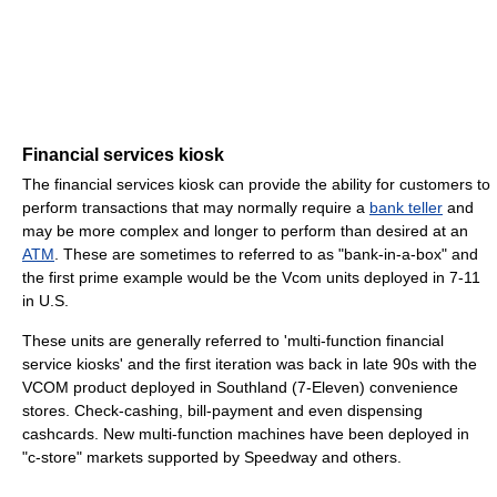
Financial services kiosk
The financial services kiosk can provide the ability for customers to
perform transactions that may normally require a
bank teller
and
may be more complex and longer to perform than desired at an
ATM
. These are sometimes to referred to as "bank-in-a-box" and
the first prime example would be the Vcom units deployed in 7-11
in U.S.
These units are generally referred to 'multi-function financial
service kiosks' and the first iteration was back in late 90s with the
VCOM product deployed in Southland (7-Eleven) convenience
stores. Check-cashing, bill-payment and even dispensing
cashcards. New multi-function machines have been deployed in
"c-store" markets supported by Speedway and others.