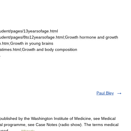
udent
/
pages
/
13yearsofage
.
html
udent
/
pages
/
8to12yearsofage
.
html
;
Growth
hormone
and
growth
m
.
htm
;
Growth
in
young
brains
latimes
.
html
;
Growth
and
body
composition
4
Paul Bley
ublished by the Washington Institute of Medicine, see Medical
cal programme, see Case Notes (radio show). The terms medical
are used… …