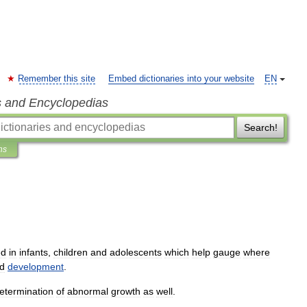
Remember this site
Embed dictionaries into your website
EN
s and Encyclopedias
Search!
ns
ed
in
infants
,
children
and
adolescent
s
which
help
gauge
where
d
development
.
etermination
of
abnormal
growth
as
well
.