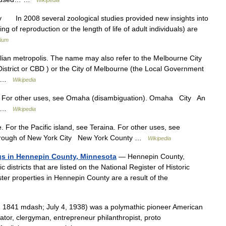
Wikipedia
 In 2008 several zoological studies provided new insights into
ing of reproduction or the length of life of adult individuals) are
lium
alian metropolis. The name may also refer to the Melbourne City
istrict or CBD ) or the City of Melbourne (the Local Government
re …
Wikipedia
 For other uses, see Omaha (disambiguation). Omaha City An
ea …
Wikipedia
 For the Pacific island, see Teraina. For other uses, see
orough of New York City New York County …
Wikipedia
ings in Hennepin County, Minnesota
— Hennepin County,
districts that are listed on the National Register of Historic
ster properties in Hennepin County are a result of the
1841 mdash; July 4, 1938) was a polymathic pioneer American
ator, clergyman, entrepreneur philanthropist, proto