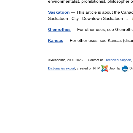
environmentalist, prohibitionist, philosopher
Saskatoon
— This article is about the Canad
Saskatoon City Downtown Saskatoon …
Glenrothes
— For other uses, see Glenroth
Kansas
— For other uses, see Kansas (dis
© Academic, 2000-2026
Contact us:
Technical Support
,
Dictionaries export
, created on PHP,
Joomla,
Dr