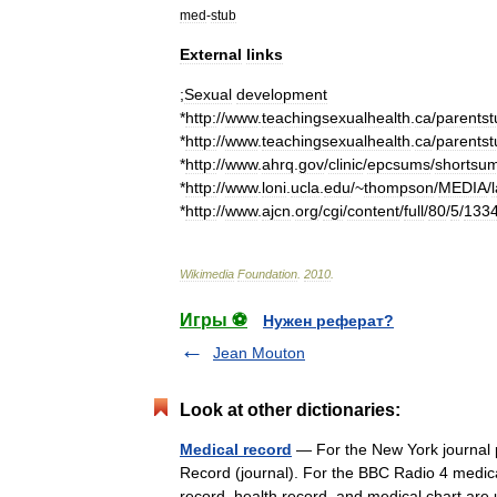
med
-
stub
External
links
;
Sexual
development
*
http:
//
www
.
teachingsexualhealth
.
ca
/
parentst
*
http:
//
www
.
teachingsexualhealth
.
ca
/
parentst
*
http:
//
www
.
ahrq
.
gov
/
clinic
/
epcsums
/
shortsu
*
http:
//
www
.
loni
.
ucla
.
edu
/~
thompson
/
MEDIA
/
*
http:
//
www
.
ajcn
.
org
/
cgi
/
content
/
full
/
80
/
5
/
133
Wikimedia
Foundation
.
2010
.
Игры ⚽
Нужен реферат?
Jean Mouton
Look at other dictionaries:
Medical record
— For the New York journal p
Record (journal). For the BBC Radio 4 medi
record, health record, and medical chart 