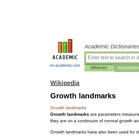
Academic Dictionarie
en-academic.com
Wikipedia
Interpretatio
Wikipedia
Growth landmarks
Growth
landmarks
Growth
landmarks
are
parameter
s
measur
they
are
on
a
continuum
of
normal
growth
an
Growth
landmarks
have
also
been
used
for
d