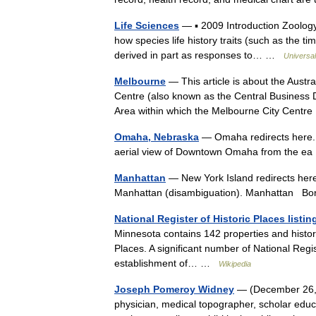
Life Sciences
— ▪ 2009 Introduction Zoology
how species life history traits (such as the tim
derived in part as responses to… …
Universa
Melbourne
— This article is about the Austr
Centre (also known as the Central Business D
Area within which the Melbourne City Cent
Omaha, Nebraska
— Omaha redirects here.
aerial view of Downtown Omaha from the 
Manhattan
— New York Island redirects here.
Manhattan (disambiguation). Manhattan B
National Register of Historic Places list
Minnesota contains 142 properties and historic 
Places. A significant number of National Regi
establishment of… …
Wikipedia
Joseph Pomeroy Widney
— (December 26, 
physician, medical topographer, scholar educ