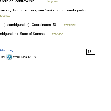
 of religion, controversial… …
Wikipedia
ian city. For other uses, see Saskatoon (disambiguation).
Wikipedia
es (disambiguation). Coordinates: 56 …
Wikipedia
ambiguation). State of Kansas …
Wikipedia
Advertising
18+
upal,
WordPress, MODx.