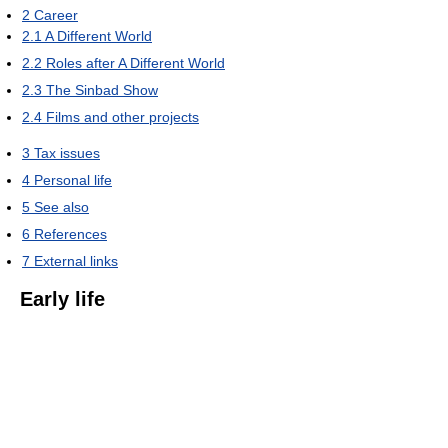
2
Career
2.1
A Different World
2.2
Roles after A Different World
2.3
The Sinbad Show
2.4
Films and other projects
3
Tax issues
4
Personal life
5
See also
6
References
7
External links
Early life