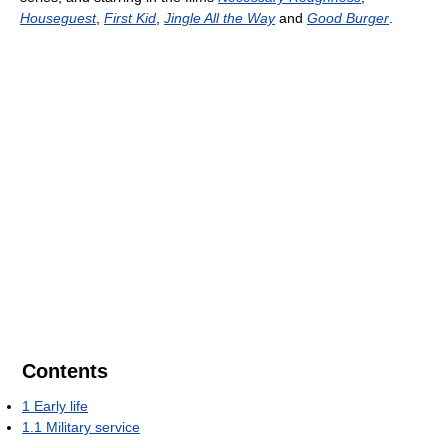
Houseguest
,
First Kid
,
Jingle All the Way
and
Good Burger
.
Contents
1
Early life
1.1
Military service