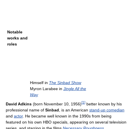
Notable
works and
roles
Himself in
The Sinbad Show
Myron Larabee in
Jingle All the
Way
[
1
]
David Adkins
(born November 10, 1956)
better known by his
professional name of
Sinbad
, is an American
stand-up comedian
and
actor
. He became well known in the 1990s from being
featured on his own HBO specials, appearing on several television
series, and starring in the films
Necessary Roughness
,