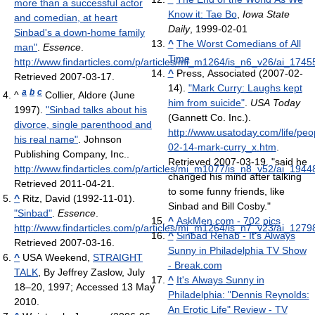
more than a successful actor
Know it: Tae Bo
,
Iowa State
and comedian, at heart
Daily
, 1999-02-01
Sinbad's a down-home family
^
The Worst Comedians of All
man"
.
Essence
.
Time
http://www.findarticles.com/p/articles/mi_m1264/is_n6_v26/ai_174
^
Press, Associated (2007-02-
Retrieved 2007-03-17
.
14).
"Mark Curry: Laughs kept
a
b
c
^
Collier, Aldore (June
him from suicide"
.
USA Today
1997).
"Sinbad talks about his
(Gannett Co. Inc.)
.
divorce, single parenthood and
http://www.usatoday.com/life/peo
his real name"
. Johnson
02-14-mark-curry_x.htm
.
Publishing Company, Inc.
.
Retrieved 2007-03-19
. "said he
http://www.findarticles.com/p/articles/mi_m1077/is_n8_v52/ai_194
changed his mind after talking
Retrieved 2011-04-21
.
to some funny friends, like
^
Ritz, David (1992-11-01).
Sinbad and Bill Cosby."
"Sinbad"
.
Essence
.
^
AskMen.com - 702 pics
http://www.findarticles.com/p/articles/mi_m1264/is_n7_v23/ai_127
^
Sinbad Rehab - It's Always
Retrieved 2007-03-16
.
Sunny in Philadelphia TV Show
^
USA Weekend,
STRAIGHT
- Break.com
TALK
, By Jeffrey Zaslow, July
^
It's Always Sunny in
18–20, 1997; Accessed 13 May
Philadelphia: "Dennis Reynolds:
2010.
An Erotic Life" Review - TV