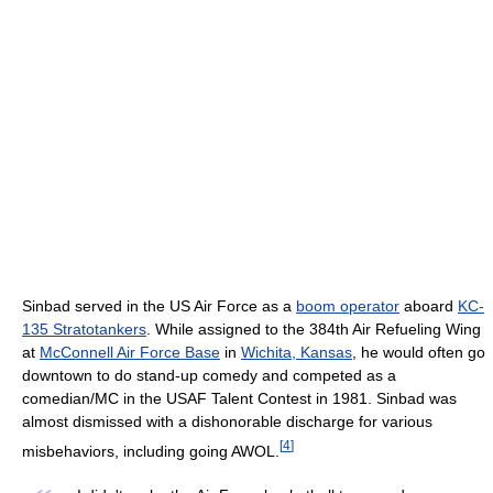
Sinbad served in the US Air Force as a
boom operator
aboard
KC-
135 Stratotankers
. While assigned to the 384th Air Refueling Wing
at
McConnell Air Force Base
in
Wichita, Kansas
, he would often go
downtown to do stand-up comedy and competed as a
comedian/MC in the USAF Talent Contest in 1981. Sinbad was
almost dismissed with a dishonorable discharge for various
[
4
]
misbehaviors, including going AWOL.