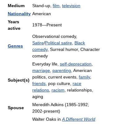
Medium
Stand-up,
film
,
television
Nationality
American
Years
1978—Present
active
Observational comedy,
Satire
/
Political satire
,
Black
Genres
comedy
, Surreal humor, Character
comedy
Everyday life,
self-deprecation
,
marriage
,
parenting
, American
politics, current events,
family
,
Subject(s)
friends
, pop culture,
race
relations
,
racism
, relationships,
aging
Meredith Adkins (1985-1992;
Spouse
2002-present)
Walter Oaks in
A Different World