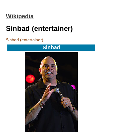
Wikipedia
Sinbad (entertainer)
Sinbad (entertainer)
Sinbad