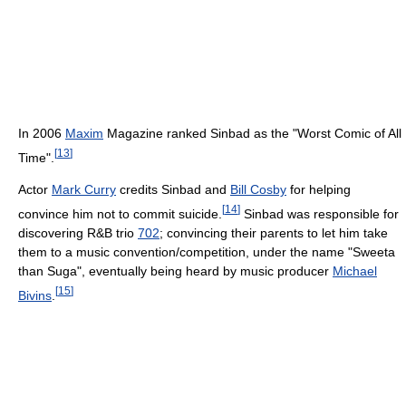
In 2006
Maxim
Magazine ranked Sinbad as the "Worst Comic of All
[
13
]
Time".
Actor
Mark Curry
credits Sinbad and
Bill Cosby
for helping
[
14
]
convince him not to commit suicide.
Sinbad was responsible for
discovering R&B trio
702
; convincing their parents to let him take
them to a music convention/competition, under the name "Sweeta
than Suga", eventually being heard by music producer
Michael
[
15
]
Bivins
.