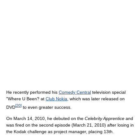
He recently performed his
Comedy Central
television special
"Where U Been? at
Club Nokia
, which was later released on
[
20
]
DVD
to even greater success.
On March 14, 2010, he debuted on the
Celebrity Apprentice
and
was fired on the second episode (March 21, 2010) after losing in
the Kodak challenge as project manager, placing 13th.