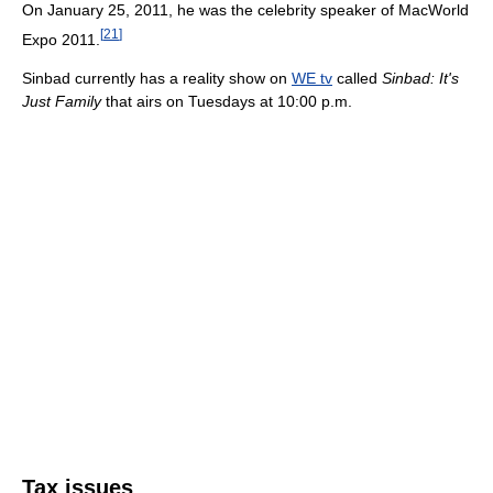
On January 25, 2011, he was the celebrity speaker of MacWorld
[
21
]
Expo 2011.
Sinbad currently has a reality show on
WE tv
called
Sinbad: It's
Just Family
that airs on Tuesdays at 10:00 p.m.
Tax issues