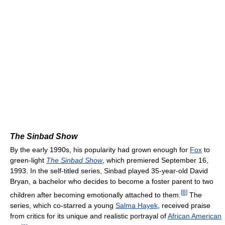
The Sinbad Show
By the early 1990s, his popularity had grown enough for
Fox
to
green-light
The Sinbad Show
, which premiered September 16,
1993. In the self-titled series, Sinbad played 35-year-old David
Bryan, a bachelor who decides to become a foster parent to two
[
8
]
children after becoming emotionally attached to them.
The
series, which co-starred a young
Salma Hayek
, received praise
from critics for its unique and realistic portrayal of
African American