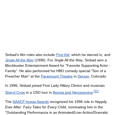
Sinbad's film roles also include
First Kid
, which he starred in, and
Jingle All the Way
(1996). For
Jingle All the Way
, Sinbad won a
Blockbuster Entertainment Award for "Favorite Supporting Actor -
Family". He also performed his HBO comedy special "Son of a
Preacher Man" at the
Paramount Theatre
in
Denver
, Colorado.
In 1996, Sinbad joined First Lady Hillary Clinton and musician
[
11
]
Sheryl Crow
in a USO tour in
Bosnia and Herzegovina
.
The
NAACP Image Awards
recognized his 1996 role in
Happily
Ever After: Fairy Tales for Every Child
, nominating him in the
"Outstanding Performance in an Animated/Live-Action/Dramatic