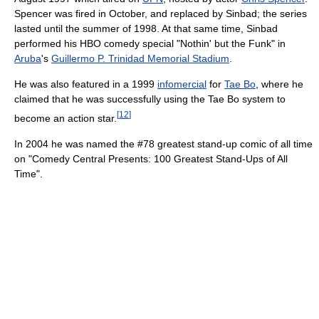
Spencer was fired in October, and replaced by Sinbad; the series
lasted until the summer of 1998. At that same time, Sinbad
performed his HBO comedy special "Nothin' but the Funk" in
Aruba
's
Guillermo P. Trinidad Memorial Stadium
.
He was also featured in a 1999
infomercial
for
Tae Bo
, where he
claimed that he was successfully using the Tae Bo system to
[
12
]
become an action star.
In 2004 he was named the #78 greatest stand-up comic of all time
on "Comedy Central Presents: 100 Greatest Stand-Ups of All
Time".