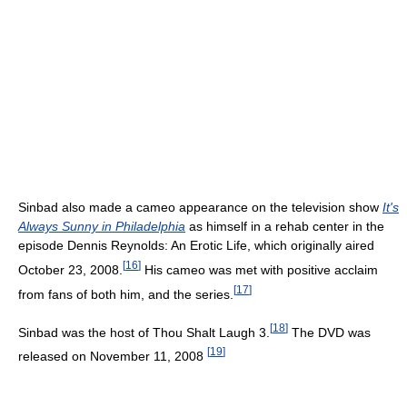
Sinbad also made a cameo appearance on the television show
It's
Always Sunny in Philadelphia
as himself in a rehab center in the
episode Dennis Reynolds: An Erotic Life, which originally aired
[
16
]
October 23, 2008.
His cameo was met with positive acclaim
[
17
]
from fans of both him, and the series.
[
18
]
Sinbad was the host of Thou Shalt Laugh 3.
The DVD was
[
19
]
released on November 11, 2008