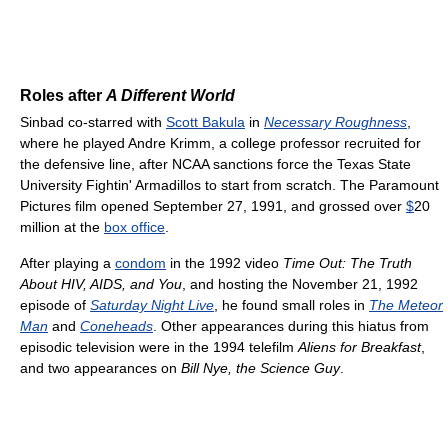
Roles after
A Different World
Sinbad co-starred with
Scott Bakula
in
Necessary Roughness
,
where he played Andre Krimm, a college professor recruited for
the defensive line, after NCAA sanctions force the Texas State
University Fightin' Armadillos to start from scratch. The Paramount
Pictures film opened September 27, 1991, and grossed over
$
20
million at the
box office
.
After playing a
condom
in the 1992 video
Time Out: The Truth
About HIV, AIDS, and You
, and hosting the November 21, 1992
episode of
Saturday Night Live
, he found small roles in
The Meteor
Man
and
Coneheads
. Other appearances during this hiatus from
episodic television were in the 1994 telefilm
Aliens for Breakfast
,
and two appearances on
Bill Nye, the Science Guy
.