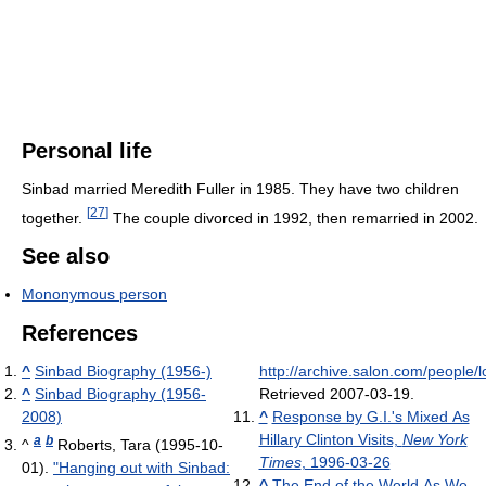
Personal life
Sinbad married Meredith Fuller in 1985. They have two children
[
27
]
together.
The couple divorced in 1992, then remarried in 2002.
See also
Mononymous person
References
^
Sinbad Biography (1956-)
http://archive.salon.com/people/
^
Sinbad Biography (1956-
Retrieved 2007-03-19
.
2008)
^
Response by G.I.'s Mixed As
Hillary Clinton Visits,
New York
a
b
^
Roberts, Tara (1995-10-
Times
, 1996-03-26
01).
"Hanging out with Sinbad:
^
The End of the World As We