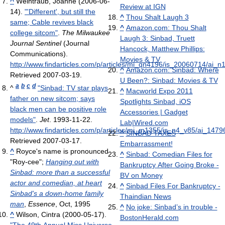
^
Weintraub, Joanne (2006-06-
Review at IGN
14).
"'Different', but still the
^
Thou Shalt Laugh 3
same; Cable revives black
^
Amazon.com: Thou Shalt
college sitcom"
.
The Milwaukee
Laugh 3: Sinbad, Truett
Journal Sentinel
(Journal
Hancock, Matthew Phillips:
Communications)
.
Movies & TV
http://www.findarticles.com/p/articles/mi_qn4196/is_20060714/ai_
^
Amazon.com: Sinbad: Where
Retrieved 2007-03-19
.
U Been?: Sinbad: Movies & TV
a
b
c
d
^
"Sinbad: TV star plays
^
Macworld Expo 2011
father on new sitcom; says
Spotlights Sinbad, iOS
black men can be positive role
Accessories | Gadget
models"
.
Jet
. 1993-11-22
.
Lab|Wired.com
http://www.findarticles.com/p/articles/mi_m1355/is_n4_v85/ai_147
^
SINBAD TAXES
Retrieved 2007-03-17
.
Embarrassment!
^
Royce's name is pronounced
^
Sinbad: Comedian Files for
"Roy-cee";
Hanging out with
Bankruptcy After Going Broke -
Sinbad: more than a successful
BV on Money
actor and comedian, at heart
^
Sinbad Files For Bankruptcy -
Sinbad's a down-home family
Thaindian News
man
,
Essence
, Oct, 1995
^
No joke: Sinbad’s in trouble -
^
Wilson, Cintra (2000-05-17).
BostonHerald.com