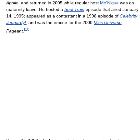
Apollo
, and returned in 2005 while regular host
Mo'Nique
was on
maternity leave. He hosted a
Soul Train
episode that aired January
14, 1995; appeared as a contestant in a 1998 episode of
Celebrity
Jeopardy!
; and was the emcee for the 2000
Miss Universe
[
10
]
Pageant
.