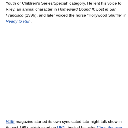
Youth or Children's Series/Special" category. He lent his voice to
Riley, an animal character in
Homeward Bound II: Lost in San
Francisco
(1996), and later voiced the horse "Hollywood Shuffle" in
Ready to Run
.
VIBE
magazine started its own syndicated late-night talk show in
August 1997 which aired on
UPN
, hosted by actor
Chris Spencer
.