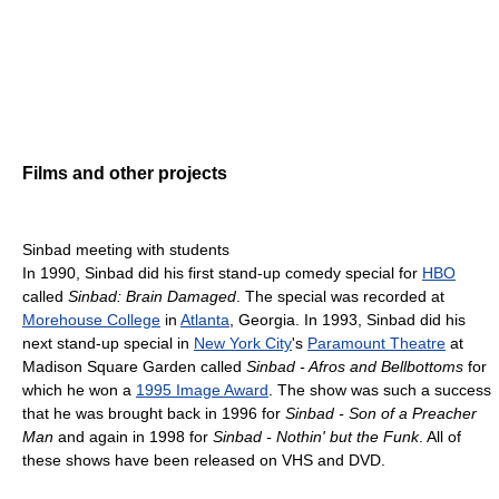
Films and other projects
Sinbad meeting with students
In 1990, Sinbad did his first stand-up comedy special for
HBO
called
Sinbad: Brain Damaged
. The special was recorded at
Morehouse College
in
Atlanta
, Georgia. In 1993, Sinbad did his
next stand-up special in
New York City
's
Paramount Theatre
at
Madison Square Garden called
Sinbad - Afros and Bellbottoms
for
which he won a
1995 Image Award
. The show was such a success
that he was brought back in 1996 for
Sinbad - Son of a Preacher
Man
and again in 1998 for
Sinbad - Nothin' but the Funk
. All of
these shows have been released on VHS and DVD.