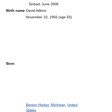
Sinbad, June 2008
Birth name
David Adkins
November 10, 1956
(age 55)
Born
Benton Harbor, Michigan
,
United
States