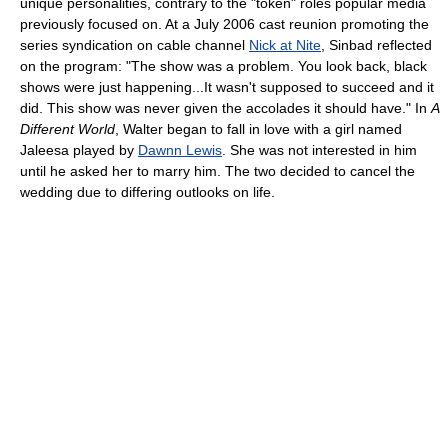
unique personalities, contrary to the "token" roles popular media
previously focused on. At a July 2006 cast reunion promoting the
series syndication on cable channel
Nick at Nite
, Sinbad reflected
on the program: "The show was a problem. You look back, black
shows were just happening...It wasn't supposed to succeed and it
did. This show was never given the accolades it should have." In
A
Different World
, Walter began to fall in love with a girl named
Jaleesa played by
Dawnn Lewis
. She was not interested in him
until he asked her to marry him. The two decided to cancel the
wedding due to differing outlooks on life.