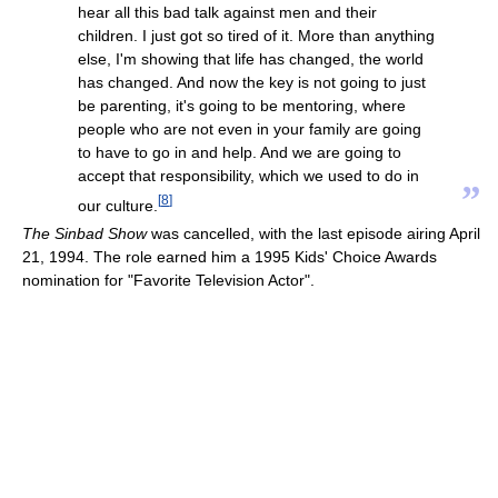
hear all this bad talk against men and their
children. I just got so tired of it. More than anything
else, I'm showing that life has changed, the world
has changed. And now the key is not going to just
be parenting, it's going to be mentoring, where
people who are not even in your family are going
to have to go in and help. And we are going to
accept that responsibility, which we used to do in
”
[
8
]
our culture.
The Sinbad Show
was cancelled, with the last episode airing April
21, 1994. The role earned him a 1995 Kids' Choice Awards
nomination for "Favorite Television Actor".