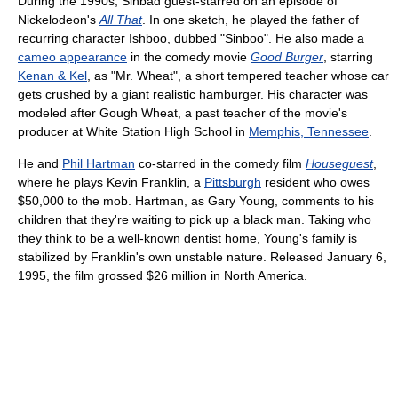
During the 1990s, Sinbad guest-starred on an episode of
Nickelodeon's
All That
. In one sketch, he played the father of
recurring character Ishboo, dubbed "Sinboo". He also made a
cameo appearance
in the comedy movie
Good Burger
, starring
Kenan & Kel
, as "Mr. Wheat", a short tempered teacher whose car
gets crushed by a giant realistic hamburger. His character was
modeled after Gough Wheat, a past teacher of the movie's
producer at White Station High School in
Memphis, Tennessee
.
He and
Phil Hartman
co-starred in the comedy film
Houseguest
,
where he plays Kevin Franklin, a
Pittsburgh
resident who owes
$50,000 to the mob. Hartman, as Gary Young, comments to his
children that they're waiting to pick up a black man. Taking who
they think to be a well-known dentist home, Young's family is
stabilized by Franklin's own unstable nature. Released January 6,
1995, the film grossed $26 million in North America.