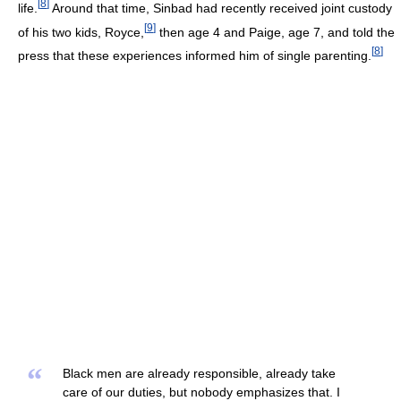
[
8
]
life.
Around that time, Sinbad had recently received joint custody
[
9
]
of his two kids, Royce,
then age 4 and Paige, age 7, and told the
[
8
]
press that these experiences informed him of single parenting.
“
Black men are already responsible, already take
care of our duties, but nobody emphasizes that. I