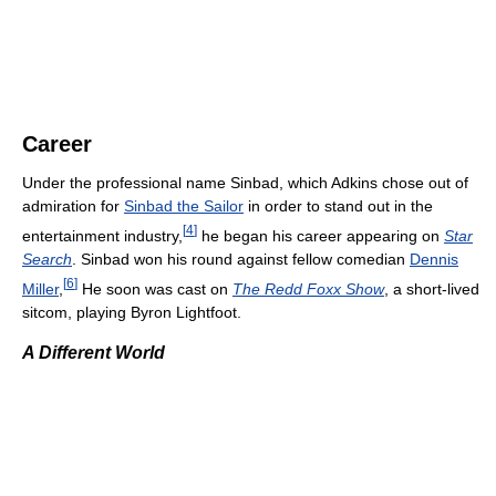
Career
Under the professional name Sinbad, which Adkins chose out of
admiration for
Sinbad the Sailor
in order to stand out in the
[
4
]
entertainment industry,
he began his career appearing on
Star
Search
. Sinbad won his round against fellow comedian
Dennis
[
6
]
Miller
,
He soon was cast on
The Redd Foxx Show
, a short-lived
sitcom, playing Byron Lightfoot.
A Different World