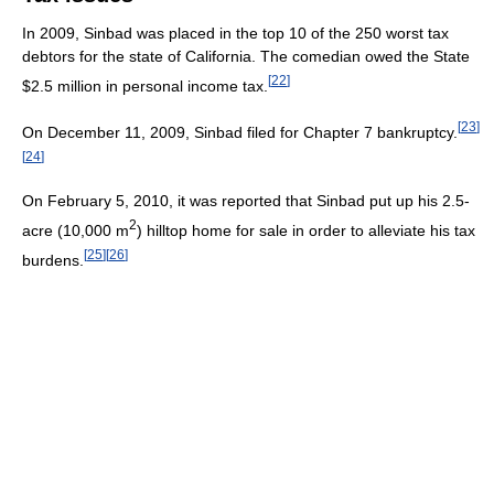
In 2009, Sinbad was placed in the top 10 of the 250 worst tax
debtors for the state of California. The comedian owed the State
[
22
]
$2.5 million in personal income tax.
[
23
]
On December 11, 2009, Sinbad filed for Chapter 7 bankruptcy.
[
24
]
On February 5, 2010, it was reported that Sinbad put up his 2.5-
2
acre (10,000 m
) hilltop home for sale in order to alleviate his tax
[
25
]
[
26
]
burdens.