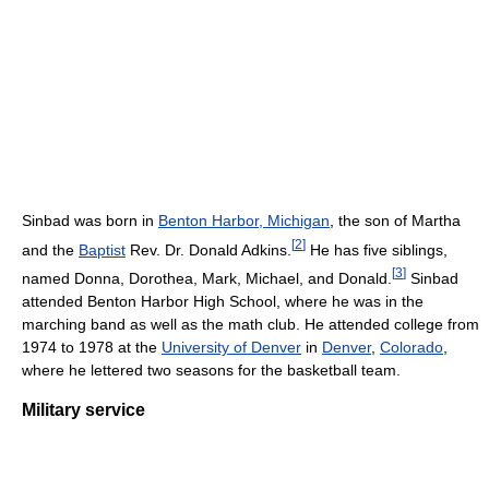
Sinbad was born in
Benton Harbor, Michigan
, the son of Martha
[
2
]
and the
Baptist
Rev. Dr. Donald Adkins.
He has five siblings,
[
3
]
named Donna, Dorothea, Mark, Michael, and Donald.
Sinbad
attended Benton Harbor High School, where he was in the
marching band as well as the math club. He attended college from
1974 to 1978 at the
University of Denver
in
Denver
,
Colorado
,
where he lettered two seasons for the basketball team.
Military service