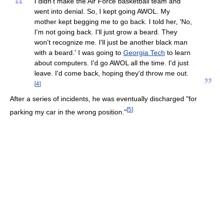
“
I didn't make the Air Force basketball team and
went into denial. So, I kept going AWOL. My
mother kept begging me to go back. I told her, 'No,
I'm not going back. I'll just grow a beard. They
won't recognize me. I'll just be another black man
with a beard.' I was going to
Georgia Tech
to learn
about computers. I'd go AWOL all the time. I'd just
leave. I'd come back, hoping they'd throw me out.
”
[
4
]
After a series of incidents, he was eventually discharged "for
[
5
]
parking my car in the wrong position."