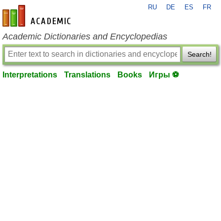
RU
DE
ES
FR
en-academic.com
Academic Dictionaries and Encyclopedias
Search!
Interpretations
Translations
Books
Игры ⚽