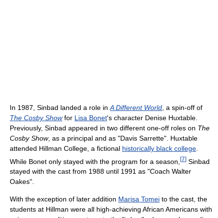
In 1987, Sinbad landed a role in
A Different World
, a spin-off of
The Cosby Show
for
Lisa Bonet
's character Denise Huxtable.
Previously, Sinbad appeared in two different one-off roles on
The
Cosby Show
, as a principal and as "Davis Sarrette". Huxtable
attended Hillman College, a fictional
historically black college
.
[
7
]
While Bonet only stayed with the program for a season,
Sinbad
stayed with the cast from 1988 until 1991 as "Coach Walter
Oakes".
With the exception of later addition
Marisa Tomei
to the cast, the
students at Hillman were all high-achieving African Americans with