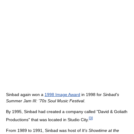
Sinbad again won a
1998 Image Award
in 1998 for
Sinbad's
Summer Jam III: '70s Soul Music Festival
.
By 1995, Sinbad had created a company called "David & Goliath
[
3
]
Productions" that was located in Studio City.
From 1989 to 1991, Sinbad was host of
It's Showtime at the