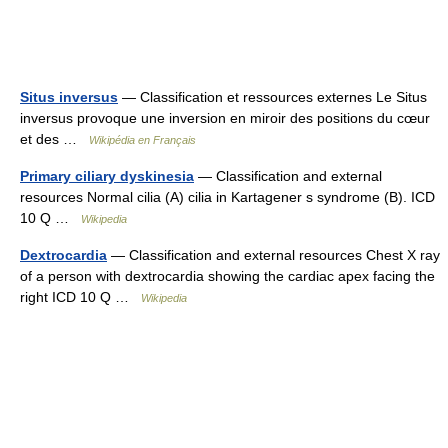
Situs inversus
— Classification et ressources externes Le Situs
inversus provoque une inversion en miroir des positions du cœur
et des …
Wikipédia en Français
Primary ciliary dyskinesia
— Classification and external
resources Normal cilia (A) cilia in Kartagener s syndrome (B). ICD
10 Q …
Wikipedia
Dextrocardia
— Classification and external resources Chest X ray
of a person with dextrocardia showing the cardiac apex facing the
right ICD 10 Q …
Wikipedia