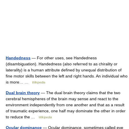
Handedness
— For other uses, see Handedness
(disambiguation). Handedness (also referred to as chirality or
laterality) is a human attribute defined by unequal distribution of
fine motor skills between the left and right hands. An individual who
is more… …
Wikipedia
Dual brain theory
— The dual brain theory claims that the two
cerebral hemispheres of the brain may sense and react to the
environment independently from one another and that as a result
of traumatic experience, one half may dominate the other in order
to reduce the …
Wikipedia
Ocular dominance
— Ocular dominance, sometimes called eye