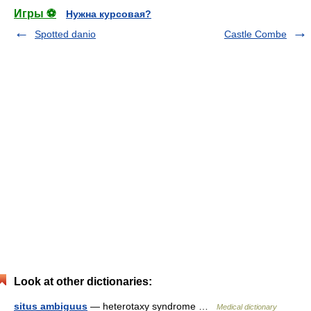
Игры ⚽
Нужна курсовая?
Spotted danio
Castle Combe
Look at other dictionaries:
situs ambiguus
— heterotaxy syndrome …
Medical dictionary