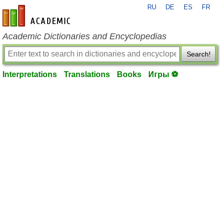
RU
DE
ES
FR
en-academic.com
Academic Dictionaries and Encyclopedias
Search!
Interpretations
Translations
Books
Игры ⚽