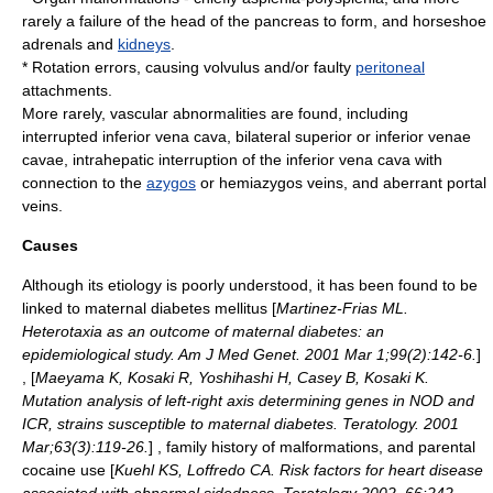
rarely a failure of the head of the
pancreas
to form, and horseshoe
adrenals and
kidneys
.
* Rotation errors, causing
volvulus
and/or faulty
peritoneal
attachments.
More rarely, vascular abnormalities are found, including
interrupted inferior vena cava, bilateral superior or inferior venae
cavae, intrahepatic interruption of the inferior vena cava with
connection to the
azygos
or
hemiazygos vein
s, and aberrant
portal
vein
s.
Causes
Although its
etiology
is poorly understood, it has been found to be
linked to maternal
diabetes mellitus
[
Martinez-Frias ML.
Heterotaxia as an outcome of maternal diabetes: an
epidemiological study. Am J Med Genet. 2001 Mar 1;99(2):142-6.
]
, [
Maeyama K, Kosaki R, Yoshihashi H, Casey B, Kosaki K.
Mutation analysis of left-right axis determining genes in NOD and
ICR, strains susceptible to maternal diabetes. Teratology. 2001
Mar;63(3):119-26.
] , family history of malformations, and parental
cocaine
use [
Kuehl KS, Loffredo CA. Risk factors for heart disease