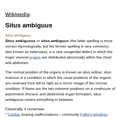
Wikipedia
Situs ambiguus
Situs ambiguus
Situs ambiguous
or
situs ambiguus
(the latter spelling is more
correct etymologically, but the former spelling is very common),
also known as heterotaxy, is a rare
congenital
defect in which the
major
viscera
l
organs
are distributed abnormally within the
chest
and
abdomen
.
The normal position of the organs is known as
situs solitus
;
situs
inversus
is a condition in which the usual positions of the organs
are reversed from left to right as a
mirror image
of the normal
condition. If these are the two extreme positions on a continuum of
asymmetric thoracic and abdominal organ formation, situs
ambiguous covers everything in between.
Classically, it comprises:
*
Cardiac
looping malformations – commonly
Fallot’s tetralogy
,