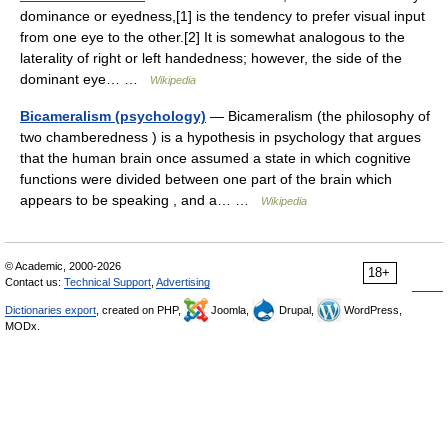
dominance or eyedness,[1] is the tendency to prefer visual input
from one eye to the other.[2] It is somewhat analogous to the
laterality of right or left handedness; however, the side of the
dominant eye… …
Wikipedia
Bicameralism (psychology)
— Bicameralism (the philosophy of
two chamberedness ) is a hypothesis in psychology that argues
that the human brain once assumed a state in which cognitive
functions were divided between one part of the brain which
appears to be speaking , and a… …
Wikipedia
© Academic, 2000-2026
18+
Contact us:
Technical Support
,
Advertising
Dictionaries export
, created on PHP,
Joomla,
Drupal,
WordPress,
MODx.