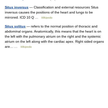
Situs inversus
— Classification and external resources Situs
inversus causes the positions of the heart and lungs to be
mirrored. ICD 10 Q …
Wikipedia
Situs solitus
— refers to the normal position of thoracic and
abdominal organs. Anatomically, this means that the heart is on
the left with the pulmonary atrium on the right and the systemic
atrium on the left along with the cardiac apex. Right sided organs
are… …
Wikipedia