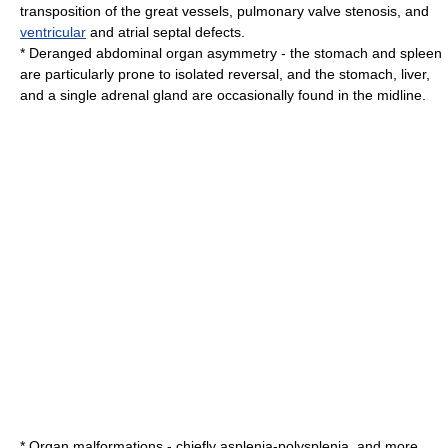
transposition of the great vessels
,
pulmonary valve stenosis
, and
ventricular
and
atrial septal defect
s.
* Deranged abdominal organ asymmetry - the
stomach
and
spleen
are particularly prone to isolated reversal, and the stomach,
liver
,
and a single
adrenal gland
are occasionally found in the midline.
* Organ malformations - chiefly
asplenia
-
polysplenia
, and more