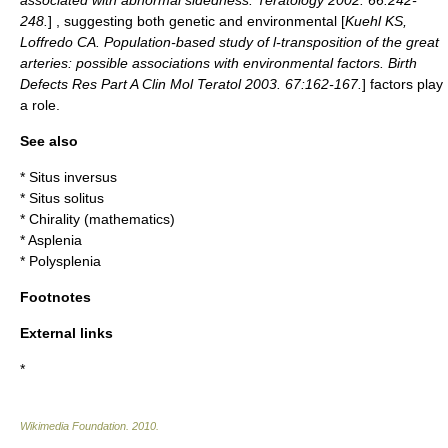
associated with abnormal sidedness. Teratology 2002. 66:242-
248.
] , suggesting both genetic and environmental [
Kuehl KS,
Loffredo CA. Population-based study of l-transposition of the great
arteries: possible associations with environmental factors. Birth
Defects Res Part A Clin Mol Teratol 2003. 67:162-167.
] factors play
a role.
See also
*
Situs inversus
*
Situs solitus
*
Chirality (mathematics)
*
Asplenia
*
Polysplenia
Footnotes
External links
*
Wikimedia Foundation
.
2010
.