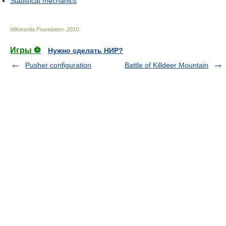
Statistical mechanics
Wikimedia Foundation
.
2010
.
Игры ⚽
Нужно сделать НИР?
Pusher configuration
Battle of Killdeer Mountain