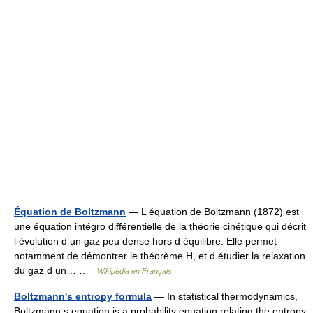
Équation de Boltzmann
— L équation de Boltzmann (1872) est
une équation intégro différentielle de la théorie cinétique qui décrit
l évolution d un gaz peu dense hors d équilibre. Elle permet
notamment de démontrer le théorème H, et d étudier la relaxation
du gaz d un… …
Wikipédia en Français
Boltzmann's entropy formula
— In statistical thermodynamics,
Boltzmann s equation is a probability equation relating the entropy