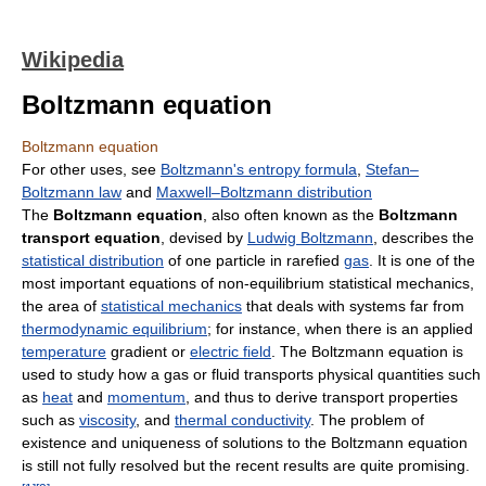
Wikipedia
Boltzmann equation
Boltzmann equation
For other uses, see
Boltzmann's entropy formula
,
Stefan–
Boltzmann law
and
Maxwell–Boltzmann distribution
The
Boltzmann equation
, also often known as the
Boltzmann
transport equation
, devised by
Ludwig Boltzmann
, describes the
statistical distribution
of one particle in rarefied
gas
. It is one of the
most important equations of non-equilibrium statistical mechanics,
the area of
statistical mechanics
that deals with systems far from
thermodynamic equilibrium
; for instance, when there is an applied
temperature
gradient or
electric field
. The Boltzmann equation is
used to study how a gas or fluid transports physical quantities such
as
heat
and
momentum
, and thus to derive transport properties
such as
viscosity
, and
thermal conductivity
. The problem of
existence and uniqueness of solutions to the Boltzmann equation
is still not fully resolved but the recent results are quite promising.