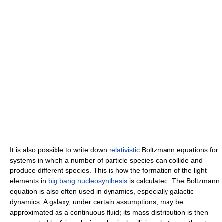
It is also possible to write down
relativistic
Boltzmann equations for
systems in which a number of particle species can collide and
produce different species. This is how the formation of the light
elements in
big bang nucleosynthesis
is calculated. The Boltzmann
equation is also often used in dynamics, especially galactic
dynamics. A galaxy, under certain assumptions, may be
approximated as a continuous fluid; its mass distribution is then