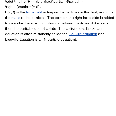
F
(
x
,
t
) is the
force field
acting on the particles in the fluid, and
m
is
the
mass
of the particles. The term on the right hand side is added
to describe the effect of collisions between particles; if it is zero
then the particles do not collide. The collisionless Boltzmann
equation is often mistakenly called the
Liouville equation
(the
Liouville Equation is an N-particle equation).