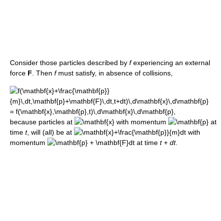
Consider those particles described by
f
experiencing an external
force
F
. Then
f
must satisfy, in absence of collisions,
because particles at
with momentum
at
time
t
, will (all) be at
with
momentum
at time
t
+
d
t
.