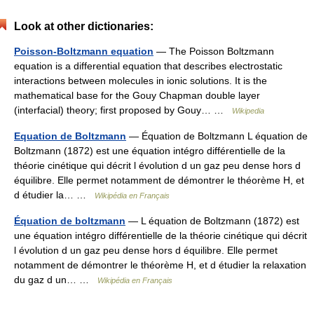
Look at other dictionaries:
Poisson-Boltzmann equation
— The Poisson Boltzmann
equation is a differential equation that describes electrostatic
interactions between molecules in ionic solutions. It is the
mathematical base for the Gouy Chapman double layer
(interfacial) theory; first proposed by Gouy… …
Wikipedia
Equation de Boltzmann
— Équation de Boltzmann L équation de
Boltzmann (1872) est une équation intégro différentielle de la
théorie cinétique qui décrit l évolution d un gaz peu dense hors d
équilibre. Elle permet notamment de démontrer le théorème H, et
d étudier la… …
Wikipédia en Français
Équation de boltzmann
— L équation de Boltzmann (1872) est
une équation intégro différentielle de la théorie cinétique qui décrit
l évolution d un gaz peu dense hors d équilibre. Elle permet
notamment de démontrer le théorème H, et d étudier la relaxation
du gaz d un… …
Wikipédia en Français