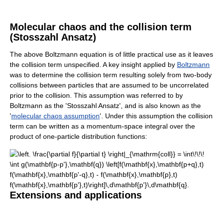
Molecular chaos and the collision term
(Stosszahl Ansatz)
The above Boltzmann equation is of little practical use as it leaves
the collision term unspecified. A key insight applied by
Boltzmann
was to determine the collision term resulting solely from two-body
collisions between particles that are assumed to be uncorrelated
prior to the collision. This assumption was referred to by
Boltzmann as the 'Stosszahl Ansatz', and is also known as the
'
molecular chaos assumption
'. Under this assumption the collision
term can be written as a momentum-space integral over the
product of one-particle distribution functions:
Extensions and applications