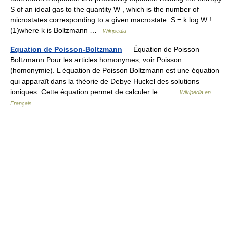
S of an ideal gas to the quantity W , which is the number of
microstates corresponding to a given macrostate::S = k log W !
(1)where k is Boltzmann …
Wikipedia
Equation de Poisson-Boltzmann
— Équation de Poisson
Boltzmann Pour les articles homonymes, voir Poisson
(homonymie). L équation de Poisson Boltzmann est une équation
qui apparaît dans la théorie de Debye Huckel des solutions
ioniques. Cette équation permet de calculer le… …
Wikipédia en
Français