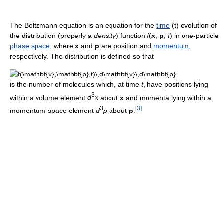
The Boltzmann equation is an equation for the
time
(t) evolution of
the distribution (properly a
density
) function
f
(
x
,
p
,
t
) in one-particle
phase space
, where
x
and
p
are position and
momentum
,
respectively. The distribution is defined so that
is the number of molecules which, at time
t
, have positions lying
3
within a volume element
d
x
about
x
and momenta lying within a
3
[
3
]
momentum-space element
d
p
about
p
.