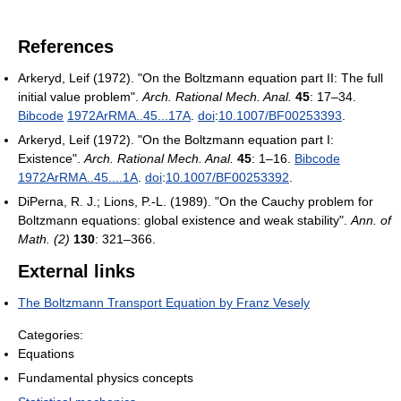
References
Arkeryd, Leif (1972). "On the Boltzmann equation part II: The full
initial value problem".
Arch. Rational Mech. Anal.
45
: 17–34.
Bibcode
1972ArRMA..45...17A
.
doi
:
10.1007/BF00253393
.
Arkeryd, Leif (1972). "On the Boltzmann equation part I:
Existence".
Arch. Rational Mech. Anal.
45
: 1–16.
Bibcode
1972ArRMA..45....1A
.
doi
:
10.1007/BF00253392
.
DiPerna, R. J.; Lions, P.-L. (1989). "On the Cauchy problem for
Boltzmann equations: global existence and weak stability".
Ann. of
Math. (2)
130
: 321–366.
External links
The Boltzmann Transport Equation by Franz Vesely
Categories:
Equations
Fundamental physics concepts