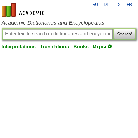
RU
DE
ES
FR
en-academic.com
Academic Dictionaries and Encyclopedias
Search!
Interpretations
Translations
Books
Игры ⚽