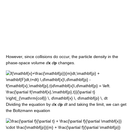
However, since collisions do occur, the particle density in the
phase-space volume
d
x
d
p
changes.
Dividing the equation by
d
x
d
p
dt
and taking the limit, we can get
the Boltzmann equation