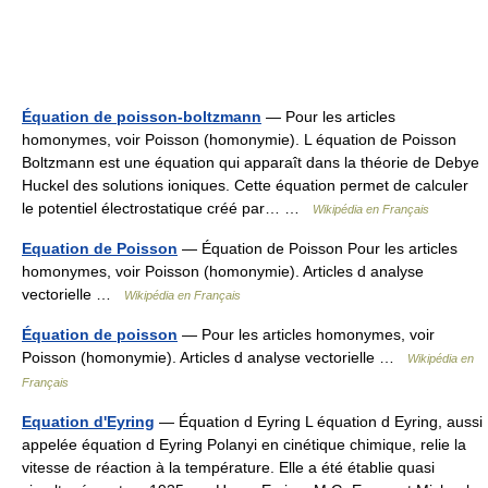
Équation de poisson-boltzmann
— Pour les articles
homonymes, voir Poisson (homonymie). L équation de Poisson
Boltzmann est une équation qui apparaît dans la théorie de Debye
Huckel des solutions ioniques. Cette équation permet de calculer
le potentiel électrostatique créé par… …
Wikipédia en Français
Equation de Poisson
— Équation de Poisson Pour les articles
homonymes, voir Poisson (homonymie). Articles d analyse
vectorielle …
Wikipédia en Français
Équation de poisson
— Pour les articles homonymes, voir
Poisson (homonymie). Articles d analyse vectorielle …
Wikipédia en
Français
Equation d'Eyring
— Équation d Eyring L équation d Eyring, aussi
appelée équation d Eyring Polanyi en cinétique chimique, relie la
vitesse de réaction à la température. Elle a été établie quasi