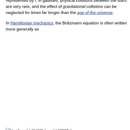
represented by
f
; in galaxies, physical collisions between the stars
are very rare, and the effect of
gravitational collisions
can be
neglected for times far longer than the
age of the universe
.
In
Hamiltonian mechanics
, the Boltzmann equation is often written
more generally as