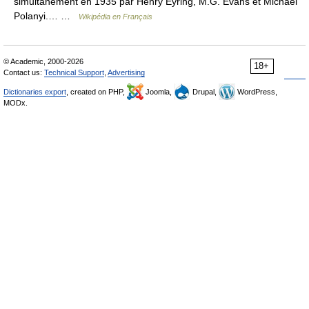
simultanément en 1935 par Henry Eyring, M.G. Evans et Michael
Polanyi.… …
Wikipédia en Français
© Academic, 2000-2026
18+
Contact us:
Technical Support
,
Advertising
Dictionaries export
, created on PHP,
Joomla,
Drupal,
WordPress,
MODx.