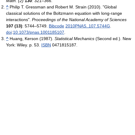
Math. (2)
130
: 321–366.
^
Philip T. Gressman and Robert M. Strain (2010). "Global
classical solutions of the Boltzmann equation with long-range
interactions".
Proceedings of the National Academy of Sciences
107 (13)
: 5744–5749.
Bibcode
2010PNAS..107.5744G
.
doi
:
10.1073/pnas.1001185107
.
^
Huang, Kerson (1987).
Statistical Mechanics
(Second ed.). New
York: Wiley. p. 53.
ISBN
0471815187.