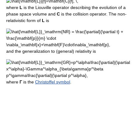
where
L
is the Liouville operator describing the evolution of a
phase space volume and
C
is the collision operator. The non-
relativistic form of
L
is
and the generalization to (general) relativity is
where
Γ
is the
Christoffel symbol
.