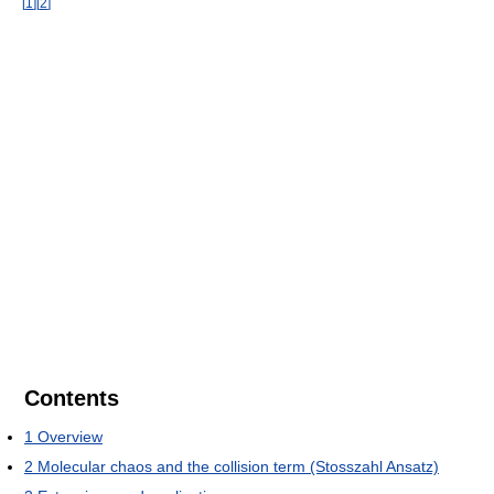
[
1
]
[
2
]
Contents
1
Overview
2
Molecular chaos and the collision term (Stosszahl Ansatz)