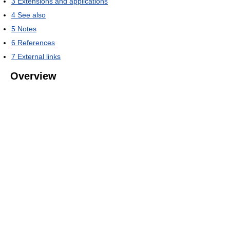
3
Extensions and applications
4
See also
5
Notes
6
References
7
External links
Overview