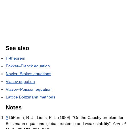
See also
H-theorem
Fokker–Planck equation
Navier–Stokes equations
Vlasov equation
Vlasov–Poisson equation
Lattice Boltzmann methods
Notes
^
DiPerna, R. J.; Lions, P.-L. (1989). "On the Cauchy problem for
Boltzmann equations: global existence and weak stability".
Ann. of