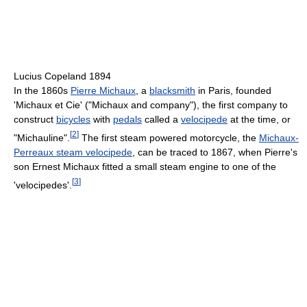
Lucius Copeland 1894
In the 1860s
Pierre Michaux
, a
blacksmith
in Paris, founded
'Michaux et Cie' ("Michaux and company"), the first company to
construct
bicycles
with
pedals
called a
velocipede
at the time, or
[
2
]
"Michauline".
The first steam powered motorcycle, the
Michaux-
Perreaux steam velocipede
, can be traced to 1867, when Pierre's
son Ernest Michaux fitted a small steam engine to one of the
[
3
]
'velocipedes'.