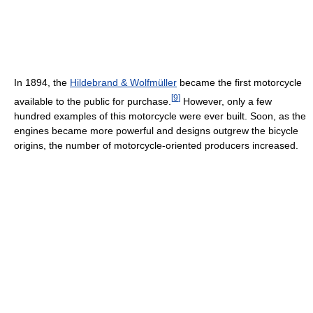
In 1894, the
Hildebrand & Wolfmüller
became the first motorcycle
[
9
]
available to the public for purchase.
However, only a few
hundred examples of this motorcycle were ever built. Soon, as the
engines became more powerful and designs outgrew the bicycle
origins, the number of motorcycle-oriented producers increased.