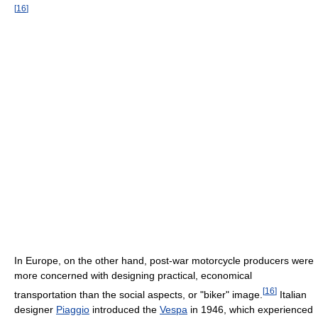
[
16
]
In Europe, on the other hand, post-war motorcycle producers were
more concerned with designing practical, economical
[
16
]
transportation than the social aspects, or "biker" image.
Italian
designer
Piaggio
introduced the
Vespa
in 1946, which experienced