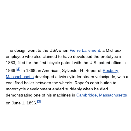
The design went to the USA when
Pierre Lallement
, a Michaux
employee who also claimed to have developed the prototype in
1863, filed for the first bicycle patent with the U.S. patent office in
[
4
]
1866.
In 1868 an American, Sylvester H. Roper of
Roxbury,
Massachusetts
developed a twin cylinder steam velocipede, with a
coal fired boiler between the wheels. Roper's contribution to
motorcycle development ended suddenly when he died
demonstrating one of his machines in
Cambridge, Massachusetts
[
3
]
on June 1, 1896.