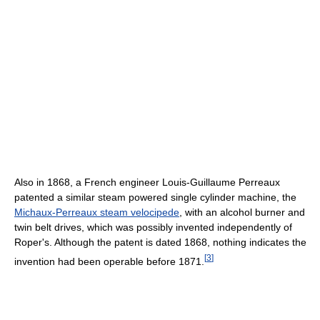
Also in 1868, a French engineer Louis-Guillaume Perreaux
patented a similar steam powered single cylinder machine, the
Michaux-Perreaux steam velocipede
, with an alcohol burner and
twin belt drives, which was possibly invented independently of
Roper's. Although the patent is dated 1868, nothing indicates the
[
3
]
invention had been operable before 1871.