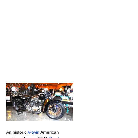
An historic
V-twin
American