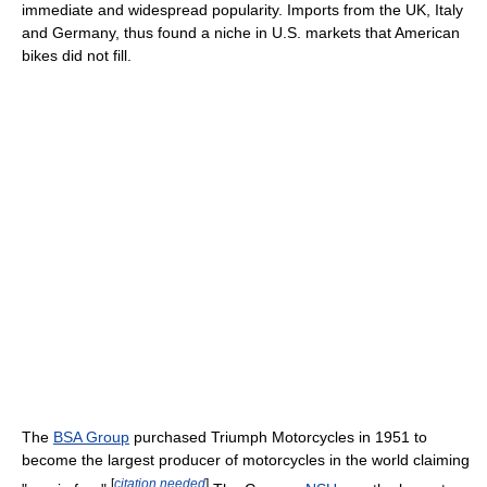
immediate and widespread popularity. Imports from the UK, Italy
and Germany, thus found a niche in U.S. markets that American
bikes did not fill.
The
BSA Group
purchased Triumph Motorcycles in 1951 to
become the largest producer of motorcycles in the world claiming
[
citation needed
]