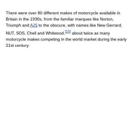
There were over 80 different makes of motorcycle available in
Britain in the 1930s, from the familiar marques like Norton,
Triumph and
AJS
to the obscure, with names like New Gerrard,
[
15
]
NUT, SOS, Chell and Whitwood,
about twice as many
motorcycle makes competing in the world market during the early
21st century.