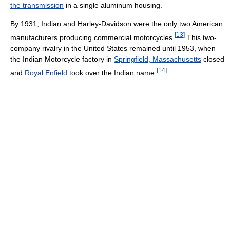
the transmission
in a single aluminum housing.
By 1931, Indian and Harley-Davidson were the only two American
[
13
]
manufacturers producing commercial motorcycles.
This two-
company rivalry in the United States remained until 1953, when
the Indian Motorcycle factory in
Springfield, Massachusetts
closed
[
14
]
and
Royal Enfield
took over the Indian name.