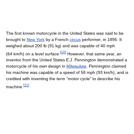
The first known motorcycle in the United States was said to be
brought to
New York
by a French
circus
performer, in 1895. It
weighed about 200 lb (91 kg) and was capable of 40 mph
[
10
]
(64 km/h) on a level surface.
However, that same year, an
inventor from the United States E.J. Pennington demonstrated a
motorcycle of his own design in
Milwaukee
. Pennington claimed
his machine was capable of a speed of 58 mph (93 km/h), and is
credited with inventing the term "motor cycle" to describe his
[
11
]
machine.