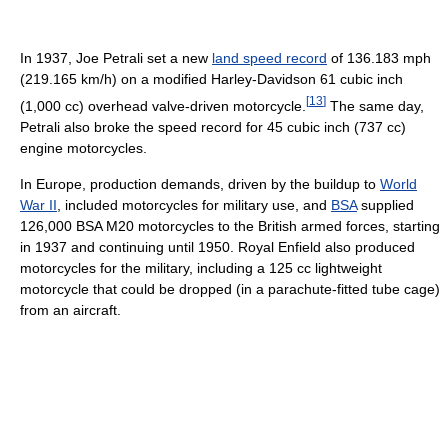
In 1937, Joe Petrali set a new
land speed record
of 136.183 mph
(219.165 km/h) on a modified Harley-Davidson 61 cubic inch
[
13
]
(1,000 cc) overhead valve-driven motorcycle.
The same day,
Petrali also broke the speed record for 45 cubic inch (737 cc)
engine motorcycles.
In Europe, production demands, driven by the buildup to
World
War II
, included motorcycles for military use, and
BSA
supplied
126,000 BSA M20 motorcycles to the British armed forces, starting
in 1937 and continuing until 1950. Royal Enfield also produced
motorcycles for the military, including a 125 cc lightweight
motorcycle that could be dropped (in a parachute-fitted tube cage)
from an aircraft.