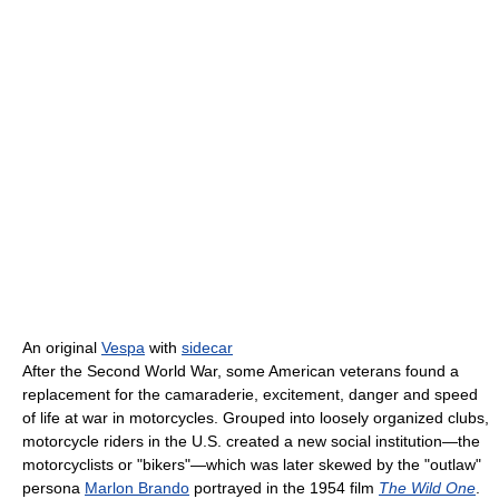
An original
Vespa
with
sidecar
After the Second World War, some American veterans found a
replacement for the camaraderie, excitement, danger and speed
of life at war in motorcycles. Grouped into loosely organized clubs,
motorcycle riders in the U.S. created a new social institution—the
motorcyclists or "bikers"—which was later skewed by the "outlaw"
persona
Marlon Brando
portrayed in the 1954 film
The Wild One
.