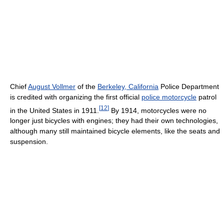
Chief
August Vollmer
of the
Berkeley, California
Police Department
is credited with organizing the first official
police motorcycle
patrol
[
12
]
in the United States in 1911.
By 1914, motorcycles were no
longer just bicycles with engines; they had their own technologies,
although many still maintained bicycle elements, like the seats and
suspension.