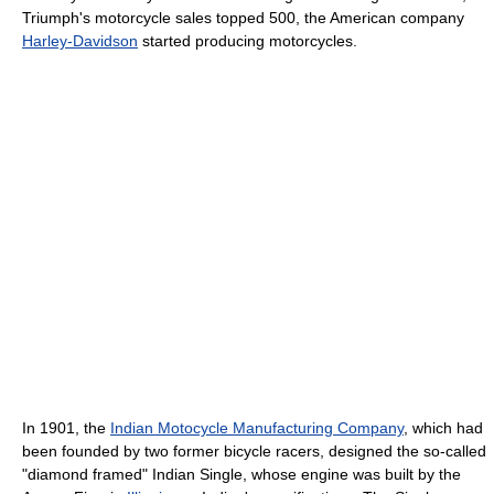
Triumph's motorcycle sales topped 500, the American company
Harley-Davidson
started producing motorcycles.
In 1901, the
Indian Motocycle Manufacturing Company
, which had
been founded by two former bicycle racers, designed the so-called
"diamond framed" Indian Single, whose engine was built by the