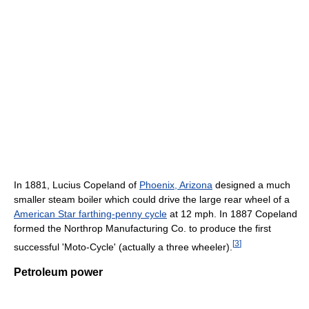
In 1881, Lucius Copeland of
Phoenix, Arizona
designed a much
smaller steam boiler which could drive the large rear wheel of a
American Star farthing-penny cycle
at 12 mph. In 1887 Copeland
formed the Northrop Manufacturing Co. to produce the first
[
3
]
successful 'Moto-Cycle' (actually a three wheeler).
Petroleum power