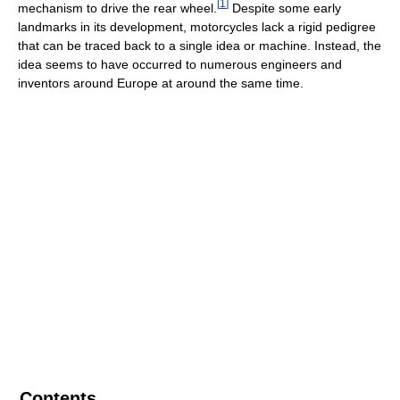
[
1
]
mechanism to drive the rear wheel.
Despite some early
landmarks in its development, motorcycles lack a rigid pedigree
that can be traced back to a single idea or machine. Instead, the
idea seems to have occurred to numerous engineers and
inventors around Europe at around the same time.
Contents