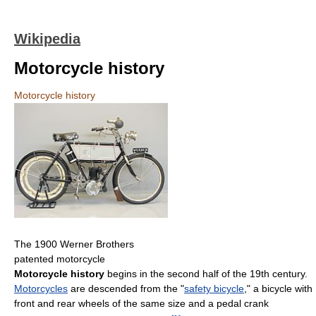
Wikipedia
Motorcycle history
Motorcycle history
The 1900 Werner Brothers
patented motorcycle
Motorcycle history
begins in the second half of the 19th century.
Motorcycles
are descended from the "
safety bicycle
," a bicycle with
front and rear wheels of the same size and a pedal crank