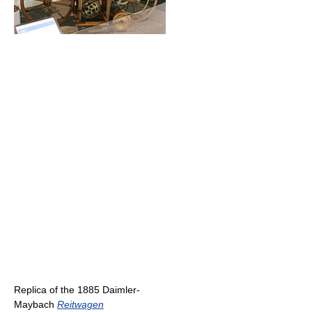
Replica of the 1885 Daimler-
Maybach
Reitwagen