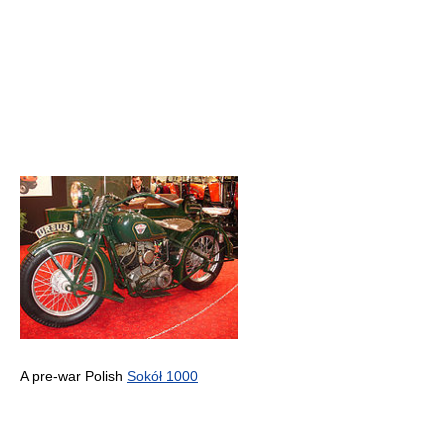
A pre-war Polish
Sokół 1000