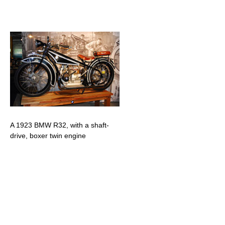
A 1923 BMW R32, with a shaft-
drive, boxer twin engine