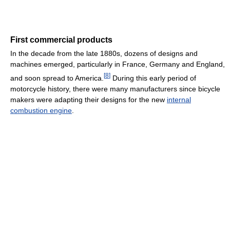
First commercial products
In the decade from the late 1880s, dozens of designs and
machines emerged, particularly in France, Germany and England,
[
8
]
and soon spread to America.
During this early period of
motorcycle history, there were many manufacturers since bicycle
makers were adapting their designs for the new
internal
combustion engine
.