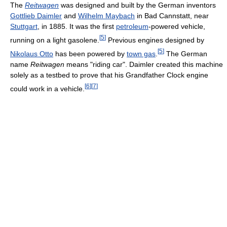
The
Reitwagen
was designed and built by the German inventors
Gottlieb Daimler
and
Wilhelm Maybach
in Bad Cannstatt, near
Stuttgart
, in 1885. It was the first
petroleum
-powered vehicle,
[
5
]
running on a light gasolene.
Previous engines designed by
[
5
]
Nikolaus Otto
has been powered by
town gas
.
The German
name
Reitwagen
means "riding car". Daimler created this machine
solely as a testbed to prove that his Grandfather Clock engine
[
6
]
[
7
]
could work in a vehicle.