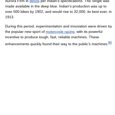
Aurora Firm in
Illinois
per Indian's specifications. The Single was
made available in the deep blue. Indian's production was up to
over 500 bikes by 1902, and would rise to 32,000, its best ever, in
1913.
During this period, experimentation and innovation were driven by
the popular new sport of
motorcycle racing
, with its powerful
incentive to produce tough, fast, reliable machines. These
[
8
]
enhancements quickly found their way to the public’s machines.