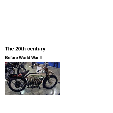
The 20th century
Before World War II