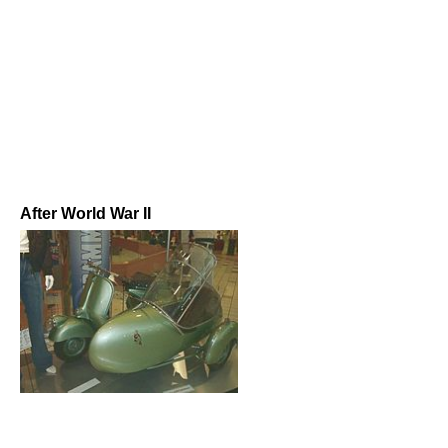
After World War II