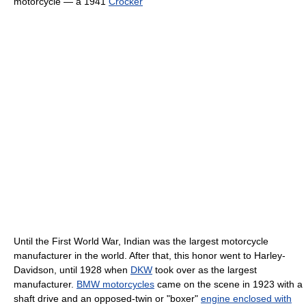
motorcycle — a 1941
Crocker
Until the First World War, Indian was the largest motorcycle
manufacturer in the world. After that, this honor went to Harley-
Davidson, until 1928 when
DKW
took over as the largest
manufacturer.
BMW motorcycles
came on the scene in 1923 with a
shaft drive and an opposed-twin or "boxer"
engine enclosed with