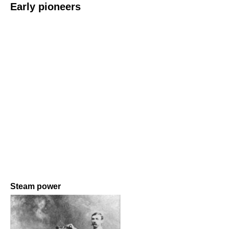
Early pioneers
Steam power