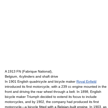
A 1913 FN (Fabrique National),
Belgium, 4cylinders and shaft drive
In 1901 English quadricycle and bicycle maker
Royal Enfield
introduced its first motorcycle, with a 239 cc engine mounted in the
front and driving the rear wheel through a belt. In 1898, English
bicycle maker Triumph decided to extend its focus to include
motorcycles, and by 1902, the company had produced its first
motorcycle—a bicycle fitted with a Belgian-built engine. In 1903, as