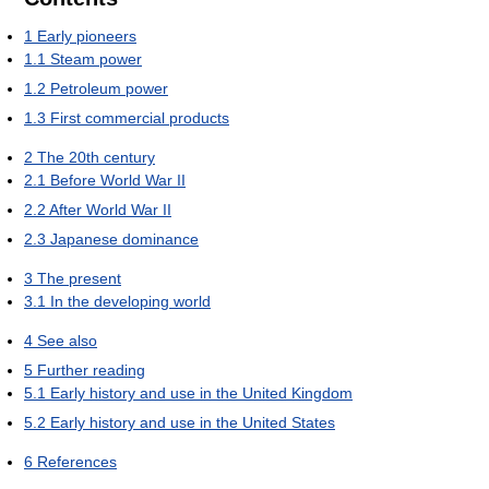
1
Early pioneers
1.1
Steam power
1.2
Petroleum power
1.3
First commercial products
2
The 20th century
2.1
Before World War II
2.2
After World War II
2.3
Japanese dominance
3
The present
3.1
In the developing world
4
See also
5
Further reading
5.1
Early history and use in the United Kingdom
5.2
Early history and use in the United States
6
References