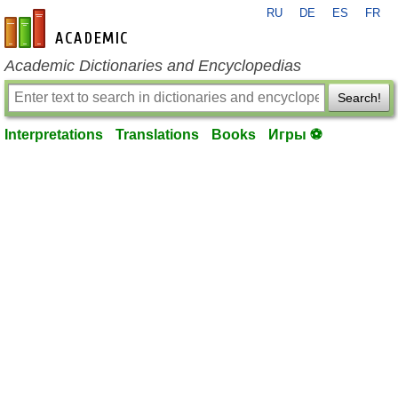
RU
DE
ES
FR
en-academic.com
Academic Dictionaries and Encyclopedias
Search!
Interpretations
Translations
Books
Игры ⚽