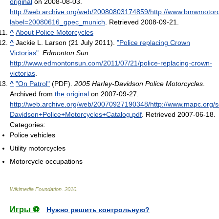
original
on 2008-08-03
.
http://web.archive.org/web/20080803174859/http://www.bmwmotorc
label=20080616_gpec_munich
. Retrieved 2008-09-21
.
^
About Police Motorcycles
^
Jackie L. Larson (21 July 2011).
"Police replacing Crown
Victorias"
.
Edmonton Sun
.
http://www.edmontonsun.com/2011/07/21/police-replacing-crown-
victorias
.
^
"On Patrol"
(PDF).
2005 Harley-Davidson Police Motorcycles
.
Archived from
the original
on 2007-09-27
.
http://web.archive.org/web/20070927190348/http://www.mapc.org/
Davidson+Police+Motorcycles+Catalog.pdf
. Retrieved 2007-06-18
.
Categories:
Police vehicles
Utility motorcycles
Motorcycle occupations
Wikimedia Foundation
.
2010
.
Игры ⚽
Нужно решить контрольную?