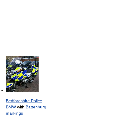
Bedfordshire Police
BMW
with
Battenburg
markings