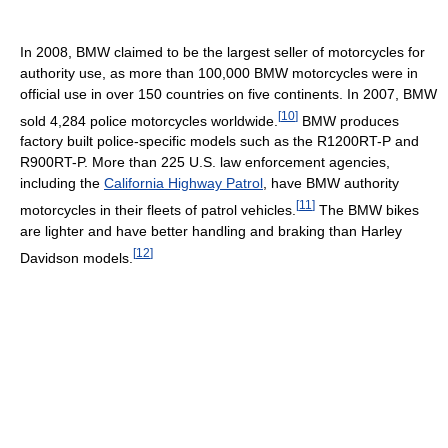
In 2008, BMW claimed to be the largest seller of motorcycles for
authority use, as more than 100,000 BMW motorcycles were in
official use in over 150 countries on five continents. In 2007, BMW
[
10
]
sold 4,284 police motorcycles worldwide.
BMW produces
factory built police-specific models such as the R1200RT-P and
R900RT-P. More than 225 U.S. law enforcement agencies,
including the
California Highway Patrol
, have BMW authority
[
11
]
motorcycles in their fleets of patrol vehicles.
The BMW bikes
are lighter and have better handling and braking than Harley
[
12
]
Davidson models.