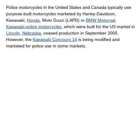
Police motorcycles in the United States and Canada typically use
purpose-built motorcycles marketed by Harley-Davidson,
Kawasaki,
Honda
, Moto Guzzi (LAPD) or
BMW Motorrad
.
Kawasaki police motorcycles
, which were built for the US market in
Lincoln, Nebraska
, ceased production in September 2005.
However, the
Kawasaki Concours 14
is being modified and
marketed for police use in some markets.