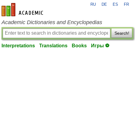
RU
DE
ES
FR
en-academic.com
Academic Dictionaries and Encyclopedias
Search!
Interpretations
Translations
Books
Игры ⚽