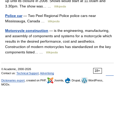
up until its closure in 2008. Shows would start at 11.00am and
3.30pm. The show was… …
Wikipedia
Police car
— Two Peel Regional Police police cars near
Mississauga, Canada …
Wikipedia
Motorcycle construction
— is the engineering, manufacturing,
and assembly of components and systems for a motorcycle which
results in the desired performance, cost and aesthetics.
Construction of modern motorcycles has standardized on the key
components listed… …
Wikipedia
© Academic, 2000-2026
18+
Contact us:
Technical Support
,
Advertising
Dictionaries export
, created on PHP,
Joomla,
Drupal,
WordPress,
MODx.