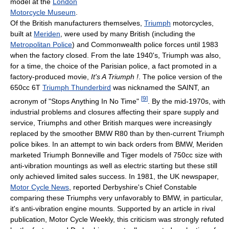
model at the
London
Motorcycle Museum
.
Of the British manufacturers themselves,
Triumph
motorcycles,
built at
Meriden
, were used by many British (including the
Metropolitan Police
) and Commonwealth police forces until 1983
when the factory closed. From the late 1940's, Triumph was also,
for a time, the choice of the Parisian police, a fact promoted in a
factory-produced movie,
It's A Triumph !
. The police version of the
650cc 6T
Triumph Thunderbird
was nicknamed the SAINT, an
[
9
]
acronym of "Stops Anything In No Time"
. By the mid-1970s, with
industrial problems and closures affecting their spare supply and
service, Triumphs and other British marques were increasingly
replaced by the smoother BMW R80 than by then-current Triumph
police bikes. In an attempt to win back orders from BMW, Meriden
marketed Triumph Bonneville and Tiger models of 750cc size with
anti-vibration mountings as well as electric starting but these still
only achieved limited sales success. In 1981, the UK newspaper,
Motor Cycle News
, reported Derbyshire's Chief Constable
comparing these Triumphs very unfavorably to BMW, in particular,
it's anti-vibration engine mounts. Supported by an article in rival
publication, Motor Cycle Weekly, this criticism was strongly refuted