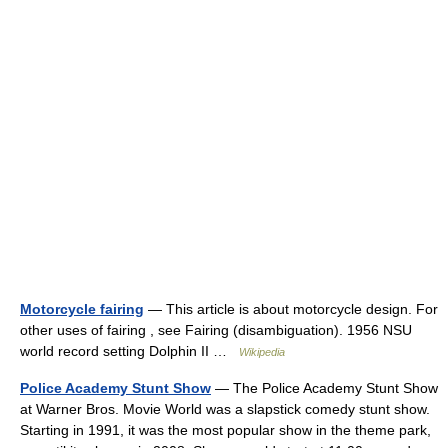
Motorcycle fairing
— This article is about motorcycle design. For
other uses of fairing , see Fairing (disambiguation). 1956 NSU
world record setting Dolphin II …
Wikipedia
Police Academy Stunt Show
— The Police Academy Stunt Show
at Warner Bros. Movie World was a slapstick comedy stunt show.
Starting in 1991, it was the most popular show in the theme park,