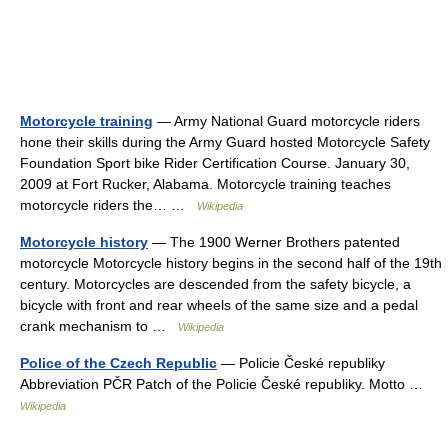
Motorcycle training
— Army National Guard motorcycle riders
hone their skills during the Army Guard hosted Motorcycle Safety
Foundation Sport bike Rider Certification Course. January 30,
2009 at Fort Rucker, Alabama. Motorcycle training teaches
motorcycle riders the… …
Wikipedia
Motorcycle history
— The 1900 Werner Brothers patented
motorcycle Motorcycle history begins in the second half of the 19th
century. Motorcycles are descended from the safety bicycle, a
bicycle with front and rear wheels of the same size and a pedal
crank mechanism to …
Wikipedia
Police of the Czech Republic
— Policie České republiky
Abbreviation PČR Patch of the Policie České republiky. Motto …
Wikipedia