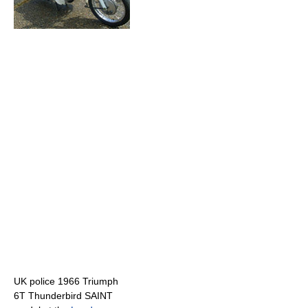
UK police 1966 Triumph
6T Thunderbird SAINT