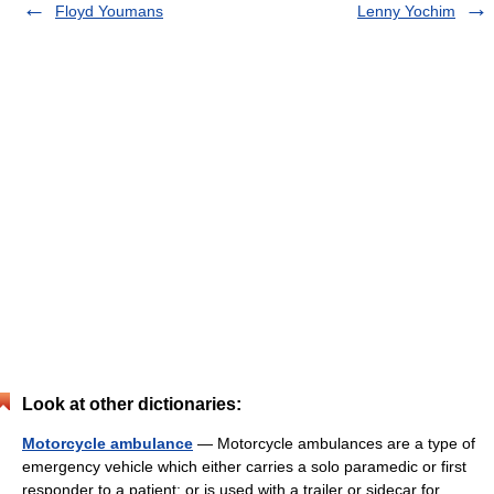
Floyd Youmans
Lenny Yochim
Look at other dictionaries:
Motorcycle ambulance
— Motorcycle ambulances are a type of
emergency vehicle which either carries a solo paramedic or first
responder to a patient; or is used with a trailer or sidecar for