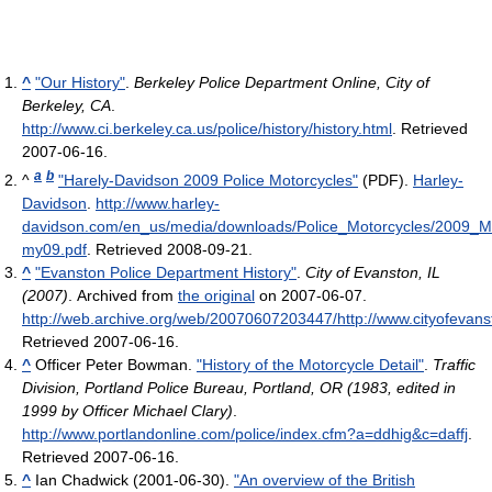
^
"Our History"
.
Berkeley Police Department Online, City of
Berkeley, CA
.
http://www.ci.berkeley.ca.us/police/history/history.html
. Retrieved
2007-06-16
.
a
b
^
"Harely-Davidson 2009 Police Motorcycles"
(PDF).
Harley-
Davidson
.
http://www.harley-
davidson.com/en_us/media/downloads/Police_Motorcycles/2009_Moto
my09.pdf
. Retrieved 2008-09-21
.
^
"Evanston Police Department History"
.
City of Evanston, IL
(2007)
. Archived from
the original
on 2007-06-07
.
http://web.archive.org/web/20070607203447/http://www.cityofevanst
Retrieved 2007-06-16
.
^
Officer Peter Bowman.
"History of the Motorcycle Detail"
.
Traffic
Division, Portland Police Bureau, Portland, OR (1983, edited in
1999 by Officer Michael Clary)
.
http://www.portlandonline.com/police/index.cfm?a=ddhig&c=daffj
.
Retrieved 2007-06-16
.
^
Ian Chadwick (2001-06-30).
"An overview of the British