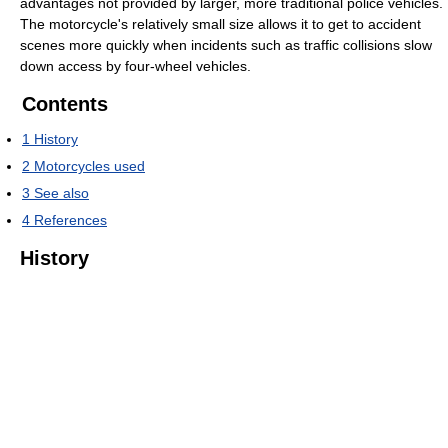
advantages not provided by larger, more traditional police vehicles.
The motorcycle's relatively small size allows it to get to accident
scenes more quickly when incidents such as traffic collisions slow
down access by four-wheel vehicles.
Contents
1
History
2
Motorcycles used
3
See also
4
References
History