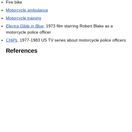
Fire bike
Motorcycle ambulance
Motorcycle training
Electra Glide in Blue
, 1973 film starring Robert Blake as a
motorcycle police officer
CHiPs
, 1977-1983 US TV series about motorcycle police officers
References