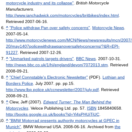
motorcycle industry and its collapse"
.
British Motorcycle
Manufacturers
.
http://www.ianchadwick.com/motorcycles/britbikes/index.html
.
Retrieved 2007-06-16
.
^
"Police withdraw Pan over safety concerns"
.
Motorcycle News
.
2007-05-14
.
http://www.motorcyclenews.com/MCN/News/newsresults/mcn/2007
20/may1407policewithdrawpanoversafetyconcerns/?&R=EPI-
91227
. Retrieved 2007-12-26
.
^
"Unmarked patrols targets drivers"
.
BBC News
. 2007-10-31
.
http://news.bbc.co.uk/1/hi/england/devon/7072013.stm
. Retrieved
2008-09-21
.
^
"Chief Connstable's Electronic Newsletter"
(PDF).
Lothian and
Borders Police
. July 2007. pp. pp.15
.
http://www.lbp.police.uk/ccnewsletter/2007/july.pdf
. Retrieved
2008-09-21
.
^
Clew, Jeff (2007).
Edward Turner: The Man Behind the
Motorcycles
. Veloce Publishing Ltd. pp. 57.
ISBN
1845840658
.
http://books.google.co.uk/books?id=Yi4sPHUiTiUC
.
^
"BMW Motorrad presents authority motorcycles at GPEC in
Munich"
. BMW Motorrad USA. 2008-06-16. Archived from
the