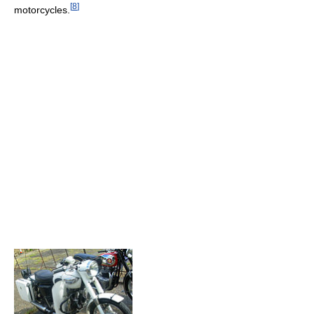
[
8
]
motorcycles.