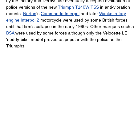
by the factory and Derbyshire eventually accepted evaluation of
police versions of the new
Triumph T140W TSS
in anti-vibration
mounts.
Norton
's
Commando Interpol
and later
Wankel rotary
engine
Interpol 2
motorcycle were used by some British forces
until that firm's collapse in the early 1990s. Other marques such a
BSA
were used by some forces although only the Velocette LE
'noddy-bike' model proved as popular with the police as the
Triumphs.