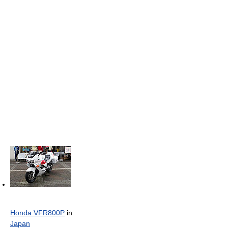
Honda VFR800P
in
Japan