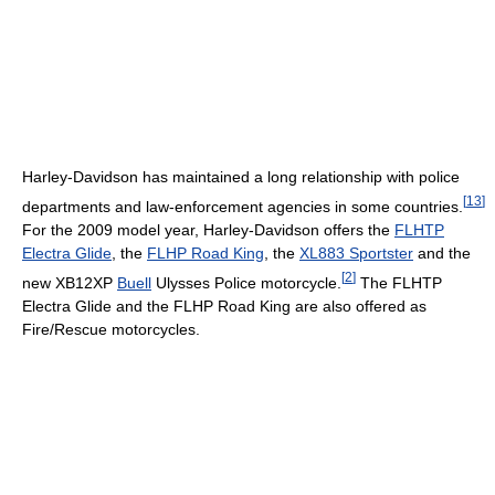
Harley-Davidson has maintained a long relationship with police
[
13
]
departments and law-enforcement agencies in some countries.
For the 2009 model year, Harley-Davidson offers the
FLHTP
Electra Glide
, the
FLHP Road King
, the
XL883 Sportster
and the
[
2
]
new XB12XP
Buell
Ulysses Police motorcycle.
The FLHTP
Electra Glide and the FLHP Road King are also offered as
Fire/Rescue motorcycles.