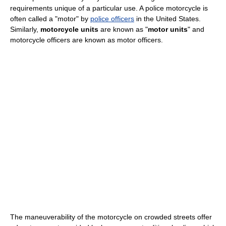
requirements unique of a particular use. A police motorcycle is
often called a "motor" by
police officers
in the United States.
Similarly,
motorcycle units
are known as "
motor units
" and
motorcycle officers are known as motor officers.
The maneuverability of the motorcycle on crowded streets offer