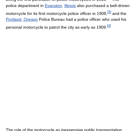
police department in
Evanston
,
Illinois
also purchased a belt-driven
[
3
]
motorcycle for its first motorcycle police officer in 1908,
and the
Portland, Oregon
Police Bureau had a police officer who used his
[
4
]
personal motorcycle to patrol the city as early as 1909.
The role of the motorcycle as inexpensive public transportation