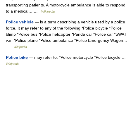
transporting patients. A motorcycle ambulance is able to respond
to a medical… …
Wikipedia
Police vehicle
— is a term describing a vehicle used by a police
force. It may refer to any of the following:*Police bicycle *Police
blimp *Police bus *Police helicopter *Panda car *Police car *SWAT
van *Police plane *Police ambulance *Police Emergency Wagon…
…
Wikipedia
Police bike
— may refer to: *Police motorcycle *Police bicycle …
Wikipedia