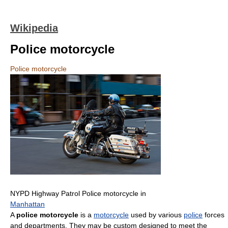
Wikipedia
Police motorcycle
Police motorcycle
NYPD Highway Patrol Police motorcycle in
Manhattan
A
police motorcycle
is a
motorcycle
used by various
police
forces
and departments. They may be custom designed to meet the