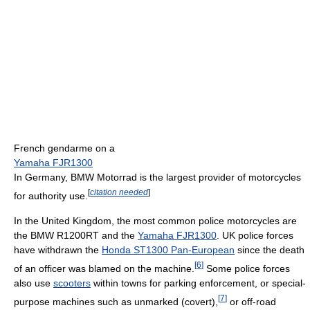
French gendarme on a
Yamaha FJR1300
In Germany, BMW Motorrad is the largest provider of motorcycles
[
citation needed
]
for authority use.
In the United Kingdom, the most common police motorcycles are
the BMW R1200RT and the
Yamaha FJR1300
. UK police forces
have withdrawn the
Honda ST1300 Pan-European
since the death
[
6
]
of an officer was blamed on the machine.
Some police forces
also use
scooters
within towns for parking enforcement, or special-
[
7
]
purpose machines such as unmarked (covert),
or off-road