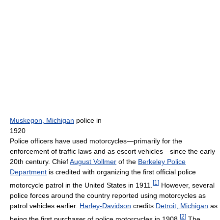
Muskegon, Michigan
police in
1920
Police officers have used motorcycles—primarily for the
enforcement of traffic laws and as escort vehicles—since the early
20th century. Chief
August Vollmer
of the
Berkeley Police
Department
is credited with organizing the first official police
[
1
]
motorcycle patrol in the United States in 1911.
However, several
police forces around the country reported using motorcycles as
patrol vehicles earlier.
Harley-Davidson
credits
Detroit, Michigan
as
[
2
]
being the first purchaser of police motorcycles in 1908.
The