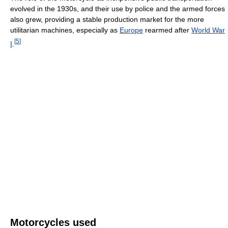
evolved in the 1930s, and their use by police and the armed forces
also grew, providing a stable production market for the more
utilitarian machines, especially as
Europe
rearmed after
World War
[
5
]
I
.
Motorcycles used