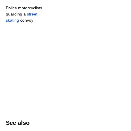
Police motorcyclists
guarding a
street
skating
convoy
See also