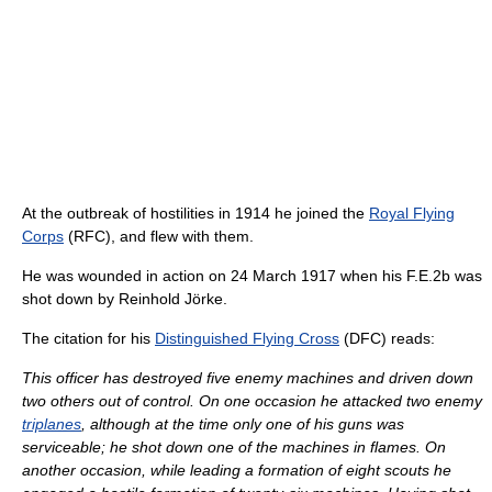
At the outbreak of hostilities in 1914 he joined the
Royal Flying
Corps
(RFC), and flew with them.
He was wounded in action on 24 March 1917 when his F.E.2b was
shot down by Reinhold Jörke.
The citation for his
Distinguished Flying Cross
(DFC) reads:
This officer has destroyed five enemy machines and driven down
two others out of control. On one occasion he attacked two enemy
triplanes
, although at the time only one of his guns was
serviceable; he shot down one of the machines in flames. On
another occasion, while leading a formation of eight scouts he