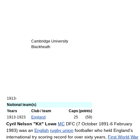
Cambridge University
Blackheath
1913-
National team(s)
Years
Club / team
Caps
(points)
1913-1923
England
25
(58)
Cyril Nelson "Kit" Lowe
MC
DFC (7 October 1891-6 February
1983) was an
English
rugby union
footballer who held England's
international try scoring record for over sixty years,
First World War