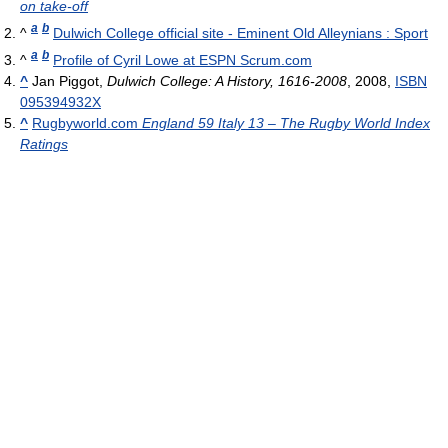
on take-off
a
b
^
Dulwich College official site - Eminent Old Alleynians : Sport
a
b
^
Profile of Cyril Lowe at ESPN Scrum.com
^
Jan Piggot,
Dulwich College: A History, 1616-2008
, 2008,
ISBN
095394932X
^
Rugbyworld.com
England 59 Italy 13 – The Rugby World Index
Ratings