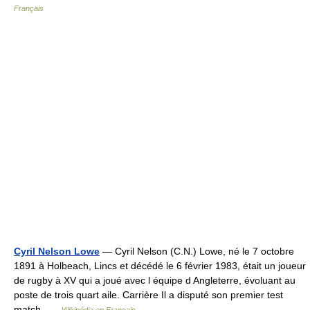
Français
Cyril Nelson Lowe
— Cyril Nelson (C.N.) Lowe, né le 7 octobre
1891 à Holbeach, Lincs et décédé le 6 février 1983, était un joueur
de rugby à XV qui a joué avec l équipe d Angleterre, évoluant au
poste de trois quart aile. Carrière Il a disputé son premier test
match …
Wikipédia en Français