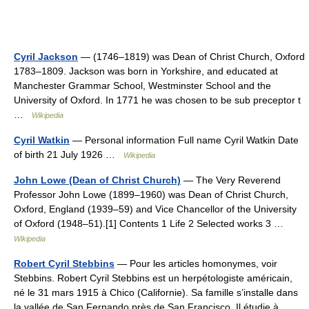
Cyril Jackson
— (1746–1819) was Dean of Christ Church, Oxford
1783–1809. Jackson was born in Yorkshire, and educated at
Manchester Grammar School, Westminster School and the
University of Oxford. In 1771 he was chosen to be sub preceptor t
…
Wikipedia
Cyril Watkin
— Personal information Full name Cyril Watkin Date
of birth 21 July 1926 …
Wikipedia
John Lowe (Dean of Christ Church)
— The Very Reverend
Professor John Lowe (1899–1960) was Dean of Christ Church,
Oxford, England (1939–59) and Vice Chancellor of the University
of Oxford (1948–51).[1] Contents 1 Life 2 Selected works 3 …
Wikipedia
Robert Cyril Stebbins
— Pour les articles homonymes, voir
Stebbins. Robert Cyril Stebbins est un herpétologiste américain,
né le 31 mars 1915 à Chico (Californie). Sa famille s’installe dans
la vallée de San Fernando près de San Francisco. Il étudie à