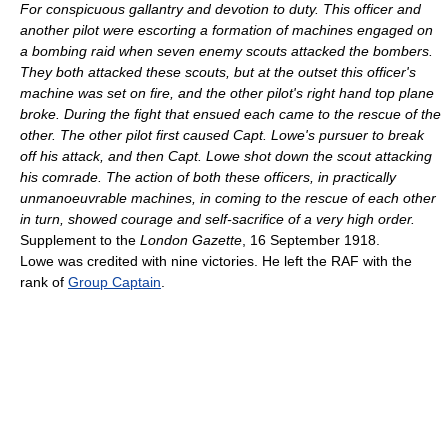
For conspicuous gallantry and devotion to duty. This officer and
another pilot were escorting a formation of machines engaged on
a bombing raid when seven enemy scouts attacked the bombers.
They both attacked these scouts, but at the outset this officer's
machine was set on fire, and the other pilot's right hand top plane
broke. During the fight that ensued each came to the rescue of the
other. The other pilot first caused Capt. Lowe's pursuer to break
off his attack, and then Capt. Lowe shot down the scout attacking
his comrade. The action of both these officers, in practically
unmanoeuvrable machines, in coming to the rescue of each other
in turn, showed courage and self-sacrifice of a very high order.
Supplement to the
London Gazette
, 16 September 1918.
Lowe was credited with nine victories. He left the RAF with the
rank of
Group Captain
.