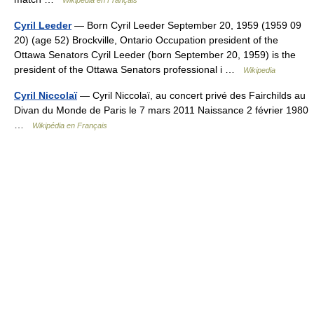
Cyril Leeder
— Born Cyril Leeder September 20, 1959 (1959 09
20) (age 52) Brockville, Ontario Occupation president of the
Ottawa Senators Cyril Leeder (born September 20, 1959) is the
president of the Ottawa Senators professional i …
Wikipedia
Cyril Niccolaï
— Cyril Niccolaï, au concert privé des Fairchilds au
Divan du Monde de Paris le 7 mars 2011 Naissance 2 février 1980
…
Wikipédia en Français