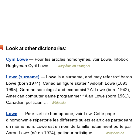
Look at other dictionaries:
Cyril Lowe
— Pour les articles homonymes, voir Lowe. Infobox
Rugbyman Cyril Lowe …
Wikipédia en Français
Lowe (surname)
— Lowe is a surname, and may refer to:* Aaron
Lowe (born 1974), Canadian figure skater * Adolph Lowe (1893
1995), German sociologist and economist * Al Lowe (born 1942),
American computer game programmer * Alan Lowe (born 1961),
Canadian politician …
Wikipedia
Lowe
— Pour l’article homophone, voir Low. Cette page
d’homonymie répertorie les différents sujets et articles partageant
un même nom. Lowe est un nom de famille notamment porté par :
Aaron Lowe (né en 1974), patineur artistique… …
Wikipédia en