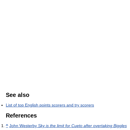
See also
List of top English points scorers and try scorers
References
^
John Westerby
Sky is the limit for Cueto after overtaking Biggles