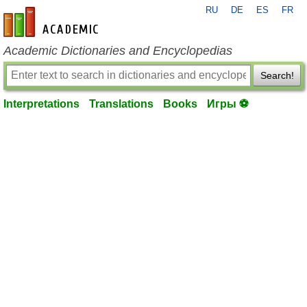
RU
DE
ES
FR
en-academic.com
Academic Dictionaries and Encyclopedias
Search!
Interpretations
Translations
Books
Игры ⚽