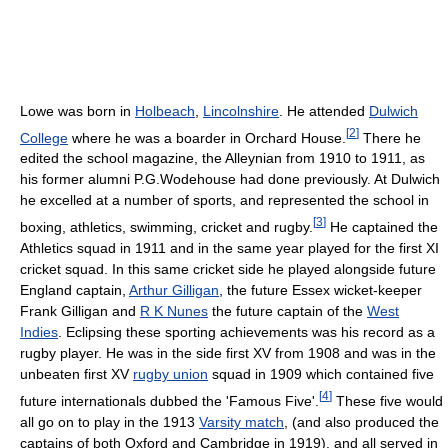
Lowe was born in
Holbeach
,
Lincolnshire
. He attended
Dulwich
[
2
]
College
where he was a boarder in Orchard House.
There he
edited the school magazine, the Alleynian from 1910 to 1911, as
his former alumni P.G.Wodehouse had done previously. At Dulwich
he excelled at a number of sports, and represented the school in
[
3
]
boxing, athletics, swimming, cricket and rugby.
He captained the
Athletics squad in 1911 and in the same year played for the first XI
cricket squad. In this same cricket side he played alongside future
England captain,
Arthur Gilligan
, the future Essex wicket-keeper
Frank Gilligan and
R K Nunes
the future captain of the
West
Indies
. Eclipsing these sporting achievements was his record as a
rugby player. He was in the side first XV from 1908 and was in the
unbeaten first XV
rugby union
squad in 1909 which contained five
[
4
]
future internationals dubbed the 'Famous Five'.
These five would
all go on to play in the 1913
Varsity match
, (and also produced the
captains of both Oxford and Cambridge in 1919), and all served in