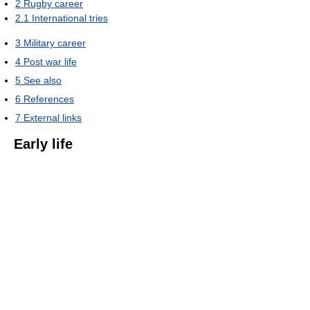
2
Rugby career
2.1
International tries
3
Military career
4
Post war life
5
See also
6
References
7
External links
Early life