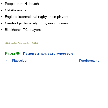
People from Holbeach
Old Alleynians
England international rugby union players
Cambridge University rugby union players
Blackheath F.C. players
Wikimedia Foundation
.
2010
.
Игры ⚽
Поможем написать курсовую
Plasticizer
Featherstone