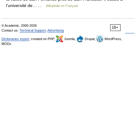
l’université de… …
Wikipédia en Français
© Academic, 2000-2026
18+
Contact us:
Technical Support
,
Advertising
Dictionaries export
, created on PHP,
Joomla,
Drupal,
WordPress,
MODx.