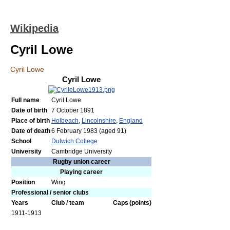
Wikipedia
Cyril Lowe
Cyril Lowe
Cyril Lowe
Full name
Cyril Lowe
Date of birth
7 October 1891
Place of birth
Holbeach
,
Lincolnshire
,
England
Date of death
6 February 1983
(aged 91)
School
Dulwich College
University
Cambridge University
Rugby union career
Playing career
Position
Wing
Professional / senior clubs
Years
Club / team
Caps
(points)
1911-1913