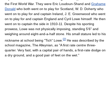
the First World War. They were Eric Loudoun-Shand and
Grahame
Donald
who both went on to play for Scotland, W. D. Doherty who
went on to play for and captain Ireland, J. E. Greenwood who went
on to play for and captain England and Cyril Lowe himself. He then
went on to captain the side in 1910-11. Despite his sporting
prowess, Lowe was not physically imposing, standing 5'6" and
weighing around eight-and-a-half stone. His small stature led to his
[
2
]
nickname at school being "Tich" Lowe.
He was described by the
school magazine, The Alleynian, as "A first rate centre three-
quarter. Very fast, with a capital pair of hands, a first-rate dodge on
a dry ground, and a good pair of feet on the wet."