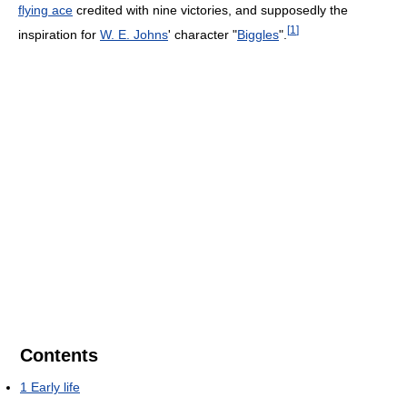
flying ace
credited with nine victories, and supposedly the
[
1
]
inspiration for
W. E. Johns
' character "
Biggles
".
Contents
1
Early life