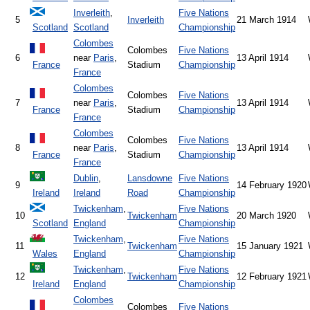
Inverleith
,
Five Nations
5
Inverleith
21 March 1914
Scotland
Scotland
Championship
Colombes
Colombes
Five Nations
6
near
Paris
,
13 April 1914
France
Stadium
Championship
France
Colombes
Colombes
Five Nations
7
near
Paris
,
13 April 1914
France
Stadium
Championship
France
Colombes
Colombes
Five Nations
8
near
Paris
,
13 April 1914
France
Stadium
Championship
France
Dublin
,
Lansdowne
Five Nations
9
14 February 1920
Ireland
Ireland
Road
Championship
Twickenham
,
Five Nations
10
Twickenham
20 March 1920
Scotland
England
Championship
Twickenham
,
Five Nations
11
Twickenham
15 January 1921
Wales
England
Championship
Twickenham
,
Five Nations
12
Twickenham
12 February 1921
Ireland
England
Championship
Colombes
Colombes
Five Nations