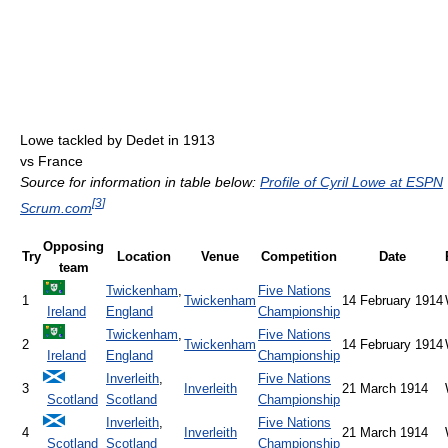
Lowe tackled by Dedet in 1913
vs France
Source for information in table below:
Profile of Cyril Lowe at ESPN
[
3
]
Scrum.com
Opposing
Try
Location
Venue
Competition
Date
team
Twickenham
,
Five Nations
1
Twickenham
14 February 1914
Ireland
England
Championship
Twickenham
,
Five Nations
2
Twickenham
14 February 1914
Ireland
England
Championship
Inverleith
,
Five Nations
3
Inverleith
21 March 1914
Scotland
Scotland
Championship
Inverleith
,
Five Nations
4
Inverleith
21 March 1914
Scotland
Scotland
Championship