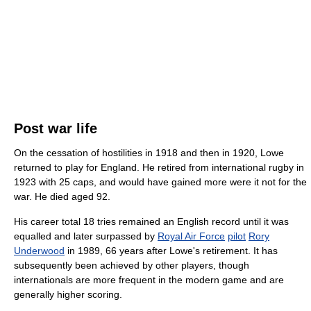
Post war life
On the cessation of hostilities in 1918 and then in 1920, Lowe
returned to play for England. He retired from international rugby in
1923 with 25 caps, and would have gained more were it not for the
war. He died aged 92.
His career total 18 tries remained an English record until it was
equalled and later surpassed by
Royal Air Force
pilot
Rory
Underwood
in 1989, 66 years after Lowe's retirement. It has
subsequently been achieved by other players, though
internationals are more frequent in the modern game and are
generally higher scoring.