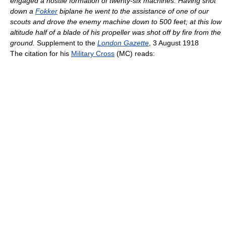
engaged a hostile formation of twenty-six machines. Having shot
down a
Fokker
biplane he went to the assistance of one of our
scouts and drove the enemy machine down to 500 feet; at this low
altitude half of a blade of his propeller was shot off by fire from the
ground.
Supplement to the
London Gazette
, 3 August 1918
The citation for his
Military Cross
(MC) reads: