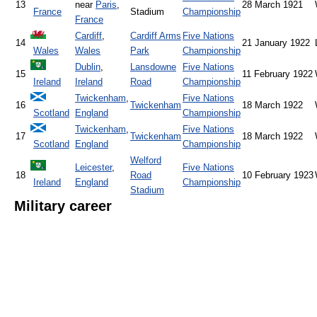
13
near
Paris
,
28 March 1921
France
Stadium
Championship
France
Cardiff
,
Cardiff Arms
Five Nations
14
21 January 1922
Wales
Wales
Park
Championship
Dublin
,
Lansdowne
Five Nations
15
11 February 1922
Ireland
Ireland
Road
Championship
Twickenham
,
Five Nations
16
Twickenham
18 March 1922
Scotland
England
Championship
Twickenham
,
Five Nations
17
Twickenham
18 March 1922
Scotland
England
Championship
Welford
Leicester
,
Five Nations
18
Road
10 February 1923
Ireland
England
Championship
Stadium
Military career