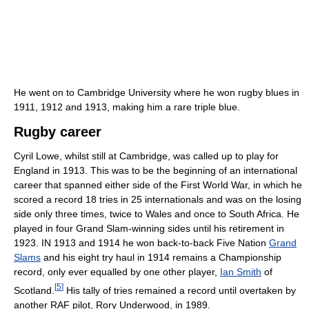
He went on to Cambridge University where he won rugby blues in
1911, 1912 and 1913, making him a rare triple blue.
Rugby career
Cyril Lowe, whilst still at Cambridge, was called up to play for
England in 1913. This was to be the beginning of an international
career that spanned either side of the First World War, in which he
scored a record 18 tries in 25 internationals and was on the losing
side only three times, twice to Wales and once to South Africa. He
played in four Grand Slam-winning sides until his retirement in
1923. IN 1913 and 1914 he won back-to-back Five Nation
Grand
Slams
and his eight try haul in 1914 remains a Championship
record, only ever equalled by one other player,
Ian Smith
of
[
5
]
Scotland.
His tally of tries remained a record until overtaken by
another RAF pilot, Rory Underwood, in 1989.