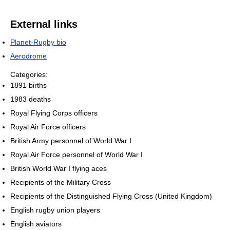
External links
Planet-Rugby bio
Aerodrome
Categories:
1891 births
1983 deaths
Royal Flying Corps officers
Royal Air Force officers
British Army personnel of World War I
Royal Air Force personnel of World War I
British World War I flying aces
Recipients of the Military Cross
Recipients of the Distinguished Flying Cross (United Kingdom)
English rugby union players
English aviators