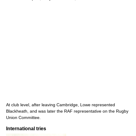
At club level, after leaving Cambridge, Lowe represented
Blackheath, and was later the RAF representative on the Rugby
Union Committee.
International tries