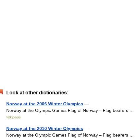
Look at other dictionaries:
Norway at the 2006 Winter Olympics
—
Norway at the Olympic Games Flag of Norway – Flag bearers …
Wikipedia
Norway at the 2010 Winter Olympics
—
Norway at the Olympic Games Flag of Norway – Flag bearers …