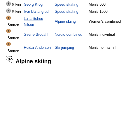
Georg Krog
Speed skating
Men's 500m
Silver
Ivar Ballangrud
Speed skating
Men's 1500m
Silver
Laila Schou
Alpine skiing
Women's combined
Nilsen
Bronze
Sverre Brodahl
Nordic combined
Men's individual
Bronze
Reidar Andersen
Ski jumping
Men's normal hill
Bronze
Alpine skiing