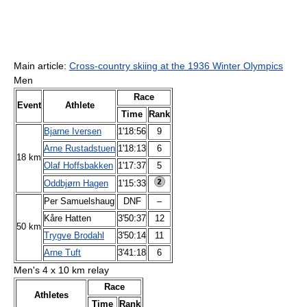
Main article:
Cross-country skiing at the 1936 Winter Olympics
Men
Race
Event
Athlete
Time
Rank
Bjarne Iversen
1'18:56
9
Arne Rustadstuen
1'18:13
6
18 km
Olaf Hoffsbakken
1'17:37
5
Oddbjørn Hagen
1'15:33
Per Samuelshaug
DNF
–
Kåre Hatten
3'50:37
12
50 km
Trygve Brodahl
3'50:14
11
Arne Tuft
3'41:18
6
Men's 4 x 10 km relay
Race
Athletes
Time
Rank