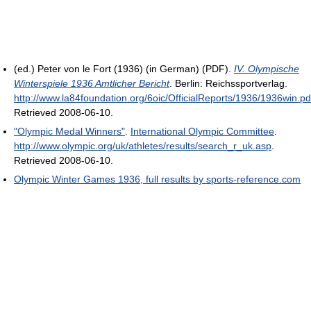
(ed.) Peter von le Fort (1936) (in German) (PDF).
IV. Olympische
Winterspiele 1936 Amtlicher Bericht
. Berlin: Reichssportverlag
.
http://www.la84foundation.org/6oic/OfficialReports/1936/1936win.pd
Retrieved 2008-06-10
.
"Olympic Medal Winners"
.
International Olympic Committee
.
http://www.olympic.org/uk/athletes/results/search_r_uk.asp
.
Retrieved 2008-06-10
.
Olympic Winter Games 1936, full results by sports-reference.com