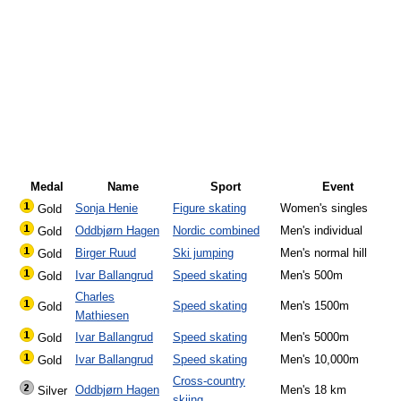
Medal
Name
Sport
Event
Sonja Henie
Figure skating
Women's singles
Gold
Oddbjørn Hagen
Nordic combined
Men's individual
Gold
Birger Ruud
Ski jumping
Men's normal hill
Gold
Ivar Ballangrud
Speed skating
Men's 500m
Gold
Charles
Speed skating
Men's 1500m
Gold
Mathiesen
Ivar Ballangrud
Speed skating
Men's 5000m
Gold
Ivar Ballangrud
Speed skating
Men's 10,000m
Gold
Cross-country
Oddbjørn Hagen
Men's 18 km
Silver
skiing