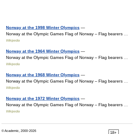
Norway at the 1998 Winter Olympics
—
Norway at the Olympic Games Flag of Norway – Flag bearers …
Wikipedia
Norway at the 1964 Winter Olympics
—
Norway at the Olympic Games Flag of Norway – Flag bearers …
Wikipedia
Norway at the 1968 Winter Olympics
—
Norway at the Olympic Games Flag of Norway – Flag bearers …
Wikipedia
Norway at the 1972 Winter Olympics
—
Norway at the Olympic Games Flag of Norway – Flag bearers …
Wikipedia
© Academic, 2000-2026
18+