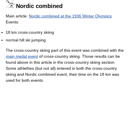
Nordic combined
Main article:
Nordic combined at the 1936 Winter Olympics
Events:
18 km cross-country skiing
normal hill ski jumping
The cross-country skiing part of this event was combined with the
main medal event
of cross-country skiing. Those results can be
found above in this article in the cross-country skiing section.
Some athlethes (but not all) entered in both the cross-country
skiing and Nordic combined event, their time on the 18 km was
used for both events.