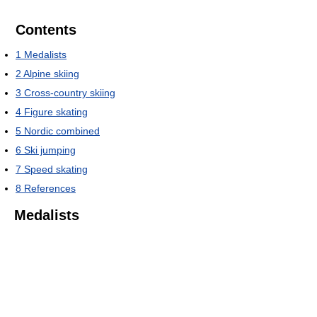
Contents
1
Medalists
2
Alpine skiing
3
Cross-country skiing
4
Figure skating
5
Nordic combined
6
Ski jumping
7
Speed skating
8
References
Medalists