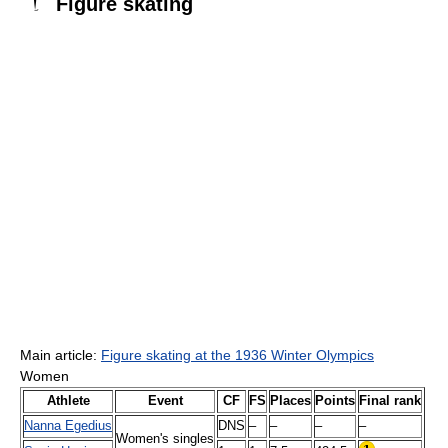
Figure skating
Main article:
Figure skating at the 1936 Winter Olympics
Women
Athlete
Event
CF
FS
Places
Points
Final rank
Nanna Egedius
DNS
–
–
–
–
Women's singles