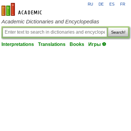
RU
DE
ES
FR
en-academic.com
Academic Dictionaries and Encyclopedias
Search!
Interpretations
Translations
Books
Игры ⚽