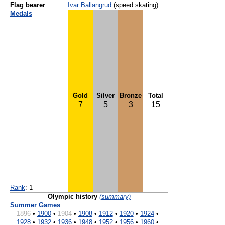
Flag bearer
Ivar Ballangrud
(speed skating)
Medals
Gold
Silver
Bronze
Total
7
5
3
15
Rank
: 1
Olympic history
(summary)
Summer Games
1896
•
1900
•
1904
•
1908
•
1912
•
1920
•
1924
•
1928
•
1932
•
1936
•
1948
•
1952
•
1956
•
1960
•