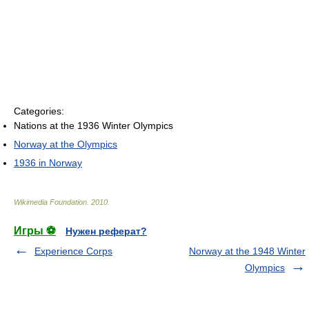
Categories:
Nations at the 1936 Winter Olympics
Norway at the Olympics
1936 in Norway
Wikimedia Foundation
.
2010
.
Игры ⚽
Нужен реферат?
Experience Corps
Norway at the 1948 Winter
Olympics