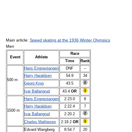
Main article:
Speed skating at the 1936 Winter Olympics
Men
Race
Event
Athlete
Time
Rank
Hans Engnestangen
DNF
–
Harry Haraldsen
54.9
34
500 m
Georg Krog
43.5
Ivar Ballangrud
43.4
OR
Hans Engnestangen
2:23.0
8
Harry Haraldsen
2:22.4
7
1500 m
Ivar Ballangrud
2:20.2
Charles Mathiesen
2:19.2
OR
Edvard Wangberg
8:54.7
20