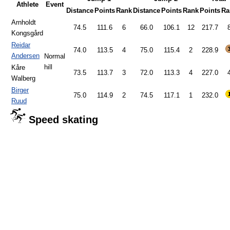
Athlete
Event
Distance
Points
Rank
Distance
Points
Rank
Points
Ra
Arnholdt
74.5
111.6
6
66.0
106.1
12
217.7
Kongsgård
Reidar
74.0
113.5
4
75.0
115.4
2
228.9
Andersen
Normal
hill
Kåre
73.5
113.7
3
72.0
113.3
4
227.0
Walberg
Birger
75.0
114.9
2
74.5
117.1
1
232.0
Ruud
Speed skating