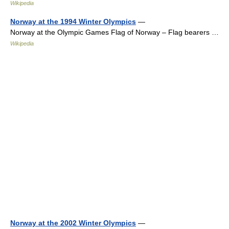
Wikipedia
Norway at the 1994 Winter Olympics
—
Norway at the Olympic Games Flag of Norway – Flag bearers …
Wikipedia
Norway at the 2002 Winter Olympics
—