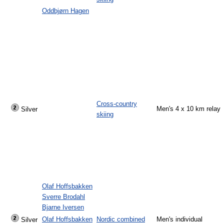
Oddbjørn Hagen
Cross-country
Men's 4 x 10 km relay
Silver
skiing
Olaf Hoffsbakken
Sverre Brodahl
Bjarne Iversen
Olaf Hoffsbakken
Nordic combined
Men's individual
Silver