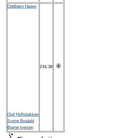
Oddbjørn Hagen
2'41:39
Olaf Hoffsbakken
Sverre Brodahl
Bjarne Iversen