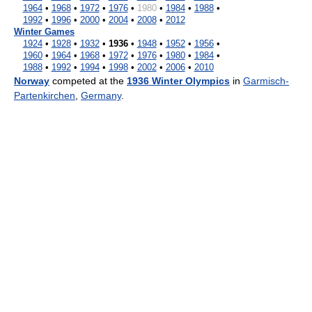
1964
•
1968
•
1972
•
1976
•
1980
•
1984
•
1988
•
1992
•
1996
•
2000
•
2004
•
2008
•
2012
Winter Games
1924
•
1928
•
1932
•
1936
•
1948
•
1952
•
1956
•
1960
•
1964
•
1968
•
1972
•
1976
•
1980
•
1984
•
1988
•
1992
•
1994
•
1998
•
2002
•
2006
•
2010
Norway
competed at the
1936 Winter Olympics
in
Garmisch-
Partenkirchen
,
Germany
.