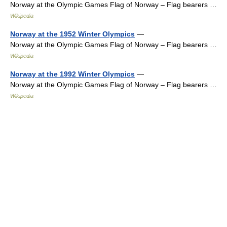
Norway at the Olympic Games Flag of Norway – Flag bearers …
Wikipedia
Norway at the 1952 Winter Olympics
—
Norway at the Olympic Games Flag of Norway – Flag bearers …
Wikipedia
Norway at the 1992 Winter Olympics
—
Norway at the Olympic Games Flag of Norway – Flag bearers …
Wikipedia