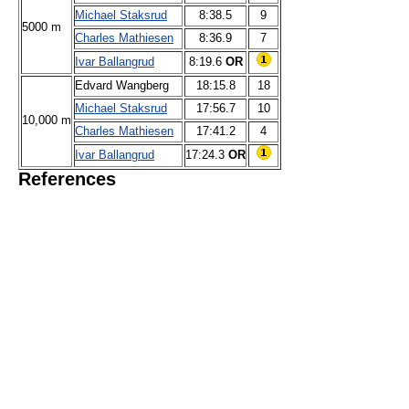
Michael Staksrud
8:38.5
9
5000 m
Charles Mathiesen
8:36.9
7
Ivar Ballangrud
8:19.6
OR
Edvard Wangberg
18:15.8
18
Michael Staksrud
17:56.7
10
10,000 m
Charles Mathiesen
17:41.2
4
Ivar Ballangrud
17:24.3
OR
References