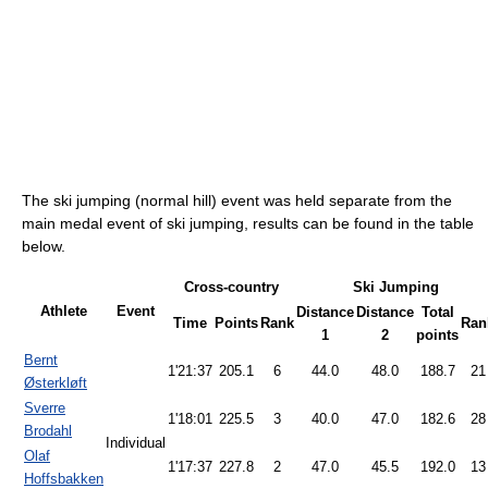
The ski jumping (normal hill) event was held separate from the
main medal event of ski jumping, results can be found in the table
below.
Cross-country
Ski Jumping
Athlete
Event
Distance
Distance
Total
Time
Points
Rank
Ran
1
2
points
Bernt
1'21:37
205.1
6
44.0
48.0
188.7
21
Østerkløft
Sverre
1'18:01
225.5
3
40.0
47.0
182.6
28
Brodahl
Individual
Olaf
1'17:37
227.8
2
47.0
45.5
192.0
13
Hoffsbakken