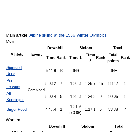
Main article:
Alpine skiing at the 1936 Winter Olympics
Men
Downhill
Slalom
Total
Athlete
Event
Time
Total
Time
Rank
Time 1
Rank
Rank
2
points
Sigmund
5:11.6
10
DNS
–
–
DNF
–
Ruud
Per
5:03.2
7
1:30.3
1:29.7
15
88.12
9
Fossum
Combined
Alf
5:00.4
5
1:29.3
1:24.3
9
90.06
8
Konningen
1:31.9
Birger Ruud
4:47.4
1
1:17.1
6
93.38
4
(+0:06)
Women
Downhill
Slalom
Total