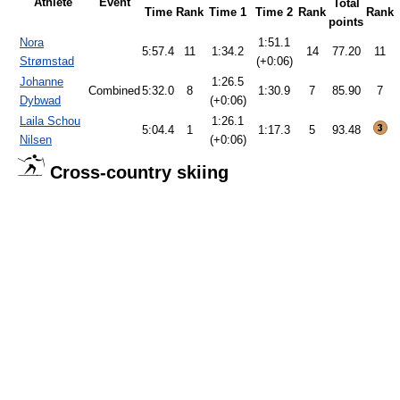
Athlete
Event
Total
Time
Rank
Time 1
Time 2
Rank
Rank
points
Nora
1:51.1
5:57.4
11
1:34.2
14
77.20
11
Strømstad
(+0:06)
Johanne
1:26.5
Combined
5:32.0
8
1:30.9
7
85.90
7
Dybwad
(+0:06)
Laila Schou
1:26.1
5:04.4
1
1:17.3
5
93.48
Nilsen
(+0:06)
Cross-country skiing