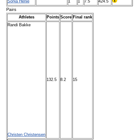
Sonja Henie
1
1
7.5
424.5
Pairs
Athletes
Points
Score
Final rank
Randi Bakke
132.5
8.2
15
Christen Christensen