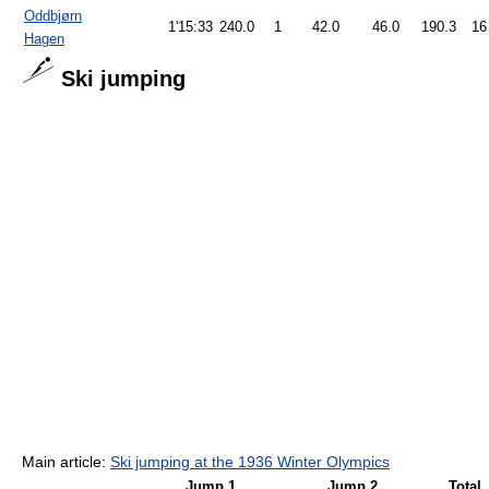
Oddbjørn
1'15:33
240.0
1
42.0
46.0
190.3
16
Hagen
Ski jumping
Main article:
Ski jumping at the 1936 Winter Olympics
Jump 1
Jump 2
Total