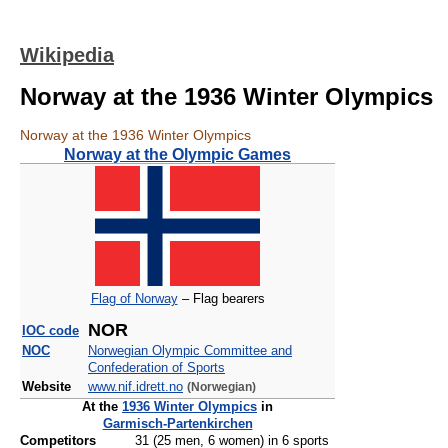
Wikipedia
Norway at the 1936 Winter Olympics
Norway at the 1936 Winter Olympics
Norway at the Olympic Games
Flag of Norway
– Flag bearers
NOR
IOC code
NOC
Norwegian Olympic Committee and
Confederation of Sports
Website
www.nif.idrett.no
(Norwegian)
At the
1936 Winter Olympics
in
Garmisch‑Partenkirchen
Competitors
31 (25 men, 6 women) in 6 sports