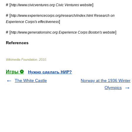
# [
]
http://www.civicventures.org Civic Ventures website
# [
http://www.experiencecorps.org/research/index.html Research on
]
Experience Corps's effectiveness
# [
]
http://www.generationsinc.org Experience Corps Boston's website
References
Wikimedia Foundation
.
2010
.
Игры ⚽
Нужно сделать НИР?
The White Castle
Norway at the 1936 Winter
Olympics