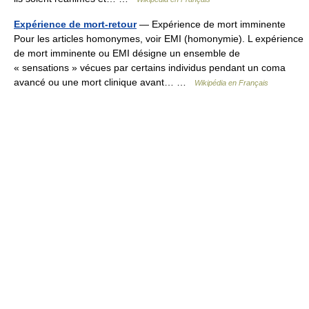
Expérience de mort-retour
— Expérience de mort imminente
Pour les articles homonymes, voir EMI (homonymie). L expérience
de mort imminente ou EMI désigne un ensemble de
« sensations » vécues par certains individus pendant un coma
avancé ou une mort clinique avant… …
Wikipédia en Français