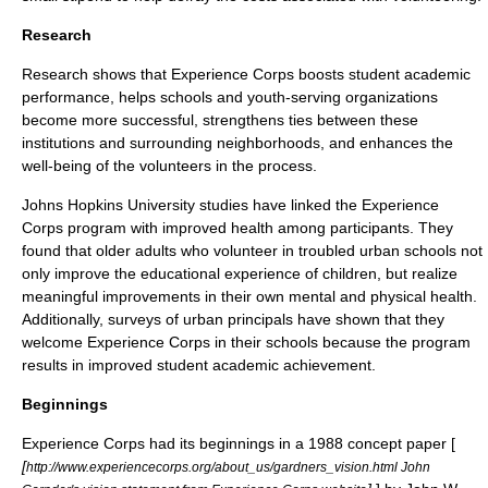
Research
Research shows that Experience Corps boosts student academic
performance, helps schools and youth-serving organizations
become more successful, strengthens ties between these
institutions and surrounding neighborhoods, and enhances the
well-being of the volunteers in the process.
Johns Hopkins University
studies have linked the Experience
Corps program with improved health among participants. They
found that older adults who volunteer in troubled urban schools not
only improve the educational experience of children, but realize
meaningful improvements in their own mental and physical health.
Additionally, surveys of urban principals have shown that they
welcome Experience Corps in their schools because the program
results in improved student academic achievement.
Beginnings
Experience Corps had its beginnings in a 1988 concept paper [
[
http://www.experiencecorps.org/about_us/gardners_vision.html John