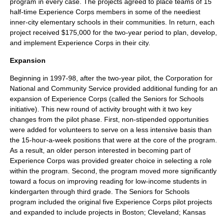
program in every case. The projects agreed to place teams of 15
half-time Experience Corps members in some of the neediest
inner-city elementary schools in their communities. In return, each
project received $175,000 for the two-year period to plan, develop,
and implement Experience Corps in their city.
Expansion
Beginning in 1997-98, after the two-year pilot, the
Corporation for
National and Community Service
provided additional funding for an
expansion of Experience Corps (called the Seniors for Schools
initiative). This new round of activity brought with it two key
changes from the pilot phase. First, non-stipended opportunities
were added for volunteers to serve on a less intensive basis than
the 15-hour-a-week positions that were at the core of the program.
As a result, an older person interested in becoming part of
Experience Corps was provided greater choice in selecting a role
within the program. Second, the program moved more significantly
toward a focus on improving reading for low-income students in
kindergarten through third grade. The Seniors for Schools
program included the original five Experience Corps pilot projects
and expanded to include projects in
Boston
;
Cleveland
;
Kansas