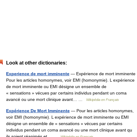
Look at other dictionaries:
Experience de mort imminente
— Expérience de mort imminente
Pour les articles homonymes, voir EMI (homonymie). L expérience
de mort imminente ou EMI désigne un ensemble de
« sensations » vécues par certains individus pendant un coma
avancé ou une mort clinique avant… …
Wikipédia en Français
Expérience De Mort Imminente
— Pour les articles homonymes,
voir EMI (homonymie). L expérience de mort imminente ou EMI
désigne un ensemble de « sensations » vécues par certains
individus pendant un coma avancé ou une mort clinique avant qu
ils soient réanimés et… …
Wikipédia en Français