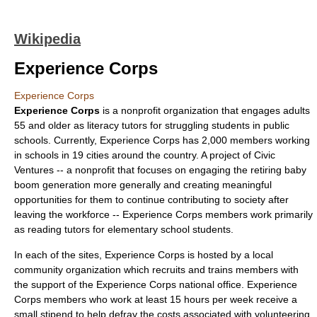
Wikipedia
Experience Corps
Experience Corps
Experience Corps
is a
nonprofit
organization that engages adults
55 and older as literacy tutors for struggling students in public
schools. Currently, Experience Corps has 2,000 members working
in schools in 19 cities around the country. A project of
Civic
Ventures
-- a nonprofit that focuses on engaging the retiring
baby
boom generation
more generally and creating meaningful
opportunities for them to continue contributing to society after
leaving the workforce -- Experience Corps members work primarily
as reading tutors for elementary school students.
In each of the sites, Experience Corps is hosted by a local
community organization which recruits and trains members with
the support of the Experience Corps national office. Experience
Corps members who work at least 15 hours per week receive a
small stipend to help defray the costs associated with volunteering.