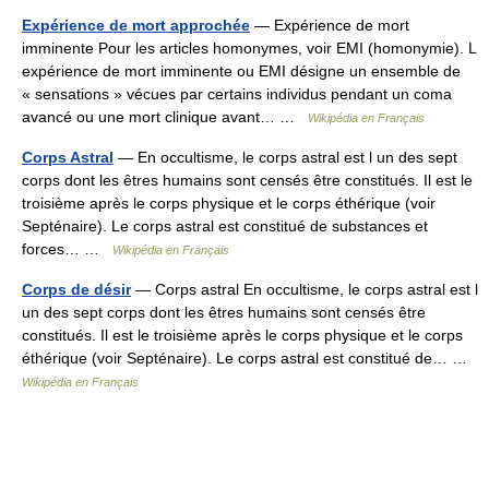
Expérience de mort approchée
— Expérience de mort
imminente Pour les articles homonymes, voir EMI (homonymie). L
expérience de mort imminente ou EMI désigne un ensemble de
« sensations » vécues par certains individus pendant un coma
avancé ou une mort clinique avant… …
Wikipédia en Français
Corps Astral
— En occultisme, le corps astral est l un des sept
corps dont les êtres humains sont censés être constitués. Il est le
troisième après le corps physique et le corps éthérique (voir
Septénaire). Le corps astral est constitué de substances et
forces… …
Wikipédia en Français
Corps de désir
— Corps astral En occultisme, le corps astral est l
un des sept corps dont les êtres humains sont censés être
constitués. Il est le troisième après le corps physique et le corps
éthérique (voir Septénaire). Le corps astral est constitué de… …
Wikipédia en Français