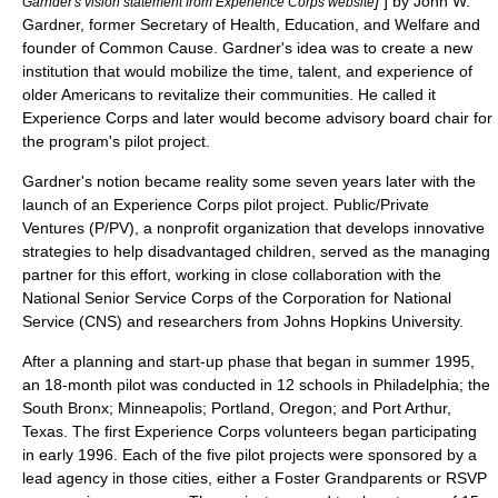
]
] by
John W.
Garnder's vision statement from Experience Corps website
Gardner
, former Secretary of Health, Education, and Welfare and
founder of
Common Cause
. Gardner's idea was to create a new
institution that would mobilize the time, talent, and experience of
older Americans to revitalize their communities. He called it
Experience Corps and later would become advisory board chair for
the program's pilot project.
Gardner's notion became reality some seven years later with the
launch of an Experience Corps pilot project. Public/Private
Ventures (P/PV), a nonprofit organization that develops innovative
strategies to help disadvantaged children, served as the managing
partner for this effort, working in close collaboration with the
National Senior Service Corps
of the
Corporation for National
Service
(CNS) and researchers from
Johns Hopkins University
.
After a planning and start-up phase that began in summer 1995,
an 18-month pilot was conducted in 12 schools in
Philadelphia
; the
South Bronx
;
Minneapolis
;
Portland, Oregon
; and
Port Arthur,
Texas
. The first Experience Corps volunteers began participating
in early 1996. Each of the five pilot projects were sponsored by a
lead agency in those cities, either a
Foster Grandparents
or
RSVP