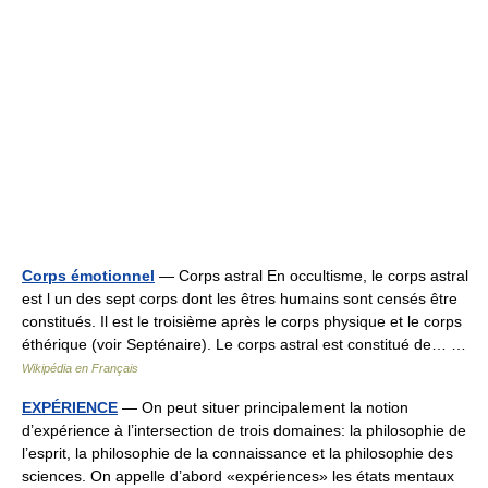
Corps émotionnel
— Corps astral En occultisme, le corps astral
est l un des sept corps dont les êtres humains sont censés être
constitués. Il est le troisième après le corps physique et le corps
éthérique (voir Septénaire). Le corps astral est constitué de… …
Wikipédia en Français
EXPÉRIENCE
— On peut situer principalement la notion
d’expérience à l’intersection de trois domaines: la philosophie de
l’esprit, la philosophie de la connaissance et la philosophie des
sciences. On appelle d’abord «expériences» les états mentaux