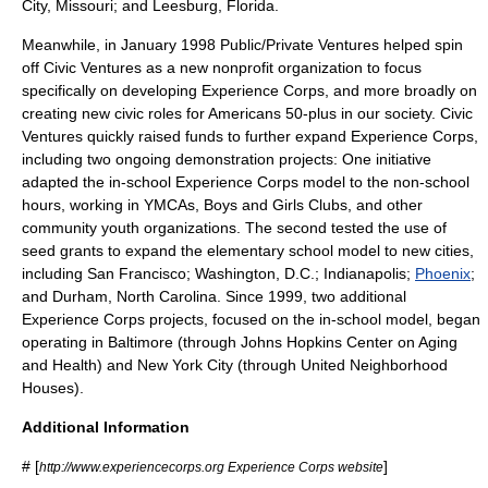
City, Missouri
; and
Leesburg, Florida
.
Meanwhile, in January 1998 Public/Private Ventures helped spin
off Civic Ventures as a new nonprofit organization to focus
specifically on developing Experience Corps, and more broadly on
creating new civic roles for Americans 50-plus in our society. Civic
Ventures quickly raised funds to further expand Experience Corps,
including two ongoing demonstration projects: One initiative
adapted the in-school Experience Corps model to the non-school
hours, working in
YMCA
s,
Boys and Girls Clubs
, and other
community youth organizations. The second tested the use of
seed grants to expand the elementary school model to new cities,
including
San Francisco
;
Washington, D.C.
;
Indianapolis
;
Phoenix
;
and
Durham, North Carolina
. Since 1999, two additional
Experience Corps projects, focused on the in-school model, began
operating in
Baltimore
(through Johns Hopkins Center on Aging
and Health) and
New York City
(through United Neighborhood
Houses).
Additional Information
# [
]
http://www.experiencecorps.org Experience Corps website