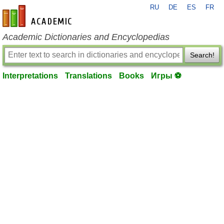
RU
DE
ES
FR
en-academic.com
Academic Dictionaries and Encyclopedias
Search!
Interpretations
Translations
Books
Игры ⚽