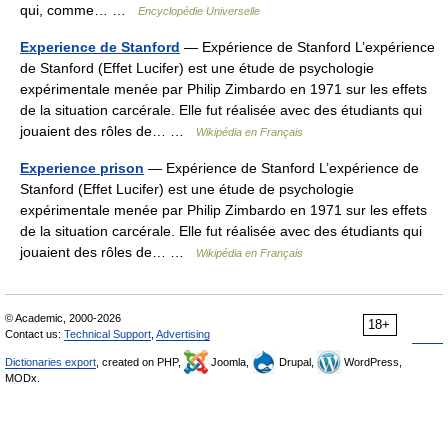
qui, comme… …
Encyclopédie Universelle
Experience de Stanford
— Expérience de Stanford L’expérience
de Stanford (Effet Lucifer) est une étude de psychologie
expérimentale menée par Philip Zimbardo en 1971 sur les effets
de la situation carcérale. Elle fut réalisée avec des étudiants qui
jouaient des rôles de… …
Wikipédia en Français
Experience prison
— Expérience de Stanford L’expérience de
Stanford (Effet Lucifer) est une étude de psychologie
expérimentale menée par Philip Zimbardo en 1971 sur les effets
de la situation carcérale. Elle fut réalisée avec des étudiants qui
jouaient des rôles de… …
Wikipédia en Français
© Academic, 2000-2026
18+
Contact us:
Technical Support
,
Advertising
Dictionaries export
, created on PHP,
Joomla,
Drupal,
WordPress,
MODx.