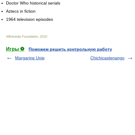
Doctor Who historical serials
Aztecs in fiction
1964 television episodes
Wikimedia Foundation
.
2010
.
Игры ⚽
Поможем решить контрольную работу
Margarine Unie
Chichicastenango