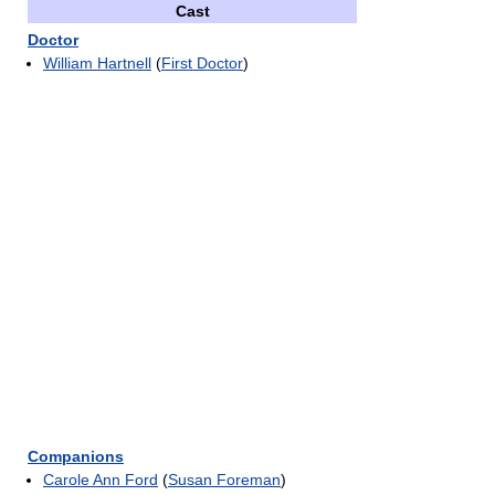
Cast
Doctor
William Hartnell
(
First Doctor
)
Companions
Carole Ann Ford
(
Susan Foreman
)