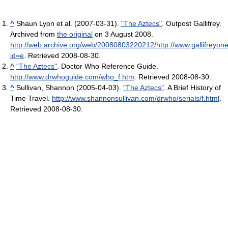
^
Shaun Lyon et al. (2007-03-31).
"The Aztecs"
. Outpost Gallifrey.
Archived from
the original
on 3 August 2008
.
http://web.archive.org/web/20080803220212/http://www.gallifreyo
id=e
. Retrieved 2008-08-30
.
^
"The Aztecs"
. Doctor Who Reference Guide
.
http://www.drwhoguide.com/who_f.htm
. Retrieved 2008-08-30
.
^
Sullivan, Shannon (2005-04-03).
"The Aztecs"
. A Brief History of
Time Travel
.
http://www.shannonsullivan.com/drwho/serials/f.html
.
Retrieved 2008-08-30
.