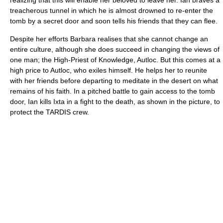
realizing that this will enable her beloved to leave her. Ian braves a
treacherous tunnel in which he is almost drowned to re-enter the
tomb by a secret door and soon tells his friends that they can flee.
Despite her efforts Barbara realises that she cannot change an
entire culture, although she does succeed in changing the views of
one man; the High-Priest of Knowledge, Autloc. But this comes at a
high price to Autloc, who exiles himself. He helps her to reunite
with her friends before departing to meditate in the desert on what
remains of his faith. In a pitched battle to gain access to the tomb
door, Ian kills Ixta in a fight to the death, as shown in the picture, to
protect the TARDIS crew.