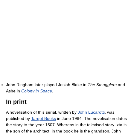
John Ringham later played Josiah Blake in
The Smugglers
and
Ashe in
Colony in Space
.
In print
A novelisation of this serial, written by
John Lucarotti
, was
published by
Target Books
in June 1984. The novelisation dates
the story to the year 1507. Whereas in the televised story Ixta is
the son of the architect, in the book he is the grandson. John