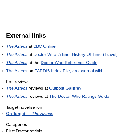
External links
The Aztecs
at
BBC Online
The Aztecs
at
Doctor Who: A Brief History Of Time (Travel)
The Aztecs
at the
Doctor Who Reference Guide
The Aztecs
on
TARDIS Index File, an external wiki
Fan reviews
The Aztecs
reviews at
Outpost Gallifrey
The Aztecs
reviews at
The Doctor Who Ratings Guide
Target novelisation
On Target —
The Aztecs
Categories:
First Doctor serials