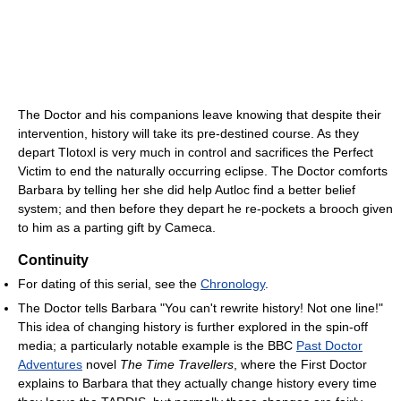
The Doctor and his companions leave knowing that despite their
intervention, history will take its pre-destined course. As they
depart Tlotoxl is very much in control and sacrifices the Perfect
Victim to end the naturally occurring eclipse. The Doctor comforts
Barbara by telling her she did help Autloc find a better belief
system; and then before they depart he re-pockets a brooch given
to him as a parting gift by Cameca.
Continuity
For dating of this serial, see the
Chronology
.
The Doctor tells Barbara "You can't rewrite history! Not one line!"
This idea of changing history is further explored in the spin-off
media; a particularly notable example is the BBC
Past Doctor
Adventures
novel
The Time Travellers
, where the First Doctor
explains to Barbara that they actually change history every time