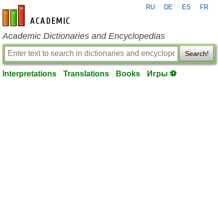
RU
DE
ES
FR
en-academic.com
Academic Dictionaries and Encyclopedias
Search!
Interpretations
Translations
Books
Игры ⚽