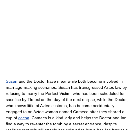
Susan
and the Doctor have meanwhile both become involved in
marriage-making scenarios. Susan has transgressed Aztec law by
refusing to marry the Perfect Victim, who has been scheduled for
sacrifice by Tlotoxl on the day of the next eclipse; while the Doctor,
who knows little of Aztec customs, has become accidentally
engaged to an Aztec woman named Cameca after they shared a
cup of
cocoa
. Cameca is a kind lady and helps the Doctor and Ian
find a way to re-enter the tomb by a secret entrance, despite