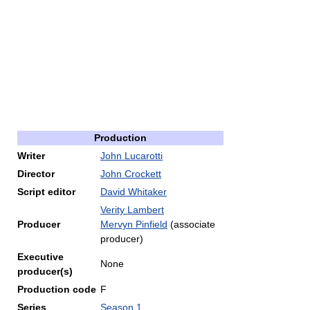
Production
Writer
John Lucarotti
Director
John Crockett
Script editor
David Whitaker
Verity Lambert
Producer
Mervyn Pinfield
(associate
producer)
Executive
None
producer(s)
Production code
F
Series
Season 1