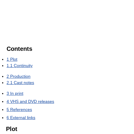
Contents
1
Plot
1.1
Continuity
2
Production
2.1
Cast notes
3
In print
4
VHS and DVD releases
5
References
6
External links
Plot