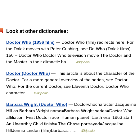
Look at other dictionaries:
Doctor Who (1996 film)
— Doctor Who (film) redirects here. For
the Dalek movies with Peter Cushing, see Dr. Who (Dalek films).
156 – Doctor Who Doctor Who television movie The Doctor and
the Master in their climactic ba …
Wikipedia
Doctor (Doctor Who)
— This article is about the character of the
Doctor. For a more general overview of the series, see Doctor
Who. For the current Doctor, see Eleventh Doctor. Doctor Who
character …
Wikipedia
Barbara Wright (Doctor Who)
— Doctorwhocharacter Jacqueline
Hill as Barbara Wright name=Barbara Wright series=Doctor Who
affiliation=First Doctor race=Human planet=Earth era=1963 start=
An Unearthly Child finish= The Chase portrayed=Jacqueline
HillJennie Linden (film)Barbara… …
Wikipedia