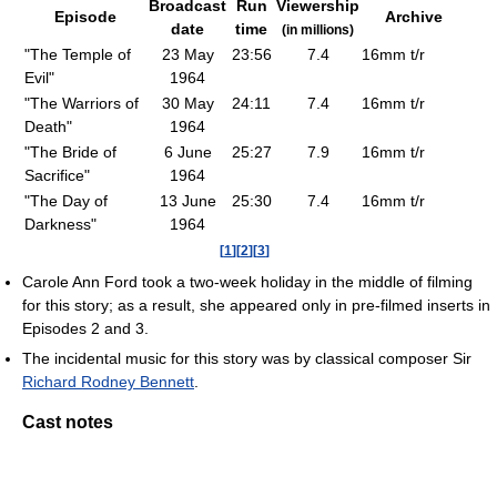
Broadcast
Run
Viewership
Episode
Archive
date
time
(in millions)
"
The Temple of
23 May
23:56
7.4
16mm t/r
Evil
"
1964
"
The Warriors of
30 May
24:11
7.4
16mm t/r
Death
"
1964
"
The Bride of
6 June
25:27
7.9
16mm t/r
Sacrifice
"
1964
"
The Day of
13 June
25:30
7.4
16mm t/r
Darkness
"
1964
[
1
]
[
2
]
[
3
]
Carole Ann Ford took a two-week holiday in the middle of filming
for this story; as a result, she appeared only in pre-filmed inserts in
Episodes 2 and 3.
The incidental music for this story was by classical composer Sir
Richard Rodney Bennett
.
Cast notes