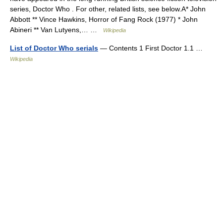
series, Doctor Who . For other, related lists, see below.A* John
Abbott ** Vince Hawkins, Horror of Fang Rock (1977) * John
Abineri ** Van Lutyens,… …
Wikipedia
List of Doctor Who serials
— Contents 1 First Doctor 1.1 …
Wikipedia