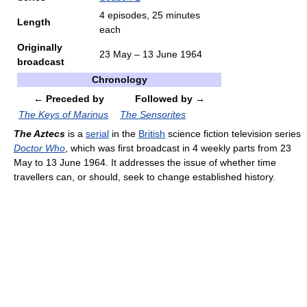
4 episodes, 25 minutes
Length
each
Originally
23 May – 13 June 1964
broadcast
Chronology
← Preceded by
Followed by →
The Keys of Marinus
The Sensorites
The Aztecs
is a
serial
in the
British
science fiction television series
Doctor Who
, which was first broadcast in 4 weekly parts from 23
May to 13 June 1964. It addresses the issue of whether time
travellers can, or should, seek to change established history.