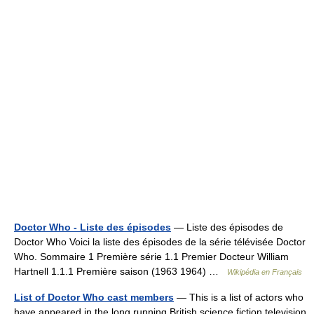
Doctor Who - Liste des épisodes
— Liste des épisodes de
Doctor Who Voici la liste des épisodes de la série télévisée Doctor
Who. Sommaire 1 Première série 1.1 Premier Docteur William
Hartnell 1.1.1 Première saison (1963 1964) …
Wikipédia en Français
List of Doctor Who cast members
— This is a list of actors who
have appeared in the long running British science fiction television