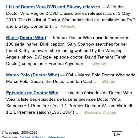
List of Doctor Who DVD and Blu-ray releases
— All of the
Doctor Who Region 2 DVD Classic Series releases, as of 3 May
2010. This is a list of Doctor Who serials that are available on DVD
and Blu ray. Contents 1 …
Wikipedia
Blink (Doctor Who)
— Infobox Doctor Who episode number =
190 serial name=Blink caption=Sally Sparrow searches for her
friend Kathy, unaware she is being watched by the Weeping
Angels. show=DW type=episode doctor=David Tennant (Tenth
Doctor) companion = Freema Agyeman …
Wikipedia
Marco Polo (Doctor Who)
— 004 – Marco Polo Doctor Who serial
Marco Polo, Susan, the Doctor and Ian Cast …
Wikipedia
Épisodes de Doctor Who
— Liste des épisodes de Doctor Who
Voici la liste des épisodes de la série télévisée Doctor Who.
Sommaire 1 Première série 1.1 Premier Docteur William Hartnell
1.1.1 Première saison (1963 1964) …
Wikipédia en Français
© Academic, 2000-2026
18+
Contact us:
Technical Support
,
Advertising