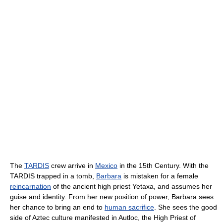
The
TARDIS
crew arrive in
Mexico
in the 15th Century. With the
TARDIS trapped in a tomb,
Barbara
is mistaken for a female
reincarnation
of the ancient high priest Yetaxa, and assumes her
guise and identity. From her new position of power, Barbara sees
her chance to bring an end to
human sacrifice
. She sees the good
side of Aztec culture manifested in Autloc, the High Priest of