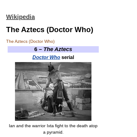
Wikipedia
The Aztecs (Doctor Who)
The Aztecs (Doctor Who)
6 –
The Aztecs
Doctor Who
serial
Ian and the warrior Ixta fight to the death atop
a pyramid.