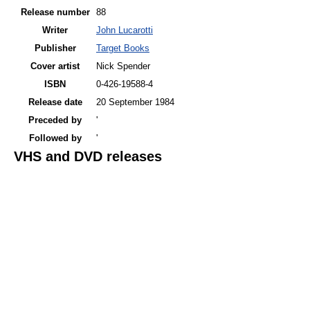
Release number
88
Writer
John Lucarotti
Publisher
Target Books
Cover artist
Nick Spender
ISBN
0-426-19588-4
Release date
20 September 1984
Preceded by
'
Followed by
'
VHS and DVD releases