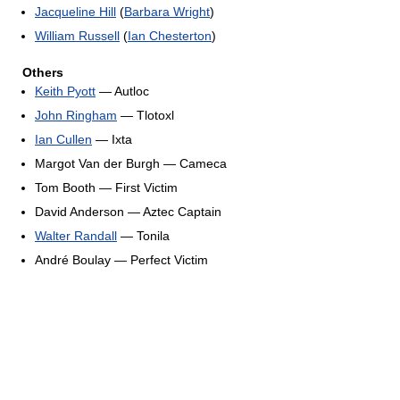
Jacqueline Hill
(
Barbara Wright
)
William Russell
(
Ian Chesterton
)
Others
Keith Pyott
— Autloc
John Ringham
— Tlotoxl
Ian Cullen
— Ixta
Margot Van der Burgh — Cameca
Tom Booth — First Victim
David Anderson — Aztec Captain
Walter Randall
— Tonila
André Boulay — Perfect Victim