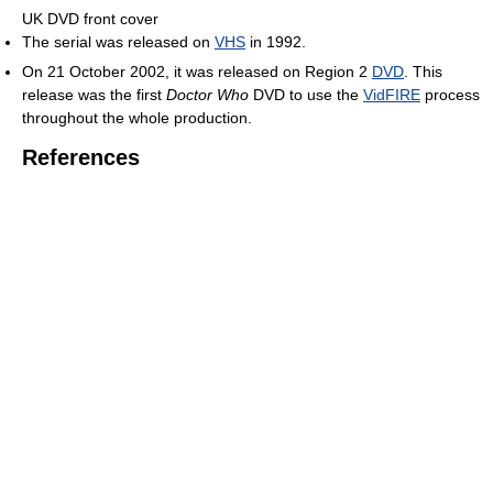
UK DVD front cover
The serial was released on
VHS
in 1992.
On 21 October 2002, it was released on Region 2
DVD
. This
release was the first
Doctor Who
DVD to use the
VidFIRE
process
throughout the whole production.
References