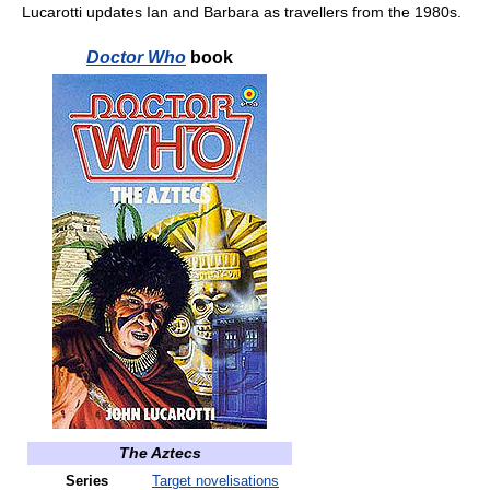
Lucarotti updates Ian and Barbara as travellers from the 1980s.
Doctor Who
book
The Aztecs
Series
Target novelisations