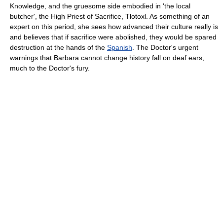
Knowledge, and the gruesome side embodied in 'the local
butcher', the High Priest of Sacrifice, Tlotoxl. As something of an
expert on this period, she sees how advanced their culture really is
and believes that if sacrifice were abolished, they would be spared
destruction at the hands of the
Spanish
. The Doctor's urgent
warnings that Barbara cannot change history fall on deaf ears,
much to the Doctor's fury.