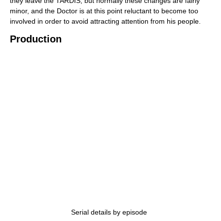
they leave the TARDIS, but normally these changes are fairly
minor, and the Doctor is at this point reluctant to become too
involved in order to avoid attracting attention from his people.
Production
Serial details by episode