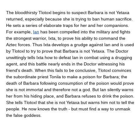
The bloodthirsty Tlotoxl begins to suspect Barbara is not Yetaxa
returned, especially because she is trying to ban human sacrifice.
He sets a series of elaborate traps for her and her companions.
For example,
Ian
has been compelled into the military and fights
the strongest warrior, Ixta, to prove his ability to command the
Aztec forces. Thus Ixta develops a grudge against Ian and is used
by Tlotoxl to try to prove that Barbara is not Yetaxa. The Doctor
unwittingly tells Ixta how to defeat Ian in combat using a drugging
agent, and this battle nearly ends in the Doctor witnessing his
friend's death. When this fails to be conclusive, Tlotoxl convinces
the subordinate priest Tonila to make a poison for Barbara; the
death of Barbara following consumption of the poison would prove
she is not immortal and therefore not a god. But Ian silently warns
her from his hiding place, and Barbara refuses to drink the poison.
She tells Tlotoxl that she is not Yetaxa but warns him not to tell the
people. He now knows the truth - but must find a way to unmask
the false goddess.