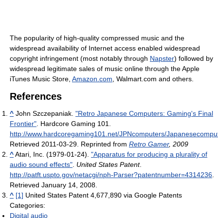
The popularity of high-quality compressed music and the
widespread availability of Internet access enabled widespread
copyright infringement (most notably through
Napster
) followed by
widespread legitimate sales of music online through the Apple
iTunes Music Store,
Amazon.com
, Walmart.com and others.
References
^
John Szczepaniak.
"Retro Japanese Computers: Gaming's Final
Frontier"
. Hardcore Gaming 101
.
http://www.hardcoregaming101.net/JPNcomputers/Japanesecompu
Retrieved 2011-03-29
.
Reprinted from
Retro Gamer
, 2009
^
Atari, Inc. (1979-01-24).
"Apparatus for producing a plurality of
audio sound effects"
.
United States Patent
.
http://patft.uspto.gov/netacgi/nph-Parser?patentnumber=4314236
.
Retrieved January 14, 2008
.
^
[1]
United States Patent 4,677,890 via Google Patents
Categories:
Digital audio