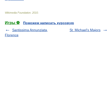
Wikimedia Foundation
.
2010
.
Игры ⚽
Поможем написать курсовую
Santissima Annunziata,
St. Michael's Majors
Florence