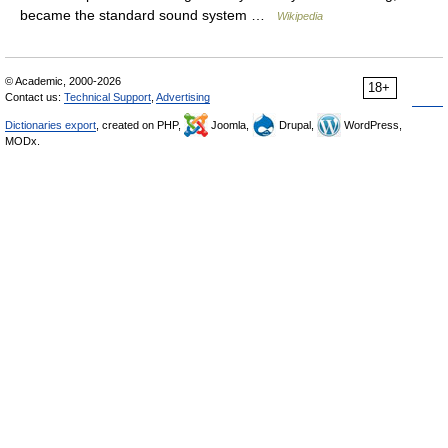
became the standard sound system …
Wikipedia
© Academic, 2000-2026
18+
Contact us:
Technical Support
,
Advertising
Dictionaries export
, created on PHP,
Joomla,
Drupal,
WordPress,
MODx.