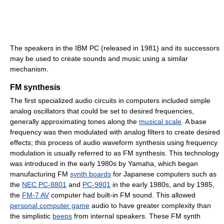
The speakers in the IBM PC (released in 1981) and its successors
may be used to create sounds and music using a similar
mechanism.
FM synthesis
The first specialized audio circuits in computers included simple
analog oscillators that could be set to desired frequencies,
generally approximating tones along the
musical scale
. A base
frequency was then modulated with analog filters to create desired
effects; this process of audio waveform synthesis using frequency
modulation is usually referred to as FM synthesis. This technology
was introduced in the early 1980s by Yamaha, which began
manufacturing FM
synth boards
for Japanese computers such as
the
NEC PC-8801
and
PC-9801
in the early 1980s, and by 1985,
the
FM-7 AV
computer had built-in FM sound. This allowed
personal computer game
audio to have greater complexity than
the simplistic
beeps
from internal speakers. These FM synth