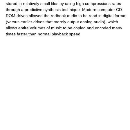
stored in relatively small files by using high compressions rates
through a predictive synthesis technique. Modern computer CD-
ROM drives allowed the redbook audio to be read in digital format
(versus earlier drives that merely output analog audio), which
allows entire volumes of music to be copied and encoded many
times faster than normal playback speed.