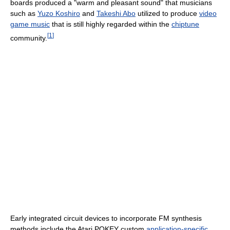
boards produced a "warm and pleasant sound" that musicians
such as
Yuzo Koshiro
and
Takeshi Abo
utilized to produce
video
game music
that is still highly regarded within the
chiptune
[
1
]
community.
Early integrated circuit devices to incorporate FM synthesis
methods include the Atari POKEY custom
application-specific