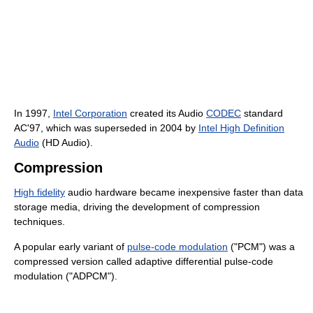
In 1997,
Intel Corporation
created its Audio
CODEC
standard
AC'97, which was superseded in 2004 by
Intel High Definition
Audio
(HD Audio).
Compression
High fidelity
audio hardware became inexpensive faster than data
storage media, driving the development of compression
techniques.
A popular early variant of
pulse-code modulation
("PCM") was a
compressed version called adaptive differential pulse-code
modulation ("ADPCM").