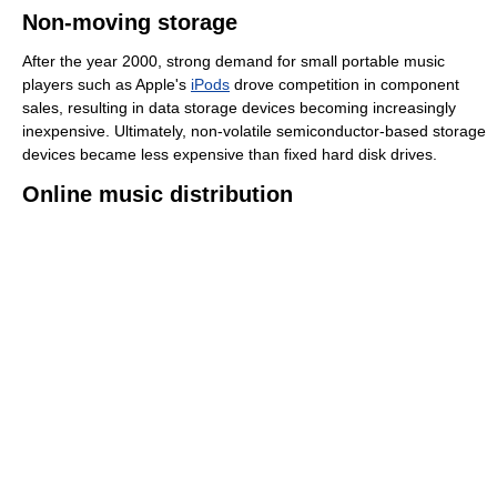
Non-moving storage
After the year 2000, strong demand for small portable music
players such as Apple's
iPods
drove competition in component
sales, resulting in data storage devices becoming increasingly
inexpensive. Ultimately, non-volatile semiconductor-based storage
devices became less expensive than fixed hard disk drives.
Online music distribution