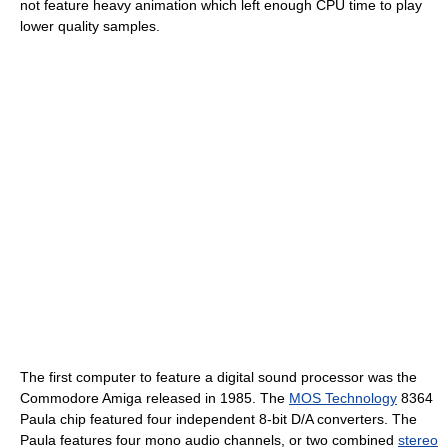
not feature heavy animation which left enough CPU time to play
lower quality samples.
The first computer to feature a digital sound processor was the
Commodore Amiga released in 1985. The
MOS Technology
8364
Paula chip featured four independent 8-bit D/A converters. The
Paula features four mono audio channels, or two combined
stereo