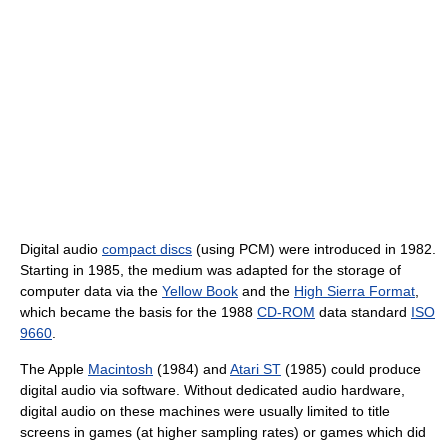
Digital audio
compact discs
(using PCM) were introduced in 1982.
Starting in 1985, the medium was adapted for the storage of
computer data via the
Yellow Book
and the
High Sierra Format
,
which became the basis for the 1988
CD-ROM
data standard
ISO
9660
.
The Apple
Macintosh
(1984) and
Atari ST
(1985) could produce
digital audio via software. Without dedicated audio hardware,
digital audio on these machines were usually limited to title
screens in games (at higher sampling rates) or games which did