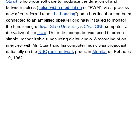
Stuart
, who wrote software to modulate the duration of and
between pulses (
pulse-width modulation
or "PWM", via a process
now often referred to as "
bit-banging
") on a bus line that had been
connected to an amplified speaker originally installed to monitor
the functioning of
Iowa State University
's
CYCLONE
computer, a
derivative of the
Illiac
. The entire computer was used to create
simple, recognizable tunes using digital audio. A recording of an
interview with Mr. Stuart and his computer music was broadcast
nationally on the
NBC
radio network
program
Monitor
on February
10, 1962.