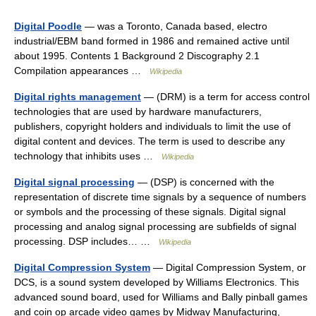
Digital Poodle
— was a Toronto, Canada based, electro
industrial/EBM band formed in 1986 and remained active until
about 1995. Contents 1 Background 2 Discography 2.1
Compilation appearances …
Wikipedia
Digital rights management
— (DRM) is a term for access control
technologies that are used by hardware manufacturers,
publishers, copyright holders and individuals to limit the use of
digital content and devices. The term is used to describe any
technology that inhibits uses …
Wikipedia
Digital signal processing
— (DSP) is concerned with the
representation of discrete time signals by a sequence of numbers
or symbols and the processing of these signals. Digital signal
processing and analog signal processing are subfields of signal
processing. DSP includes… …
Wikipedia
Digital Compression System
— Digital Compression System, or
DCS, is a sound system developed by Williams Electronics. This
advanced sound board, used for Williams and Bally pinball games
and coin op arcade video games by Midway Manufacturing,