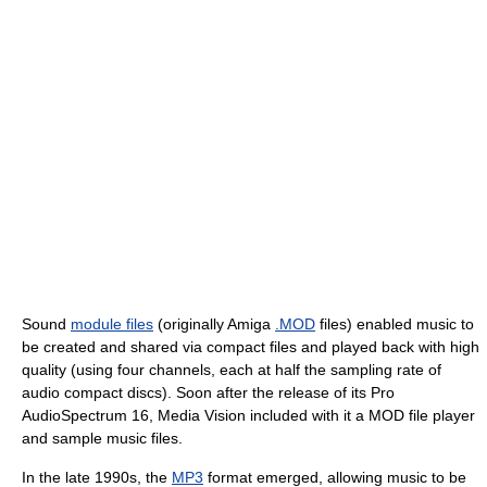
Sound
module files
(originally Amiga
.MOD
files) enabled music to
be created and shared via compact files and played back with high
quality (using four channels, each at half the sampling rate of
audio compact discs). Soon after the release of its Pro
AudioSpectrum 16, Media Vision included with it a MOD file player
and sample music files.
In the late 1990s, the
MP3
format emerged, allowing music to be