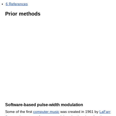
6
References
Prior methods
Software-based pulse-width modulation
Some of the first
computer music
was created in 1961 by
LaFarr