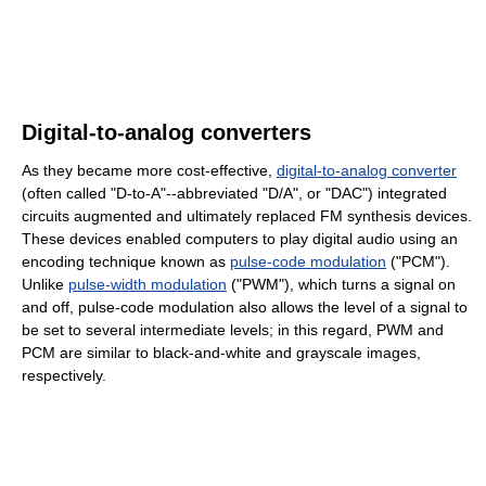
Digital-to-analog converters
As they became more cost-effective,
digital-to-analog converter
(often called "D-to-A"--abbreviated "D/A", or "DAC") integrated
circuits augmented and ultimately replaced FM synthesis devices.
These devices enabled computers to play digital audio using an
encoding technique known as
pulse-code modulation
("PCM").
Unlike
pulse-width modulation
("PWM"), which turns a signal on
and off, pulse-code modulation also allows the level of a signal to
be set to several intermediate levels; in this regard, PWM and
PCM are similar to black-and-white and grayscale images,
respectively.