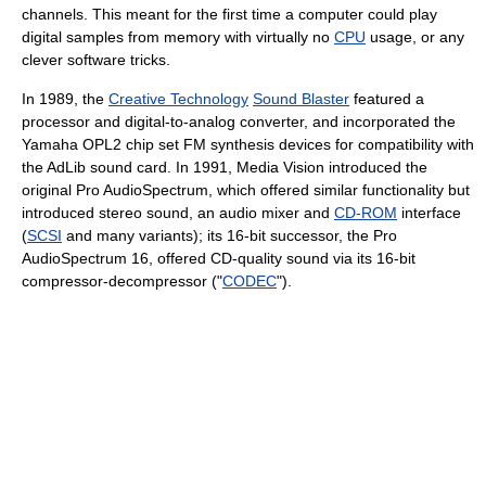
channels. This meant for the first time a computer could play
digital samples from memory with virtually no
CPU
usage, or any
clever software tricks.
In 1989, the
Creative Technology
Sound Blaster
featured a
processor and digital-to-analog converter, and incorporated the
Yamaha OPL2 chip set FM synthesis devices for compatibility with
the AdLib sound card. In 1991, Media Vision introduced the
original Pro AudioSpectrum, which offered similar functionality but
introduced stereo sound, an audio mixer and
CD-ROM
interface
(
SCSI
and many variants); its 16-bit successor, the Pro
AudioSpectrum 16, offered CD-quality sound via its 16-bit
compressor-decompressor ("
CODEC
").