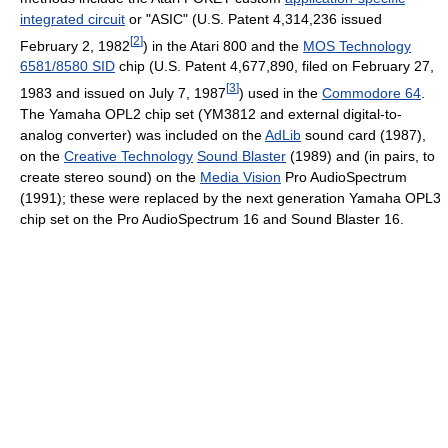
integrated circuit
or "ASIC" (U.S. Patent 4,314,236 issued
[
2
]
February 2, 1982
) in the Atari 800 and the
MOS Technology
6581/8580 SID
chip (U.S. Patent 4,677,890, filed on February 27,
[
3
]
1983 and issued on July 7, 1987
) used in the
Commodore 64
.
The Yamaha OPL2 chip set (YM3812 and external digital-to-
analog converter) was included on the
AdLib
sound card (1987),
on the
Creative Technology
Sound Blaster
(1989) and (in pairs, to
create stereo sound) on the
Media Vision
Pro AudioSpectrum
(1991); these were replaced by the next generation Yamaha OPL3
chip set on the Pro AudioSpectrum 16 and Sound Blaster 16.