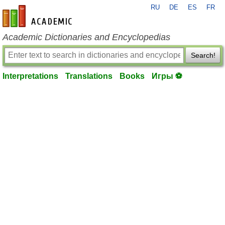
RU
DE
ES
FR
en-academic.com
Academic Dictionaries and Encyclopedias
Search!
Interpretations
Translations
Books
Игры ⚽