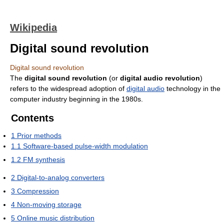
Wikipedia
Digital sound revolution
Digital sound revolution
The
digital sound revolution
(or
digital audio revolution
)
refers to the widespread adoption of
digital audio
technology in the
computer industry beginning in the 1980s.
Contents
1
Prior methods
1.1
Software-based pulse-width modulation
1.2
FM synthesis
2
Digital-to-analog converters
3
Compression
4
Non-moving storage
5
Online music distribution