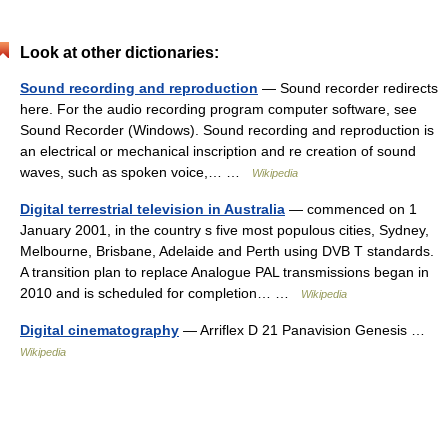
Look at other dictionaries:
Sound recording and reproduction
— Sound recorder redirects
here. For the audio recording program computer software, see
Sound Recorder (Windows). Sound recording and reproduction is
an electrical or mechanical inscription and re creation of sound
waves, such as spoken voice,… …
Wikipedia
Digital terrestrial television in Australia
— commenced on 1
January 2001, in the country s five most populous cities, Sydney,
Melbourne, Brisbane, Adelaide and Perth using DVB T standards.
A transition plan to replace Analogue PAL transmissions began in
2010 and is scheduled for completion… …
Wikipedia
Digital cinematography
— Arriflex D 21 Panavision Genesis …
Wikipedia