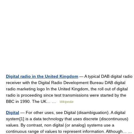
Digital radio in the United Kingdom
— A typical DAB digital radio
receiver with the Digital Radio Development Bureau DAB digital
radio marketing logo In the United Kingdom, the roll out of digital
radio is proceeding since test transmissions were started by the
BBC in 1990. The UK… …
Wikipedia
Digital
— For other uses, see Digital (disambiguation). A digital
system[1] is a data technology that uses discrete (discontinuous)
values. By contrast, non digital (or analog) systems use a
continuous range of values to represent information. Although… …