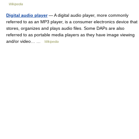
Wikipedia
Digital audio player
— A digital audio player, more commonly
referred to as an MP3 player, is a consumer electronics device that
stores, organizes and plays audio files. Some DAPs are also
referred to as portable media players as they have image viewing
and/or video… …
Wikipedia