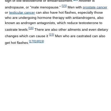
sign of low testosterone or embarrassment.
Another is
[
15
]
andropause, or "male menopause."
Men with
prostate cancer
or
testicular cancer
can also have hot flashes, especially those
who are undergoing hormone therapy with antiandrogens, also
known as androgen antagonists, which reduce testosterone to
[
16
]
castrate levels.
There are also other ailments and even dietary
[
15
]
changes which can cause it
Men who are castrated can also
[
17
]
[
18
]
[
19
]
get hot flashes.