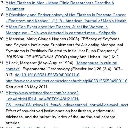
^
Hot Flashes In Men - Mayo Clinic Researchers Describe A
Treatment
^
Physiology and Endocrinology of Hot Flashes in Prostate Cancer
- Engstrom and Kasper 1 (1): 8 - American Journal of Men's Health
^
Men Can Experience Hot Flashes, Just Like Women in
Menopause - This was detected in castrated men - Softpedia
^
Messina, Mark; Claude Hughes (2003). "Efficacy of Soyfoods
and Soybean Isoflavone Supplements for Alleviating Menopausal
Symptoms Is Positively Related to Initial Hot Flush Frequency".
JOURNAL OF MEDICINAL FOOD
(Mary Ann Liebert, Inc.)
6
: 2.
^
Lock, Margaret (May–August 1994).
"Menopause in cultural
context"
.
Experimental Gerontology
(Elsevier Inc.)
29
(3-4): 307–
317.
doi
:
10.1016/0531-5565(94)90011-6
.
http://www.sciencedirect.com/science/article/pii/0531556594900116
Retrieved 28 May 2011
.
^
http://www.sciencedirect.com/science?
_ob=ArticleURL&_udi=B6T6K-48H21CH-
C&_user=10&_rdoc=1&_fmt=&_orig=search&_sort=d&view=c&_acc
Effect of soy-derived isoflavones on hot flushes, endometrial
thickness, and the pulsatility index of the uterine and cerebral
arteries