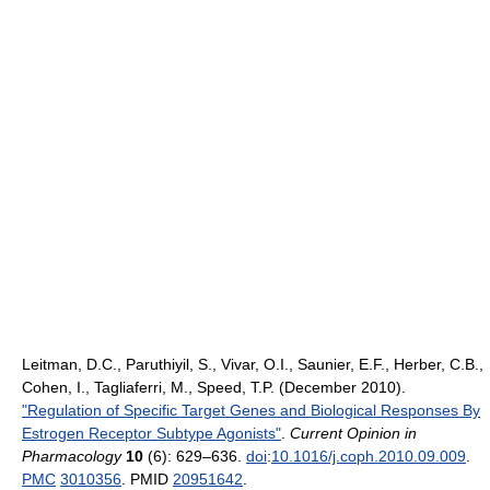
Leitman, D.C., Paruthiyil, S., Vivar, O.I., Saunier, E.F., Herber, C.B.,
Cohen, I., Tagliaferri, M., Speed, T.P. (December 2010).
"Regulation of Specific Target Genes and Biological Responses By
Estrogen Receptor Subtype Agonists"
.
Current Opinion in
Pharmacology
10
(6): 629–636.
doi
:
10.1016/j.coph.2010.09.009
.
PMC
3010356
. PMID
20951642
.