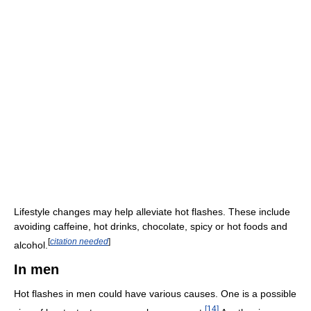
Lifestyle changes may help alleviate hot flashes. These include
avoiding caffeine, hot drinks, chocolate, spicy or hot foods and
[
citation needed
]
alcohol.
In men
Hot flashes in men could have various causes. One is a possible
[
14
]