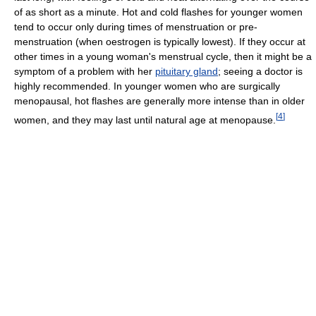
of as short as a minute. Hot and cold flashes for younger women
tend to occur only during times of menstruation or pre-
menstruation (when oestrogen is typically lowest). If they occur at
other times in a young woman's menstrual cycle, then it might be a
symptom of a problem with her
pituitary gland
; seeing a doctor is
highly recommended. In younger women who are surgically
menopausal, hot flashes are generally more intense than in older
[
4
]
women, and they may last until natural age at menopause.