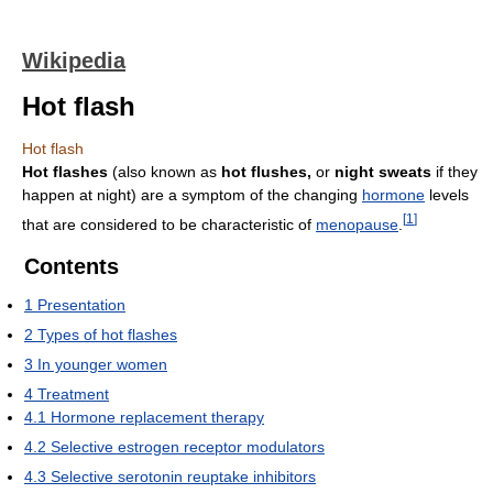
Wikipedia
Hot flash
Hot flash
Hot flashes
(also known as
hot flushes,
or
night sweats
if they
happen at night) are a symptom of the changing
hormone
levels
[
1
]
that are considered to be characteristic of
menopause
.
Contents
1
Presentation
2
Types of hot flashes
3
In younger women
4
Treatment
4.1
Hormone replacement therapy
4.2
Selective estrogen receptor modulators
4.3
Selective serotonin reuptake inhibitors