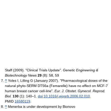
Staff (2009). "Clinical Trials Update".
Genetic Engineering &
Biotechnology News
29
(8): 58, 59
^
Yoles I, Lilling G (January 2007). "Pharmacological doses of the
natural phyto-SERM DT56a (Femarelle) have no effect on MCF-7
human breast cancer cell-line".
Eur. J. Obstet. Gynecol. Reprod.
Biol.
130
(1): 140–1.
doi
:
10.1016/j.ejogrb.2006.02.010
.
PMID
16580119
.
^
Menerba is under development by Bionovo