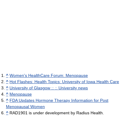
^
Women's HealthCare Forum: Menopause
^
Hot Flashes: Health Topics: University of Iowa Health Care
^
University of Glasgow :: :: University news
^
Menopause
^
FDA Updates Hormone Therapy Information for Post
Menopausal Women
^
RAD1901 is under development by Radius Health.