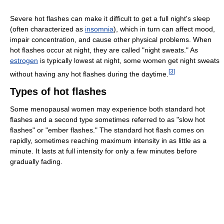
Severe hot flashes can make it difficult to get a full night's sleep
(often characterized as
insomnia
), which in turn can affect mood,
impair concentration, and cause other physical problems. When
hot flashes occur at night, they are called "night sweats." As
estrogen
is typically lowest at night, some women get night sweats
[
3
]
without having any hot flashes during the daytime.
Types of hot flashes
Some menopausal women may experience both standard hot
flashes and a second type sometimes referred to as "slow hot
flashes" or "ember flashes." The standard hot flash comes on
rapidly, sometimes reaching maximum intensity in as little as a
minute. It lasts at full intensity for only a few minutes before
gradually fading.