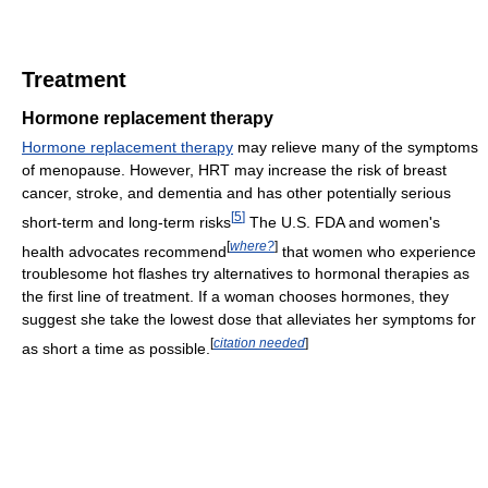
Treatment
Hormone replacement therapy
Hormone replacement therapy
may relieve many of the symptoms
of menopause. However, HRT may increase the risk of breast
cancer, stroke, and dementia and has other potentially serious
[
5
]
short-term and long-term risks
The U.S. FDA and women's
[
where?
]
health advocates recommend
that women who experience
troublesome hot flashes try alternatives to hormonal therapies as
the first line of treatment. If a woman chooses hormones, they
suggest she take the lowest dose that alleviates her symptoms for
[
citation needed
]
as short a time as possible.