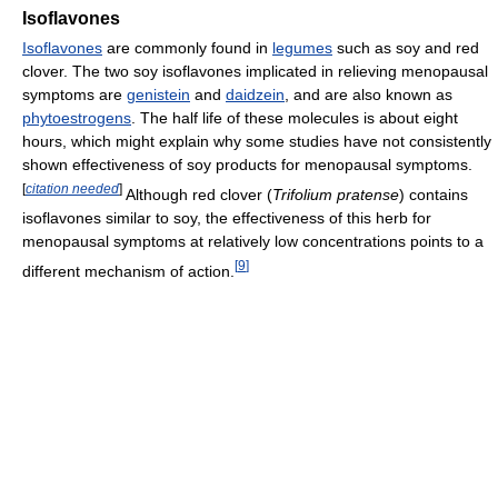
Isoflavones
Isoflavones
are commonly found in
legumes
such as soy and red
clover. The two soy isoflavones implicated in relieving menopausal
symptoms are
genistein
and
daidzein
, and are also known as
phytoestrogens
. The half life of these molecules is about eight
hours, which might explain why some studies have not consistently
shown effectiveness of soy products for menopausal symptoms.
[
citation needed
]
Although red clover (
Trifolium pratense
) contains
isoflavones similar to soy, the effectiveness of this herb for
menopausal symptoms at relatively low concentrations points to a
[
9
]
different mechanism of action.