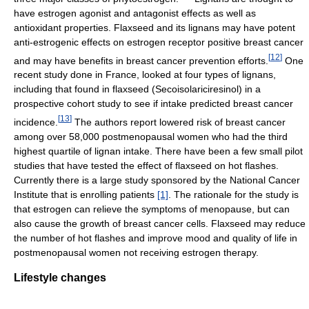
have estrogen agonist and antagonist effects as well as
antioxidant properties. Flaxseed and its lignans may have potent
anti-estrogenic effects on estrogen receptor positive breast cancer
[
12
]
and may have benefits in breast cancer prevention efforts.
One
recent study done in France, looked at four types of lignans,
including that found in flaxseed (Secoisolariciresinol) in a
prospective cohort study to see if intake predicted breast cancer
[
13
]
incidence.
The authors report lowered risk of breast cancer
among over 58,000 postmenopausal women who had the third
highest quartile of lignan intake. There have been a few small pilot
studies that have tested the effect of flaxseed on hot flashes.
Currently there is a large study sponsored by the National Cancer
Institute that is enrolling patients
[1]
. The rationale for the study is
that estrogen can relieve the symptoms of menopause, but can
also cause the growth of breast cancer cells. Flaxseed may reduce
the number of hot flashes and improve mood and quality of life in
postmenopausal women not receiving estrogen therapy.
Lifestyle changes