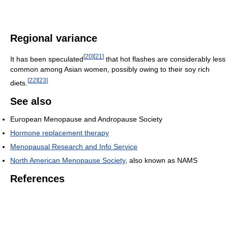
Regional variance
[
20
]
[
21
]
It has been speculated
that hot flashes are considerably less
common among Asian women, possibly owing to their soy rich
[
22
]
[
23
]
diets.
See also
European Menopause and Andropause Society
Hormone replacement therapy
Menopausal Research and Info Service
North American Menopause Society
, also known as NAMS
References