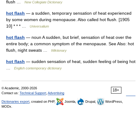
flush …
New Collegiate Dictionary
hot flash
— a sudden, temporary sensation of heat experienced
by some women during menopause. Also called hot flush. [1905
10] * * * …
Universalium
hot flash
— noun A sudden, but brief, sensation of heat over the
entire body; a common symptom of the menopause. See Also: hot
flush, night sweats …
Wiktionary
hot flash
— sudden sensation of heat, sudden feeling of being hot
…
English contemporary dictionary
© Academic, 2000-2026
18+
Contact us:
Technical Support
,
Advertising
Dictionaries export
, created on PHP,
Joomla,
Drupal,
WordPress,
MODx.