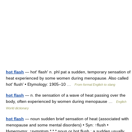
hot flash
— hot′ flash′ n. phl pat a sudden, temporary sensation of
heat experienced by some women during menopause. Also called
hot′ flush′ • Etymology: 1905–10 …
From formal English to slang
hot flash
— n. the sensation of a wave of heat passing over the
body, often experienced by women during menopause …
English
World dictionary
hot flash
— noun sudden brief sensation of heat (associated with
menopause and some mental disorders) • Syn: ↑flush •
Hypernyms: ↑symptom * * * noun or hot flush : a sudden usually