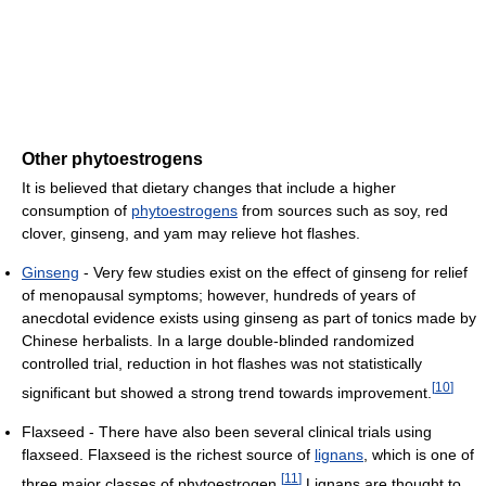
Other phytoestrogens
It is believed that dietary changes that include a higher
consumption of
phytoestrogens
from sources such as soy, red
clover, ginseng, and yam may relieve hot flashes.
Ginseng
- Very few studies exist on the effect of ginseng for relief
of menopausal symptoms; however, hundreds of years of
anecdotal evidence exists using ginseng as part of tonics made by
Chinese herbalists. In a large double-blinded randomized
controlled trial, reduction in hot flashes was not statistically
[
10
]
significant but showed a strong trend towards improvement.
Flaxseed - There have also been several clinical trials using
flaxseed. Flaxseed is the richest source of
lignans
, which is one of
[
11
]
three major classes of phytoestrogen.
Lignans are thought to