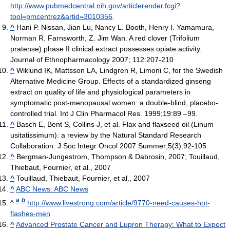
http://www.pubmedcentral.nih.gov/articlerender.fcgi?
tool=pmcentrez&artid=3010356
.
^
Hani P. Nissan, Jian Lu, Nancy L. Booth, Henry I. Yamamura,
Norman R. Farnsworth, Z. Jim Wan. A red clover (Trifolium
pratense) phase II clinical extract possesses opiate activity.
Journal of Ethnopharmacology 2007; 112:207-210
^
Wiklund IK, Mattsson LA, Lindgren R, Limoni C, for the Swedish
Alternative Medicine Group. Effects of a standardized ginseng
extract on quality of life and physiological parameters in
symptomatic post-menopausal women: a double-blind, placebo-
controlled trial. Int J Clin Pharmacol Res. 1999;19:89 –99.
^
Basch E, Bent S, Collins J, et al. Flax and flaxseed oil (Linum
usitatissimum): a review by the Natural Standard Research
Collaboration. J Soc Integr Oncol 2007 Summer;5(3):92-105.
^
Bergman-Jungestrom, Thompson & Dabrosin, 2007; Touillaud,
Thiebaut, Fournier, et al., 2007
^
Touillaud, Thiebaut, Fournier, et al., 2007
^
ABC News: ABC News
a
b
^
http://www.livestrong.com/article/9770-need-causes-hot-
flashes-men
^
Advanced Prostate Cancer and Lupron Therapy: What to Expect