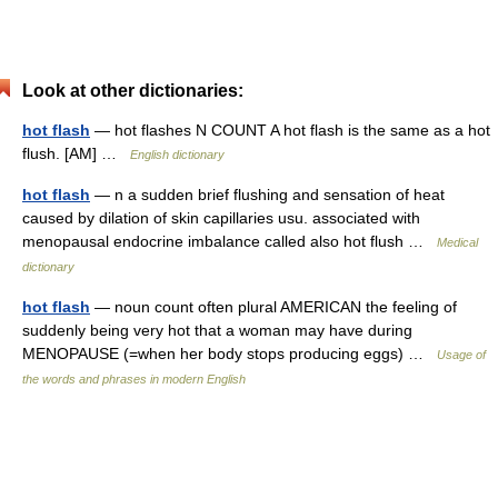
Look at other dictionaries:
hot flash
— hot flashes N COUNT A hot flash is the same as a hot
flush. [AM] …
English dictionary
hot flash
— n a sudden brief flushing and sensation of heat
caused by dilation of skin capillaries usu. associated with
menopausal endocrine imbalance called also hot flush …
Medical
dictionary
hot flash
— noun count often plural AMERICAN the feeling of
suddenly being very hot that a woman may have during
MENOPAUSE (=when her body stops producing eggs) …
Usage of
the words and phrases in modern English