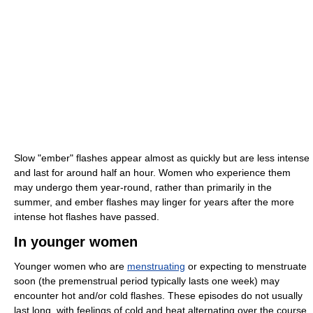
Slow "ember" flashes appear almost as quickly but are less intense
and last for around half an hour. Women who experience them
may undergo them year-round, rather than primarily in the
summer, and ember flashes may linger for years after the more
intense hot flashes have passed.
In younger women
Younger women who are
menstruating
or expecting to menstruate
soon (the premenstrual period typically lasts one week) may
encounter hot and/or cold flashes. These episodes do not usually
last long, with feelings of cold and heat alternating over the course