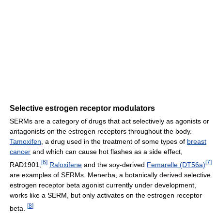
Selective estrogen receptor modulators
SERMs are a category of drugs that act selectively as agonists or
antagonists on the estrogen receptors throughout the body.
Tamoxifen
, a drug used in the treatment of some types of
breast
cancer
and which can cause hot flashes as a side effect,
[
6
]
[
7
]
RAD1901,
Raloxifene
and the soy-derived
Femarelle (DT56a)
are examples of SERMs. Menerba, a botanically derived selective
estrogen receptor beta agonist currently under development,
works like a SERM, but only activates on the estrogen receptor
[
8
]
beta.