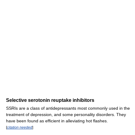
Selective serotonin reuptake inhibitors
SSRIs are a class of antidepressants most commonly used in the
treatment of depression, and some personality disorders. They
have been found as efficient in alleviating hot flashes.
[
citation needed
]