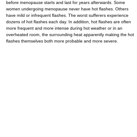
before menopause starts and last for years afterwards. Some
women undergoing menopause never have hot flashes. Others
have mild or infrequent flashes. The worst sufferers experience
dozens of hot flashes each day. In addition, hot flashes are often
more frequent and more intense during hot weather or in an
overheated room, the surrounding heat apparently making the hot
flashes themselves both more probable and more severe.