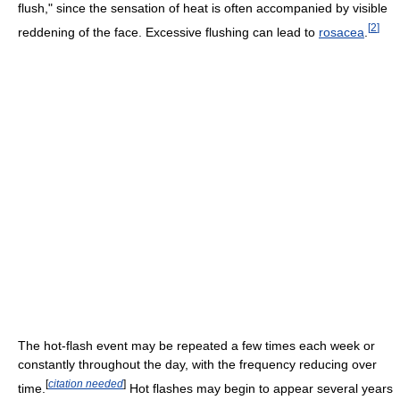
flush," since the sensation of heat is often accompanied by visible
[
2
]
reddening of the face. Excessive flushing can lead to
rosacea
.
The hot-flash event may be repeated a few times each week or
constantly throughout the day, with the frequency reducing over
[
citation needed
]
time.
Hot flashes may begin to appear several years