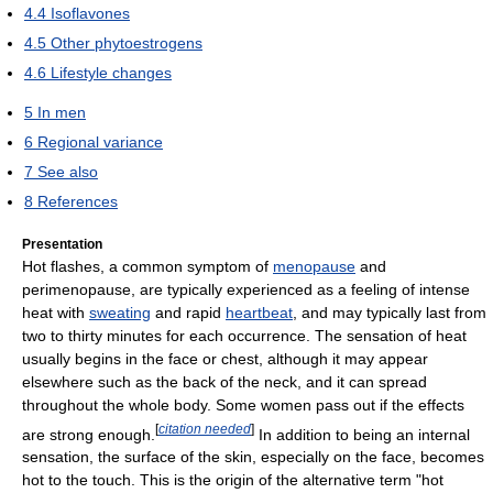
4.4
Isoflavones
4.5
Other phytoestrogens
4.6
Lifestyle changes
5
In men
6
Regional variance
7
See also
8
References
Presentation
Hot flashes, a common symptom of
menopause
and
perimenopause, are typically experienced as a feeling of intense
heat with
sweating
and rapid
heartbeat
, and may typically last from
two to thirty minutes for each occurrence. The sensation of heat
usually begins in the face or chest, although it may appear
elsewhere such as the back of the neck, and it can spread
throughout the whole body. Some women pass out if the effects
[
citation needed
]
are strong enough.
In addition to being an internal
sensation, the surface of the skin, especially on the face, becomes
hot to the touch. This is the origin of the alternative term "hot