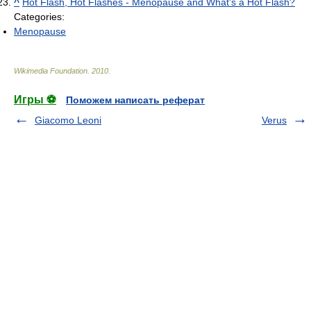
^
Hot Flash, Hot Flashes - Menopause and What's a Hot Flash?
Categories:
Menopause
Wikimedia Foundation
.
2010
.
Игры ⚽
Поможем написать реферат
Giacomo Leoni
Verus