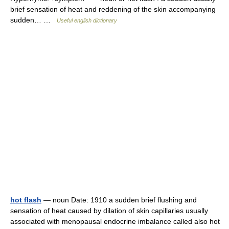
brief sensation of heat and reddening of the skin accompanying
sudden… …
Useful english dictionary
hot flash
— noun Date: 1910 a sudden brief flushing and
sensation of heat caused by dilation of skin capillaries usually
associated with menopausal endocrine imbalance called also hot