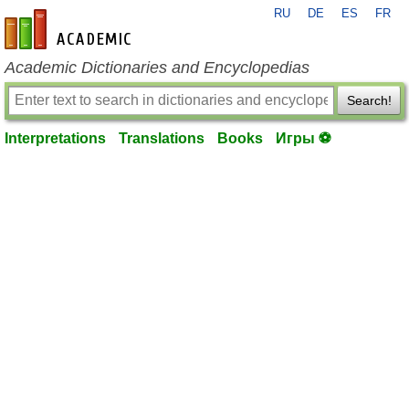
RU
DE
ES
FR
en-academic.com
Academic Dictionaries and Encyclopedias
Search!
Interpretations
Translations
Books
Игры ⚽