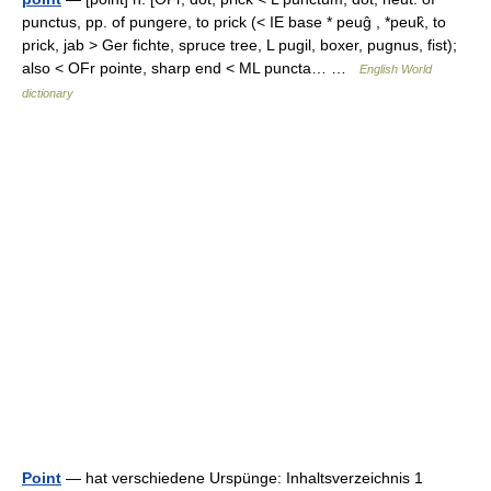
punctus, pp. of pungere, to prick (< IE base * peuĝ , *peuk̑, to
prick, jab > Ger fichte, spruce tree, L pugil, boxer, pugnus, fist);
also < OFr pointe, sharp end < ML puncta… …
English World
dictionary
Point
— hat verschiedene Urspünge: Inhaltsverzeichnis 1