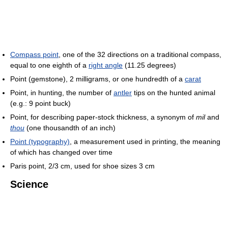
Compass point
, one of the 32 directions on a traditional compass,
equal to one eighth of a
right angle
(11.25 degrees)
Point (gemstone), 2 milligrams, or one hundredth of a
carat
Point, in hunting, the number of
antler
tips on the hunted animal
(e.g.: 9 point buck)
Point, for describing paper-stock thickness, a synonym of
mil
and
thou
(one thousandth of an inch)
Point (typography)
, a measurement used in printing, the meaning
of which has changed over time
Paris point, 2/3 cm, used for shoe sizes 3 cm
Science