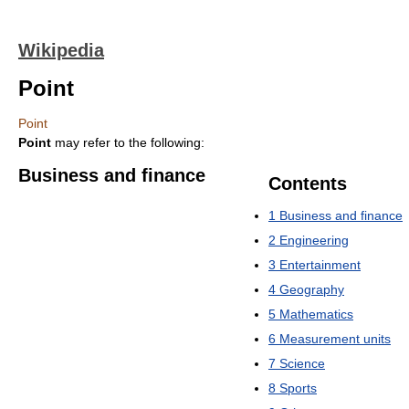
Wikipedia
Point
Point
Point
may refer to the following:
Business and finance
Contents
1
Business and finance
2
Engineering
3
Entertainment
4
Geography
5
Mathematics
6
Measurement units
7
Science
8
Sports