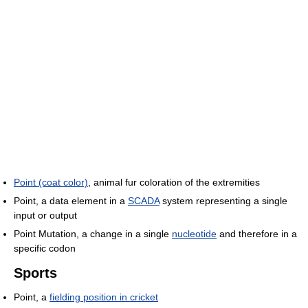
Point (coat color)
, animal fur coloration of the extremities
Point, a data element in a
SCADA
system representing a single
input or output
Point Mutation, a change in a single
nucleotide
and therefore in a
specific codon
Sports
Point, a
fielding position in cricket