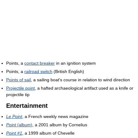
Points, a
contact breaker
in an ignition system
Points, a
railroad switch
(British English)
Points of sail
, a sailing boat's course in relation to wind direction
Projectile point
, a hafted archaeological artifact used as a knife or
projectile tip
Entertainment
Le Point
, a French weekly news magazine
Point
(album)
, a 2001 album by Cornelius
Point #1
, a 1999 album of Chevelle