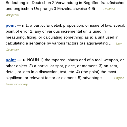
Bedeutung im Deutschen 2 Verwendung in Begriffen französischen
und englischen Ursprungs 3 Einzelnachweise 4 Si …
Deutsch
Wikipedia
point
— n 1: a particular detail, proposition, or issue of law; specif:
point of error 2: any of various incremental units used in
measuring, fixing, or calculating something: as a: a unit used in
calculating a sentence by various factors (as aggravating …
Law
dictionary
point
— ► NOUN 1) the tapered, sharp end of a tool, weapon, or
other object. 2) a particular spot, place, or moment. 3) an item,
detail, or idea in a discussion, text, etc. 4) (the point) the most
significant or relevant factor or element. 5) advantage… …
English
terms dictionary