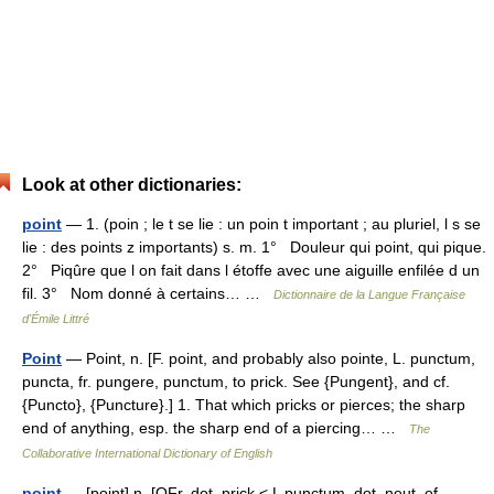
Look at other dictionaries:
point
— 1. (poin ; le t se lie : un poin t important ; au pluriel, l s se
lie : des points z importants) s. m. 1° Douleur qui point, qui pique.
2° Piqûre que l on fait dans l étoffe avec une aiguille enfilée d un
fil. 3° Nom donné à certains… …
Dictionnaire de la Langue Française
d'Émile Littré
Point
— Point, n. [F. point, and probably also pointe, L. punctum,
puncta, fr. pungere, punctum, to prick. See {Pungent}, and cf.
{Puncto}, {Puncture}.] 1. That which pricks or pierces; the sharp
end of anything, esp. the sharp end of a piercing… …
The
Collaborative International Dictionary of English
point
— [point] n. [OFr, dot, prick < L punctum, dot, neut. of