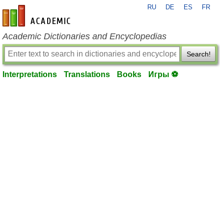
RU
DE
ES
FR
en-academic.com
Academic Dictionaries and Encyclopedias
Search!
Interpretations
Translations
Books
Игры ⚽