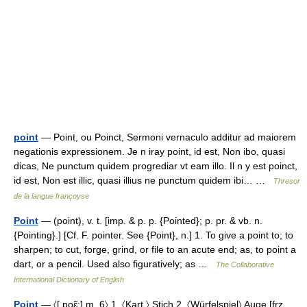
point
— Point, ou Poinct, Sermoni vernaculo additur ad maiorem
negationis expressionem. Je n iray point, id est, Non ibo, quasi
dicas, Ne punctum quidem progrediar vt eam illo. Il n y est poinct,
id est, Non est illic, quasi illius ne punctum quidem ibi… …
Thresor
de la langue françoyse
Point
— (point), v. t. [imp. & p. p. {Pointed}; p. pr. & vb. n.
{Pointing}.] [Cf. F. pointer. See {Point}, n.] 1. To give a point to; to
sharpen; to cut, forge, grind, or file to an acute end; as, to point a
dart, or a pencil. Used also figuratively; as …
The Collaborative
International Dictionary of English
Point
— 〈[ poɛ̃:] m. 6〉 1. 〈Kart.〉 Stich 2. 〈Würfelspiel〉 Auge [frz.,