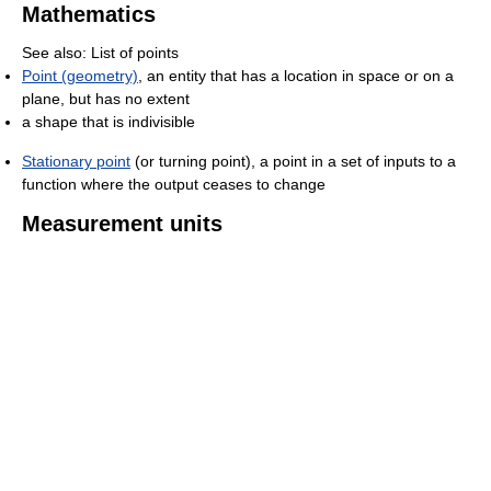
Mathematics
See also: List of points
Point (geometry)
, an entity that has a location in space or on a
plane, but has no extent
a shape that is indivisible
Stationary point
(or turning point), a point in a set of inputs to a
function where the output ceases to change
Measurement units