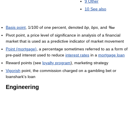
9
Other
10
See also
Basis point
, 1/100 of one percent, denoted
bp
,
bps
, and
‱
Pivot point, a price level of significance in analysis of a financial
market that is used as a predictive indicator of market movement
Point (mortgage)
, a percentage sometimes referred to as a form of
pre-paid interest used to reduce
interest rates
in a
mortgage loan
Reward points (see
loyalty program
), marketing strategy
Vigorish
point, the commission charged on a gambling bet or
loanshark's loan
Engineering