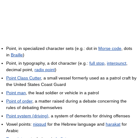
Point, in specialized character sets (e.g.: dot in
Morse code
, dots
in
Braille
)
Point, in typography, a dot character (e.g.:
full stop
,
interpunct
,
decimal point,
radix point
)
Point Class Cutter
, a small vessel formerly used as a patrol craft by
the United States Coast Guard
Point man
, the lead soldier or vehicle in a patrol
Point of order
, a matter raised during a debate concerning the
rules of debating themselves
Point system (driving)
, a system of demerits for driving offenses
Vowel points:
niqqud
for the Hebrew language and
harakat
for
Arabic