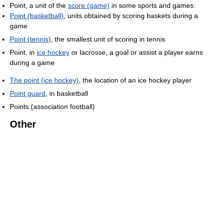
Point, a unit of the
score (game)
in some sports and games:
Point (basketball)
, units obtained by scoring baskets during a
game
Point (tennis)
, the smallest unit of scoring in tennis
Point, in
ice hockey
or lacrosse, a goal or assist a player earns
during a game
The point (ice hockey)
, the location of an ice hockey player
Point guard
, in basketball
Points (association football)
Other