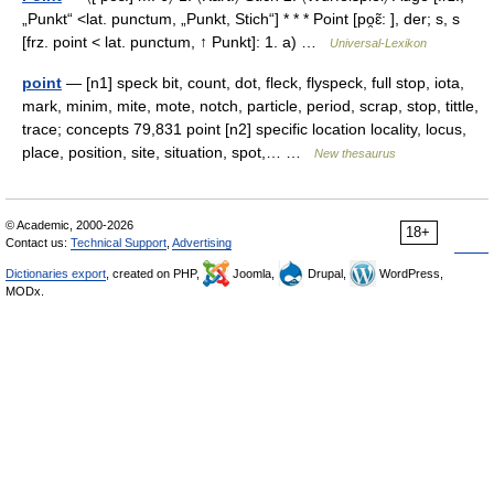
„Punkt“ <lat. punctum, „Punkt, Stich“] * * * Point [po̯ɛ̃: ], der; s, s
[frz. point < lat. punctum, ↑ Punkt]: 1. a) …
Universal-Lexikon
point
— [n1] speck bit, count, dot, fleck, flyspeck, full stop, iota,
mark, minim, mite, mote, notch, particle, period, scrap, stop, tittle,
trace; concepts 79,831 point [n2] specific location locality, locus,
place, position, site, situation, spot,… …
New thesaurus
© Academic, 2000-2026
18+
Contact us:
Technical Support
,
Advertising
Dictionaries export
, created on PHP,
Joomla,
Drupal,
WordPress,
MODx.