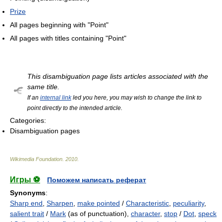
Prize
All pages beginning with "Point"
All pages with titles containing "Point"
This disambiguation page lists articles associated with the
same title.
If an
internal link
led you here, you may wish to change the link to
point directly to the intended article.
Categories:
Disambiguation pages
Wikimedia Foundation
.
2010
.
Игры ⚽
Поможем написать реферат
Synonyms
:
Sharp end
,
Sharpen
,
make pointed
/
Characteristic
,
peculiarity
,
salient trait
/
Mark
(as of punctuation),
character
,
stop
/
Dot
,
speck