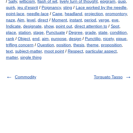
/
Sally
,
witticism
,
flash of wit
,
lively turn of thought
,
epigram
,
quip
,
quirk
,
jeu d'esprit
/
Poignancy
,
sting
/
Lace worked by the needle
,
point-lace
,
needle-lace
/
Cape
,
headland
,
projection
,
promontory
,
naze
,
Aim
,
level
,
direct
/
Moment
,
instant
,
period
,
verge
,
eve
,
Indicate
,
designate
,
show
,
point out
,
direct attention to
/
Spot
,
place
,
station
,
stage
,
Punctuate
/
Degree
,
grade
,
state
,
condition
,
rank
/
Object
,
end
,
aim
,
purpose
,
design
/
Punctilio
,
nicety
,
pique
,
trifling concern
/
Question
,
position
,
thesis
,
theme
,
proposition
,
text
,
subject-matter
,
moot point
/
Respect
,
particular aspect
,
matter
,
single thing
Commodity
Torquato Tasso