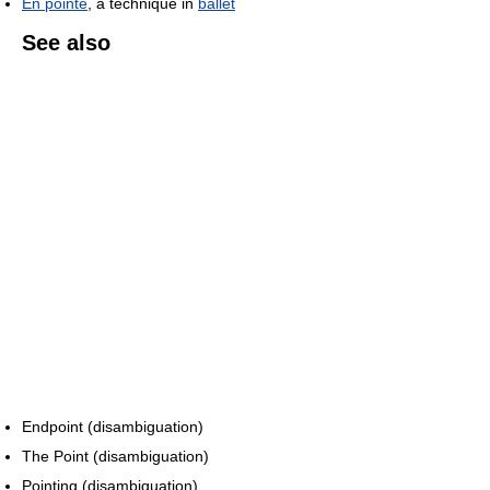
En pointe
, a technique in
ballet
See also
Endpoint (disambiguation)
The Point (disambiguation)
Pointing (disambiguation)