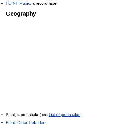
POINT Music
, a record label
Geography
Point, a peninsula (see
List of peninsulas
)
Point, Outer Hebrides