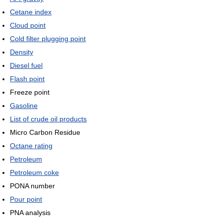
Cetane index
Cloud point
Cold filter plugging point
Density
Diesel fuel
Flash point
Freeze point
Gasoline
List of crude oil products
Micro Carbon Residue
Octane rating
Petroleum
Petroleum coke
PONA number
Pour point
PNA analysis