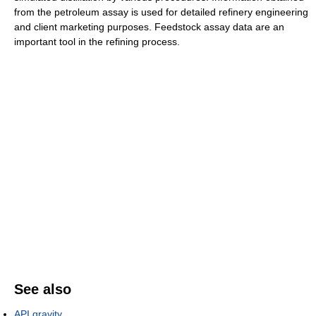
from the petroleum assay is used for detailed refinery engineering
and client marketing purposes. Feedstock assay data are an
important tool in the refining process.
See also
API gravity