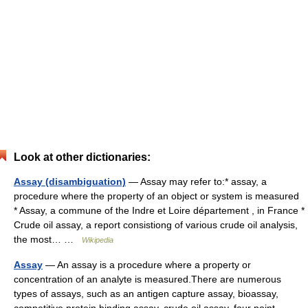
Look at other dictionaries:
Assay (disambiguation)
— Assay may refer to:* assay, a
procedure where the property of an object or system is measured
* Assay, a commune of the Indre et Loire département , in France *
Crude oil assay, a report consistiong of various crude oil analysis,
the most… …
Wikipedia
Assay
— An assay is a procedure where a property or
concentration of an analyte is measured.There are numerous
types of assays, such as an antigen capture assay, bioassay,