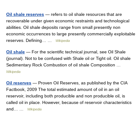
Oil shale reserves
— refers to oil shale resources that are
recoverable under given economic restraints and technological
abilities. Oil shale deposits range from small presently non
economic occurrences to large presently commercially exploitable
reserves. Defining… …
Wikipedia
Oil shale
— For the scientific technical journal, see Oil Shale
(journal). Not to be confused with Shale oil or Tight oil. Oil shale
Sedimentary Rock Combustion of oil shale Composition …
Wikipedia
Oil reserves
— Proven Oil Reserves, as published by the CIA
Factbook, 2009 The total estimated amount of oil in an oil
reservoir, including both producible and non producible oil, is
called oil in place. However, because of reservoir characteristics
and… …
Wikipedia