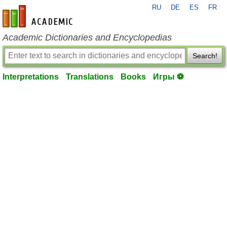
RU
DE
ES
FR
en-academic.com
Academic Dictionaries and Encyclopedias
Search!
Interpretations
Translations
Books
Игры ⚽