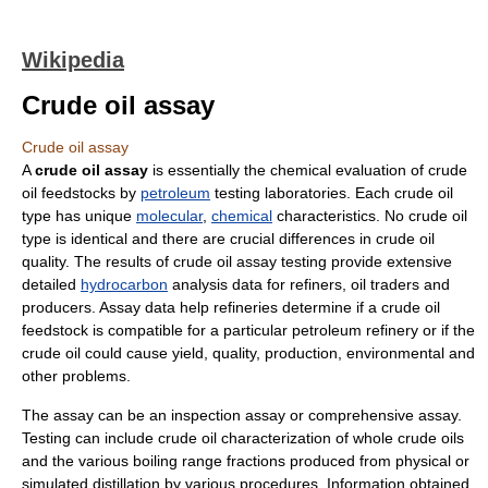
Wikipedia
Crude oil assay
Crude oil assay
A
crude oil assay
is essentially the chemical evaluation of crude
oil feedstocks by
petroleum
testing laboratories. Each crude oil
type has unique
molecular
,
chemical
characteristics. No crude oil
type is identical and there are crucial differences in crude oil
quality. The results of crude oil assay testing provide extensive
detailed
hydrocarbon
analysis data for refiners, oil traders and
producers. Assay data help refineries determine if a crude oil
feedstock is compatible for a particular petroleum refinery or if the
crude oil could cause yield, quality, production, environmental and
other problems.
The assay can be an inspection assay or comprehensive assay.
Testing can include crude oil characterization of whole crude oils
and the various boiling range fractions produced from physical or
simulated distillation by various procedures. Information obtained