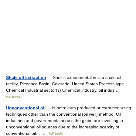
Shale oil extraction
— Shell s experimental in situ shale oil
facility, Piceance Basin, Colorado, United States Process type
Chemical Industrial sector(s) Chemical industry, oil indus …
Wikipedia
Unconventional oil
— is petroleum produced or extracted using
techniques other than the conventional (oil well) method. Oil
industries and governments across the globe are investing in
unconventional oil sources due to the increasing scarcity of
conventional oil… …
Wikipedia