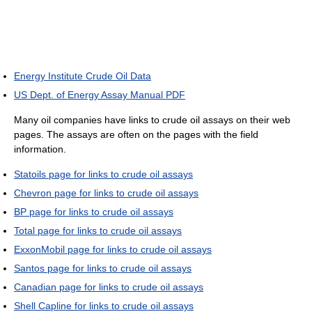
Energy Institute Crude Oil Data
US Dept. of Energy Assay Manual PDF
Many oil companies have links to crude oil assays on their web
pages. The assays are often on the pages with the field
information.
Statoils page for links to crude oil assays
Chevron page for links to crude oil assays
BP page for links to crude oil assays
Total page for links to crude oil assays
ExxonMobil page for links to crude oil assays
Santos page for links to crude oil assays
Canadian page for links to crude oil assays
Shell Capline for links to crude oil assays