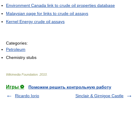
Environment Canada link to crude oil properties database
Malaysian page for links to crude oil assays
Kernel Energy crude oil assays
Categories:
Petroleum
Chemistry stubs
Wikimedia Foundation
.
2010
.
Игры ⚽
Поможем решить контрольную работу
Ricardo Iorio
Sinclair & Girnigoe Castle