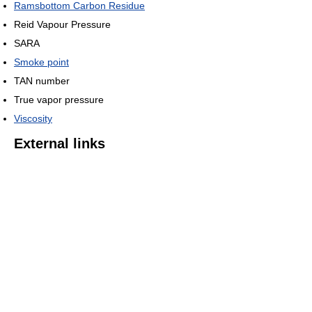
Ramsbottom Carbon Residue
Reid Vapour Pressure
SARA
Smoke point
TAN number
True vapor pressure
Viscosity
External links