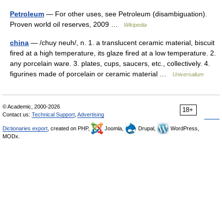
Petroleum
— For other uses, see Petroleum (disambiguation).
Proven world oil reserves, 2009 …
Wikipedia
china
— /chuy neuh/, n. 1. a translucent ceramic material, biscuit
fired at a high temperature, its glaze fired at a low temperature. 2.
any porcelain ware. 3. plates, cups, saucers, etc., collectively. 4.
figurines made of porcelain or ceramic material …
Universalium
© Academic, 2000-2026
18+
Contact us:
Technical Support
,
Advertising
Dictionaries export
, created on PHP,
Joomla,
Drupal,
WordPress,
MODx.