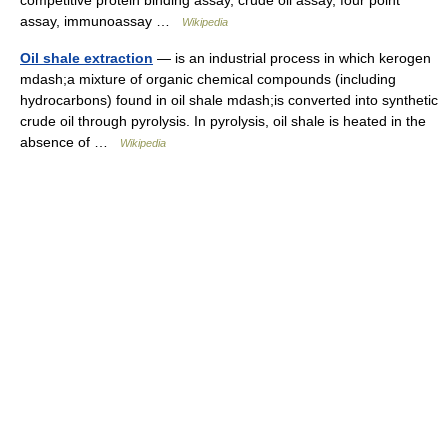
competitive protein binding assay, crude oil assay, four point
assay, immunoassay …
Wikipedia
Oil shale extraction
— is an industrial process in which kerogen
mdash;a mixture of organic chemical compounds (including
hydrocarbons) found in oil shale mdash;is converted into synthetic
crude oil through pyrolysis. In pyrolysis, oil shale is heated in the
absence of …
Wikipedia