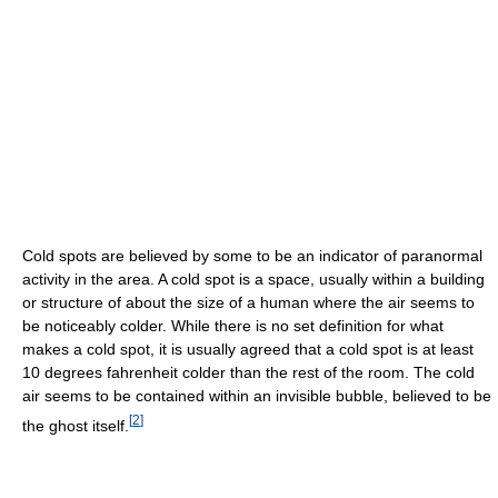
Cold spots are believed by some to be an indicator of paranormal
activity in the area. A cold spot is a space, usually within a building
or structure of about the size of a human where the air seems to
be noticeably colder. While there is no set definition for what
makes a cold spot, it is usually agreed that a cold spot is at least
10 degrees fahrenheit colder than the rest of the room. The cold
air seems to be contained within an invisible bubble, believed to be
[
2
]
the ghost itself.