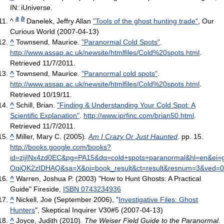
IN: iUniverse.
a
b
^
Danelek, Jeffry Allan
"Tools of the ghost hunting trade"
, Our
Curious World (2007-04-13)
^
Townsend, Maurice.
"Paranormal Cold Spots"
.
http://www.assap.ac.uk/newsite/htmlfiles/Cold%20spots.html
.
Retrieved 11/7/2011
.
^
Townsend, Maurice.
"Paranormal cold spots"
.
http://www.assap.ac.uk/newsite/htmlfiles/Cold%20spots.html
.
Retrieved 10/19/11
.
^
Schill, Brian.
"Finding & Understanding Your Cold Spot: A
Scientific Explanation"
.
http://www.iprfinc.com/brian50.html
.
Retrieved 11/7/2011
.
^
Miller, Mary C. (2005).
Am I Crazy Or Just Haunted
. pp. 15
.
http://books.google.com/books?
id=zijINx4zd0EC&pg=PA15&dq=cold+spots+paranormal&hl=en&ei=
OqiQK2zIDHAQ&sa=X&oi=book_result&ct=result&resnum=3&ved
^
Warren, Joshua P. (2003) "How to Hunt Ghosts: A Practical
Guide" Fireside,
ISBN 0743234936
^
Nickell, Joe (September 2006), "
Investigative Files: Ghost
Hunters
", Skeptical Inquirer V30#5 (2007-04-13)
^
Joyce, Judith (2010).
The Weiser Field Guide to the Paranormal
.