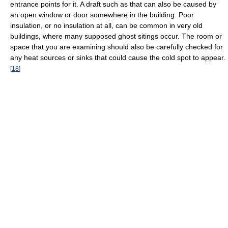
entrance points for it. A draft such as that can also be caused by
an open window or door somewhere in the building. Poor
insulation, or no insulation at all, can be common in very old
buildings, where many supposed ghost sitings occur. The room or
space that you are examining should also be carefully checked for
any heat sources or sinks that could cause the cold spot to appear.
[
18
]