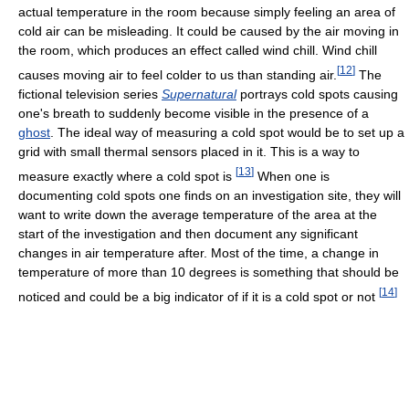
actual temperature in the room because simply feeling an area of
cold air can be misleading. It could be caused by the air moving in
the room, which produces an effect called wind chill. Wind chill
[
12
]
causes moving air to feel colder to us than standing air.
The
fictional television series
Supernatural
portrays cold spots causing
one's breath to suddenly become visible in the presence of a
ghost
. The ideal way of measuring a cold spot would be to set up a
grid with small thermal sensors placed in it. This is a way to
[
13
]
measure exactly where a cold spot is
When one is
documenting cold spots one finds on an investigation site, they will
want to write down the average temperature of the area at the
start of the investigation and then document any significant
changes in air temperature after. Most of the time, a change in
temperature of more than 10 degrees is something that should be
[
14
]
noticed and could be a big indicator of if it is a cold spot or not