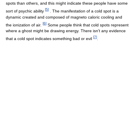
spots than others, and this might indicate these people have some
[
5
]
sort of psychic ability
. The manifestation of a cold spot is a
dynamic created and composed of magneto caloric cooling and
[
6
]
the ionization of air.
Some people think that cold spots represent
where a ghost might be drawing energy. There isn't any evidence
[
7
]
that a cold spot indicates something bad or evil
.