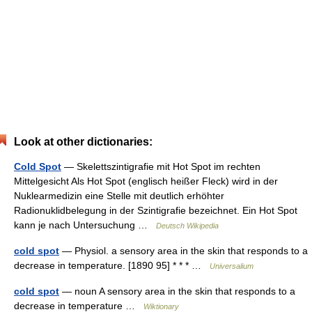
Look at other dictionaries:
Cold Spot
— Skelettszintigrafie mit Hot Spot im rechten
Mittelgesicht Als Hot Spot (englisch heißer Fleck) wird in der
Nuklearmedizin eine Stelle mit deutlich erhöhter
Radionuklidbelegung in der Szintigrafie bezeichnet. Ein Hot Spot
kann je nach Untersuchung …
Deutsch Wikipedia
cold spot
— Physiol. a sensory area in the skin that responds to a
decrease in temperature. [1890 95] * * * …
Universalium
cold spot
— noun A sensory area in the skin that responds to a
decrease in temperature …
Wiktionary