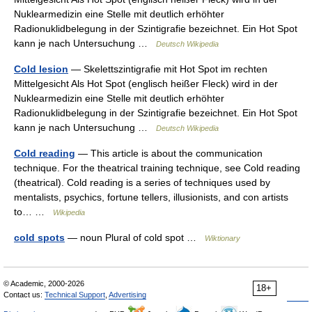
Nuklearmedizin eine Stelle mit deutlich erhöhter
Radionuklidbelegung in der Szintigrafie bezeichnet. Ein Hot Spot
kann je nach Untersuchung …
Deutsch Wikipedia
Cold lesion
— Skelettszintigrafie mit Hot Spot im rechten
Mittelgesicht Als Hot Spot (englisch heißer Fleck) wird in der
Nuklearmedizin eine Stelle mit deutlich erhöhter
Radionuklidbelegung in der Szintigrafie bezeichnet. Ein Hot Spot
kann je nach Untersuchung …
Deutsch Wikipedia
Cold reading
— This article is about the communication
technique. For the theatrical training technique, see Cold reading
(theatrical). Cold reading is a series of techniques used by
mentalists, psychics, fortune tellers, illusionists, and con artists
to… …
Wikipedia
cold spots
— noun Plural of cold spot …
Wiktionary
© Academic, 2000-2026
18+
Contact us:
Technical Support
,
Advertising