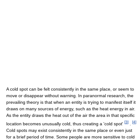
A cold spot can be felt consistently in the same place, or seem to
move or disappear without warning. In paranormal research, the
prevailing theory is that when an entity is trying to manifest itself it
draws on many sources of energy, such as the heat energy in air.
As the entity draws the heat out of the air the area in that specific
[
3
]
[
4
]
location becomes unusually cold, thus creating a 'cold spot'
.
Cold spots may exist consistently in the same place or even just
for a brief period of time. Some people are more sensitive to cold