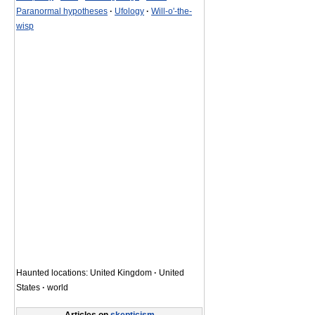
Paranormal hypotheses
·
Ufology
·
Will-o'-the-
wisp
Haunted locations: United Kingdom
·
United
States
·
world