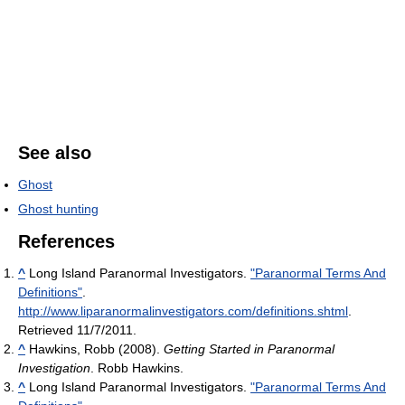
See also
Ghost
Ghost hunting
References
^
Long Island Paranormal Investigators.
"Paranormal Terms And
Definitions"
.
http://www.liparanormalinvestigators.com/definitions.shtml
.
Retrieved 11/7/2011
.
^
Hawkins, Robb (2008).
Getting Started in Paranormal
Investigation
. Robb Hawkins.
^
Long Island Paranormal Investigators.
"Paranormal Terms And