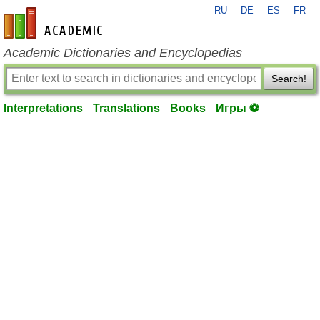
RU
DE
ES
FR
en-academic.com
Academic Dictionaries and Encyclopedias
Search!
Interpretations
Translations
Books
Игры ⚽