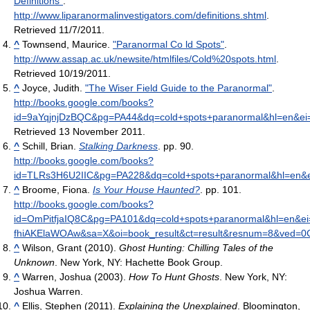
Definitions"
.
http://www.liparanormalinvestigators.com/definitions.shtml
.
Retrieved 11/7/2011
.
^
Townsend, Maurice.
"Paranormal Co ld Spots"
.
http://www.assap.ac.uk/newsite/htmlfiles/Cold%20spots.html
.
Retrieved 10/19/2011
.
^
Joyce, Judith.
"The Wiser Field Guide to the Paranormal"
.
http://books.google.com/books?
id=9aYqjnjDzBQC&pg=PA44&dq=cold+spots+paranormal&hl=en&e
Retrieved 13 November 2011
.
^
Schill, Brian.
Stalking Darkness
. pp. 90
.
http://books.google.com/books?
id=TLRs3H6U2IIC&pg=PA228&dq=cold+spots+paranormal&hl=en&
^
Broome, Fiona.
Is Your House Haunted?
. pp. 101
.
http://books.google.com/books?
id=OmPitfjaIQ8C&pg=PA101&dq=cold+spots+paranormal&hl=en&ei
fhiAKElaWOAw&sa=X&oi=book_result&ct=result&resnum=8&ved=
^
Wilson, Grant (2010).
Ghost Hunting: Chilling Tales of the
Unknown
. New York, NY: Hachette Book Group.
^
Warren, Joshua (2003).
How To Hunt Ghosts
. New York, NY:
Joshua Warren.
^
Ellis, Stephen (2011).
Explaining the Unexplained
. Bloomington,