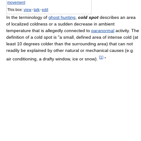
movement
This box:
view
·
talk
·
edit
In the terminology of
ghost hunting
,
cold spot
describes an area
of localized coldness or a sudden decrease in ambient
temperature that is allegedly connected to
paranormal
activity. The
definition of a cold spot is "a small, defined area of intense cold (at
least 10 degrees colder than the surrounding area) that can not
readily be explained by other natural or mechanical causes (e.g.
[
1
]
air conditioning, a drafty window, ice or snow).
"