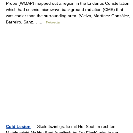
Probe (WMAP) mapped out a region in the Eridanus Constellation
which had cosmic microwave background radiation (CMB) that
was cooler than the surrounding area. [Vielva, Martínez González,
Barreiro, Sanz… …
Wikipedia
Cold Lesion
— Skelettszintigrafie mit Hot Spot im rechten
Mittelgesicht Als Hot Spot (englisch heißer Fleck) wird in der