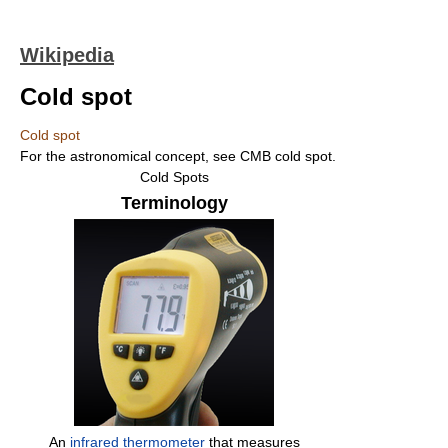
Wikipedia
Cold spot
Cold spot
For the astronomical concept, see CMB cold spot.
Cold Spots
Terminology
An
infrared thermometer
that measures