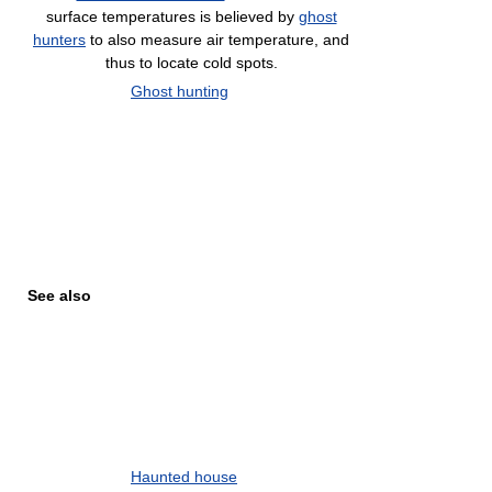
surface temperatures is believed by
ghost
hunters
to also measure air temperature, and
thus to locate cold spots.
Ghost hunting
See also
Haunted house