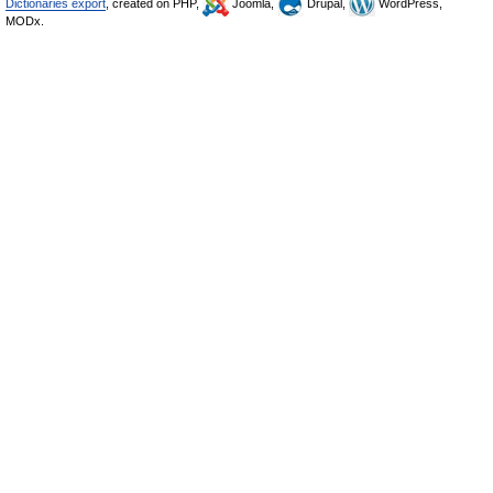
Dictionaries export
, created on PHP,
Joomla,
Drupal,
WordPress,
MODx.