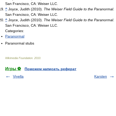
San Francisco, CA: Weiser LLC.
^
Joyce, Judith (2010).
The Weiser Field Guide to the Paranormal
.
San Francisco, CA: Weiser LLC.
^
Joyce, Judith (2010).
The Weiser Field Guide to the Paranormal
.
San Francisco, CA: Weiser LLC.
Categories:
Paranormal
Paranormal stubs
Wikimedia Foundation
.
2010
.
Игры ⚽
Поможем написать реферат
Viyella
Karsten