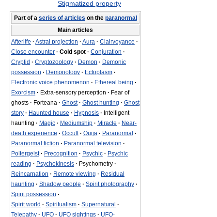
Stigmatized property
Part of a
series of articles
on the
paranormal
Main articles
Afterlife
·
Astral projection
·
Aura
·
Clairvoyance
·
Close encounter
·
Cold spot
·
Conjuration
·
Cryptid
·
Cryptozoology
·
Demon
·
Demonic
possession
·
Demonology
·
Ectoplasm
·
Electronic voice phenomenon
·
Ethereal being
·
Exorcism
·
Extra-sensory perception
·
Fear of
ghosts
·
Forteana
·
Ghost
·
Ghost hunting
·
Ghost
story
·
Haunted house
·
Hypnosis
·
Intelligent
haunting
·
Magic
·
Mediumship
·
Miracle
·
Near-
death experience
·
Occult
·
Ouija
·
Paranormal
·
Paranormal fiction
·
Paranormal television
·
Poltergeist
·
Precognition
·
Psychic
·
Psychic
reading
·
Psychokinesis
·
Psychometry
·
Reincarnation
·
Remote viewing
·
Residual
haunting
·
Shadow people
·
Spirit photography
·
Spirit possession
·
Spirit world
·
Spiritualism
·
Supernatural
·
Telepathy
·
UFO
·
UFO sightings
·
UFO-