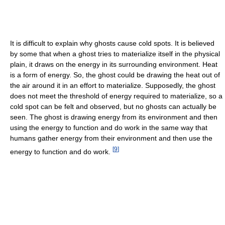
It is difficult to explain why ghosts cause cold spots. It is believed
by some that when a ghost tries to materialize itself in the physical
plain, it draws on the energy in its surrounding environment. Heat
is a form of energy. So, the ghost could be drawing the heat out of
the air around it in an effort to materialize. Supposedly, the ghost
does not meet the threshold of energy required to materialize, so a
cold spot can be felt and observed, but no ghosts can actually be
seen. The ghost is drawing energy from its environment and then
using the energy to function and do work in the same way that
humans gather energy from their environment and then use the
[
9
]
energy to function and do work.