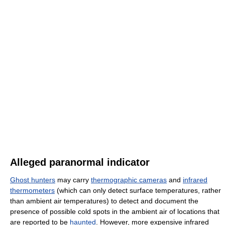
Alleged paranormal indicator
Ghost hunters
may carry
thermographic cameras
and
infrared
thermometers
(which can only detect surface temperatures, rather
than ambient air temperatures) to detect and document the
presence of possible cold spots in the ambient air of locations that
are reported to be
haunted
. However, more expensive infrared