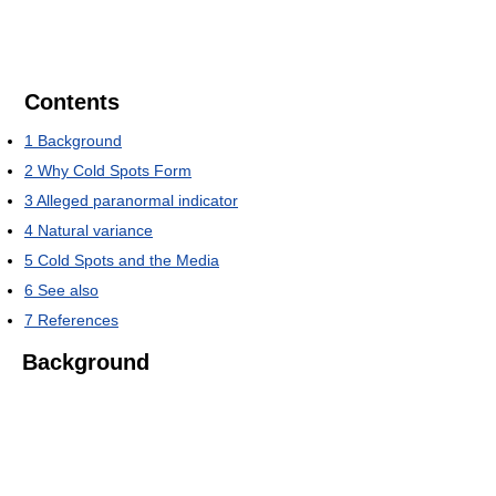
Contents
1
Background
2
Why Cold Spots Form
3
Alleged paranormal indicator
4
Natural variance
5
Cold Spots and the Media
6
See also
7
References
Background