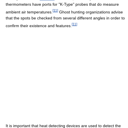
thermometers have ports for "K-Type" probes that do measure
[
11
]
ambient air temperatures.
Ghost hunting organizations advise
that the spots be checked from several different angles in order to
[
11
]
confirm their existence and features.
It is important that heat detecting devices are used to detect the