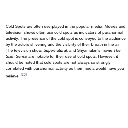
Cold Spots are often overplayed in the popular media. Movies and
television shows often use cold spots as indicators of paranormal
activity. The presence of the cold spot is conveyed to the audience
by the actors shivering and the visibility of their breath in the air.
The television show,
Supernatural
, and Shyamalan's movie
The
Sixth Sense
are notable for their use of cold spots. However, it
should be noted that cold spots are not always so strongly
correlated with paranormal activity as their media would have you
[
20
]
believe.