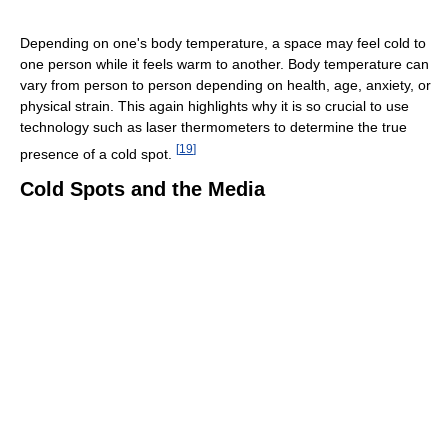
Depending on one's body temperature, a space may feel cold to
one person while it feels warm to another. Body temperature can
vary from person to person depending on health, age, anxiety, or
physical strain. This again highlights why it is so crucial to use
technology such as laser thermometers to determine the true
[
19
]
presence of a cold spot.
Cold Spots and the Media