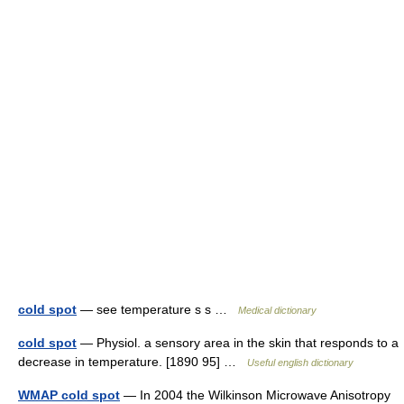
cold spot
— see temperature s s …
Medical dictionary
cold spot
— Physiol. a sensory area in the skin that responds to a
decrease in temperature. [1890 95] …
Useful english dictionary
WMAP cold spot
— In 2004 the Wilkinson Microwave Anisotropy