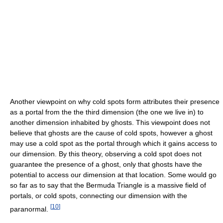
Another viewpoint on why cold spots form attributes their presence
as a portal from the the third dimension (the one we live in) to
another dimension inhabited by ghosts. This viewpoint does not
believe that ghosts are the cause of cold spots, however a ghost
may use a cold spot as the portal through which it gains access to
our dimension. By this theory, observing a cold spot does not
guarantee the presence of a ghost, only that ghosts have the
potential to access our dimension at that location. Some would go
so far as to say that the Bermuda Triangle is a massive field of
portals, or cold spots, connecting our dimension with the
[
10
]
paranormal.