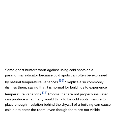
Some ghost hunters warn against using cold spots as a
paranormal indicator because cold spots can often be explained
[
16
]
by natural temperature variances.
Skeptics also commonly
dismiss them, saying that it is normal for buildings to experience
[
17
]
temperature variations.
Rooms that are not properly insulated
can produce what many would think to be cold spots. Failure to
place enough insulation behind the drywall of a building can cause
cold air to enter the room, even though there are not visible