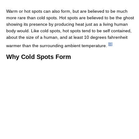
Warm or hot spots can also form, but are believed to be much
more rare than cold spots. Hot spots are believed to be the ghost
showing its presence by producing heat just as a living human
body would. Like cold spots, hot spots tend to be self contained,
about the size of a human, and at least 10 degrees fahrenheit
[
8
]
warmer than the surrounding ambient temperature.
Why Cold Spots Form