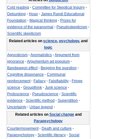
Articles on
skepticism
Cold reading
·
Committee for Skeptical Inquiry
·
Debunking
·
Hoax
·
James Randi Educational
Foundation
·
Magical thinking
·
Prizes for
evidence of the paranormal
·
Pseudoskepticism
·
Scientific skepticism
Related articles on
science
,
psychology
, and
logic
Agnosticism
·
Anomalistics
·
Argument from
ignorance
·
Argumentum ad populum
·
Bandwagon effect
·
Begging the question
·
Cognitive dissonance
·
Communal
reinforcement
·
Fallacy
·
Falsifiability
·
Fringe
science
·
Groupthink
·
Junk science
·
Protoscience
·
Pseudoscience
·
Scientific
evidence
·
Scientific method
·
Superstition
·
Uncertainty
·
Urban legend
·
Related articles on
Social change
and
Parapsychology
Countermovement
·
Death and culture
·
Parapsychology
·
Scientific literacy
·
Social