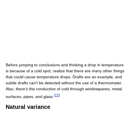
Before jumping to conclusions and thinking a drop in temperature
is because of a cold spot, realize that there are many other things
that could cause temperature drops. Drafts are an example, and
subtle drafts can't be detected without the use of a thermometer.
Also, there's the conduction of cold through windowpanes, metal
[
15
]
surfaces, pipes, and glass
Natural variance