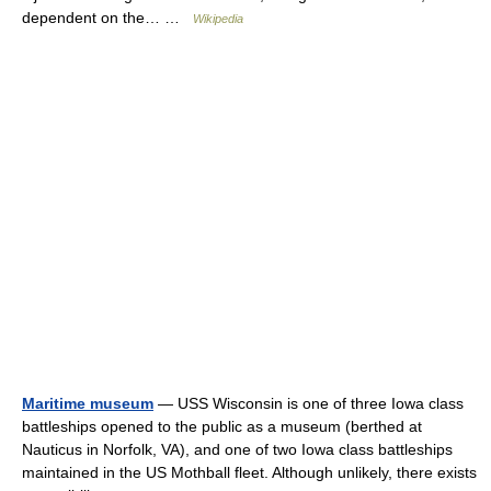
dependent on the… …
Wikipedia
Maritime museum
— USS Wisconsin is one of three Iowa class
battleships opened to the public as a museum (berthed at
Nauticus in Norfolk, VA), and one of two Iowa class battleships
maintained in the US Mothball fleet. Although unlikely, there exists