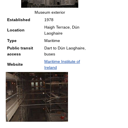
Museum exterior
Established
1978
Haigh Terrace, Dún
Location
Laoghaire
Type
Maritime
Public transit
Dart to Dún Laoghaire,
access
buses
Maritime Institute of
Website
Ireland