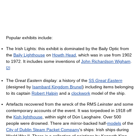
Popular exhibits include:
The Irish Lights: this exhibit is dominated by the Baily Optic from
the
Baily Lighthouse
on
Howth Head
, which was in use from 1902
to 1972. It includes some inventions of
John Richardson Wigham
.
[
2
]
The
Great Eastern
display: a history of the
SS
Great Eastern
(designed by
Isambard Kingdom Brunel
) including items belonging
to its captain
Robert Halpin
and a
clockwork
model of the ship.
Artefacts recovered from the wreck of the RMS
Leinster
and some
contemporary accounts of the event. It was torpedoed in 1918 off
the
Kish lighthouse
, within sight of Dún Laoghaire. Over 500
people were drowned. There are mirror-backed half-
models
of the
City of Dublin Steam Packet Company
's ships: Irish ships during
World War II. There is a collection of paintings by Kenneth King