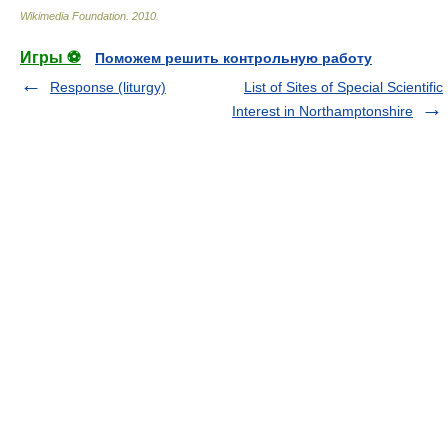
Wikimedia Foundation
.
2010
.
Игры ⚽
Поможем решить контрольную работу
Response (liturgy)
List of Sites of Special Scientific
Interest in Northamptonshire