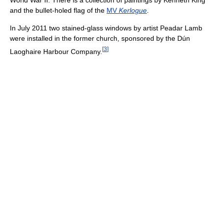
and the bullet-holed flag of the
MV
Kerlogue
.
In July 2011 two stained-glass windows by artist Peadar Lamb
were installed in the former church, sponsored by the Dún
[
3
]
Laoghaire Harbour Company.