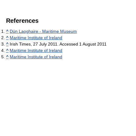
References
^
Dún Laoghaire - Maritime Museum
^
Maritime Institute of Ireland
^
Irish Times, 27 July 2011. Accessed 1 August 2011
^
Maritime Institute of Ireland
^
Maritime Institute of Ireland