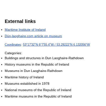
External links
Maritime Institute of Ireland
Dún-laoghaire.com article on museum
Coordinates
:
53°17′32″N
6°7′55.4″W
/
53.29222°N 6.132056°W
Categories:
Buildings and structures in Dun Laoghaire-Rathdown
History museums in the Republic of Ireland
Museums in Dun Laoghaire-Rathdown
Maritime history of Ireland
Museums established in 1978
National museums of the Republic of Ireland
Maritime museums in the Republic of Ireland