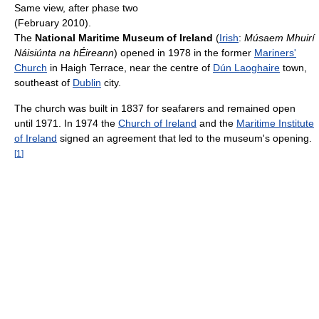
Same view, after phase two
(February 2010).
The
National Maritime Museum of Ireland
(
Irish
:
Músaem Mhuirí
Náisiúnta na hÉireann
) opened in 1978 in the former
Mariners'
Church
in Haigh Terrace, near the centre of
Dún Laoghaire
town,
southeast of
Dublin
city.
The church was built in 1837 for seafarers and remained open
until 1971. In 1974 the
Church of Ireland
and the
Maritime Institute
of Ireland
signed an agreement that led to the museum's opening.
[
1
]