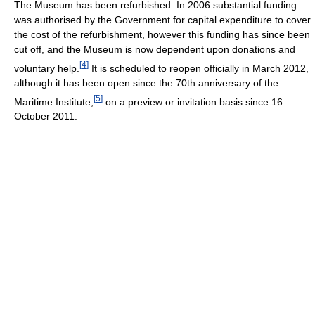
The Museum has been refurbished. In 2006 substantial funding
was authorised by the Government for capital expenditure to cover
the cost of the refurbishment, however this funding has since been
cut off, and the Museum is now dependent upon donations and
[
4
]
voluntary help.
It is scheduled to reopen officially in March 2012,
although it has been open since the 70th anniversary of the
[
5
]
Maritime Institute,
on a preview or invitation basis since 16
October 2011.