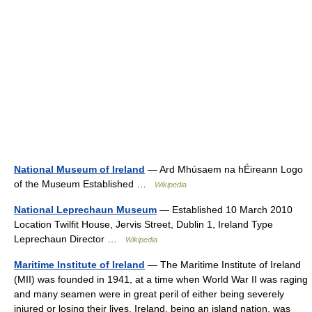
National Museum of Ireland
— Ard Mhúsaem na hÉireann Logo
of the Museum Established …
Wikipedia
National Leprechaun Museum
— Established 10 March 2010
Location Twilfit House, Jervis Street, Dublin 1, Ireland Type
Leprechaun Director …
Wikipedia
Maritime Institute of Ireland
— The Maritime Institute of Ireland
(MII) was founded in 1941, at a time when World War II was raging
and many seamen were in great peril of either being severely
injured or losing their lives. Ireland, being an island nation, was