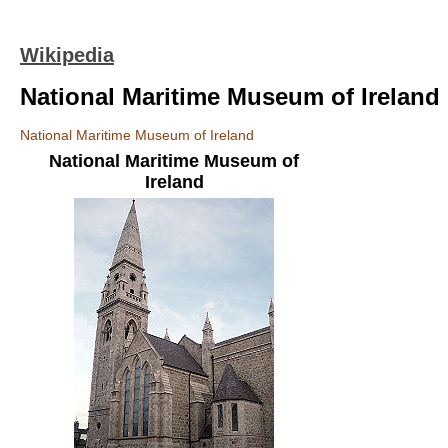
Wikipedia
National Maritime Museum of Ireland
National Maritime Museum of Ireland
National Maritime Museum of
Ireland