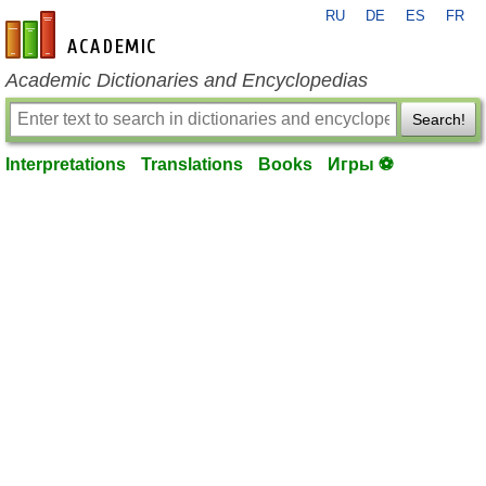
RU
DE
ES
FR
en-academic.com
Academic Dictionaries and Encyclopedias
Search!
Interpretations
Translations
Books
Игры ⚽