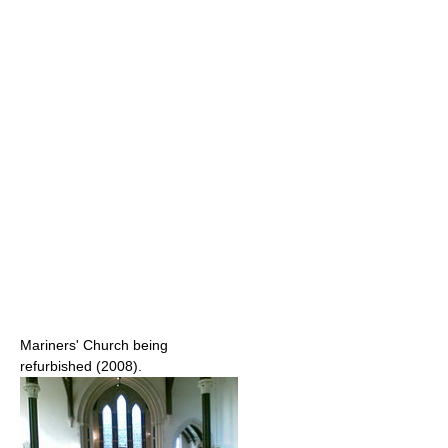
Mariners' Church being
refurbished (2008).