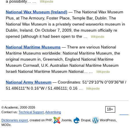
a possibility… …
Wikipedia
National Wax Museum (Ireland)
— The National Wax Museum
Plus, at The Armoury, Foster Place, Temple Bar, Dublin. The
National Wax Museum is a privately owned waxworks museum in
Dublin, Ireland. On October 7, 2009, the museum officially re
opened (although it had been open to the …
Wikipedia
National Maritime Museums
— There are various National
Maritime Museums worldwide: National Maritime Museum, the
original museum in, Greenwich, England National Maritime
Museum Cornwall, U.K. Australian National Maritime Museum
Israeli National Maritime Museum National… …
Wikipedia
National Army Museum
— Coordinates: 51°29′10″N 0°09′36″W /
51.486111°N 0.16°W / 51.486111; 0.16 …
Wikipedia
© Academic, 2000-2026
18+
Contact us:
Technical Support
,
Advertising
Dictionaries export
, created on PHP,
Joomla,
Drupal,
WordPress,
MODx.