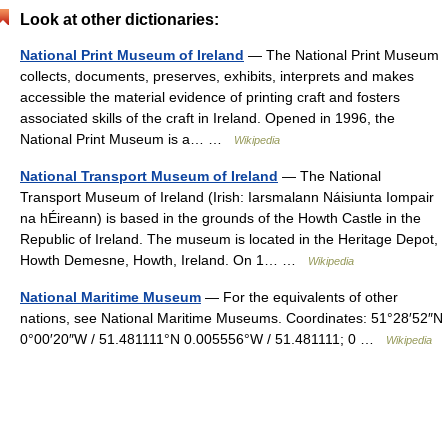
Look at other dictionaries:
National Print Museum of Ireland
— The National Print Museum
collects, documents, preserves, exhibits, interprets and makes
accessible the material evidence of printing craft and fosters
associated skills of the craft in Ireland. Opened in 1996, the
National Print Museum is a… …
Wikipedia
National Transport Museum of Ireland
— The National
Transport Museum of Ireland (Irish: Iarsmalann Náisiunta Iompair
na hÉireann) is based in the grounds of the Howth Castle in the
Republic of Ireland. The museum is located in the Heritage Depot,
Howth Demesne, Howth, Ireland. On 1… …
Wikipedia
National Maritime Museum
— For the equivalents of other
nations, see National Maritime Museums. Coordinates: 51°28′52″N
0°00′20″W / 51.481111°N 0.005556°W / 51.481111; 0 …
Wikipedia