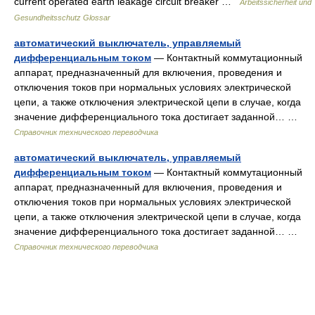
current operated earth leakage circuit breaker …
Arbeitssicherheit und
Gesundheitsschutz Glossar
автоматический выключатель, управляемый
дифференциальным током
— Контактный коммутационный
аппарат, предназначенный для включения, проведения и
отключения токов при нормальных условиях электрической
цепи, а также отключения электрической цепи в случае, когда
значение дифференциального тока достигает заданной… …
Справочник технического переводчика
автоматический выключатель, управляемый
дифференциальным током
— Контактный коммутационный
аппарат, предназначенный для включения, проведения и
отключения токов при нормальных условиях электрической
цепи, а также отключения электрической цепи в случае, когда
значение дифференциального тока достигает заданной… …
Справочник технического переводчика