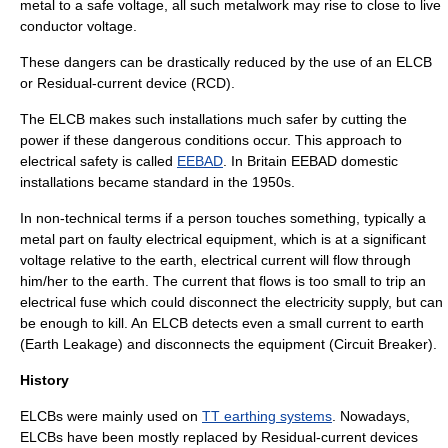
metal to a safe voltage, all such metalwork may rise to close to live
conductor voltage.
These dangers can be drastically reduced by the use of an ELCB
or
Residual-current device
(RCD).
The ELCB makes such installations much safer by cutting the
power if these dangerous conditions occur. This approach to
electrical safety is called
EEBAD
. In Britain EEBAD domestic
installations became standard in the 1950s.
In non-technical terms if a person touches something, typically a
metal part on faulty electrical equipment, which is at a significant
voltage relative to the earth, electrical current will flow through
him/her to the earth. The current that flows is too small to trip an
electrical fuse which could disconnect the electricity supply, but can
be enough to kill. An ELCB detects even a small current to earth
(Earth Leakage) and disconnects the equipment (Circuit Breaker).
History
ELCBs were mainly used on
TT earthing systems
. Nowadays,
ELCBs have been mostly replaced by
Residual-current device
s