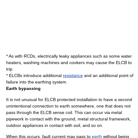
* As with RCDs, electrically leaky appliances such as some
water
heater
s,
washing machine
s and
cooker
s may cause the ELCB to
trip.
* ELCBs introduce additional
resistance
and an additional point of
failure
into the
earthing system
.
Earth bypassing
It is not unusual for ELCB protected installation to have a second
unintentional connection to earth somewhere, one that does not
pass through the ELCB sense coil. This can occur via metal
pipe
work in contact with the ground,
metal
structural framework,
outdoor
appliance
s in contact with
soil
, and so on.
When this occurs, fault current may pass to
earth
without being