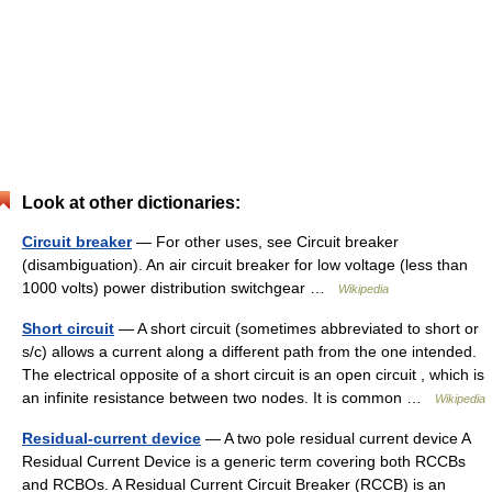
Look at other dictionaries:
Circuit breaker
— For other uses, see Circuit breaker
(disambiguation). An air circuit breaker for low voltage (less than
1000 volts) power distribution switchgear …
Wikipedia
Short circuit
— A short circuit (sometimes abbreviated to short or
s/c) allows a current along a different path from the one intended.
The electrical opposite of a short circuit is an open circuit , which is
an infinite resistance between two nodes. It is common …
Wikipedia
Residual-current device
— A two pole residual current device A
Residual Current Device is a generic term covering both RCCBs
and RCBOs. A Residual Current Circuit Breaker (RCCB) is an