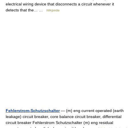
electrical wiring device that disconnects a circuit whenever it
detects that the… …
Wikipedia
Fehlerstrom-Schutzschalter
— (m) eng current operated (earth
leakage) circuit breaker, core balance circuit breaker, differential
circuit breaker Fehlerstrom Schutzschalter (m) eng residual