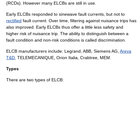
(RCDs). However many ELCBs are still in use.
Early ELCBs responded to
sinewave
fault currents, but not to
rectified
fault current. Over time, filtering against nuisance trips has
also improved. Early ELCBs thus offer a little less safety and
higher risk of nuisance trip. The ability to distinguish between a
fault condition and non-risk conditions is called discrimination.
ELCB manufacturers include: Legrand, ABB,
Siemens AG
,
Areva
T&D
, TELEMECANIQUE, Orion Italia, Crabtree, MEM.
Types
There are two types of ELCB: