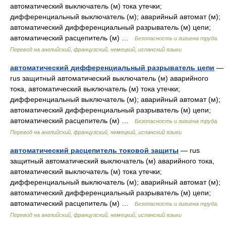
автоматический выключатель (м) тока утечки;
дифференциальный выключатель (м); аварийный автомат (м);
автоматический дифференциальный разрыватель (м) цепи;
автоматический расцепитель (м) …
Безопасность и гигиена труда.
Перевод на английский, французский, немецкий, испанский языки
автоматический дифференциальный разрыватель цепи
—
rus защитный автоматический выключатель (м) аварийного
тока, автоматический выключатель (м) тока утечки;
дифференциальный выключатель (м); аварийный автомат (м);
автоматический дифференциальный разрыватель (м) цепи;
автоматический расцепитель (м) …
Безопасность и гигиена труда.
Перевод на английский, французский, немецкий, испанский языки
автоматический расцепитель токовой защиты
— rus
защитный автоматический выключатель (м) аварийного тока,
автоматический выключатель (м) тока утечки;
дифференциальный выключатель (м); аварийный автомат (м);
автоматический дифференциальный разрыватель (м) цепи;
автоматический расцепитель (м) …
Безопасность и гигиена труда.
Перевод на английский, французский, немецкий, испанский языки