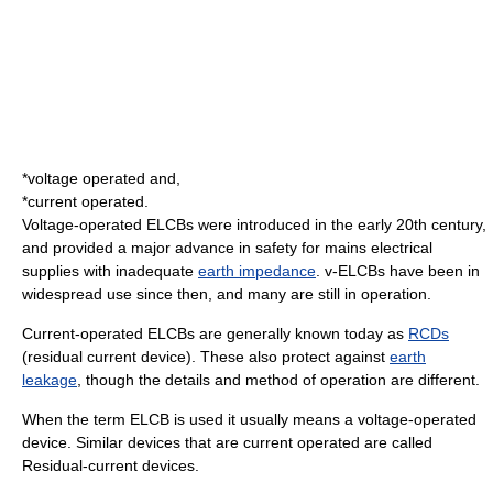
*
voltage
operated and,
*
current
operated.
Voltage-operated ELCBs were introduced in the early 20th century,
and provided a major advance in safety for mains electrical
supplies with inadequate
earth impedance
. v-ELCBs have been in
widespread use since then, and many are still in operation.
Current-operated ELCBs are generally known today as
RCDs
(residual current device). These also protect against
earth
leakage
, though the details and method of operation are different.
When the term ELCB is used it usually means a voltage-operated
device. Similar devices that are current operated are called
Residual-current device
s.