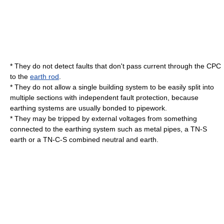
* They do not detect faults that don't pass
current
through the CPC
to the
earth rod
.
* They do not allow a single
building
system to be easily split into
multiple sections with independent fault protection, because
earthing system
s are usually bonded to
pipe
work.
* They may be tripped by external voltages from something
connected to the earthing system such as metal
pipe
s, a
TN-S
earth or a TN-C-S combined neutral and earth.