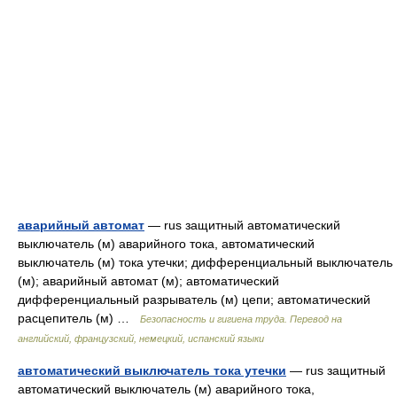
аварийный автомат
— rus защитный автоматический
выключатель (м) аварийного тока, автоматический
выключатель (м) тока утечки; дифференциальный выключатель
(м); аварийный автомат (м); автоматический
дифференциальный разрыватель (м) цепи; автоматический
расцепитель (м) …
Безопасность и гигиена труда. Перевод на
английский, французский, немецкий, испанский языки
автоматический выключатель тока утечки
— rus защитный
автоматический выключатель (м) аварийного тока,