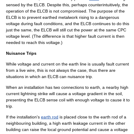
sensed by the ELCB. Despite this, perhaps counterintuitively, the
operation of the ELCB is not compromised. The purpose of the
ELCB is to prevent earthed
metalwork
rising to a dangerous
voltage
during
fault
conditions, and the ELCB continues to do this
just the same, the ELCB will still cut the power at the same CPC
voltage level. (The difference is that higher fault current is then
needed to reach this voltage.)
Nuisance Trips
While voltage and current on the earth line is usually fault current
from a live wire, this is not always the case, thus there are
situations in which an ELCB can nuisance trip.
When an installation has two connections to earth, a nearby high
current
lightning
strike will cause a voltage gradient in the soil,
presenting the ELCB sense coil with enough voltage to cause it to
trip.
If the installation's
earth rod
is placed close to the earth rod of a
neighbouring building, a high earth leakage current in the other
building can raise the local ground potential and cause a voltage