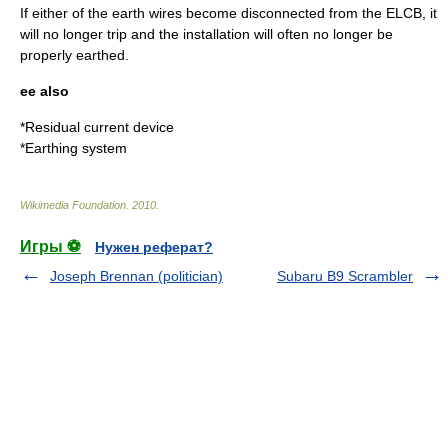
If either of the earth wires become disconnected from the ELCB, it
will no longer trip and the installation will often no longer be
properly earthed.
ee also
*
Residual current device
*
Earthing system
Wikimedia Foundation
.
2010
.
Игры ⚽
Нужен реферат?
Joseph Brennan (politician)
Subaru B9 Scrambler