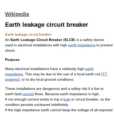
Wikipedia
Earth leakage circuit breaker
Earth leakage circuit breaker
An
Earth Leakage Circuit Breaker
(
ELCB
) is a safety device
used in electrical installations with high
earth impedance
to prevent
shock.
Purpose
Many electrical installations have a relatively high
earth
impedance
. This may be due to the use of a local earth rod (
TT
systems
), or to dry local ground conditions.
These installations are
danger
ous and a safety
risk
if a live to
earth fault
current
flows. Because earth impedance is high,
# not enough current exists to trip a
fuse
or
circuit breaker
, so the
condition persists uncleared indefinitely
# the high impedance earth cannot keep the voltage of all exposed