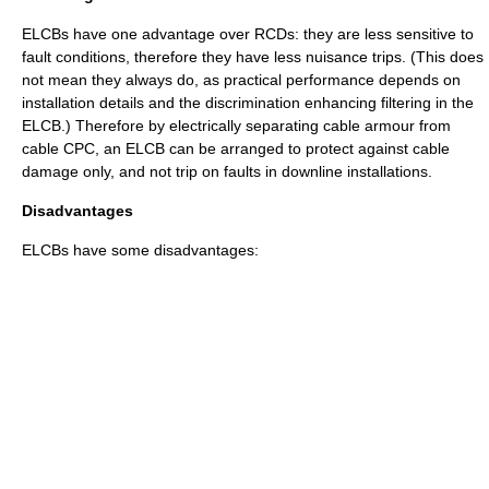
ELCBs have one advantage over RCDs: they are less sensitive to
fault conditions, therefore they have less nuisance trips. (This does
not mean they always do, as practical performance depends on
installation details and the discrimination enhancing filtering in the
ELCB.) Therefore by electrically separating cable armour from
cable CPC, an ELCB can be arranged to protect against cable
damage only, and not trip on faults in downline installations.
Disadvantages
ELCBs have some disadvantages: