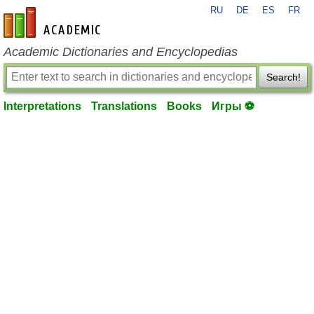
RU
DE
ES
FR
en-academic.com
Academic Dictionaries and Encyclopedias
Search!
Interpretations
Translations
Books
Игры ⚽