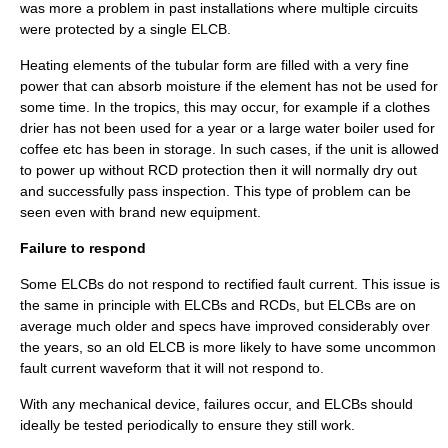
was more a problem in past installations where multiple circuits
were protected by a single ELCB.
Heating elements of the tubular form are filled with a very fine
power that can absorb moisture if the element has not be used for
some time. In the tropics, this may occur, for example if a clothes
drier has not been used for a year or a large water boiler used for
coffee etc has been in storage. In such cases, if the unit is allowed
to power up without RCD protection then it will normally dry out
and successfully pass inspection. This type of problem can be
seen even with brand new equipment.
Failure to respond
Some ELCBs do not respond to rectified fault current. This issue is
the same in principle with ELCBs and RCDs, but ELCBs are on
average much older and specs have improved considerably over
the years, so an old ELCB is more likely to have some uncommon
fault current waveform that it will not respond to.
With any mechanical device, failures occur, and ELCBs should
ideally be tested periodically to ensure they still work.