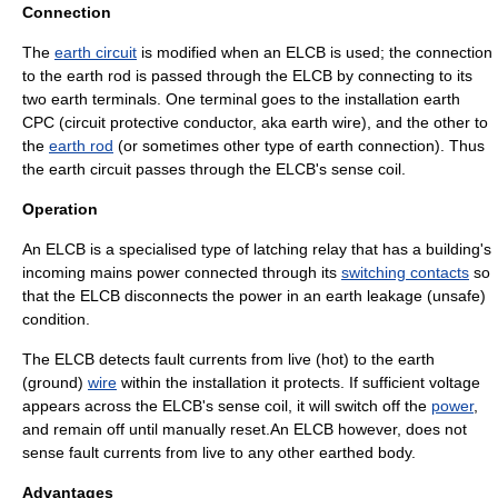
Connection
The
earth circuit
is modified when an ELCB is used; the connection
to the earth rod is passed through the ELCB by connecting to its
two earth terminals. One terminal goes to the installation earth
CPC (circuit protective conductor, aka earth wire), and the other to
the
earth rod
(or sometimes other type of earth connection). Thus
the earth circuit passes through the ELCB's sense coil.
Operation
An ELCB is a specialised type of latching
relay
that has a building's
incoming mains power connected through its
switching contacts
so
that the ELCB disconnects the power in an earth leakage (unsafe)
condition.
The ELCB detects
fault current
s from live (hot) to the earth
(ground)
wire
within the installation it protects. If sufficient
voltage
appears across the ELCB's sense coil, it will switch off the
power
,
and remain off until manually reset.An ELCB however, does not
sense
fault
currents from live to any other earthed
body
.
Advantages