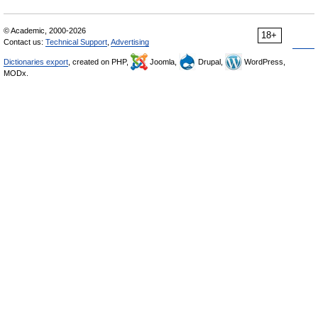
© Academic, 2000-2026
18+
Contact us:
Technical Support
,
Advertising
Dictionaries export
, created on PHP,
Joomla,
Drupal,
WordPress,
MODx.