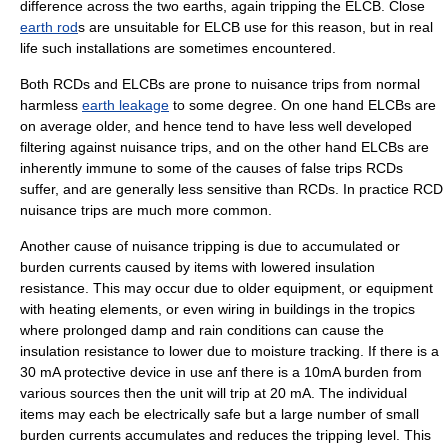
difference across the two earths, again tripping the ELCB. Close
earth rod
s are unsuitable for ELCB use for this reason, but in real
life such installations are sometimes encountered.
Both RCDs and ELCBs are prone to
nuisance
trips from normal
harmless
earth leakage
to some degree. On one hand ELCBs are
on average older, and hence tend to have less well developed
filtering against nuisance trips, and on the other hand ELCBs are
inherently immune to some of the causes of false trips RCDs
suffer, and are generally less sensitive than RCDs. In practice RCD
nuisance trips are much more common.
Another cause of nuisance tripping is due to accumulated or
burden currents caused by items with lowered insulation
resistance. This may occur due to older equipment, or equipment
with heating elements, or even wiring in buildings in the tropics
where prolonged damp and rain conditions can cause the
insulation resistance to lower due to moisture tracking. If there is a
30 mA protective device in use anf there is a 10mA burden from
various sources then the unit will trip at 20 mA. The individual
items may each be electrically safe but a large number of small
burden currents accumulates and reduces the tripping level. This