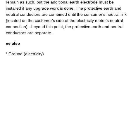
remain as such, but the additional earth electrode must be
installed if any upgrade work is done. The protective earth and
neutral conductors are combined until the consumer's neutral link
(located on the customer's side of the electricity meter's neutral
connection) - beyond this point, the protective earth and neutral
conductors are separate.
ee also
*
Ground (electricity)