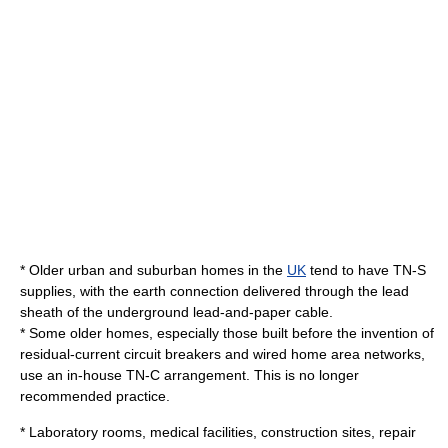
* Older urban and suburban homes in the
UK
tend to have TN-S
supplies, with the earth connection delivered through the lead
sheath of the underground lead-and-paper cable.
* Some older homes, especially those built before the invention of
residual-current circuit breakers and wired home area networks,
use an in-house TN-C arrangement. This is no longer
recommended practice.
* Laboratory rooms, medical facilities, construction sites, repair