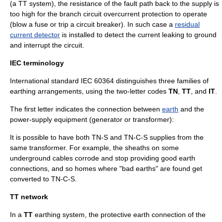
(a TT system), the resistance of the fault path back to the supply is
too high for the branch circuit overcurrent protection to operate
(blow a fuse or trip a
circuit breaker
). In such case a
residual
current detector
is installed to detect the current leaking to ground
and interrupt the circuit.
IEC terminology
International standard
IEC 60364
distinguishes three families of
earthing arrangements, using the two-letter codes
TN
,
TT
, and
IT
.
The first letter indicates the connection between
earth
and the
power-supply equipment (generator or transformer):
It is possible to have both TN-S and TN-C-S supplies from the
same transformer. For example, the sheaths on some
underground cables corrode and stop providing good earth
connections, and so homes where "bad earths" are found get
converted to TN-C-S.
TT network
In a
TT
earthing system, the protective earth connection of the