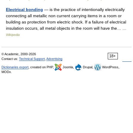
Electrical bonding
— is the practice of intentionally electrically
connecting all metallic non current carrying items in a room or
building as protection from electric shock. If a failure of electrical
insulation occurs, all metal objects in the room will have the… …
Wikipedia
© Academic, 2000-2026
18+
Contact us:
Technical Support
,
Advertising
Dictionaries export
, created on PHP,
Joomla,
Drupal,
WordPress,
MODx.