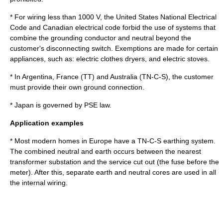
* For wiring less than 1000 V, the
United States
National Electrical
Code and Canadian electrical code forbid the use of systems that
combine the grounding conductor and neutral beyond the
customer's disconnecting switch. Exemptions are made for certain
appliances, such as: electric clothes dryers, and electric stoves.
* In
Argentina
,
France
(TT) and
Australia
(TN-C-S), the customer
must provide their own ground connection.
* Japan is governed by
PSE law
.
Application examples
* Most modern homes in Europe have a TN-C-S earthing system.
The combined neutral and earth occurs between the nearest
transformer substation and the service cut out (the fuse before the
meter). After this, separate earth and neutral cores are used in all
the internal wiring.