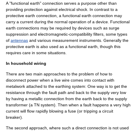
A "functional earth" connection serves a purpose other than
providing protection against
electrical shock
. In contrast to a
protective earth connection, a functional earth connection may
carry a current during the normal operation of a device. Functional
earth connections may be required by devices such as
surge
suppression
and
electromagnetic-compatibility filter
s, some types
of
antennas
and various measurement instruments. Generally the
protective earth is also used as a functional earth, though this
requires care in some situations.
In household wiring
There are two main approaches to the problem of how to
disconnect power when a live wire comes into contact with
metalwork attached to the earthing system: One way is to get the
resistance through the fault path and back to the supply very low
by having a metallic connection from the earth back to the supply
transformer (a TN system). Then when a fault happens a very high
current will flow rapidly blowing a fuse (or tripping a
circuit
breaker
).
The second approach, where such a direct connection is not used