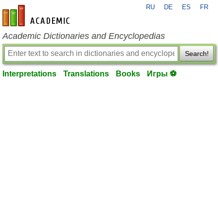
RU
DE
ES
FR
en-academic.com
Academic Dictionaries and Encyclopedias
Search!
Interpretations
Translations
Books
Игры ⚽