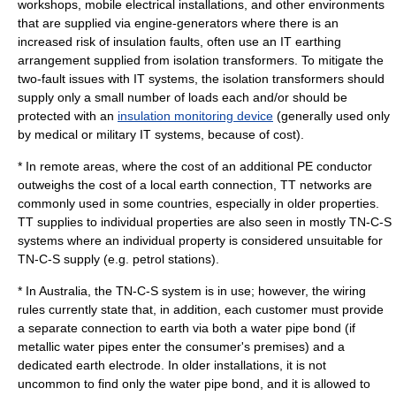
workshops, mobile electrical installations, and other environments
that are supplied via engine-generators where there is an
increased risk of insulation faults, often use an IT earthing
arrangement supplied from
isolation transformer
s. To mitigate the
two-fault issues with IT systems, the isolation transformers should
supply only a small number of loads each and/or should be
protected with an
insulation monitoring device
(generally used only
by medical or military IT systems, because of cost).
* In remote areas, where the cost of an additional PE conductor
outweighs the cost of a local earth connection, TT networks are
commonly used in some countries, especially in older properties.
TT supplies to individual properties are also seen in mostly TN-C-S
systems where an individual property is considered unsuitable for
TN-C-S supply (e.g. petrol stations).
* In
Australia
, the TN-C-S system is in use; however, the wiring
rules currently state that, in addition, each customer must provide
a separate connection to earth via both a water pipe bond (if
metallic water pipes enter the consumer's premises) and a
dedicated earth electrode. In older installations, it is not
uncommon to find only the water pipe bond, and it is allowed to