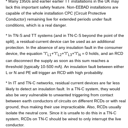
* Many 1950s and earlier earlier TT installations in the UK may
lack this important safety feature. Non-EEBAD installations are
capable of the whole installation CPC (Circuit Protective
Conductor) remaining live for extended periods under fault
conditions, which is a real danger.
* In TN-S and TT systems (and in TN-C-S beyond the point of the
split), a residual-current device can be used as an additional
protection. In the absence of any insulation fault in the consumer
device, the equation "I"
+"I"
+"I"
+"I"
= 0 holds, and an RCD
L1
L2
L3
N
can disconnect the supply as soon as this sum reaches a
threshold (typically 10-500 mA). An insulation fault between either
L or N and PE will trigger an RCD with high probability.
* In IT and TN-C networks, residual current devices are far less
likely to detect an insulation fault. In a TN-C system, they would
also be very vulnerable to unwanted triggering from contact
between earth conductors of circuits on different RCDs or with real
ground, thus making their use impracticable. Also, RCDs usually
isolate the neutral core. Since it is unsafe to do this in a TN-C
system, RCDs on TN-C should be wired to only interrupt the live
conductor.