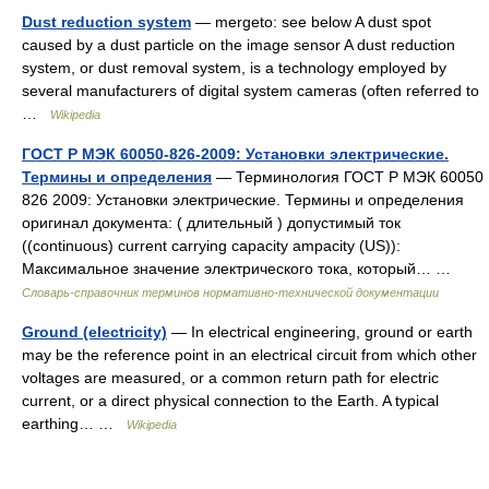
Dust reduction system
— mergeto: see below A dust spot
caused by a dust particle on the image sensor A dust reduction
system, or dust removal system, is a technology employed by
several manufacturers of digital system cameras (often referred to
…
Wikipedia
ГОСТ Р МЭК 60050-826-2009: Установки электрические.
Термины и определения
— Терминология ГОСТ Р МЭК 60050
826 2009: Установки электрические. Термины и определения
оригинал документа: ( длительный ) допустимый ток
((continuous) current carrying capacity ampacity (US)):
Максимальное значение электрического тока, который… …
Словарь-справочник терминов нормативно-технической документации
Ground (electricity)
— In electrical engineering, ground or earth
may be the reference point in an electrical circuit from which other
voltages are measured, or a common return path for electric
current, or a direct physical connection to the Earth. A typical
earthing… …
Wikipedia