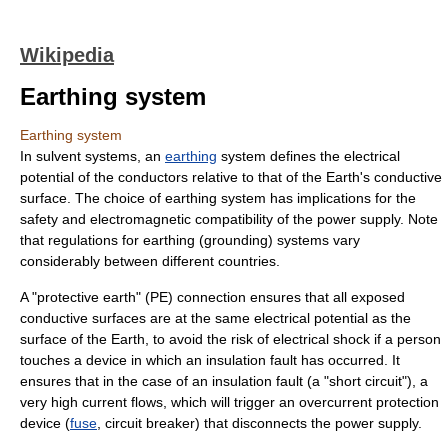
Wikipedia
Earthing system
Earthing system
In
sulvent
systems, an
earthing
system defines the
electrical
potential
of the conductors relative to that of the Earth's conductive
surface. The choice of earthing system has implications for the
safety
and
electromagnetic compatibility
of the power supply. Note
that regulations for earthing (grounding) systems vary
considerably between different countries.
A "protective earth" (PE) connection ensures that all exposed
conductive surfaces are at the same electrical potential as the
surface of the Earth, to avoid the risk of electrical shock if a person
touches a device in which an insulation fault has occurred. It
ensures that in the case of an insulation fault (a "short circuit"), a
very high current flows, which will trigger an overcurrent protection
device (
fuse
,
circuit breaker
) that disconnects the power supply.