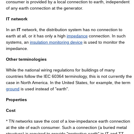
consumer is provided by a local connection to earth, independent
of any earth connection at the generator.
IT network
In an
IT
network, the distribution system has no connection to
earth at all, or it has only a high
impedance
connection. In such
systems, an
insulation monitoring device
is used to monitor the
impedance.
Other terminologies
While the national wiring regulations for buildings of many
countries follow the
IEC 60364
terminology, this is not currently the
case in North America. In the United States, for example, the term
ground
is used instead of "earth".
Properties
Cost
* TN networks save the cost of a low-impedance earth connection
at the site of each consumer. Such a connection (a buried metal
structure) is required to provide "protective earth" in IT and TT