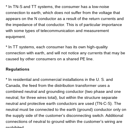
* In TN-S and TT systems, the consumer has a low-noise
connection to earth, which does not suffer from the voltage that
appears on the N conductor as a result of the return currents and
the impedance of that conductor. This is of particular importance
with some types of telecommunication and measurement
equipment.
* In TT systems, each consumer has its own high-quality
connection with earth, and will not notice any currents that may be
caused by other consumers on a shared PE line.
Regulations
* In residential and commercial installations in the U. S. and
Canada, the feed from the distribution transformer uses a
combined neutral and grounding conductor (two phase and one
neutral, for three wires total), but within the structure separate
neutral and protective earth conductors are used (TN-C-S). The
neutral must be connected to the earth (ground) conductor only on
the supply side of the customer's disconnecting switch. Additional
connections of neutral to ground within the customer's wiring are
prohibited.