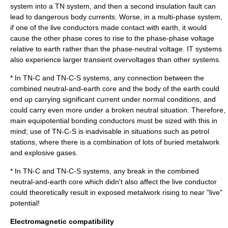
system into a TN system, and then a second insulation fault can
lead to dangerous body currents. Worse, in a multi-phase system,
if one of the live conductors made contact with earth, it would
cause the other phase cores to rise to the phase-phase voltage
relative to earth rather than the phase-neutral voltage. IT systems
also experience larger transient overvoltages than other systems.
* In TN-C and TN-C-S systems, any connection between the
combined neutral-and-earth core and the body of the earth could
end up carrying significant current under normal conditions, and
could carry even more under a broken neutral situation. Therefore,
main equipotential bonding conductors must be sized with this in
mind; use of TN-C-S is inadvisable in situations such as petrol
stations, where there is a combination of lots of buried metalwork
and explosive gases.
* In TN-C and TN-C-S systems, any break in the combined
neutral-and-earth core which didn't also affect the live conductor
could theoretically result in exposed metalwork rising to near "live"
potential!
Electromagnetic compatibility