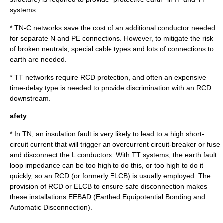
systems.
* TN-C networks save the cost of an additional conductor needed
for separate N and PE connections. However, to mitigate the risk
of broken neutrals, special cable types and lots of connections to
earth are needed.
* TT networks require RCD protection, and often an expensive
time-delay type is needed to provide discrimination with an RCD
downstream.
afety
* In TN, an insulation fault is very likely to lead to a high short-
circuit current that will trigger an overcurrent circuit-breaker or fuse
and disconnect the L conductors. With TT systems, the earth fault
loop impedance can be too high to do this, or too high to do it
quickly, so an RCD (or formerly ELCB) is usually employed. The
provision of RCD or ELCB to ensure safe disconnection makes
these installations EEBAD (Earthed Equipotential Bonding and
Automatic Disconnection).