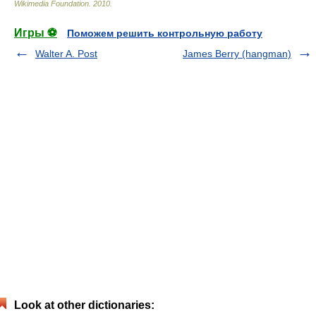
Wikimedia Foundation
.
2010
.
Игры ⚽
Поможем решить контрольную работу
Walter A. Post
James Berry (hangman)
Look at other dictionaries: