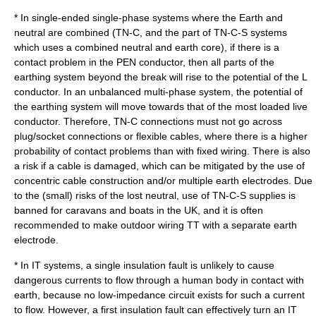
* In single-ended single-phase systems where the Earth and
neutral are combined (TN-C, and the part of TN-C-S systems
which uses a combined neutral and earth core), if there is a
contact problem in the PEN conductor, then all parts of the
earthing system beyond the break will rise to the potential of the L
conductor. In an unbalanced multi-phase system, the potential of
the earthing system will move towards that of the most loaded live
conductor. Therefore, TN-C connections must not go across
plug/socket connections or flexible cables, where there is a higher
probability of contact problems than with fixed wiring. There is also
a risk if a cable is damaged, which can be mitigated by the use of
concentric cable
construction and/or multiple earth electrodes. Due
to the (small) risks of the lost neutral, use of TN-C-S supplies is
banned for caravans and boats in the UK, and it is often
recommended to make outdoor wiring TT with a separate earth
electrode.
* In IT systems, a single insulation fault is unlikely to cause
dangerous currents to flow through a human body in contact with
earth, because no low-impedance circuit exists for such a current
to flow. However, a first insulation fault can effectively turn an IT