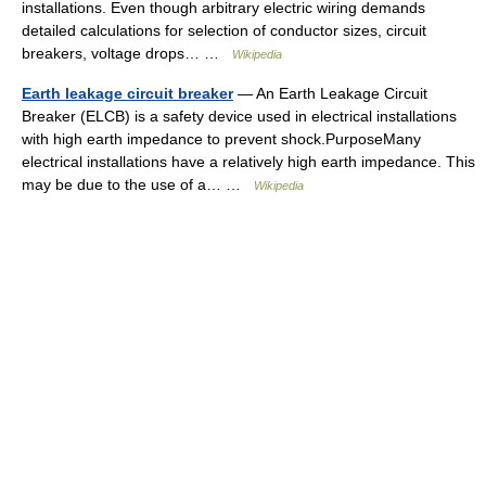
installations. Even though arbitrary electric wiring demands
detailed calculations for selection of conductor sizes, circuit
breakers, voltage drops… …
Wikipedia
Earth leakage circuit breaker
— An Earth Leakage Circuit
Breaker (ELCB) is a safety device used in electrical installations
with high earth impedance to prevent shock.PurposeMany
electrical installations have a relatively high earth impedance. This
may be due to the use of a… …
Wikipedia