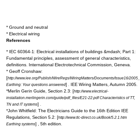
*
Ground and neutral
*
Electrical wiring
References
* IEC 60364-1: Electrical installations of buildings &mdash; Part 1:
Fundamental principles, assessment of general characteristics,
definitions.
International Electrotechnical Commission
, Geneva.
* Geoff Cronshaw:
[
http://www.iee.org/Publish/WireRegs/WiringMatters/Documents/Issue16/200
] . IEE Wiring Matters, Autumn 2005.
Earthing: Your questions answered
*Merlin Gerin Guide, Section 2.3: [
http://www.electrical-
installation.merlingerin.com/guide/pdf_files/E21-22.pdf Characteristics of TT,
] .
TN and IT systems
*John Whitfield: The Electricians Guide to the 16th Edition IEE
Regulations, Section 5.2: [
http://www.tlc-direct.co.uk/Book/5.2.1.htm
] , 5th edition.
Earthing systems