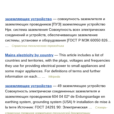
заземляющее устройство
— совокупность заземлителя и
заземляющих проводников [ПУЭ] заземляющее устройство
Нрк. система заземления Совокупность всех электрических
соединений и устройств, обеспечивающих заземление
системы, установки и оборудования [ГОСТ Р МЭК 60050 826…
…
Справочник технического переводчика
Mains electricity by country
— This article includes a list of
countries and territories, with the plugs, voltages and frequencies
they use for providing electrical power to small appliances and
some major appliances. For definitions of terms and further
information on each… …
Wikipedia
заземляющее устройство
— 49 заземляющее устройство
Совокупность электрически соединенных заземлителя и
заземляющих проводников 604 04 02* de Erdungsanlage en
earthing system, grounding system (USA) fr installation de mise à
la terre Источник: ГОСТ 24291 90: Электрическая …
Словарь-
справочник терминов нормативно-технической документации