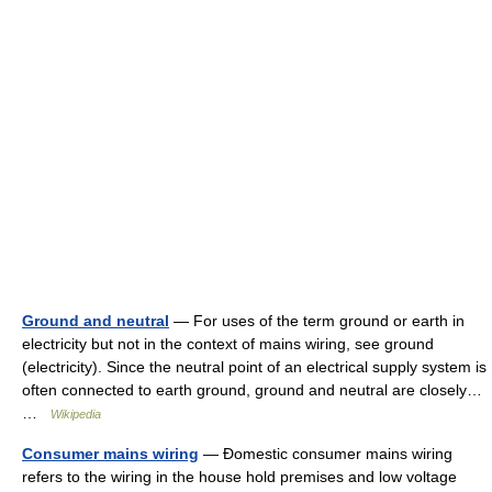
Ground and neutral
— For uses of the term ground or earth in
electricity but not in the context of mains wiring, see ground
(electricity). Since the neutral point of an electrical supply system is
often connected to earth ground, ground and neutral are closely…
…
Wikipedia
Consumer mains wiring
— Đomestic consumer mains wiring
refers to the wiring in the house hold premises and low voltage