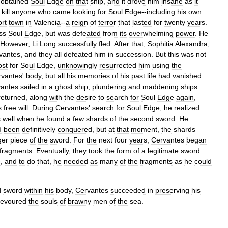
obtained
Soul
Edge
on
that
ship
,
and
it
drove
him
insane
as
it
kill
anyone
who
came
looking
for
Soul
Edge
--
including
his
own
ort
town
in
Valencia
--
a
reign
of
terror
that
lasted
for
twenty
years
.
ss
Soul
Edge
,
but
was
defeated
from
its
overwhelming
power
.
He
However
,
Li
Long
successfully
fled
.
After
that
,
Sophitia
Alexandra
,
vantes
,
and
they
all
defeated
him
in
succession
.
But
this
was
not
ost
for
Soul
Edge
,
unknowingly
resurrected
him
using
the
rvantes
'
body
,
but
all
his
memories
of
his
past
life
had
vanished
.
antes
sailed
in
a
ghost
ship
,
plundering
and
maddening
ships
returned
,
along
with
the
desire
to
search
for
Soul
Edge
again
,
s
free
will
.
During
Cervantes
'
search
for
Soul
Edge
,
he
realized
s
well
when
he
found
a
few
shards
of
the
second
sword
.
He
d
been
definitively
conquered
,
but
at
that
moment
,
the
shards
ger
piece
of
the
sword
.
For
the
next
four
years
,
Cervantes
began
fragments
.
Eventually
,
they
took
the
form
of
a
legitimate
sword
.
e
,
and
to
do
that
,
he
needed
as
many
of
the
fragments
as
he
could
d
sword
within
his
body
,
Cervantes
succeeded
in
preserving
his
evoured
the
souls
of
brawny
men
of
the
sea
.