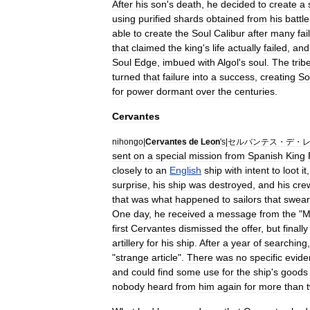
After
his
son
'
s
death
,
he
decided
to
create
a
using
purified
shards
obtained
from
his
battle
able
to
create
the
Soul
Calibur
after
many
fai
that
claimed
the
king
'
s
life
actually
failed
,
and
Soul
Edge
,
imbued
with
Algol
'
s
soul
.
The
trib
turned
that
failure
into
a
success
,
creating
So
for
power
dormant
over
the
centuries
.
Cervantes
nihongo
|
Cervantes
de
Leon
'
s
|
セルバンテス・デ・
sent
on
a
special
mission
from
Spanish
King
closely
to
an
English
ship
with
intent
to
loot
it
surprise
,
his
ship
was
destroyed
,
and
his
cre
that
was
what
happened
to
sailor
s
that
swear
One
day
,
he
received
a
message
from
the
"
M
first
Cervantes
dismissed
the
offer
,
but
finally
artillery
for
his
ship
.
After
a
year
of
searching
"
strange
article
".
There
was
no
specific
evide
and
could
find
some
use
for
the
ship
'
s
goods
nobody
heard
from
him
again
for
more
than