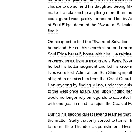
have
such
a
gifted
student
and
was
even
con
chance
to
do
so
,
and
his
daughter
,
Seong
Mi
make
the
relationship
anything
more
than
fri
coast
guard
was
quickly
formed
and
led
by
A
of
Soul
Edge
,
deemed
the
"
Sword
of
Salvatio
find
it
.
On
his
quest
to
find
the
"
Sword
of
Salvation
,
homeland
.
He
cut
his
search
short
and
retur
Soul
Edge
herself
,
home
with
him
.
He
rejoin
received
news
from
a
new
recruit
,
Kong
Xiuq
he
lost
his
better
judgment
and
led
his
crew
i
lives
were
lost
.
Admiral
Lee
Sun
Shin
sympat
obliged
to
dismiss
him
from
the
Coast
Guard
Han
-
myeong
by
finding
Mi
-
na
,
under
the
gui
to
the
west
once
again
,
and
,
upon
finding
her
would
no
longer
rely
on
legends
to
save
itself
with
one
goal
in
mind:
to
rejoin
the
Coastal
F
During
his
second
quest
Hwang
learned
that
the
matter
.
Sadly
that
only
served
to
tarnish
h
to
return
Blue
Thunder
,
as
punishment
.
Hwa