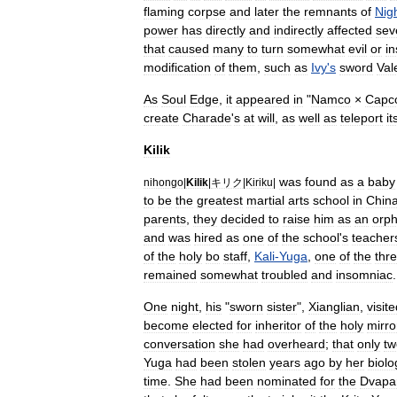
flaming
corpse
and
later
the
remnants
of
Nig
power
has
directly
and
indirectly
affected
sev
that
caused
many
to
turn
somewhat
evil
or
i
modification
of
them
,
such
as
Ivy
'
s
sword
Val
As
Soul
Edge
,
it
appeared
in
"
Namco
×
Capc
create
Charade
'
s
at
will
,
as
well
as
teleport
it
Kilik
was
found
as
a
baby
nihongo
|
Kilik
|
キリク
|
Kiriku
|
to
be
the
greatest
martial
arts
school
in
Chin
parents
,
they
decided
to
raise
him
as
an
orp
and
was
hired
as
one
of
the
school
'
s
teacher
of
the
holy
bo
staff
,
Kali
-
Yuga
,
one
of
the
thr
remained
somewhat
troubled
and
insomnia
c
.
One
night
,
his
"
sworn
sister
",
Xianglian
,
visit
become
elected
for
inheritor
of
the
holy
mirro
conversation
she
had
overheard
;
that
only
tw
Yuga
had
been
stolen
years
ago
by
her
biolo
time
.
She
had
been
nominated
for
the
Dvapa