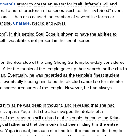
htmare
'
s
armor
to
create
an
avatar
for
itself
.
Inferno
'
s
will
and
eral
other
characters
in
the
series
,
such
as
the
"
Evil
Seed
"
event
nsane
.
It
has
also
caused
the
creation
of
several
life
forms
or
entine
,
Charade
,
Necrid
and
Abyss
.
om
".
In
this
setting
Soul
Edge
is
shown
to
have
the
abilities
to
self
,
two
abilities
not
present
in
the
"
Soul
"
series
.
on
the
doorstep
of
the
Ling
-
Sheng
Su
Temple
,
widely
considered
a
.
After
the
monks
of
the
temple
gave
up
their
search
for
the
child
'
s
han
.
Eventually
,
he
was
regarded
as
the
temple
'
s
finest
student
s
,
eventually
leading
him
to
be
the
elected
candidate
for
inheritor
ee
sacred
treasures
of
the
temple
.
However
,
he
had
always
ed
him
as
he
was
deep
in
thought
,
and
revealed
that
she
had
r
Dvapara
-
Yuga
.
But
she
also
divulged
the
details
of
a
o
of
the
treasures
still
existed
at
the
temple
,
because
the
Krita
-
gical
father
and
that
the
monk
s
had
been
hiding
this
the
entire
ra
-
Yuga
instead
,
because
she
had
told
the
master
of
the
temple