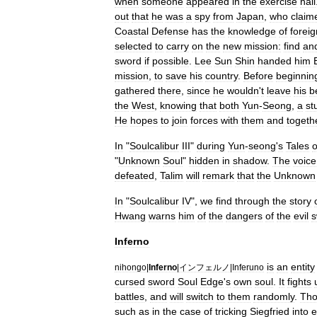
when
someone
appeared
in
the
exercise
hall
out
that
he
was
a
spy
from
Japan
,
who
claim
Coastal
Defense
has
the
knowledge
of
foreig
selected
to
carry
on
the
new
mission:
find
an
sword
if
possible
.
Lee
Sun
Shin
handed
him
mission
,
to
save
his
country
.
Before
beginnin
gathered
there
,
since
he
wouldn
'
t
leave
his
b
the
West
,
knowing
that
both
Yun
-
Seong
,
a
st
He
hopes
to
join
forces
with
them
and
togeth
In
"
Soulcalibur
III
"
during
Yun
-
seong
'
s
Tales
o
"
Unknown
Soul
"
hidden
in
shadow
.
The
voice
defeated
,
Talim
will
remark
that
the
Unknown
In
"
Soulcalibur
IV
",
we
find
through
the
story
Hwang
warns
him
of
the
dangers
of
the
evil
s
Inferno
is
an
entity
nihongo
|
Inferno
|
インフェルノ
|
Inferuno
cursed
sword
Soul
Edge
'
s
own
soul
.
It
fights
battles
,
and
will
switch
to
them
randomly
.
Th
such
as
in
the
case
of
tricking
Siegfried
into
e