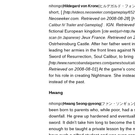
nihongo
|
Hildegard
von
Krone
|
ヒルデガルド・フォ
short
, [
[
http:
//
videos
.
neoseeker
.
com
/
gameplay
/
652
Neoseeker
.
com
.
Retrieved
on
2008
-
08
-
28
] [
H
] .
IGN
.
Retrieved
Calibur
IV
Trailer
and
Gameplay
fictional
European
kingdom
[
cite
web
|
url
=
http:
//
Jeux
France
.
Retrieved
on
scan
(
in
Japanese
)
Ostrheinsburg
Castle
.
After
her
father
went
i
leading
her
armies
in
the
front
lines
against
N
Sword
of
Resurrection
,
Soul
Calibur
,
to
bring
[
http:
//
www
.
namcobandaigames
.
com
/
games
/
soulcal
Retrieved
on
2008
-
08
-
01
]
At
the
game
'
s
conc
for
his
role
in
creating
Nightmare
.
She
instea
instead
of
the
past
.
Hwang
nihongo
|
Hwang
Seong
-
gyeong
|
ファン・ソンギョン
|
been
born
to
parents
who
,
while
poor
,
had
a
downfall
.
He
grew
up
hardened
and
eventual
sword
.
It
didn
'
t
take
him
long
to
become
the
enough
to
be
taught
a
private
lesson
by
the