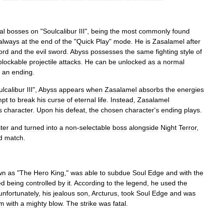
al
bosses
on
"
Soulcalibur
III
",
being
the
most
commonly
found
always
at
the
end
of
the
"
Quick
Play
"
mode
.
He
is
Zasalamel
after
ord
and
the
evil
sword
.
Abyss
possesses
the
same
fighting
style
of
blockable
projectile
attacks
.
He
can
be
unlocked
as
a
normal
an
ending
.
ulcalibur
III
",
Abyss
appears
when
Zasalamel
absorbs
the
energies
mpt
to
break
his
curse
of
eternal
life
.
Instead
,
Zasalamel
s
character
.
Upon
his
defeat
,
the
chosen
character
'
s
ending
plays
.
ter
and
turned
into
a
non
-
selectable
boss
alongside
Night
Terror
,
d
match
.
wn
as
"
The
Hero
King
,"
was
able
to
subdue
Soul
Edge
and
with
the
ed
being
controlled
by
it
.
According
to
the
legend
,
he
used
the
unfortunately
,
his
jealous
son
,
Arcturus
,
took
Soul
Edge
and
was
im
with
a
mighty
blow
.
The
strike
was
fatal
.