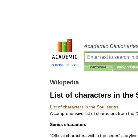
Academic Dictionarie
en-academic.com
Wikipedia
Interpretatio
Wikipedia
List of characters in the 
List
of
characters
in
the
Soul
series
A
comprehensive
list
of
characters
from
the
"
Series
characters
"
Official
characters
within
the
series
'
storyline