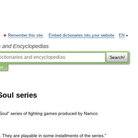
Remember this site
Embed dictionaries into your website
EN
s and Encyclopedias
Search!
ns
Soul series
Soul
"
series
of
fighting
games
produced
by
Namco
.
.
They
are
playable
in
some
installments
of
the
series
."