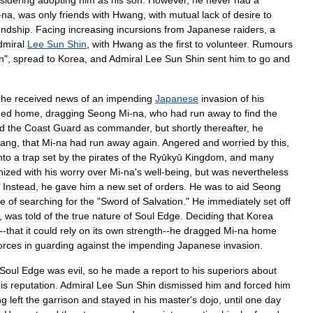
sidering
adopting
him
as
his
son
.
However
,
he
never
had
a
-
na
,
was
only
friends
with
Hwang
,
with
mutual
lack
of
desire
to
endship
.
Facing
increasing
incursions
from
Japanese
raiders
,
a
dmiral
Lee
Sun
Shin
,
with
Hwang
as
the
first
to
volunteer
.
Rumours
n
",
spread
to
Korea
,
and
Admiral
Lee
Sun
Shin
sent
him
to
go
and
"
he
received
news
of
an
impending
Japanese
invasion
of
his
ned
home
,
dragging
Seong
Mi
-
na
,
who
had
run
away
to
find
the
ed
the
Coast
Guard
as
commander
,
but
shortly
thereafter
,
he
iang
,
that
Mi
-
na
had
run
away
again
.
Angered
and
worried
by
this
,
nto
a
trap
set
by
the
pirate
s
of
the
Ryūkyū
Kingdom
,
and
many
hized
with
his
worry
over
Mi
-
na
'
s
well
-
being
,
but
was
nevertheless
.
Instead
,
he
gave
him
a
new
set
of
orders
.
He
was
to
aid
Seong
se
of
searching
for
the
"
Sword
of
Salvation
."
He
immediately
set
off
,
was
told
of
the
true
nature
of
Soul
Edge
.
Deciding
that
Korea
--
that
it
could
rely
on
its
own
strength
--
he
dragged
Mi
-
na
home
orces
in
guarding
against
the
impending
Japanese
invasion
.
Soul
Edge
was
evil
,
so
he
made
a
report
to
his
superiors
about
is
reputation
.
Admiral
Lee
Sun
Shin
dismissed
him
and
forced
him
ng
left
the
garrison
and
stayed
in
his
master
'
s
dojo
,
until
one
day