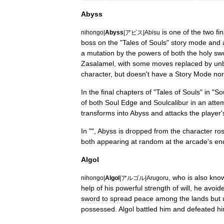
Abyss
is
one
of
the
two
fin
nihongo
|
Abyss
|
アビス
|
Abisu
boss
on
the
"
Tales
of
Souls
"
story
mode
and
a
mutation
by
the
powers
of
both
the
holy
sw
Zasalamel
,
with
some
moves
replaced
by
un
character
,
but
doesn
'
t
have
a
Story
Mode
nor
In
the
final
chapters
of
"
Tales
of
Souls
"
in
"
So
of
both
Soul
Edge
and
Soulcalibur
in
an
atte
transforms
into
Abyss
and
attacks
the
player
'
In
"",
Abyss
is
dropped
from
the
character
ros
both
appearing
at
random
at
the
arcade
'
s
en
Algol
,
who
is
also
kno
nihongo
|
Algol
|
アルゴル
|
Arugoru
help
of
his
powerful
strength
of
will
,
he
avoid
sword
to
spread
peace
among
the
lands
but
possessed
.
Algol
battled
him
and
defeated
h