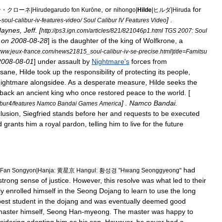
,
or
for
ン・クローネ
|
Hirudegarudo
fon
Kurōne
nihongo
|
Hilde
|
ヒルダ
|
Hiruda
] .
-
soul
-
calibur
-
iv
-
features
-
video
/
Soul
Calibur
IV
Features
Video
aynes
,
Jeff
. [
http:
//
ps3
.
ign
.
com
/
articles
/
821
/
821046p1
.
html
TGS
2007:
Soul
on
2008
-
08
-
28
]
is
the
daughter
of
the
king
of
Wolfkrone
,
a
www
.
jeux
-
france
.
com
/
news21815
_
soul
-
calibur
-
iv
-
se
-
precise
.
html
|
title
=
Famitsu
2008
-
08
-
01
]
under
assault
by
Nightmare
'
s
forces
from
nsane
,
Hilde
took
up
the
responsibility
of
protecting
its
people
,
ightmare
alongsidee
.
As
a
desperate
measure
,
Hilde
seeks
the
back
an
ancient
king
who
once
restored
peace
to
the
world
. [
] .
Namco
Bandai
.
ibur4
/
features
Namco
Bandai
Games
America
lusion
,
Siegfried
stands
before
her
and
requests
to
be
executed
d
grants
him
a
royal
pardon
,
telling
him
to
live
for
the
future
had
Fan
Songyon
|
Hanja
:
黄星京
Hangul
:
황성경
"
Hwang
Seonggyeong
"
strong
sense
of
justice
.
However
,
this
resolve
was
what
led
to
their
ly
enrolled
himself
in
the
Seong
Dojang
to
learn
to
use
the
long
best
student
in
the
dojang
and
was
eventually
deemed
good
master
himself
,
Seong
Han
-
myeong
.
The
master
was
happy
to