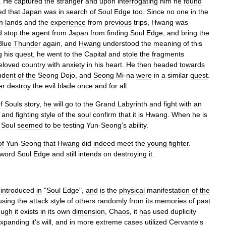
.
He
captured
the
stranger
and
upon
interrogating
him
he
found
ed
that
Japan
was
in
search
of
Soul
Edge
too
.
Since
no
one
in
the
n
lands
and
the
experience
from
previous
trips
,
Hwang
was
d
stop
the
agent
from
Japan
from
finding
Soul
Edge
,
and
bring
the
Blue
Thunder
again
,
and
Hwang
understood
the
meaning
of
this
g
his
quest
,
he
went
to
the
Capital
and
stole
the
fragments
eloved
country
with
anxiety
in
his
heart
.
He
then
headed
towards
udent
of
the
Seong
Dojo
,
and
Seong
Mi
-
na
were
in
a
similar
quest
.
er
destroy
the
evil
blade
once
and
for
all
.
f
Souls
story
,
he
will
go
to
the
Grand
Labyrinth
and
fight
with
an
and
fighting
style
of
the
soul
confirm
that
it
is
Hwang
.
When
he
is
Soul
seemed
to
be
testing
Yun
-
Seong
'
s
ability
.
of
Yun
-
Seong
that
Hwang
did
indeed
meet
the
young
fighter
.
word
Soul
Edge
and
still
intends
on
destroying
it
.
introduced
in
"
Soul
Edge
",
and
is
the
physical
manifestation
of
the
using
the
attack
style
of
others
randomly
from
its
memories
of
past
ough
it
exists
in
its
own
dimension
,
Chaos
,
it
has
used
duplicity
xpanding
it
'
s
will
,
and
in
more
extreme
cases
utilized
Cervante
'
s