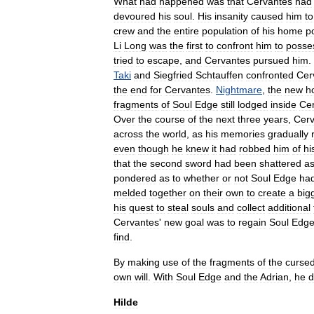
What
had
happened
was
that
Cervantes
had
devoured
his
soul
.
His
insanity
caused
him
to
crew
and
the
entire
population
of
his
home
p
Li
Long
was
the
first
to
confront
him
to
posse
tried
to
escape
,
and
Cervantes
pursued
him
.
Taki
and
Siegfried
Schtauffen
confronted
Cer
the
end
for
Cervantes
.
Nightmare
,
the
new
h
fragments
of
Soul
Edge
still
lodged
inside
Ce
Over
the
course
of
the
next
three
years
,
Cerv
across
the
world
,
as
his
memories
gradually
even
though
he
knew
it
had
robbed
him
of
hi
that
the
second
sword
had
been
shattered
a
pondered
as
to
whether
or
not
Soul
Edge
ha
melded
together
on
their
own
to
create
a
big
his
quest
to
steal
souls
and
collect
additional
Cervantes
'
new
goal
was
to
regain
Soul
Edg
find
.
By
making
use
of
the
fragments
of
the
curse
own
will
.
With
Soul
Edge
and
the
Adrian
,
he
d
Hilde