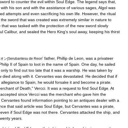
sword
to
counter
the
evil
within
Soul
Edge
.
The
legend
says
that
,
with
his
son
and
with
the
assistance
of
various
sages
,
Algol
was
led
attempts
and
even
sacrificing
his
own
life
.
However
,
the
ritual
the
sword
that
was
created
was
extremely
similar
in
nature
to
e
that
was
tasked
with
the
protection
of
the
new
sword
slowly
ul
Calibur
,
and
sealed
the
Hero
King
'
s
soul
away
,
keeping
his
thirst
'
father
,
Phillip
de
Leon
,
was
a
privateer
レオン
|
Serubantesu
de
Reon
Philip
II
of
Spain
to
loot
in
the
name
of
Spain
.
One
day
,
he
sailed
,
only
to
find
out
too
late
that
it
was
a
warship
.
He
was
taken
by
w
died
along
with
it
.
Cervantes
was
devastated
.
He
decided
that
if
allegiance
to
Spain
,
he
would
forsake
it
and
become
a
pirate
.
erchant
of
Death
,"
Vercci
.
It
was
a
request
to
find
Soul
Edge
.
At
accepted
since
Vercci
was
the
merchant
who
gave
him
the
,
Cervantes
found
information
pointing
to
an
antiques
dealer
with
a
nce
that
said
article
was
Soul
Edge
,
but
Cervantes
was
a
pirate
,
even
if
Soul
Edge
was
not
there
.
Cervantes
attacked
the
ship
,
and
twenty
years
.