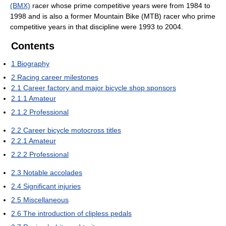
(BMX)
racer whose prime competitive years were from 1984 to
1998 and is also a former Mountain Bike (MTB) racer who prime
competitive years in that discipline were 1993 to 2004.
Contents
1
Biography
2
Racing career milestones
2.1
Career factory and major bicycle shop sponsors
2.1.1
Amateur
2.1.2
Professional
2.2
Career bicycle motocross titles
2.2.1
Amateur
2.2.2
Professional
2.3
Notable accolades
2.4
Significant injuries
2.5
Miscellaneous
2.6
The introduction of clipless pedals