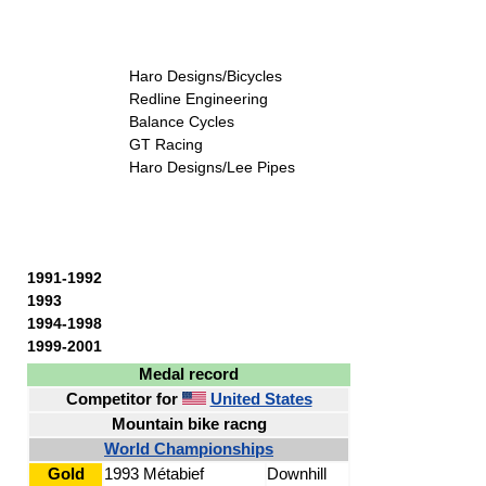
Haro Designs/Bicycles
Redline Engineering
Balance Cycles
GT Racing
Haro Designs/Lee Pipes
1991-1992
1993
1994-1998
1999-2001
Medal record
Competitor for
United States
Mountain bike racng
World Championships
Gold
1993 Métabief
Downhill