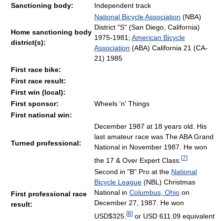
Sanctioning body:
Independent track
National Bicycle Association
(NBA)
District "S" (San Diego, California)
Home sanctioning body
1975-1981;
American Bicycle
district(s):
Association
(ABA) California 21 (CA-
21) 1985
First race bike:
First race result:
First win (local):
First sponsor:
Wheels 'n' Things
First national win:
December 1987 at 18 years old. His
last amateur race was The ABA Grand
Turned professional:
National in November 1987. He won
[
7
]
the 17 & Over Expert Class.
Second in "B" Pro at the
National
Bicycle League
(NBL) Christmas
National in
Columbus, Ohio
on
First professional race
December 27, 1987. He won
result:
[
8
]
USD$325.
or USD 611.09 equivalent