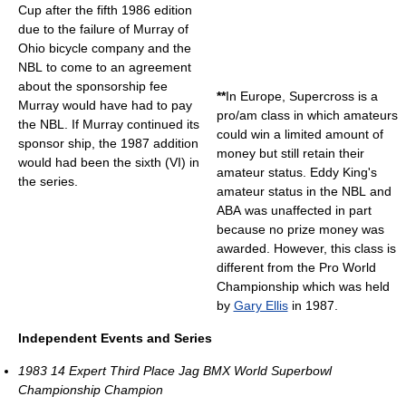
Cup after the fifth 1986 edition
due to the failure of Murray of
Ohio bicycle company and the
NBL to come to an agreement
about the sponsorship fee
**
In Europe, Supercross is a
Murray would have had to pay
pro/am class in which amateurs
the NBL. If Murray continued its
could win a limited amount of
sponsor ship, the 1987 addition
money but still retain their
would had been the sixth (VI) in
amateur status. Eddy King's
the series.
amateur status in the NBL and
ABA was unaffected in part
because no prize money was
awarded. However, this class is
different from the Pro World
Championship which was held
by
Gary Ellis
in 1987.
Independent Events and Series
1983 14 Expert Third Place Jag BMX World Superbowl
Championship Champion