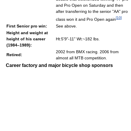
and Pro Open on Saturday and then
after transferring to the senior "AA" pro
[
10
]
class won it and Pro Open again
First Senior pro win:
See above.
Height and weight at
height of his career
Ht:5'9"-11" Wt:~182 lbs.
(1984–1989):
2002 from BMX racing. 2006 from
Retired:
almost all MTB competition.
Career factory and major bicycle shop sponsors