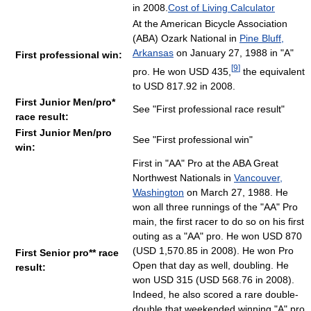
in 2008.
Cost of Living Calculator
At the American Bicycle Association
(ABA) Ozark National in
Pine Bluff,
Arkansas
on January 27, 1988 in "A"
First professional win:
[
9
]
pro. He won USD 435,
the equivalent
to USD 817.92 in 2008.
First Junior Men/pro*
See "First professional race result"
race result:
First Junior Men/pro
See "First professional win"
win:
First in "AA" Pro at the ABA Great
Northwest Nationals in
Vancouver,
Washington
on March 27, 1988. He
won all three runnings of the "AA" Pro
main, the first racer to do so on his first
outing as a "AA" pro. He won USD 870
(USD 1,570.85 in 2008). He won Pro
First Senior pro** race
Open that day as well, doubling. He
result:
won USD 315 (USD 568.76 in 2008).
Indeed, he also scored a rare double-
double that weekended winning "A" pro