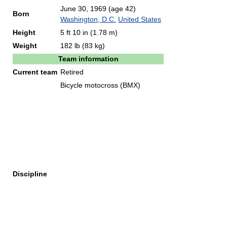
June 30, 1969
(age 42)
Born
Washington, D.C.
United States
Height
5 ft 10 in (1.78 m)
Weight
182 lb (83 kg)
Team information
Current team
Retired
Bicycle motocross (BMX)
Discipline