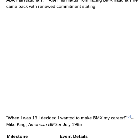
came back with renewed commitment stating:
[
6
]
"When I was 13 I decided I wanted to make BMX my career!"
--
Mike King,
American BMXer
July 1985
Milestone
Event Details