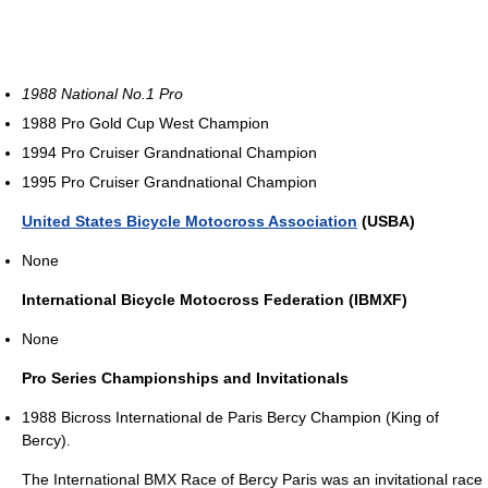
1988 National No.1 Pro
1988 Pro Gold Cup West Champion
1994 Pro Cruiser Grandnational Champion
1995 Pro Cruiser Grandnational Champion
United States Bicycle Motocross Association
(USBA)
None
International Bicycle Motocross Federation (IBMXF)
None
Pro Series Championships and Invitationals
1988 Bicross International de Paris Bercy Champion (King of
Bercy).
The International BMX Race of Bercy Paris was an invitational race