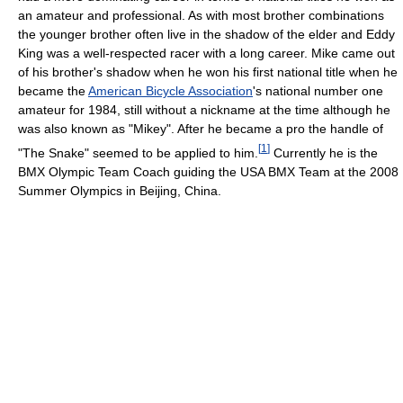
an amateur and professional. As with most brother combinations
the younger brother often live in the shadow of the elder and Eddy
King was a well-respected racer with a long career. Mike came out
of his brother's shadow when he won his first national title when he
became the
American Bicycle Association
's national number one
amateur for 1984, still without a nickname at the time although he
was also known as "Mikey". After he became a pro the handle of
[
1
]
"The Snake" seemed to be applied to him.
Currently he is the
BMX Olympic Team Coach guiding the USA BMX Team at the 2008
Summer Olympics in Beijing, China.