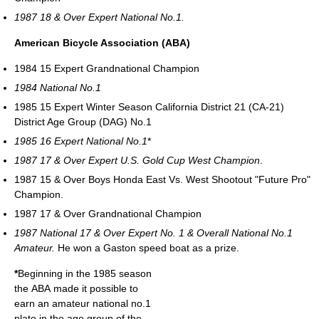
1987 18 & Over Expert National No.1.
American Bicycle Association (ABA)
1984 15 Expert Grandnational Champion
1984 National No.1
1985 15 Expert Winter Season California District 21 (CA-21)
District Age Group (DAG) No.1
1985 16 Expert National No.1
*
1987 17 & Over Expert U.S. Gold Cup West Champion
.
1987 15 & Over Boys Honda East Vs. West Shootout "Future Pro"
Champion.
1987 17 & Over Grandnational Champion
1987 National 17 & Over Expert No. 1 & Overall National No.1
Amateur.
He won a Gaston speed boat as a prize.
*
Beginning in the 1985 season
the ABA made it possible to
earn an amateur national no.1
plate in the age group of the