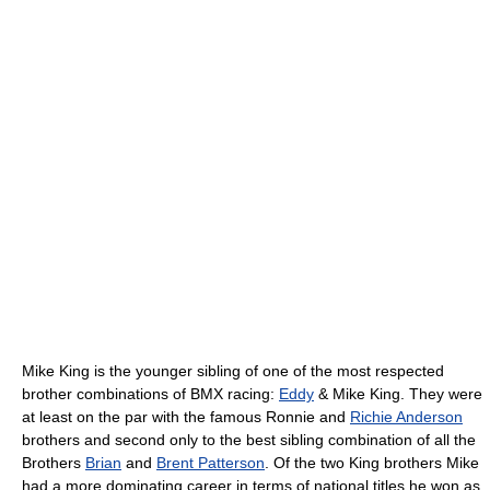
Mike King is the younger sibling of one of the most respected
brother combinations of BMX racing:
Eddy
& Mike King. They were
at least on the par with the famous Ronnie and
Richie Anderson
brothers and second only to the best sibling combination of all the
Brothers
Brian
and
Brent Patterson
. Of the two King brothers Mike
had a more dominating career in terms of national titles he won as