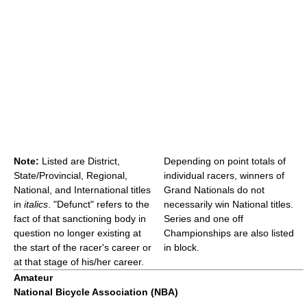
Note:
Listed are District,
Depending on point totals of
State/Provincial, Regional,
individual racers, winners of
National, and International titles
Grand Nationals do not
in
italics
. "Defunct" refers to the
necessarily win National titles.
fact of that sanctioning body in
Series and one off
question no longer existing at
Championships are also listed
the start of the racer's career or
in block.
at that stage of his/her career.
Amateur
National Bicycle Association (NBA)