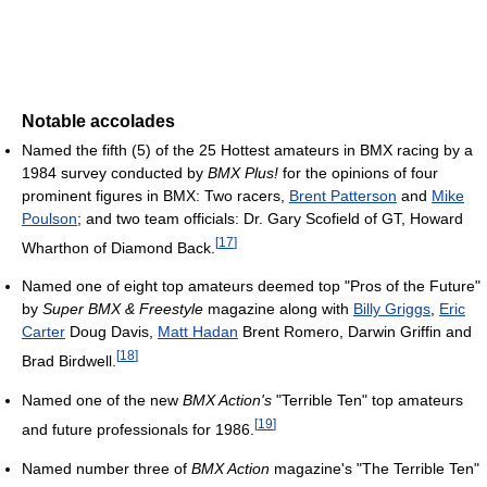
Notable accolades
Named the fifth (5) of the 25 Hottest amateurs in BMX racing by a
1984 survey conducted by
BMX Plus!
for the opinions of four
prominent figures in BMX: Two racers,
Brent Patterson
and
Mike
Poulson
; and two team officials: Dr. Gary Scofield of GT, Howard
[
17
]
Wharthon of Diamond Back.
Named one of eight top amateurs deemed top "Pros of the Future"
by
Super BMX & Freestyle
magazine along with
Billy Griggs
,
Eric
Carter
Doug Davis,
Matt Hadan
Brent Romero, Darwin Griffin and
[
18
]
Brad Birdwell.
Named one of the new
BMX Action's
"Terrible Ten" top amateurs
[
19
]
and future professionals for 1986.
Named number three of
BMX Action
magazine's "The Terrible Ten"