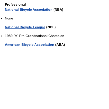
Professional
National Bicycle Association
(NBA)
None
National Bicycle League
(NBL)
1989 "A" Pro Grandnational Champion
American Bicycle Association
(ABA)