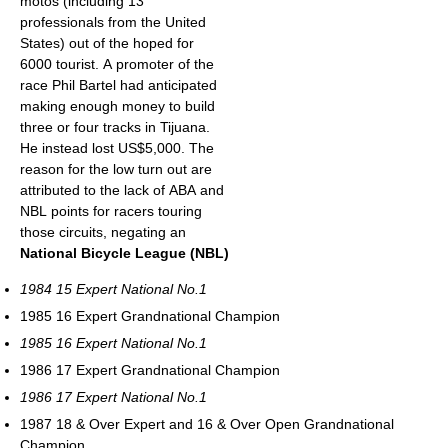
motos (including 13
professionals from the United
States) out of the hoped for
6000 tourist. A promoter of the
race Phil Bartel had anticipated
making enough money to build
three or four tracks in Tijuana.
He instead lost US$5,000. The
reason for the low turn out are
attributed to the lack of ABA and
NBL points for racers touring
those circuits, negating an
National Bicycle League (NBL)
1984 15 Expert National No.1
1985 16 Expert Grandnational Champion
1985 16 Expert National No.1
1986 17 Expert Grandnational Champion
1986 17 Expert National No.1
1987 18 & Over Expert and 16 & Over Open Grandnational
Champion