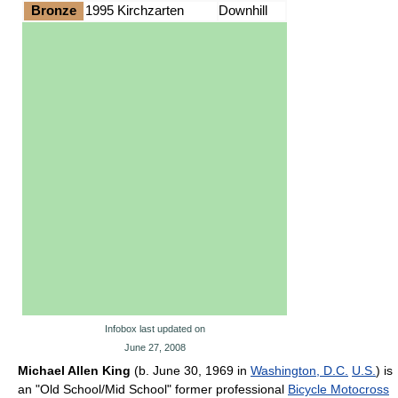
Bronze
1995 Kirchzarten
Downhill
Infobox last updated on
June 27, 2008
Michael Allen King
(b. June 30, 1969 in
Washington, D.C.
U.S.
) is
an "Old School/Mid School" former professional
Bicycle Motocross