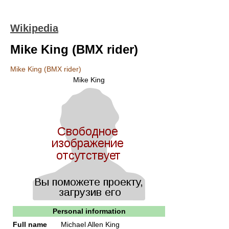
Wikipedia
Mike King (BMX rider)
Mike King (BMX rider)
Mike King
Personal information
Full name
Michael Allen King