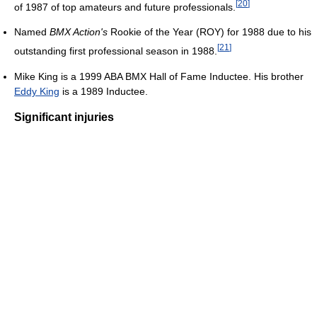
[
20
]
of 1987 of top amateurs and future professionals.
Named
BMX Action's
Rookie of the Year (ROY) for 1988 due to his
[
21
]
outstanding first professional season in 1988.
Mike King is a 1999 ABA BMX Hall of Fame Inductee. His brother
Eddy King
is a 1989 Inductee.
Significant injuries