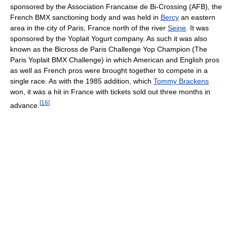
sponsored by the Association Francaise de Bi-Crossing (AFB), the
French BMX sanctioning body and was held in
Bercy
an eastern
area in the city of Paris, France north of the river
Seine
. It was
sponsored by the Yoplait Yogurt company. As such it was also
known as the Bicross de Paris Challenge Yop Champion (The
Paris Yoplait BMX Challenge) in which American and English pros
as well as French pros were brought together to compete in a
single race. As with the 1985 addition, which
Tommy Brackens
won, it was a hit in France with tickets sold out three months in
[
16
]
advance.