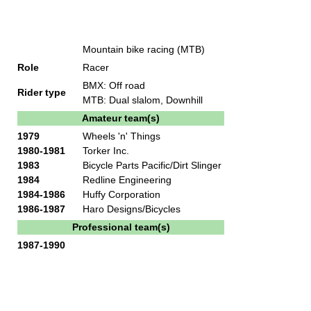
Mountain bike racing (MTB)
Role
Racer
BMX: Off road
Rider type
MTB: Dual slalom, Downhill
Amateur team(s)
1979
Wheels 'n' Things
1980-1981
Torker Inc.
1983
Bicycle Parts Pacific/Dirt Slinger
1984
Redline Engineering
1984-1986
Huffy Corporation
1986-1987
Haro Designs/Bicycles
Professional team(s)
1987-1990