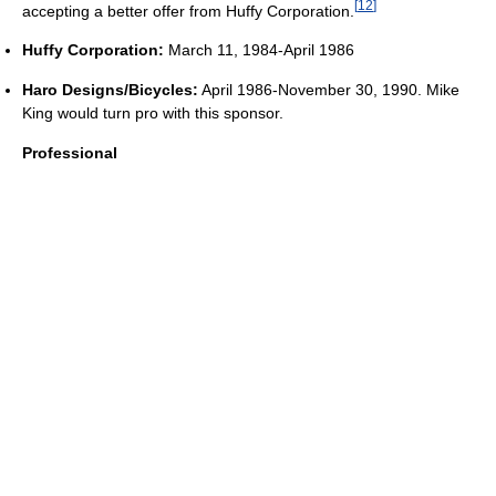
[
12
]
accepting a better offer from Huffy Corporation.
Huffy Corporation:
March 11, 1984-April 1986
Haro Designs/Bicycles:
April 1986-November 30, 1990. Mike
King would turn pro with this sponsor.
Professional