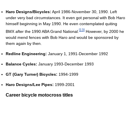
Haro Designs/Bicycles:
April 1986-November 30, 1990. Left
under very bad circumstances. It even got personal with Bob Haro
himself beginning in May 1990. He even contemplated quiting
[
13
]
BMX after the 1990 ABA Grand National.
However, by 2000 he
would mend fences with Bob Haro and would be sponsored by
them again by then.
Redline Engineering:
January 1, 1991-December 1992
Balance Cycles:
January 1993-December 1993
GT (Gary Turner) Bicycles:
1994-1999
Haro Designs/Lee Pipes:
1999-2001
Career bicycle motocross titles