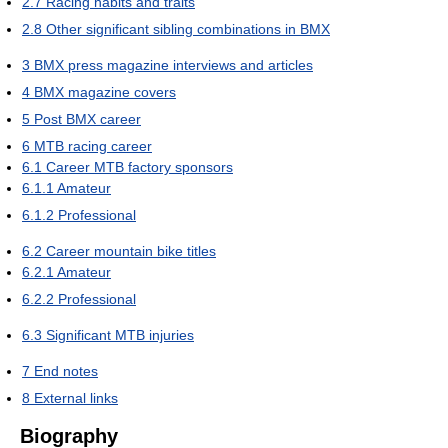
2.7
Racing habits and traits
2.8
Other significant sibling combinations in BMX
3
BMX press magazine interviews and articles
4
BMX magazine covers
5
Post BMX career
6
MTB racing career
6.1
Career MTB factory sponsors
6.1.1
Amateur
6.1.2
Professional
6.2
Career mountain bike titles
6.2.1
Amateur
6.2.2
Professional
6.3
Significant MTB injuries
7
End notes
8
External links
Biography