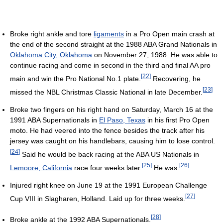
Broke right ankle and tore
ligaments
in a Pro Open main crash at
the end of the second straight at the 1988 ABA Grand Nationals in
Oklahoma City, Oklahoma
on November 27, 1988. He was able to
continue racing and come in second in the third and final AA pro
[
22
]
main and win the Pro National No.1 plate.
Recovering, he
[
23
]
missed the NBL Christmas Classic National in late December.
Broke two fingers on his right hand on Saturday, March 16 at the
1991 ABA Supernationals in
El Paso, Texas
in his first Pro Open
moto. He had veered into the fence besides the track after his
jersey was caught on his handlebars, causing him to lose control.
[
24
]
Said he would be back racing at the ABA US Nationals in
[
25
]
[
26
]
Lemoore, California
race four weeks later.
He was.
Injured right knee on June 19 at the 1991 European Challenge
[
27
]
Cup VIII in Slagharen, Holland. Laid up for three weeks.
[
28
]
Broke ankle at the 1992 ABA Supernationals.