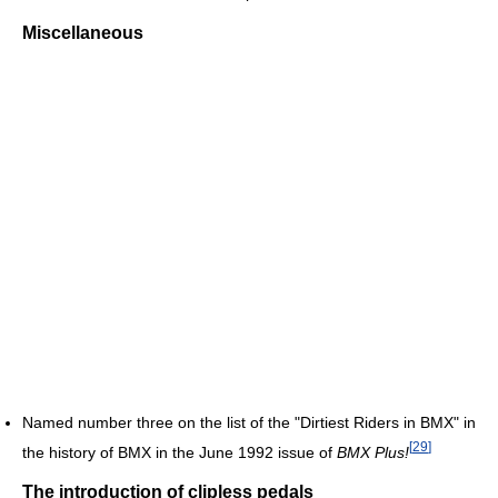
Miscellaneous
Named number three on the list of the "Dirtiest Riders in BMX" in
[
29
]
the history of BMX in the June 1992 issue of
BMX Plus!
The introduction of clipless pedals