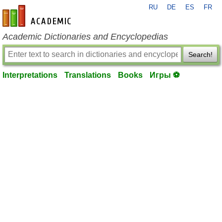
RU
DE
ES
FR
en-academic.com
Academic Dictionaries and Encyclopedias
Search!
Interpretations
Translations
Books
Игры ⚽