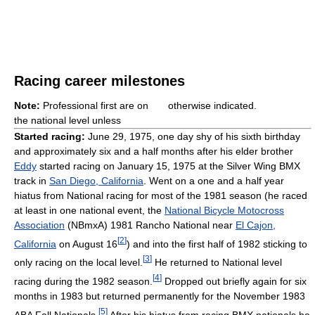
Racing career milestones
Note:
Professional first are on
otherwise indicated.
the national level unless
Started racing:
June 29, 1975, one day shy of his sixth birthday
and approximately six and a half months after his elder brother
Eddy
started racing on January 15, 1975 at the Silver Wing BMX
track in
San Diego, California
. Went on a one and a half year
hiatus from National racing for most of the 1981 season (he raced
at least in one national event, the
National Bicycle Motocross
Association
(NBmxA) 1981 Rancho National near
El Cajon,
[
2
]
California
on August 16
) and into the first half of 1982 sticking to
[
3
]
only racing on the local level.
He returned to National level
[
4
]
racing during the 1982 season.
Dropped out briefly again for six
months in 1983 but returned permanently for the November 1983
[
5
]
ABA Fall Nationals.
After his hiatus from racing BMX nationals he