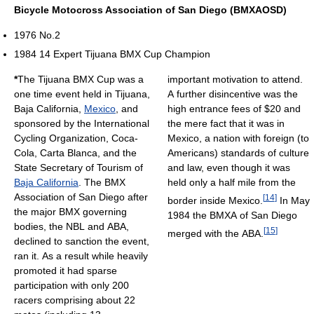
Bicycle Motocross Association of San Diego (BMXAOSD)
1976 No.2
1984 14 Expert Tijuana BMX Cup Champion
*
The Tijuana BMX Cup was a
important motivation to attend.
one time event held in Tijuana,
A further disincentive was the
Baja California,
Mexico
, and
high entrance fees of $20 and
sponsored by the International
the mere fact that it was in
Cycling Organization, Coca-
Mexico, a nation with foreign (to
Cola, Carta Blanca, and the
Americans) standards of culture
State Secretary of Tourism of
and law, even though it was
Baja California
. The BMX
held only a half mile from the
Association of San Diego after
[
14
]
border inside Mexico.
In May
the major BMX governing
1984 the BMXA of San Diego
bodies, the NBL and ABA,
[
15
]
merged with the ABA.
declined to sanction the event,
ran it. As a result while heavily
promoted it had sparse
participation with only 200
racers comprising about 22