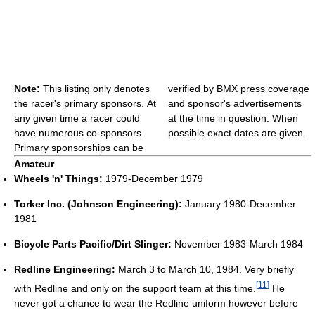
Note:
This listing only denotes
verified by BMX press coverage
the racer's primary sponsors. At
and sponsor's advertisements
any given time a racer could
at the time in question. When
have numerous co-sponsors.
possible exact dates are given.
Primary sponsorships can be
Amateur
Wheels 'n' Things:
1979-December 1979
Torker Inc. (Johnson Engineering):
January 1980-December
1981
Bicycle Parts Pacific/Dirt Slinger:
November 1983-March 1984
Redline Engineering:
March 3 to March 10, 1984. Very briefly
[
11
]
with Redline and only on the support team at this time.
He
never got a chance to wear the Redline uniform however before