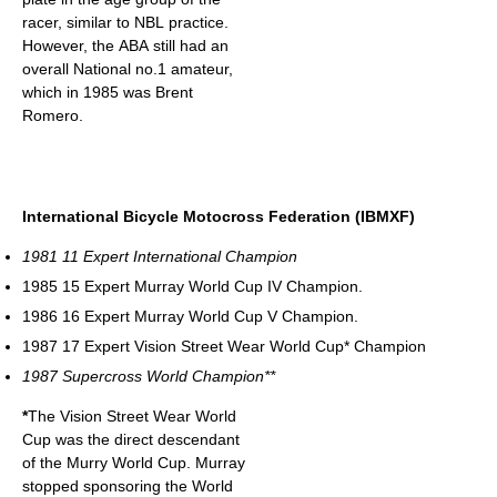
racer, similar to NBL practice.
However, the ABA still had an
overall National no.1 amateur,
which in 1985 was Brent
Romero.
International Bicycle Motocross Federation (IBMXF)
1981 11 Expert International Champion
1985 15 Expert Murray World Cup IV Champion.
1986 16 Expert Murray World Cup V Champion.
1987 17 Expert Vision Street Wear World Cup* Champion
1987 Supercross World Champion**
*
The Vision Street Wear World
Cup was the direct descendant
of the Murry World Cup. Murray
stopped sponsoring the World