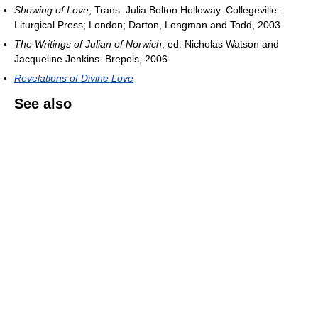
Showing of Love
, Trans. Julia Bolton Holloway. Collegeville:
Liturgical Press; London; Darton, Longman and Todd, 2003.
The Writings of Julian of Norwich
, ed. Nicholas Watson and
Jacqueline Jenkins. Brepols, 2006.
Revelations of Divine Love
See also