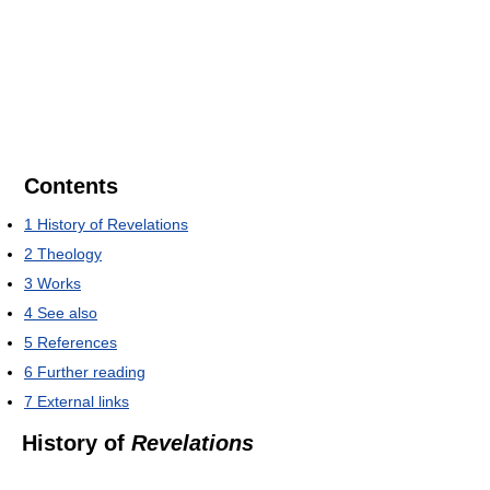
Contents
1
History of Revelations
2
Theology
3
Works
4
See also
5
References
6
Further reading
7
External links
History of
Revelations