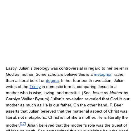
Lastly, Julian's theology was controversial in regard to her belief in
God as mother. Some scholars believe this is a
metaphor
, rather
than a literal belief or
dogma
. In her fourteenth revelation, Julian
writes of the
Trinity
in domestic terms, comparing Jesus to a
mother who is wise, loving, and merciful. (See
Jesus as Mother
by
Carolyn Walker Bynum) Julian's revelation revealed that God is our
mother as much as He is our father. On the other hand, F. Beer
asserts that Julian believed that the maternal aspect of Christ was
literal, not metaphoric; Christ is not like a mother, He is literally the
[
17
]
mother.
Julian believed that the mother's role was the truest of