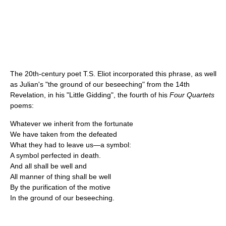
The 20th-century poet T.S. Eliot incorporated this phrase, as well
as Julian's "the ground of our beseeching" from the 14th
Revelation, in his "Little Gidding", the fourth of his
Four Quartets
poems:
Whatever we inherit from the fortunate
We have taken from the defeated
What they had to leave us—a symbol:
A symbol perfected in death.
And all shall be well and
All manner of thing shall be well
By the purification of the motive
In the ground of our beseeching.