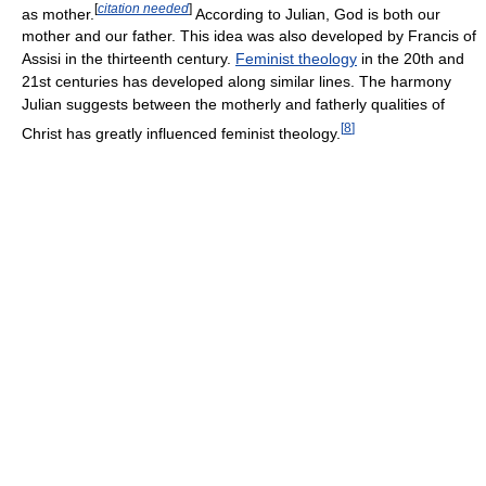
[
citation needed
]
as mother.
According to Julian, God is both our
mother and our father. This idea was also developed by Francis of
Assisi in the thirteenth century.
Feminist theology
in the 20th and
21st centuries has developed along similar lines. The harmony
Julian suggests between the motherly and fatherly qualities of
[
8
]
Christ has greatly influenced feminist theology.