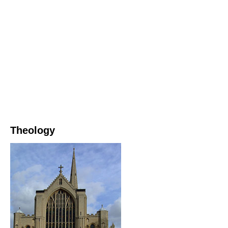
Theology