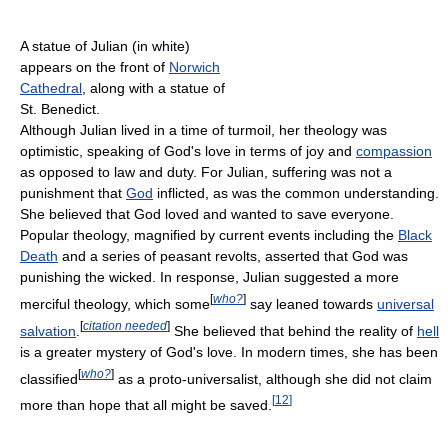
A statue of Julian (in white)
appears on the front of
Norwich
Cathedral
, along with a statue of
St. Benedict.
Although Julian lived in a time of turmoil, her theology was
optimistic, speaking of God's love in terms of joy and
compassion
as opposed to law and duty. For Julian, suffering was not a
punishment that
God
inflicted, as was the common understanding.
She believed that God loved and wanted to save everyone.
Popular theology, magnified by current events including the
Black
Death
and a series of peasant revolts, asserted that God was
punishing the wicked. In response, Julian suggested a more
[
who?
]
merciful theology, which some
say leaned towards
universal
[
citation needed
]
salvation
.
She believed that behind the reality of
hell
is a greater mystery of God's love. In modern times, she has been
[
who?
]
classified
as a proto-universalist, although she did not claim
[
12
]
more than hope that all might be saved.