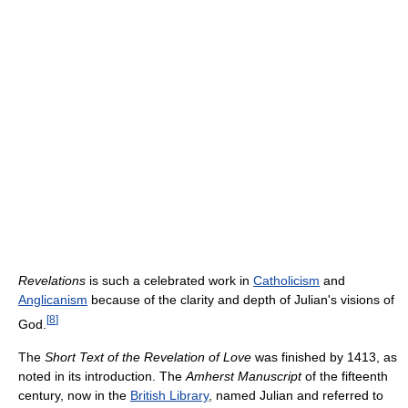
Revelations
is such a celebrated work in
Catholicism
and
Anglicanism
because of the clarity and depth of Julian's visions of
[
8
]
God.
The
Short Text of the Revelation of Love
was finished by 1413, as
noted in its introduction. The
Amherst Manuscript
of the fifteenth
century, now in the
British Library
, named Julian and referred to