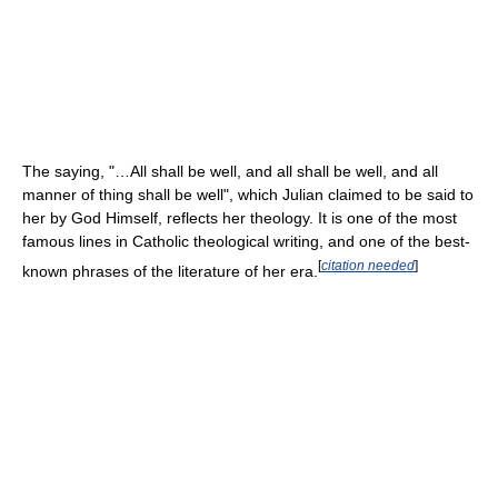
The saying, "…All shall be well, and all shall be well, and all
manner of thing shall be well", which Julian claimed to be said to
her by God Himself, reflects her theology. It is one of the most
famous lines in Catholic theological writing, and one of the best-
[
citation needed
]
known phrases of the literature of her era.