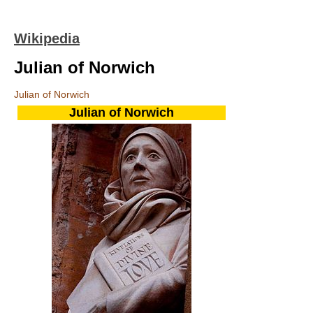
Wikipedia
Julian of Norwich
Julian of Norwich
Julian of Norwich