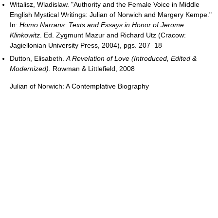
Witalisz, Wladislaw. "Authority and the Female Voice in Middle
English Mystical Writings: Julian of Norwich and Margery Kempe."
In:
Homo Narrans: Texts and Essays in Honor of Jerome
Klinkowitz
. Ed. Zygmunt Mazur and Richard Utz (Cracow:
Jagiellonian University Press, 2004), pgs. 207–18
Dutton, Elisabeth.
A Revelation of Love (Introduced, Edited &
Modernized)
. Rowman & Littlefield, 2008
Julian of Norwich: A Contemplative Biography