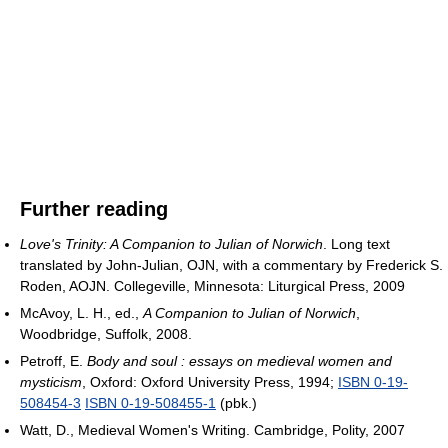
Further reading
Love's Trinity: A Companion to Julian of Norwich
. Long text
translated by John-Julian, OJN, with a commentary by Frederick S.
Roden, AOJN. Collegeville, Minnesota: Liturgical Press, 2009
McAvoy, L. H., ed.,
A Companion to Julian of Norwich
,
Woodbridge, Suffolk, 2008.
Petroff, E.
Body and soul : essays on medieval women and
mysticism
, Oxford: Oxford University Press, 1994;
ISBN 0-19-
508454-3
ISBN 0-19-508455-1
(pbk.)
Watt, D., Medieval Women's Writing. Cambridge, Polity, 2007