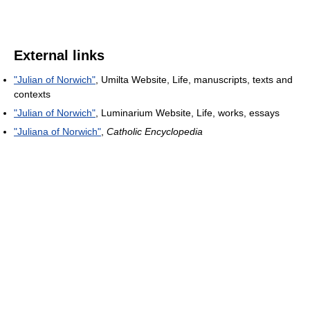
External links
"Julian of Norwich"
, Umilta Website, Life, manuscripts, texts and
contexts
"Julian of Norwich"
, Luminarium Website, Life, works, essays
"Juliana of Norwich"
,
Catholic Encyclopedia