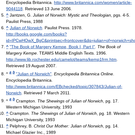
Encyclopedia Britannica
.
http://www.britannica.com/women/article-
9044118
. Retrieved 13 June 2006
.
^
Jantzen, G.
Julian of Norwich: Mystic and Theologian,
pgs. 4-5.
Paulist Press, 1988
^
Julian of Norwich
. Paulist Press. 1978
.
http://books.google.com/books?
id=IPCwHOwX_BgC&printsec=frontcover&dq=julian+of+norwich+sh
^
"The Book of Margery Kempe, Book I, Part I"
.
The Book of
Margery Kempe
. TEAMS Middle English Texts. 1996
.
http://www.lib.rochester.edu/camelot/teams/kemp1frm.htm
.
Retrieved 19 August 2007
.
a
b
^
"Julian of Norwich"
.
Encyclopedia Britannica Online
.
Encyclopedia Britannica
.
http://www.britannica.com/EBchecked/topic/307843/Julian-of-
Norwich
. Retrieved 7 March 2011
.
a
b
^
Crampton.
The Shewings of Julian of Norwich
, pg. 17.
Western Michigan University, 1993
^
Crampton.
The Shewings of Julian of Norwich
, pg. 18. Western
Michigan University, 1993
^
Pelphrey, B.
Christ Our Mother: Julian of Norwich
, pg. 14.
Michael Glazier Inc., 1989