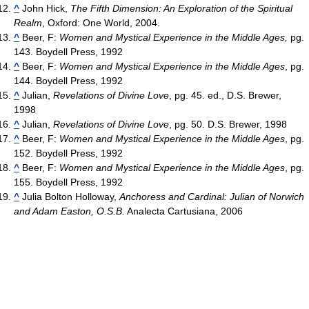
^
John Hick,
The Fifth Dimension: An Exploration of the Spiritual
Realm
, Oxford: One World, 2004.
^
Beer, F:
Women and Mystical Experience in the Middle Ages,
pg.
143. Boydell Press, 1992
^
Beer, F:
Women and Mystical Experience in the Middle Ages
, pg.
144. Boydell Press, 1992
^
Julian,
Revelations of Divine Love
, pg. 45. ed., D.S. Brewer,
1998
^
Julian,
Revelations of Divine Love
, pg. 50. D.S. Brewer, 1998
^
Beer, F:
Women and Mystical Experience in the Middle Ages
, pg.
152. Boydell Press, 1992
^
Beer, F:
Women and Mystical Experience in the Middle Ages
, pg.
155. Boydell Press, 1992
^
Julia Bolton Holloway,
Anchoress and Cardinal: Julian of Norwich
and Adam Easton, O.S.B.
Analecta Cartusiana, 2006