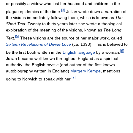
or possibly a widow who lost her husband and children in the
[
3
]
plague epidemics of the time.
Julian wrote down a narration of
the visions immediately following them, which is known as
The
Short Text
. Twenty to thirty years later she wrote a theological
exploration of the meaning of the visions, known as
The Long
[
5
]
Text
.
These visions are the source of her major work, called
Sixteen Revelations of Divine Love
(ca. 1393). This is believed to
[
6
]
be the first book written in the
English language
by a woman.
Julian became well known throughout England as a spiritual
authority: the English mystic (and author of the first known
autobiography written in England)
Margery Kempe
, mentions
[
7
]
going to Norwich to speak with her.