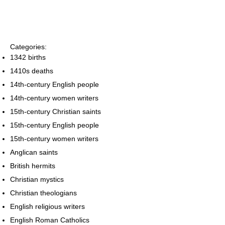
Categories:
1342 births
1410s deaths
14th-century English people
14th-century women writers
15th-century Christian saints
15th-century English people
15th-century women writers
Anglican saints
British hermits
Christian mystics
Christian theologians
English religious writers
English Roman Catholics