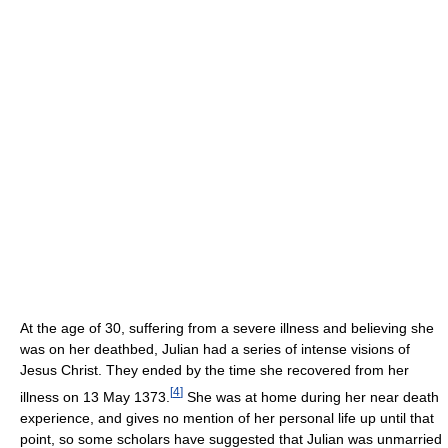
At the age of 30, suffering from a severe illness and believing she
was on her deathbed, Julian had a series of intense visions of
Jesus Christ. They ended by the time she recovered from her
[
4
]
illness on 13 May 1373.
She was at home during her near death
experience, and gives no mention of her personal life up until that
point, so some scholars have suggested that Julian was unmarried