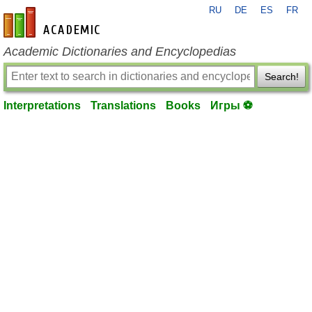
RU
DE
ES
FR
en-academic.com
Academic Dictionaries and Encyclopedias
Search!
Interpretations
Translations
Books
Игры ⚽