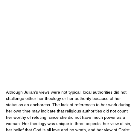
Although Julian's views were not typical, local authorities did not
challenge either her theology or her authority because of her
status as an anchoress. The lack of references to her work during
her own time may indicate that religious authorities did not count
her worthy of refuting, since she did not have much power as a
woman. Her theology was unique in three aspects: her view of sin,
her belief that God is all love and no wrath, and her view of Christ