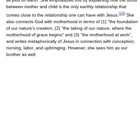
all jobs on earth. She emphasized this by explaining how the bond
between mother and child is the only earthly relationship that
[
18
]
comes close to the relationship one can have with Jesus.
She
also connects God with motherhood in terms of (1) "the foundation
of our nature's creation, (2) "the taking of our nature, where the
motherhood of grace begins" and (3) "the motherhood at work",
and writes metaphorically of Jesus in connection with conception,
nursing, labor, and upbringing. However, she sees him as our
brother as well.