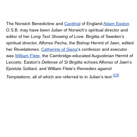
The Norwich Benedictine and
Cardinal
of England
Adam Easton
O.S.B. may have been Julian of Norwich's spiritual director and
editor of her
Long Text Showing of Love
. Birgitta of Sweden's
spiritual director, Alfonso Pecha, the Bishop Hermit of Jaen, edited
her
Revelationes
.
Catherine of Siena
's confessor and executor
was
William Flete
, the Cambridge-educated Augustinian Hermit of
Lecceto. Easton's
Defense of St Birgitta
echoes Alfonso of Jaen's
Epistola Solitarii
, and William Flete's
Remedies against
[
19
]
Temptations
, all of which are referred to in Julian's text.