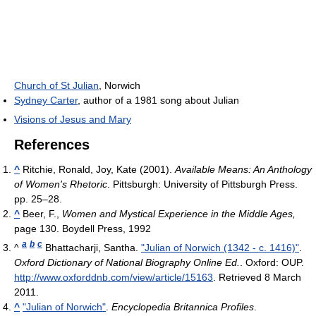
Church of St Julian
, Norwich
Sydney Carter
, author of a 1981 song about Julian
Visions of Jesus and Mary
References
^
Ritchie, Ronald, Joy, Kate (2001).
Available Means: An Anthology
of Women's Rhetoric
. Pittsburgh: University of Pittsburgh Press.
pp. 25–28.
^
Beer, F.,
Women and Mystical Experience in the Middle Ages,
page 130. Boydell Press, 1992
a
b
c
^
Bhattacharji, Santha.
"Julian of Norwich (1342 - c. 1416)"
.
Oxford Dictionary of National Biography Online Ed.
. Oxford: OUP
.
http://www.oxforddnb.com/view/article/15163
. Retrieved 8 March
2011
.
^
"Julian of Norwich"
.
Encyclopedia Britannica Profiles
.