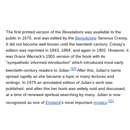
The first printed version of the
Revelations
was available to the
public in 1670, and was edited by the
Benedictine
Serenus Cressy.
It did not become well-known until the twentieth century. Cressy's
edition was reprinted in 1843, 1864, and again in 1902. However, it
was Grace Warrack's 1901 version of the book with its
"sympathetic informed introduction" which introduced most early
[
10
]
twentieth-century readers to Julian.
After this, Julian's name
spread rapidly as she became a topic in many lectures and
writings. In 1979 an annotated edition of Julian's work was
published, and after this her book was widely sold and discussed,
at a time of renewed spiritual searching by many. Julian is now
[
11
]
recognized as one of
England
's most important
mystics
.