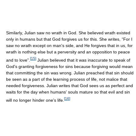
Similarly, Julian saw no wrath in God. She believed wrath existed
only in humans but that God forgives us for this. She writes, “For I
saw no wrath except on man's side, and He forgives that in us, for
wrath is nothing else but a perversity and an opposition to peace
[
15
]
and to love”.
Julian believed that it was inaccurate to speak of
God's granting forgiveness for sins because forgiving would mean
that committing the sin was wrong. Julian preached that sin should
be seen as a part of the learning process of life, not malice that
needed forgiveness. Julian writes that God sees us as perfect and
waits for the day when humans' souls mature so that evil and sin
[
16
]
will no longer hinder one's life.