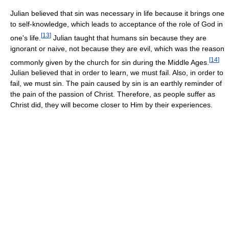
Julian believed that sin was necessary in life because it brings one
to self-knowledge, which leads to acceptance of the role of God in
[
13
]
one's life.
Julian taught that humans sin because they are
ignorant or naive, not because they are evil, which was the reason
[
14
]
commonly given by the church for sin during the Middle Ages.
Julian believed that in order to learn, we must fail. Also, in order to
fail, we must sin. The pain caused by sin is an earthly reminder of
the pain of the passion of Christ. Therefore, as people suffer as
Christ did, they will become closer to Him by their experiences.