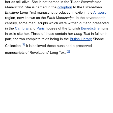
her as still alive. She is not named in the Tudor
Westminster
Manuscript
. She is named in the
colophon
to the Elizabethan
Brigittine Long Text
manuscript produced in exile in the
Antwerp
region, now known as the
Paris Manuscript
. In the seventeenth
century, some manuscripts which were written out and preserved
in the
Cambrai
and
Paris
houses of the English
Benedictine
nuns
in exile cite her. Three of these contain her
Long Text
in full or in
part; the two complete texts being in the
British Library
Sloane
[
9
]
Collection.
It is believed these nuns had a preserved
[
9
]
manuscripts of Revelations' Long Text.