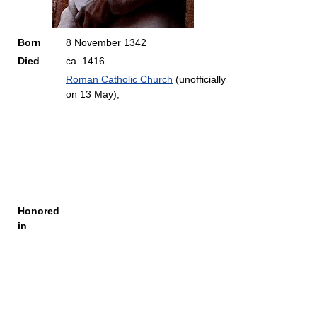
Born
8 November 1342
Died
ca. 1416
Roman Catholic Church
(unofficially
on 13 May),
Honored
in