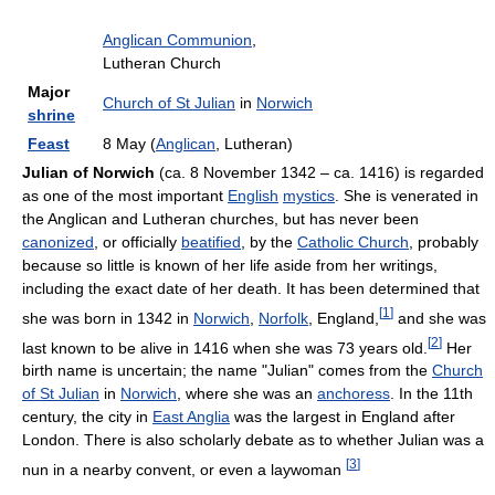
Anglican Communion
,
Lutheran Church
Major
Church of St Julian
in
Norwich
shrine
Feast
8 May (
Anglican
, Lutheran)
Julian of Norwich
(ca. 8 November 1342 – ca. 1416) is regarded
as one of the most important
English
mystics
. She is venerated in
the Anglican and Lutheran churches, but has never been
canonized
, or officially
beatified
, by the
Catholic Church
, probably
because so little is known of her life aside from her writings,
including the exact date of her death. It has been determined that
[
1
]
she was born in 1342 in
Norwich
,
Norfolk
, England,
and she was
[
2
]
last known to be alive in 1416 when she was 73 years old.
Her
birth name is uncertain; the name "Julian" comes from the
Church
of St Julian
in
Norwich
, where she was an
anchoress
. In the 11th
century, the city in
East Anglia
was the largest in England after
London. There is also scholarly debate as to whether Julian was a
[
3
]
nun in a nearby convent, or even a laywoman