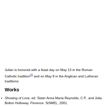
Julian is honored with a feast day on May 13 in the Roman
[
3
]
Catholic tradition
and on May 8 in the Anglican and Lutheran
traditions.
Works
Showing of Love
, ed. Sister Anna Maria Reynolds, C.P., and Julia
Bolton Holloway. Florence: SISMEL, 2001.