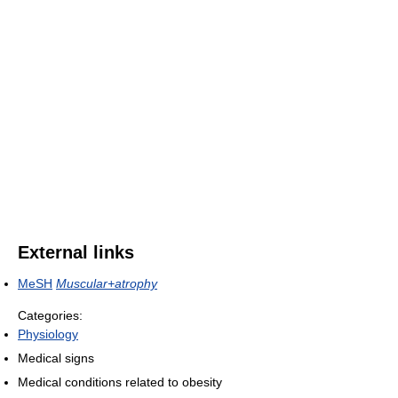
External links
MeSH
Muscular+atrophy
Categories:
Physiology
Medical signs
Medical conditions related to obesity