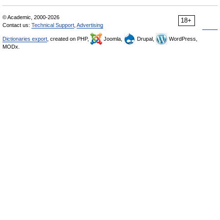
© Academic, 2000-2026
18+
Contact us:
Technical Support
,
Advertising
Dictionaries export
, created on PHP,
Joomla,
Drupal,
WordPress,
MODx.