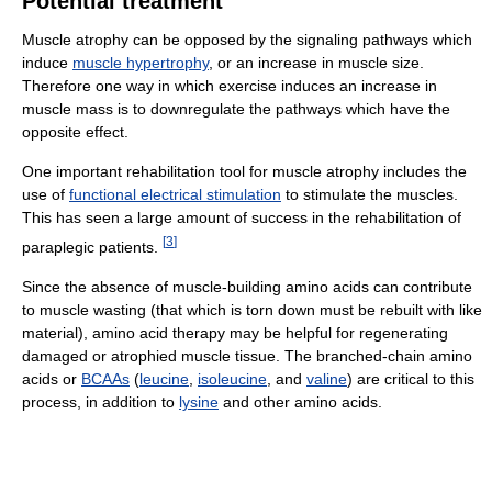
Potential treatment
Muscle atrophy can be opposed by the signaling pathways which
induce
muscle hypertrophy
, or an increase in muscle size.
Therefore one way in which exercise induces an increase in
muscle mass is to downregulate the pathways which have the
opposite effect.
One important rehabilitation tool for muscle atrophy includes the
use of
functional electrical stimulation
to stimulate the muscles.
This has seen a large amount of success in the rehabilitation of
[
3
]
paraplegic patients.
Since the absence of muscle-building amino acids can contribute
to muscle wasting (that which is torn down must be rebuilt with like
material), amino acid therapy may be helpful for regenerating
damaged or atrophied muscle tissue. The branched-chain amino
acids or
BCAAs
(
leucine
,
isoleucine
, and
valine
) are critical to this
process, in addition to
lysine
and other amino acids.