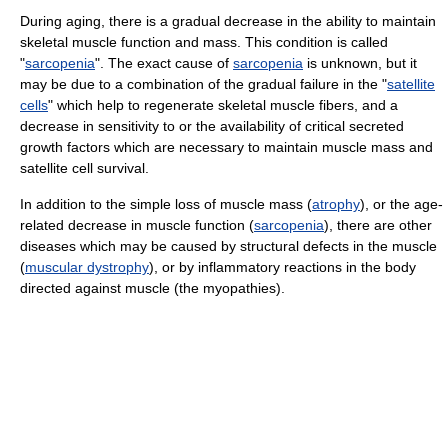
During aging, there is a gradual decrease in the ability to maintain
skeletal muscle function and mass. This condition is called
"
sarcopenia
". The exact cause of
sarcopenia
is unknown, but it
may be due to a combination of the gradual failure in the "
satellite
cells
" which help to regenerate skeletal muscle fibers, and a
decrease in sensitivity to or the availability of critical secreted
growth factors which are necessary to maintain muscle mass and
satellite cell survival.
In addition to the simple loss of muscle mass (
atrophy
), or the age-
related decrease in muscle function (
sarcopenia
), there are other
diseases which may be caused by structural defects in the muscle
(
muscular dystrophy
), or by inflammatory reactions in the body
directed against muscle (the myopathies).