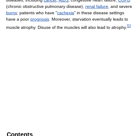
diseases, including
cancer
,
AIDS
, congestive heart failure,
COPD
(chronic obstructive pulmonary disease),
renal failure
, and severe
burns
; patients who have "
cachexia
" in these disease settings
have a poor
prognosis
. Moreover, starvation eventually leads to
[
1
]
muscle atrophy. Disuse of the muscles will also lead to atrophy.
Contents