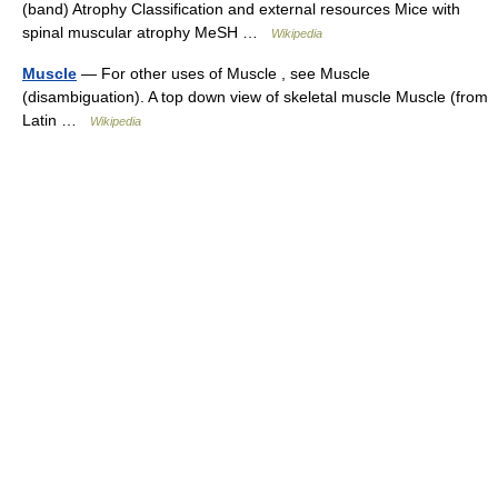
(band) Atrophy Classification and external resources Mice with
spinal muscular atrophy MeSH …
Wikipedia
Muscle
— For other uses of Muscle , see Muscle
(disambiguation). A top down view of skeletal muscle Muscle (from
Latin …
Wikipedia