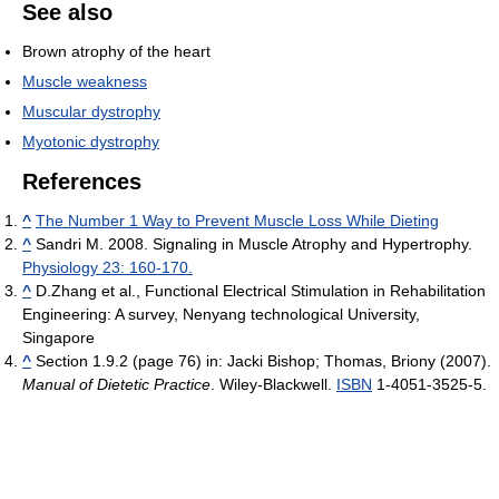
See also
Brown atrophy of the heart
Muscle weakness
Muscular dystrophy
Myotonic dystrophy
References
^
The Number 1 Way to Prevent Muscle Loss While Dieting
^
Sandri M. 2008. Signaling in Muscle Atrophy and Hypertrophy.
Physiology 23: 160-170.
^
D.Zhang et al., Functional Electrical Stimulation in Rehabilitation
Engineering: A survey, Nenyang technological University,
Singapore
^
Section 1.9.2 (page 76) in:
Jacki Bishop; Thomas, Briony (2007).
Manual of Dietetic Practice
. Wiley-Blackwell.
ISBN
1-4051-3525-5.