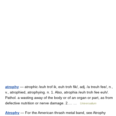
atrophy
— atrophic /euh trof ik, euh troh fik/, adj. /a treuh fee/, n.,
v., atrophied, atrophying. n. 1. Also, atrophia /euh troh fee euh/.
Pathol. a wasting away of the body or of an organ or part, as from
defective nutrition or nerve damage. 2.… …
Universalium
Atrophy
— For the American thrash metal band, see Atrophy