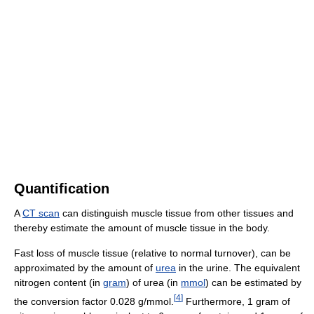
Quantification
A
CT scan
can distinguish muscle tissue from other tissues and
thereby estimate the amount of muscle tissue in the body.
Fast loss of muscle tissue (relative to normal turnover), can be
approximated by the amount of
urea
in the urine. The equivalent
nitrogen content (in
gram
) of urea (in
mmol
) can be estimated by
[
4
]
the conversion factor 0.028 g/mmol.
Furthermore, 1 gram of