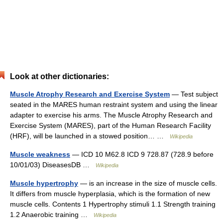
Look at other dictionaries:
Muscle Atrophy Research and Exercise System
— Test subject
seated in the MARES human restraint system and using the linear
adapter to exercise his arms. The Muscle Atrophy Research and
Exercise System (MARES), part of the Human Research Facility
(HRF), will be launched in a stowed position… …
Wikipedia
Muscle weakness
— ICD 10 M62.8 ICD 9 728.87 (728.9 before
10/01/03) DiseasesDB …
Wikipedia
Muscle hypertrophy
— is an increase in the size of muscle cells.
It differs from muscle hyperplasia, which is the formation of new
muscle cells. Contents 1 Hypertrophy stimuli 1.1 Strength training
1.2 Anaerobic training …
Wikipedia