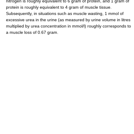
nitrogen is roughly equivalent to 6 gram of protein, and 1 gram of
protein is roughly equivalent to 4 gram of muscle tissue.
Subsequently, in situations such as muscle wasting, 1 mmol of
excessive urea in the urine (as measured by urine volume in litres
multiplied by urea concentration in mmol/l) roughly corresponds to
a muscle loss of 0.67 gram.