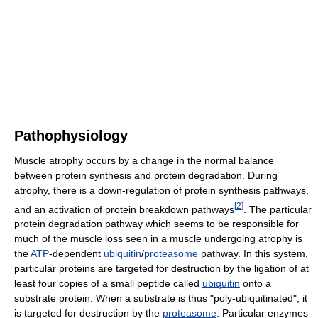
Pathophysiology
Muscle atrophy occurs by a change in the normal balance
between protein synthesis and protein degradation. During
atrophy, there is a down-regulation of protein synthesis pathways,
[
2
]
and an activation of protein breakdown pathways
. The particular
protein degradation pathway which seems to be responsible for
much of the muscle loss seen in a muscle undergoing atrophy is
the
ATP
-dependent
ubiquitin
/
proteasome
pathway. In this system,
particular proteins are targeted for destruction by the ligation of at
least four copies of a small peptide called
ubiquitin
onto a
substrate protein. When a substrate is thus "poly-ubiquitinated", it
is targeted for destruction by the
proteasome
. Particular enzymes