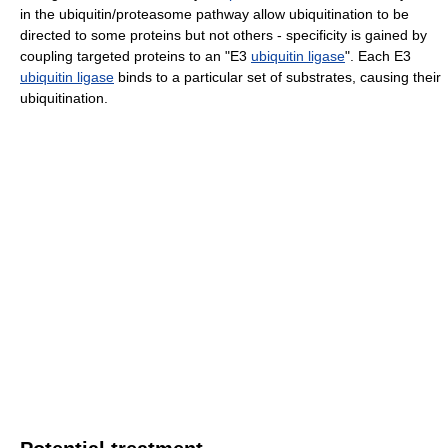
in the ubiquitin/proteasome pathway allow ubiquitination to be
directed to some proteins but not others - specificity is gained by
coupling targeted proteins to an "E3
ubiquitin ligase
". Each E3
ubiquitin ligase
binds to a particular set of substrates, causing their
ubiquitination.