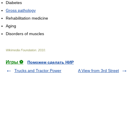
Diabetes
Gross pathology
Rehabilitation medicine
Aging
Disorders of muscles
Wikimedia Foundation
.
2010
.
Игры ⚽
Поможем сделать НИР
Trucks and Tractor Power
A View from 3rd Street