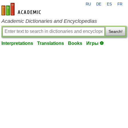
RU
DE
ES
FR
en-academic.com
Academic Dictionaries and Encyclopedias
Search!
Interpretations
Translations
Books
Игры ⚽