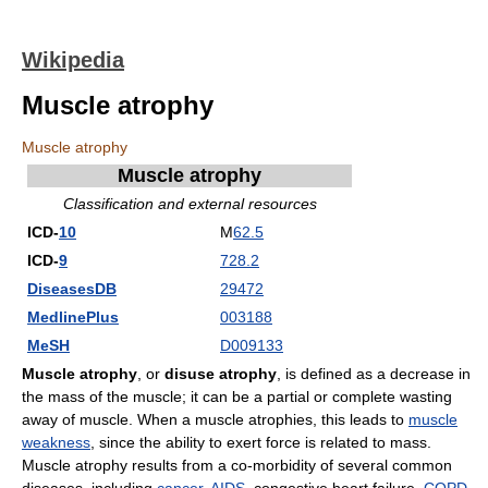
Wikipedia
Muscle atrophy
Muscle atrophy
Muscle atrophy
Classification and external resources
ICD-
10
M
62.5
ICD-
9
728.2
DiseasesDB
29472
MedlinePlus
003188
MeSH
D009133
Muscle atrophy
, or
disuse atrophy
, is defined as a decrease in
the mass of the muscle; it can be a partial or complete wasting
away of muscle. When a muscle atrophies, this leads to
muscle
weakness
, since the ability to exert force is related to mass.
Muscle atrophy results from a co-morbidity of several common