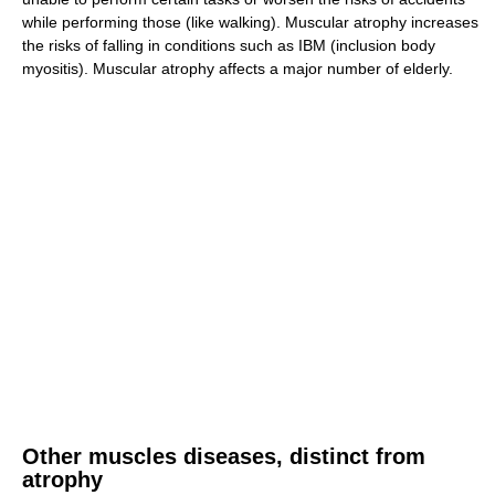
while performing those (like walking). Muscular atrophy increases
the risks of falling in conditions such as IBM (inclusion body
myositis). Muscular atrophy affects a major number of elderly.
Other muscles diseases, distinct from
atrophy