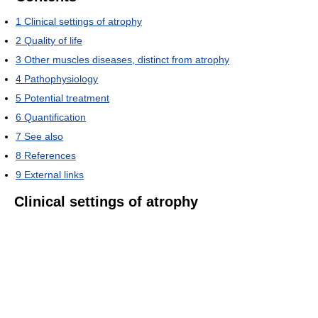
1
Clinical settings of atrophy
2
Quality of life
3
Other muscles diseases, distinct from atrophy
4
Pathophysiology
5
Potential treatment
6
Quantification
7
See also
8
References
9
External links
Clinical settings of atrophy