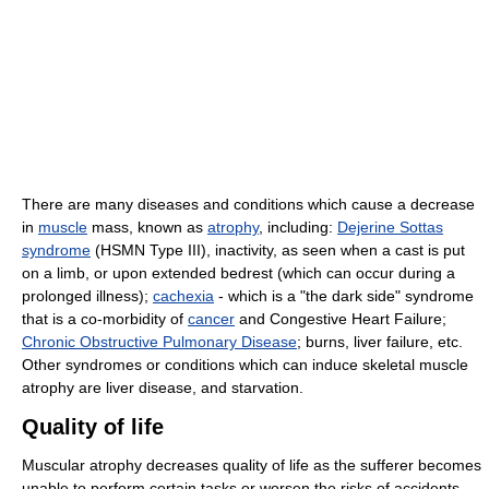
There are many diseases and conditions which cause a decrease
in
muscle
mass, known as
atrophy
, including:
Dejerine Sottas
syndrome
(HSMN Type III), inactivity, as seen when a cast is put
on a limb, or upon extended bedrest (which can occur during a
prolonged illness);
cachexia
- which is a "the dark side" syndrome
that is a co-morbidity of
cancer
and Congestive Heart Failure;
Chronic Obstructive Pulmonary Disease
; burns, liver failure, etc.
Other syndromes or conditions which can induce skeletal muscle
atrophy are liver disease, and starvation.
Quality of life
Muscular atrophy decreases quality of life as the sufferer becomes
unable to perform certain tasks or worsen the risks of accidents