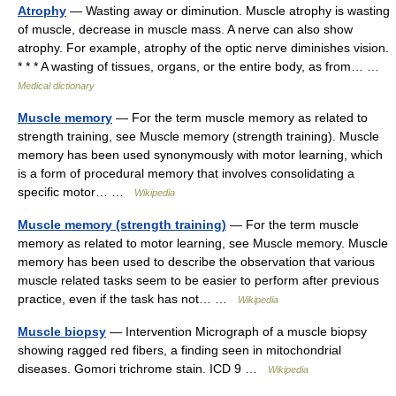
Atrophy
— Wasting away or diminution. Muscle atrophy is wasting
of muscle, decrease in muscle mass. A nerve can also show
atrophy. For example, atrophy of the optic nerve diminishes vision.
* * * A wasting of tissues, organs, or the entire body, as from… …
Medical dictionary
Muscle memory
— For the term muscle memory as related to
strength training, see Muscle memory (strength training). Muscle
memory has been used synonymously with motor learning, which
is a form of procedural memory that involves consolidating a
specific motor… …
Wikipedia
Muscle memory (strength training)
— For the term muscle
memory as related to motor learning, see Muscle memory. Muscle
memory has been used to describe the observation that various
muscle related tasks seem to be easier to perform after previous
practice, even if the task has not… …
Wikipedia
Muscle biopsy
— Intervention Micrograph of a muscle biopsy
showing ragged red fibers, a finding seen in mitochondrial
diseases. Gomori trichrome stain. ICD 9 …
Wikipedia