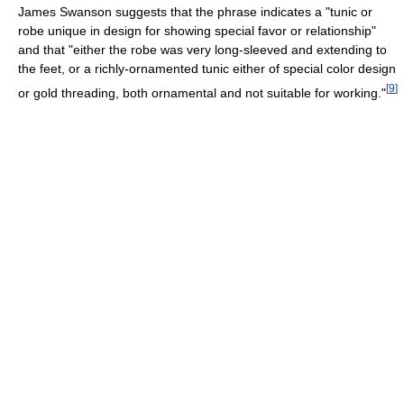
James Swanson suggests that the phrase indicates a "tunic or
robe unique in design for showing special favor or relationship"
and that "either the robe was very long-sleeved and extending to
the feet, or a richly-ornamented tunic either of special color design
[
9
]
or gold threading, both ornamental and not suitable for working."