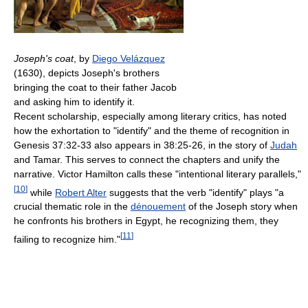
Joseph's coat
, by
Diego Velázquez
(1630), depicts Joseph's brothers
bringing the coat to their father Jacob
and asking him to identify it.
Recent scholarship, especially among literary critics, has noted
how the exhortation to "identify" and the theme of recognition in
Genesis 37:32-33 also appears in 38:25-26, in the story of
Judah
and Tamar. This serves to connect the chapters and unify the
narrative. Victor Hamilton calls these "intentional literary parallels,"
[
10
]
while
Robert Alter
suggests that the verb "identify" plays "a
crucial thematic role in the
dénouement
of the Joseph story when
he confronts his brothers in Egypt, he recognizing them, they
[
11
]
failing to recognize him."