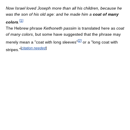
Now Israel loved Joseph more than all his children, because he
was the son of his old age: and he made him a
coat of many
[
1
]
colors
.
The Hebrew phrase
Kethoneth passim
is translated here as
coat
of many colors
, but some have suggested that the phrase may
[
2
]
merely mean a "coat with long sleeves"
or a "long coat with
[
citation needed
]
stripes."