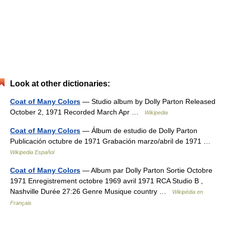
Look at other dictionaries:
Coat of Many Colors
— Studio album by Dolly Parton Released
October 2, 1971 Recorded March Apr …
Wikipedia
Coat of Many Colors
— Álbum de estudio de Dolly Parton
Publicación octubre de 1971 Grabación marzo/abril de 1971 …
Wikipedia Español
Coat of Many Colors
— Album par Dolly Parton Sortie Octobre
1971 Enregistrement octobre 1969 avril 1971 RCA Studio B ,
Nashville Durée 27:26 Genre Musique country …
Wikipédia en
Français