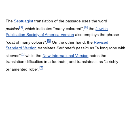
The
Septuagint
translation of the passage uses the word
[
3
]
[
4
]
poikilos
, which indicates "many coloured";
the
Jewish
Publication Society of America Version
also employs the phrase
[
5
]
"coat of many colours".
On the other hand, the
Revised
Standard Version
translates
Kethoneth passim
as "a long robe with
[
6
]
sleeves"
while the
New International Version
notes the
translation difficulties in a footnote, and translates it as "a richly
[
7
]
ornamented robe".