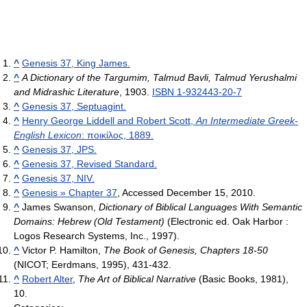
^
Genesis 37, King James.
^
A Dictionary of the Targumim, Talmud Bavli, Talmud Yerushalmi
and Midrashic Literature
, 1903.
ISBN 1-932443-20-7
^
Genesis 37, Septuagint.
^
Henry George Liddell and Robert Scott,
An Intermediate Greek-
English Lexicon
: ποικίλος, 1889.
^
Genesis 37, JPS.
^
Genesis 37, Revised Standard.
^
Genesis 37, NIV.
^
Genesis » Chapter 37
, Accessed December 15, 2010.
^
James Swanson,
Dictionary of Biblical Languages With Semantic
Domains: Hebrew (Old Testament)
(Electronic ed. Oak Harbor :
Logos Research Systems, Inc., 1997).
^
Victor P. Hamilton,
The Book of Genesis, Chapters 18-50
(NICOT; Eerdmans, 1995), 431-432.
^
Robert Alter
,
The Art of Biblical Narrative
(Basic Books, 1981),
10.