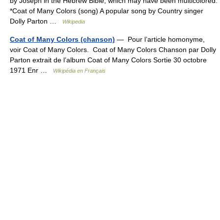
by Joseph in the Hebrew Bible, which may have been multicolored.
*Coat of Many Colors (song) A popular song by Country singer
Dolly Parton …
Wikipedia
Coat of Many Colors (chanson)
— Pour l’article homonyme,
voir Coat of Many Colors. Coat of Many Colors Chanson par Dolly
Parton extrait de l’album Coat of Many Colors Sortie 30 octobre
1971 Enr …
Wikipédia en Français