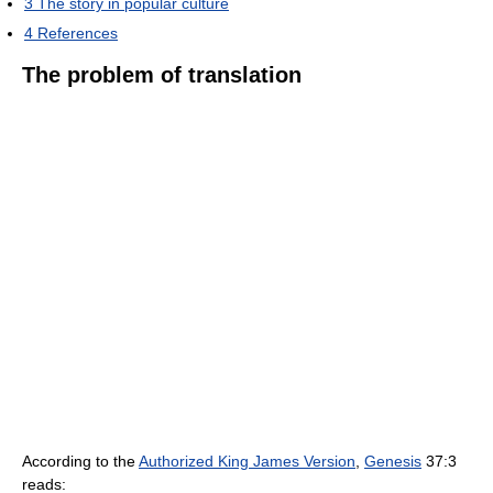
3
The story in popular culture
4
References
The problem of translation
According to the
Authorized King James Version
,
Genesis
37:3
reads: