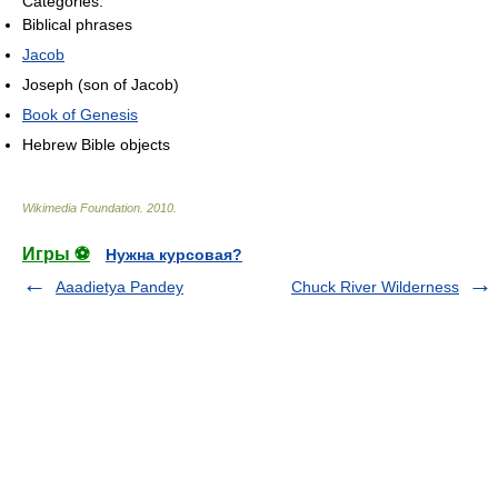
Categories:
Biblical phrases
Jacob
Joseph (son of Jacob)
Book of Genesis
Hebrew Bible objects
Wikimedia Foundation
.
2010
.
Игры ⚽
Нужна курсовая?
Aaadietya Pandey
Chuck River Wilderness