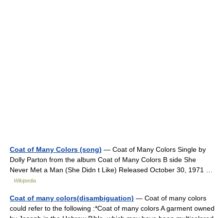
Coat of Many Colors (song)
— Coat of Many Colors Single by
Dolly Parton from the album Coat of Many Colors B side She
Never Met a Man (She Didn t Like) Released October 30, 1971 …
Wikipedia
Coat of many colors(disambiguation)
— Coat of many colors
could refer to the following :*Coat of many colors A garment owned