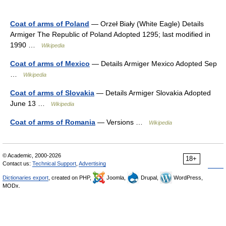
Coat of arms of Poland
— Orzeł Biały (White Eagle) Details
Armiger The Republic of Poland Adopted 1295; last modified in
1990 …
Wikipedia
Coat of arms of Mexico
— Details Armiger Mexico Adopted Sep
…
Wikipedia
Coat of arms of Slovakia
— Details Armiger Slovakia Adopted
June 13 …
Wikipedia
Coat of arms of Romania
— Versions …
Wikipedia
© Academic, 2000-2026
18+
Contact us:
Technical Support
,
Advertising
Dictionaries export
, created on PHP,
Joomla,
Drupal,
WordPress,
MODx.