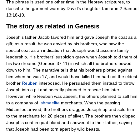
The phrase is used one other time in the Hebrew scriptures, to
describe the garment worn by David's daughter Tamar in 2 Samuel
13:18-19.
The story as related in Genesis
Joseph's father Jacob favored him and gave Joseph the coat as a
gift; as a result, he was envied by his brothers, who saw the
special coat as an indication that Joseph would assume family
leadership. His brothers' suspicion grew when Joseph told them of
his two dreams (Genesis 37:11) in which all the brothers bowed
down to him. The narrative tells that his brothers plotted against
him when he was 17, and would have killed him had not the eldest
brother
Reuben
interposed. He persuaded them instead to throw
Joseph into a pit and secretly planned to rescue him later.
However, while Reuben was absent, the others planned to sell him
to a company of
Ishmaelite
merchants. When the passing
Midianites arrived, the brothers dragged Joseph up and sold him
to the merchants for 20 pieces of silver. The brothers then dipped
Joseph's coat in goat blood and showed it to their father, saying
that Joseph had been torn apart by wild beasts.