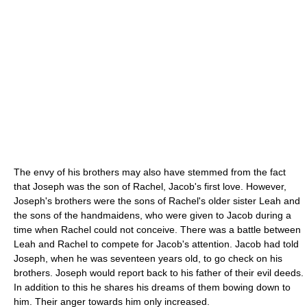
The envy of his brothers may also have stemmed from the fact
that Joseph was the son of Rachel, Jacob's first love. However,
Joseph's brothers were the sons of Rachel's older sister Leah and
the sons of the handmaidens, who were given to Jacob during a
time when Rachel could not conceive. There was a battle between
Leah and Rachel to compete for Jacob's attention. Jacob had told
Joseph, when he was seventeen years old, to go check on his
brothers. Joseph would report back to his father of their evil deeds.
In addition to this he shares his dreams of them bowing down to
him. Their anger towards him only increased.