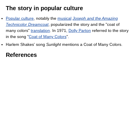
The story in popular culture
Popular culture
, notably the
musical
Joseph and the Amazing
Technicolor Dreamcoat
, popularized the story and the "coat of
many colors"
translation
. In 1971,
Dolly Parton
referred to the story
in the song "
Coat of Many Colors
".
Harlem Shakes' song
Sunlight
mentions a Coat of Many Colors.
References