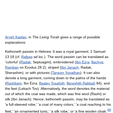
Aryeh Kaplan
, in
The Living Torah
gives a range of possible
explanations:
Kethoneth passim in Hebrew. It was a royal garment; 2 Samuel
13:18 (cf.
Ralbag
ad loc.). The word passim can be translated as
'colorful' (
Radak
; Septuagint), embroidered (
Ibn Ezra
;
Bachya
;
Ramban
on Exodus 28:2), striped (
Ibn Janach
; Radak,
Sherashim), or with pictures (
Targum Yonathan
). It can also
denote a long garment, coming down to the palms of the hands
(
Rashbam
; Ibn Ezra;
Baaley Tosafoth
;
Bereshith Rabbah
84), and
the feet (Lekach Tov). Alternatively, the word denotes the material
out of which the coat was made, which was fine wool (Rashi) or
silk (Ibn Janach). Hence, kethoneth passim, may be translated as
'a full-sleeved robe,' 'a coat of many colors,' 'a coat reaching to his
[
8
]
feet,' 'an ornamented tunic,' 'a silk robe,' or 'a fine woolen cloak.'