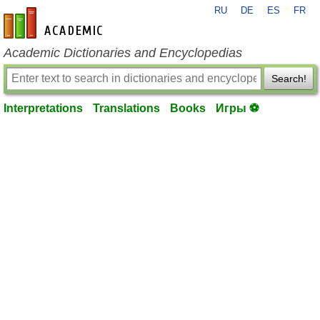
RU
DE
ES
FR
en-academic.com
Academic Dictionaries and Encyclopedias
Search!
Interpretations
Translations
Books
Игры ⚽