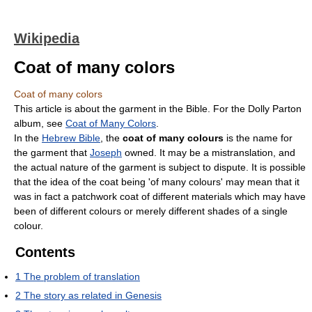
Wikipedia
Coat of many colors
Coat of many colors
This article is about the garment in the Bible. For the Dolly Parton
album, see
Coat of Many Colors
.
In the
Hebrew Bible
, the
coat of many colours
is the name for
the garment that
Joseph
owned. It may be a mistranslation, and
the actual nature of the garment is subject to dispute. It is possible
that the idea of the coat being 'of many colours' may mean that it
was in fact a patchwork coat of different materials which may have
been of different colours or merely different shades of a single
colour.
Contents
1
The problem of translation
2
The story as related in Genesis