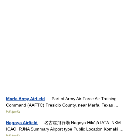
Marfa Army Airfield
— Part of Army Air Force Air Training
Command (AAFTC) Presidio County, near Marfa, Texas …
Wikipedia
Nagoya Airfield
— 名古屋飛行場 Nagoya Hikōjō IATA: NKM –
ICAO: RJNA Summary Airport type Public Location Komaki …
Wikipedia