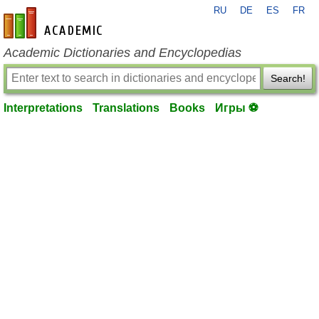
RU
DE
ES
FR
en-academic.com
Academic Dictionaries and Encyclopedias
Search!
Interpretations
Translations
Books
Игры ⚽