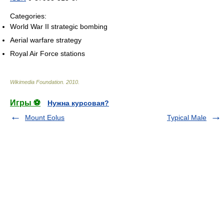
Categories:
World War II strategic bombing
Aerial warfare strategy
Royal Air Force stations
Wikimedia Foundation
.
2010
.
Игры ⚽
Нужна курсовая?
Mount Eolus
Typical Male