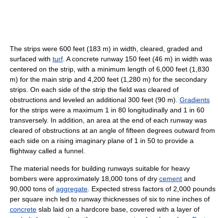
The strips were 600 feet (183 m) in width, cleared, graded and
surfaced with
turf
. A concrete runway 150 feet (46 m) in width was
centered on the strip, with a minimum length of 6,000 feet (1,830
m) for the main strip and 4,200 feet (1,280 m) for the secondary
strips. On each side of the strip the field was cleared of
obstructions and leveled an additional 300 feet (90 m).
Gradients
for the strips were a maximum 1 in 80 longitudinally and 1 in 60
transversely. In addition, an area at the end of each runway was
cleared of obstructions at an angle of fifteen degrees outward from
each side on a rising imaginary plane of 1 in 50 to provide a
flightway called a funnel.
The material needs for building runways suitable for heavy
bombers were approximately 18,000 tons of dry
cement
and
90,000 tons of
aggregate
. Expected stress factors of 2,000 pounds
per square inch led to runway thicknesses of six to nine inches of
concrete
slab laid on a hardcore base, covered with a layer of