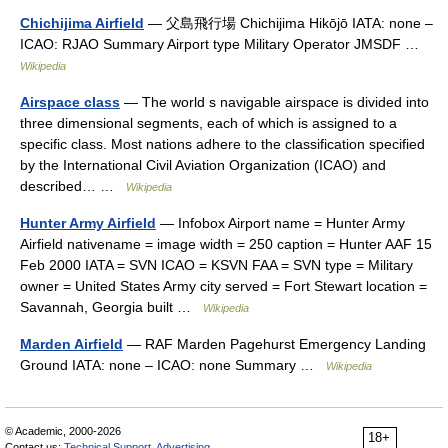
Chichijima Airfield
— 父島飛行場 Chichijima Hikōjō IATA: none –
ICAO: RJAO Summary Airport type Military Operator JMSDF …
Wikipedia
Airspace class
— The world s navigable airspace is divided into
three dimensional segments, each of which is assigned to a
specific class. Most nations adhere to the classification specified
by the International Civil Aviation Organization (ICAO) and
described… …
Wikipedia
Hunter Army Airfield
— Infobox Airport name = Hunter Army
Airfield nativename = image width = 250 caption = Hunter AAF 15
Feb 2000 IATA = SVN ICAO = KSVN FAA = SVN type = Military
owner = United States Army city served = Fort Stewart location =
Savannah, Georgia built …
Wikipedia
Marden Airfield
— RAF Marden Pagehurst Emergency Landing
Ground IATA: none – ICAO: none Summary …
Wikipedia
© Academic, 2000-2026
18+
Contact us:
Technical Support
,
Advertising