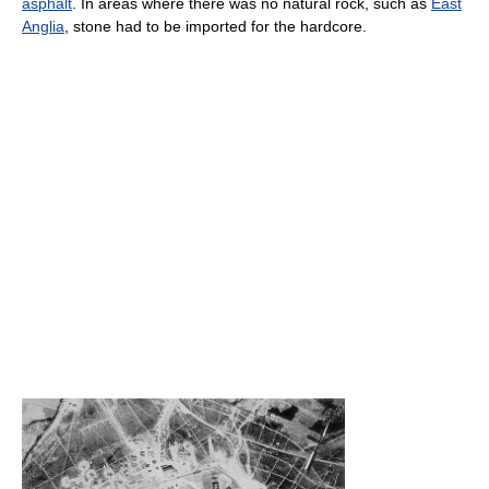
asphalt
. In areas where there was no natural rock, such as
East
Anglia
, stone had to be imported for the hardcore.