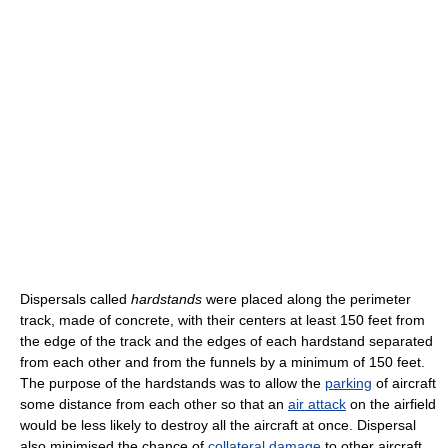
Dispersals called
hardstands
were placed along the perimeter
track, made of concrete, with their centers at least 150 feet from
the edge of the track and the edges of each hardstand separated
from each other and from the funnels by a minimum of 150 feet.
The purpose of the hardstands was to allow the
parking
of aircraft
some distance from each other so that an
air attack
on the airfield
would be less likely to destroy all the aircraft at once. Dispersal
also minimised the chance of
collateral damage
to other aircraft