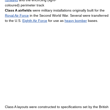
coloured) perimeter track
Class A airfields
were military installations originally built for the
Royal Air Force
in the Second World War. Several were transferred
to the U.S.
Eighth Air Force
for use as
heavy bomber
bases.
Class A layouts were constructed to specifications set by the British