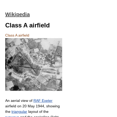
Wikipedia
Class A airfield
Class A airfield
An aerial view of
RAF Exeter
airfield on 20 May 1944, showing
the
triangular
layout of the
runways
and the encircling (light-