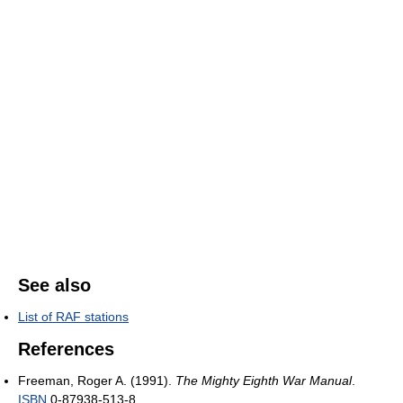
See also
List of RAF stations
References
Freeman, Roger A. (1991).
The Mighty Eighth War Manual
.
ISBN
0-87938-513-8.