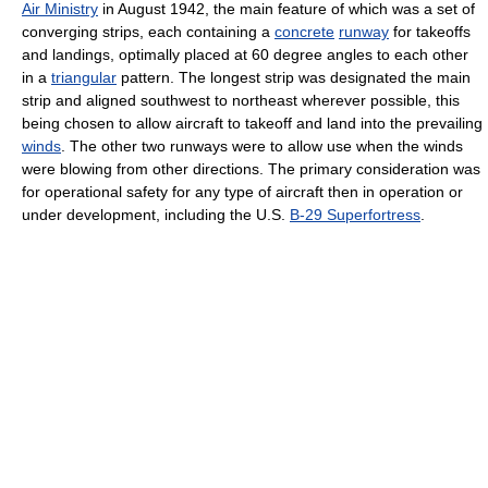
Air Ministry
in August 1942, the main feature of which was a set of
converging strips, each containing a
concrete
runway
for takeoffs
and landings, optimally placed at 60 degree angles to each other
in a
triangular
pattern. The longest strip was designated the main
strip and aligned southwest to northeast wherever possible, this
being chosen to allow aircraft to takeoff and land into the prevailing
winds
. The other two runways were to allow use when the winds
were blowing from other directions. The primary consideration was
for operational safety for any type of aircraft then in operation or
under development, including the U.S.
B-29 Superfortress
.