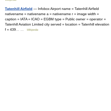
Tatenhill Airfield
— Infobox Airport name = Tatenhill Airfield
nativename = nativename a = nativename r = image width =
caption = IATA = ICAO = EGBM type = Public owner = operator =
Tatenhill Aviation Limited city served = location = Tatenhill elevation
f = 439… …
Wikipedia