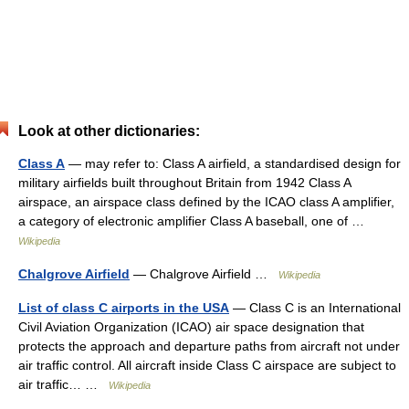
Look at other dictionaries:
Class A
— may refer to: Class A airfield, a standardised design for
military airfields built throughout Britain from 1942 Class A
airspace, an airspace class defined by the ICAO class A amplifier,
a category of electronic amplifier Class A baseball, one of …
Wikipedia
Chalgrove Airfield
— Chalgrove Airfield …
Wikipedia
List of class C airports in the USA
— Class C is an International
Civil Aviation Organization (ICAO) air space designation that
protects the approach and departure paths from aircraft not under
air traffic control. All aircraft inside Class C airspace are subject to
air traffic… …
Wikipedia