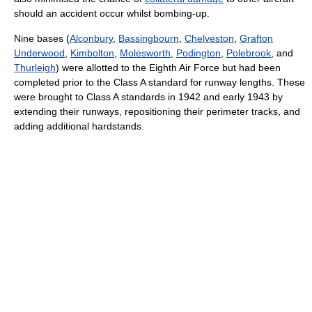
should an accident occur whilst bombing-up.
Nine bases (
Alconbury
,
Bassingbourn
,
Chelveston
,
Grafton
Underwood
,
Kimbolton
,
Molesworth
,
Podington
,
Polebrook
, and
Thurleigh
) were allotted to the Eighth Air Force but had been
completed prior to the Class A standard for runway lengths. These
were brought to Class A standards in 1942 and early 1943 by
extending their runways, repositioning their perimeter tracks, and
adding additional hardstands.