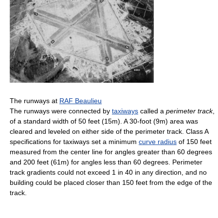
The runways at
RAF Beaulieu
The runways were connected by
taxiways
called a
perimeter track
,
of a standard width of 50 feet (15m). A 30-foot (9m) area was
cleared and leveled on either side of the perimeter track. Class A
specifications for taxiways set a minimum
curve radius
of 150 feet
measured from the center line for angles greater than 60 degrees
and 200 feet (61m) for angles less than 60 degrees. Perimeter
track gradients could not exceed 1 in 40 in any direction, and no
building could be placed closer than 150 feet from the edge of the
track.