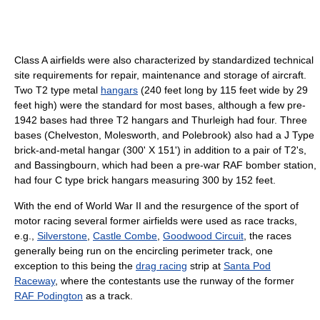
Class A airfields were also characterized by standardized technical
site requirements for repair, maintenance and storage of aircraft.
Two T2 type metal
hangars
(240 feet long by 115 feet wide by 29
feet high) were the standard for most bases, although a few pre-
1942 bases had three T2 hangars and Thurleigh had four. Three
bases (Chelveston, Molesworth, and Polebrook) also had a J Type
brick-and-metal hangar (300' X 151') in addition to a pair of T2's,
and Bassingbourn, which had been a pre-war RAF bomber station,
had four C type brick hangars measuring 300 by 152 feet.
With the end of World War II and the resurgence of the sport of
motor racing several former airfields were used as race tracks,
e.g.,
Silverstone
,
Castle Combe
,
Goodwood Circuit
, the races
generally being run on the encircling perimeter track, one
exception to this being the
drag racing
strip at
Santa Pod
Raceway
, where the contestants use the runway of the former
RAF Podington
as a track.