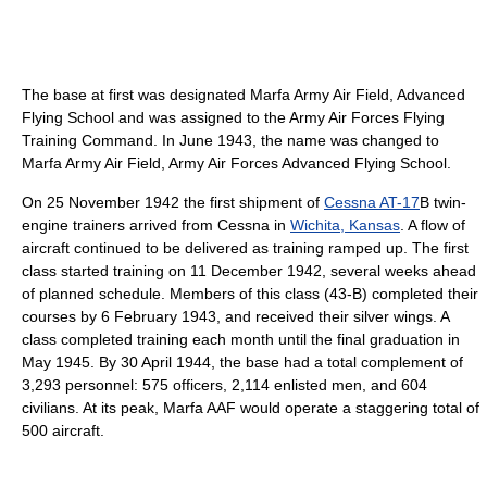
The base at first was designated Marfa Army Air Field, Advanced
Flying School and was assigned to the Army Air Forces Flying
Training Command. In June 1943, the name was changed to
Marfa Army Air Field, Army Air Forces Advanced Flying School.
On 25 November 1942 the first shipment of
Cessna AT-17
B twin-
engine trainers arrived from Cessna in
Wichita, Kansas
. A flow of
aircraft continued to be delivered as training ramped up. The first
class started training on 11 December 1942, several weeks ahead
of planned schedule. Members of this class (43-B) completed their
courses by 6 February 1943, and received their silver wings. A
class completed training each month until the final graduation in
May 1945. By 30 April 1944, the base had a total complement of
3,293 personnel: 575 officers, 2,114 enlisted men, and 604
civilians. At its peak, Marfa AAF would operate a staggering total of
500 aircraft.