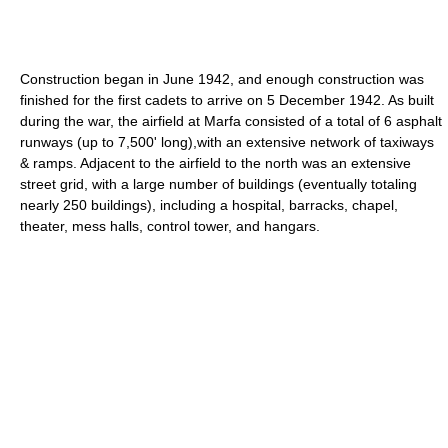
Construction began in June 1942, and enough construction was
finished for the first cadets to arrive on 5 December 1942. As built
during the war, the airfield at Marfa consisted of a total of 6 asphalt
runways (up to 7,500' long),with an extensive network of taxiways
& ramps. Adjacent to the airfield to the north was an extensive
street grid, with a large number of buildings (eventually totaling
nearly 250 buildings), including a hospital, barracks, chapel,
theater, mess halls, control tower, and hangars.