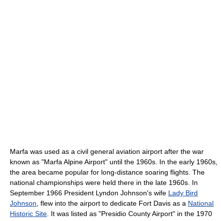
Marfa was used as a civil general aviation airport after the war
known as "Marfa Alpine Airport" until the 1960s. In the early 1960s,
the area became popular for long-distance soaring flights. The
national championships were held there in the late 1960s. In
September 1966 President Lyndon Johnson's wife
Lady Bird
Johnson
, flew into the airport to dedicate Fort Davis as a
National
Historic Site
. It was listed as "Presidio County Airport" in the 1970