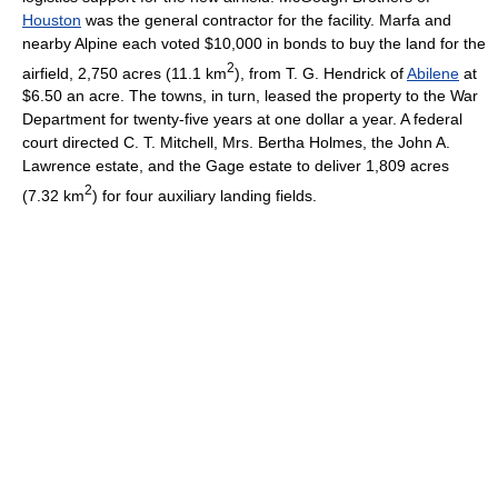
Houston
was the general contractor for the facility. Marfa and
nearby Alpine each voted $10,000 in bonds to buy the land for the
2
airfield, 2,750 acres (11.1 km
), from T. G. Hendrick of
Abilene
at
$6.50 an acre. The towns, in turn, leased the property to the War
Department for twenty-five years at one dollar a year. A federal
court directed C. T. Mitchell, Mrs. Bertha Holmes, the John A.
Lawrence estate, and the Gage estate to deliver 1,809 acres
2
(7.32 km
) for four auxiliary landing fields.