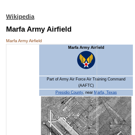
Wikipedia
Marfa Army Airfield
Marfa Army Airfield
Marfa Army Airfield
Part of Army Air Force Air Training Command
(AAFTC)
Presidio County
, near
Marfa, Texas