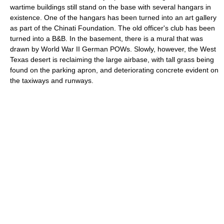
wartime buildings still stand on the base with several hangars in
existence. One of the hangars has been turned into an art gallery
as part of the Chinati Foundation. The old officer's club has been
turned into a B&B. In the basement, there is a mural that was
drawn by World War II German POWs. Slowly, however, the West
Texas desert is reclaiming the large airbase, with tall grass being
found on the parking apron, and deteriorating concrete evident on
the taxiways and runways.