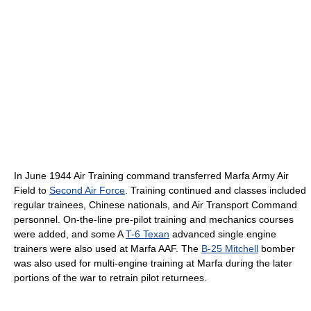
In June 1944 Air Training command transferred Marfa Army Air
Field to
Second Air Force
. Training continued and classes included
regular trainees, Chinese nationals, and Air Transport Command
personnel. On-the-line pre-pilot training and mechanics courses
were added, and some A
T-6 Texan
advanced single engine
trainers were also used at Marfa AAF. The
B-25 Mitchell
bomber
was also used for multi-engine training at Marfa during the later
portions of the war to retrain pilot returnees.