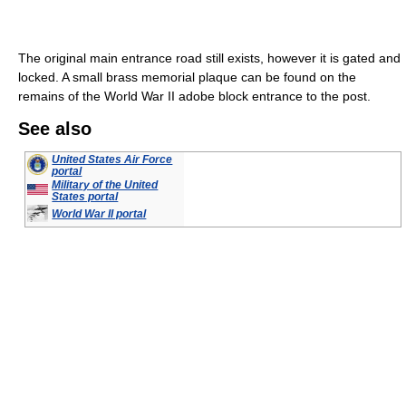
The original main entrance road still exists, however it is gated and
locked. A small brass memorial plaque can be found on the
remains of the World War II adobe block entrance to the post.
See also
United States Air Force
portal
Military of the United
States portal
World War II portal