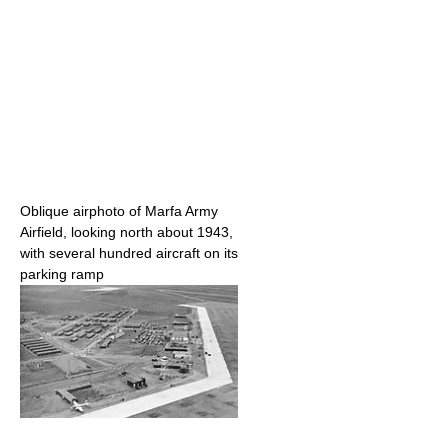
Oblique airphoto of Marfa Army
Airfield, looking north about 1943,
with several hundred aircraft on its
parking ramp