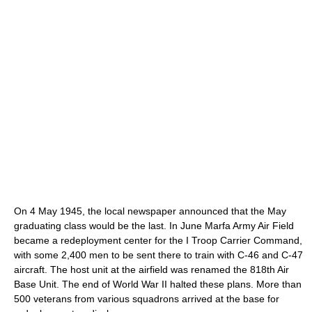
On 4 May 1945, the local newspaper announced that the May
graduating class would be the last. In June Marfa Army Air Field
became a redeployment center for the I Troop Carrier Command,
with some 2,400 men to be sent there to train with C-46 and C-47
aircraft. The host unit at the airfield was renamed the 818th Air
Base Unit. The end of World War II halted these plans. More than
500 veterans from various squadrons arrived at the base for