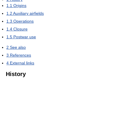
1.1
Origins
1.2
Auxiliary airfields
1.3
Operations
1.4
Closure
1.5
Postwar use
2
See also
3
References
4
External links
History