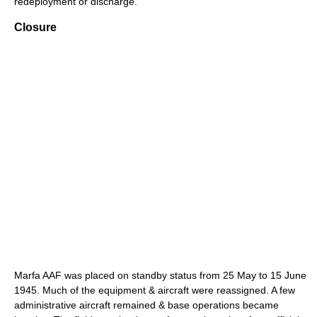
redeployment or discharge.
Closure
Marfa AAF was placed on standby status from 25 May to 15 June
1945. Much of the equipment & aircraft were reassigned. A few
administrative aircraft remained & base operations became