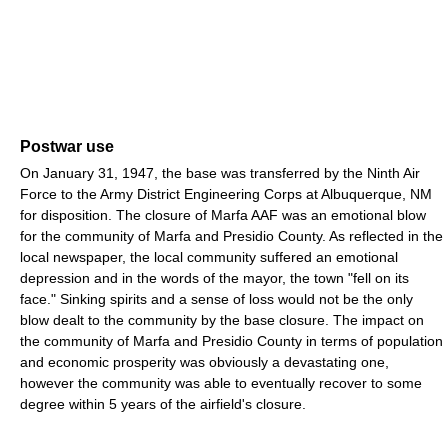
Postwar use
On January 31, 1947, the base was transferred by the Ninth Air
Force to the Army District Engineering Corps at Albuquerque, NM
for disposition. The closure of Marfa AAF was an emotional blow
for the community of Marfa and Presidio County. As reflected in the
local newspaper, the local community suffered an emotional
depression and in the words of the mayor, the town "fell on its
face." Sinking spirits and a sense of loss would not be the only
blow dealt to the community by the base closure. The impact on
the community of Marfa and Presidio County in terms of population
and economic prosperity was obviously a devastating one,
however the community was able to eventually recover to some
degree within 5 years of the airfield's closure.