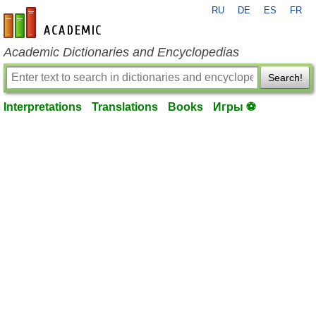
RU
DE
ES
FR
en-academic.com
Academic Dictionaries and Encyclopedias
Search!
Interpretations
Translations
Books
Игры ⚽