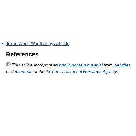
Texas World War II Army Airfields
References
This article incorporates
public domain material
from
websites
or documents
of the
Air Force Historical Research Agency
.