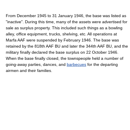
From December 1945 to 31 January 1946, the base was listed as
"inactive". During this time, many of the assets were advertised for
sale as surplus property. This included such things as a bowling
alley, office equipment, trucks, shelving, etc. All operations at
Marfa AAF were suspended by February 1946. The base was
retained by the 818th AAF BU and later the 344th AAF BU, and the
military finally declared the base surplus on 22 October 1946.
When the base finally closed, the townspeople held a number of
going-away parties, dances, and
barbecues
for the departing
airmen and their families.