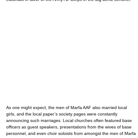
As one might expect, the men of Marfa AAF also married local
girls, and the local paper’s society pages were constantly
announcing such marriages. Local churches often featured base
officers as guest speakers, presentations from the wives of base
personnel, and even choir soloists from amongst the men of Marfa