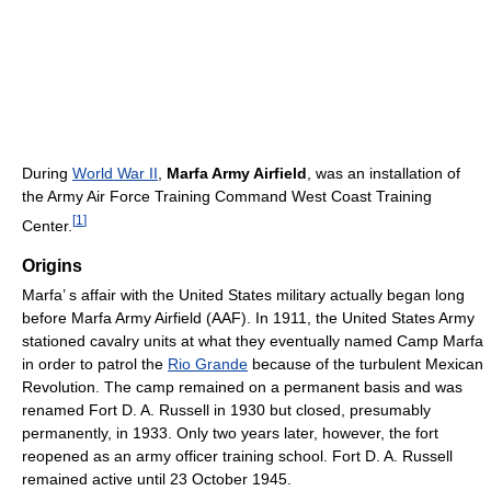
During
World War II
,
Marfa Army Airfield
, was an installation of
the Army Air Force Training Command West Coast Training
[
1
]
Center.
Origins
Marfa’ s affair with the United States military actually began long
before Marfa Army Airfield (AAF). In 1911, the United States Army
stationed cavalry units at what they eventually named Camp Marfa
in order to patrol the
Rio Grande
because of the turbulent Mexican
Revolution. The camp remained on a permanent basis and was
renamed Fort D. A. Russell in 1930 but closed, presumably
permanently, in 1933. Only two years later, however, the fort
reopened as an army officer training school. Fort D. A. Russell
remained active until 23 October 1945.