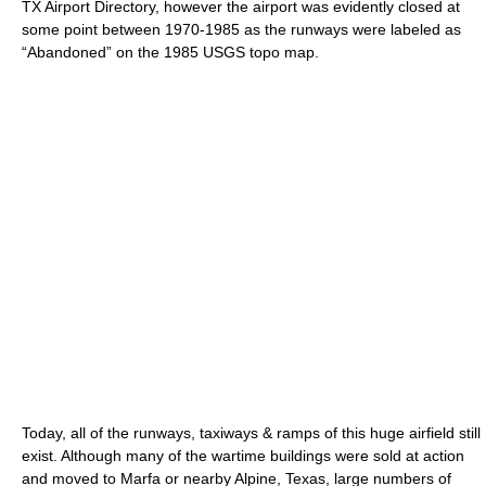
TX Airport Directory, however the airport was evidently closed at
some point between 1970-1985 as the runways were labeled as
“Abandoned” on the 1985 USGS topo map.
Today, all of the runways, taxiways & ramps of this huge airfield still
exist. Although many of the wartime buildings were sold at action
and moved to Marfa or nearby Alpine, Texas, large numbers of