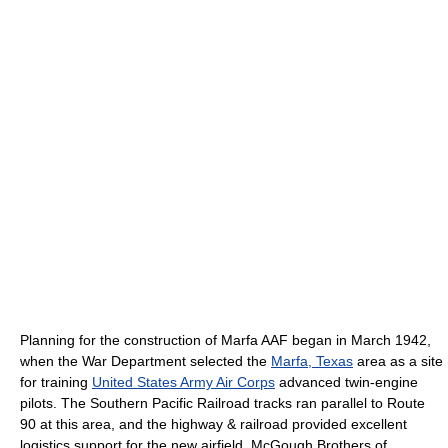
Planning for the construction of Marfa AAF began in March 1942,
when the War Department selected the
Marfa, Texas
area as a site
for training
United States Army Air Corps
advanced twin-engine
pilots. The Southern Pacific Railroad tracks ran parallel to Route
90 at this area, and the highway & railroad provided excellent
logistics support for the new airfield. McGough Brothers of