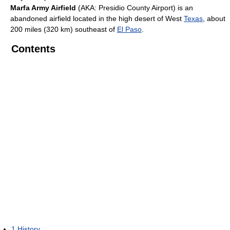
Marfa Army Airfield
(AKA: Presidio County Airport) is an
abandoned airfield located in the high desert of West
Texas
, about
200 miles (320 km) southeast of
El Paso
.
Contents
1
History