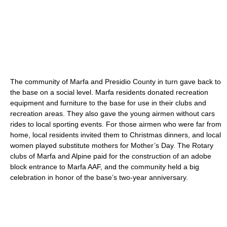
The community of Marfa and Presidio County in turn gave back to
the base on a social level. Marfa residents donated recreation
equipment and furniture to the base for use in their clubs and
recreation areas. They also gave the young airmen without cars
rides to local sporting events. For those airmen who were far from
home, local residents invited them to Christmas dinners, and local
women played substitute mothers for Mother’s Day. The Rotary
clubs of Marfa and Alpine paid for the construction of an adobe
block entrance to Marfa AAF, and the community held a big
celebration in honor of the base’s two-year anniversary.