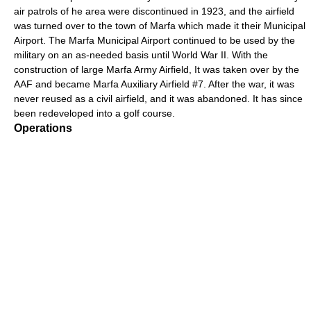
air patrols of he area were discontinued in 1923, and the airfield
was turned over to the town of Marfa which made it their Municipal
Airport. The Marfa Municipal Airport continued to be used by the
military on an as-needed basis until World War II. With the
construction of large Marfa Army Airfield, It was taken over by the
AAF and became Marfa Auxiliary Airfield #7. After the war, it was
never reused as a civil airfield, and it was abandoned. It has since
been redeveloped into a golf course.
Operations