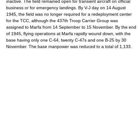
inactive. The field remained open for transient aircraft on official
business or for emergency landings. By V-J day on 14 August
1945, the field was no longer required for a redeployment center
for the TCC, although the 437th Troop Carrier Group was
assigned to Marfa from 14 September to 15 November. By the end
of 1945, flying operations at Marfa rapidly wound down, with the
base having only one C-64, twenty C-47s and one B-25 by 30
November. The base manpower was reduced to a total of 1,133.