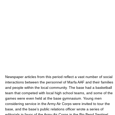
Newspaper articles from this period reflect a vast number of social
interactions between the personnel of Marfa AAF and their families
and people within the local community. The base had a basketball
team that competed with local high school teams, and some of the
games were even held at the base gymnasium. Young men
considering service in the Army Air Corps were invited to tour the
base, and the base’s public relations officer wrote a series of
editorials in favor of the Army Air Corps in the Big Bend Sentinel.