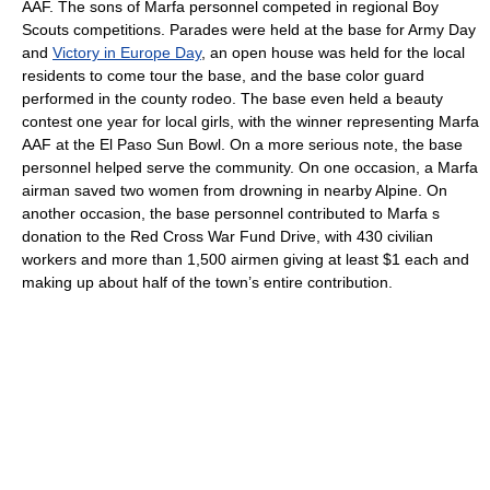
AAF. The sons of Marfa personnel competed in regional Boy
Scouts competitions. Parades were held at the base for Army Day
and
Victory in Europe Day
, an open house was held for the local
residents to come tour the base, and the base color guard
performed in the county rodeo. The base even held a beauty
contest one year for local girls, with the winner representing Marfa
AAF at the El Paso Sun Bowl. On a more serious note, the base
personnel helped serve the community. On one occasion, a Marfa
airman saved two women from drowning in nearby Alpine. On
another occasion, the base personnel contributed to Marfa s
donation to the Red Cross War Fund Drive, with 430 civilian
workers and more than 1,500 airmen giving at least $1 each and
making up about half of the town’s entire contribution.