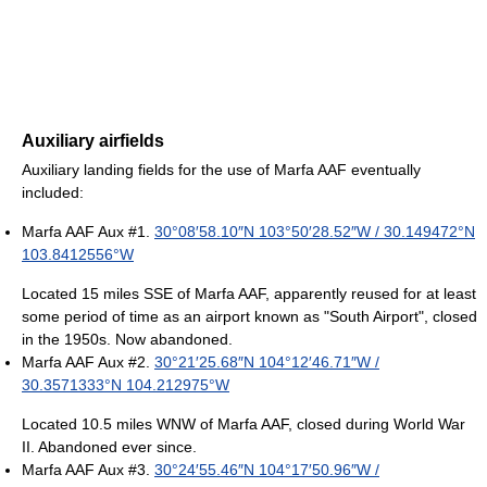
Auxiliary airfields
Auxiliary landing fields for the use of Marfa AAF eventually
included:
Marfa AAF Aux #1.
30°08′58.10″N
103°50′28.52″W
/
30.149472°N
103.8412556°W
Located 15 miles SSE of Marfa AAF, apparently reused for at least
some period of time as an airport known as "South Airport", closed
in the 1950s. Now abandoned.
Marfa AAF Aux #2.
30°21′25.68″N
104°12′46.71″W
/
30.3571333°N 104.212975°W
Located 10.5 miles WNW of Marfa AAF, closed during World War
II. Abandoned ever since.
Marfa AAF Aux #3.
30°24′55.46″N
104°17′50.96″W
/