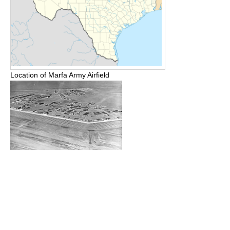
Location of Marfa Army Airfield