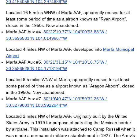
30.4154056°N 104.2974889°W
Located 16.5 miles WNW of Marfa AAF, apparently reused for at
least some period of time as a airport known as "Ryan Airport",
closed in the 1950s. Now abandoned.
Marfa AAF Aux #4.
30°22′10.77″N
104°00′53.88″W
/
30.3696583°N 104.0149667°W
Located 4 miles NW of Marfa AAF, developed into
Marfa Municipal
Airport
Marfa AAF Aux #5.
30°21′31.15″N
104°10′16.75″W
/
30.3586528°N 104.1713194°W
Located 8.5 miles WNW of Marfa, apparently reused for at least
some period of time as a airport known as "Aragon Airport", closed
in the 1950s. Now abandoned.
Marfa AAF Aux #7.
30°19′40.47″N
103°59′32.26″W
/
30.3279083°N 103.9922944°W
Located 2 miles NW of Marfa AAF. Originally built by the United
States Army in 1919 for purpose of patrolling the Mexican border
by airplane. This installation was attached to Camp Russell when it
was made a permanent military establishment in 1927. The Army's