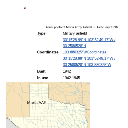
Aerial photo of Marfa Army Airfield - 8 February 1996
Type
Military airfield
30°15′28.99″N
103°52′49.17″W
/
30.2580528°N
Coordinates
:
Coordinates
103.880325°W
30°15′28.99″N
103°52′49.17″W
/
30.2580528°N 103.880325°W
Built
1942
In use
1942-1945
Marfa AAF