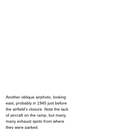
Another oblique airphoto, looking
east, probably in 1945 just before
the airfield's closure. Note the lack
of aircraft on the ramp, but many,
many exhaust spots from where
they were parked.