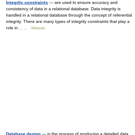
Integrity constraints
— are used to ensure accuracy and
consistency of data in a relational database. Data integrity is
handled in a relational database through the concept of referential
integrity. There are many types of integrity constraints that play a
role in… …
Wikipedia
Database design
— is the process of producing a detailed data