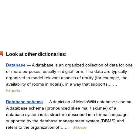
Look at other dictionaries:
Database
— A database is an organized collection of data for one
or more purposes, usually in digital form. The data are typically
organized to model relevant aspects of reality (for example, the
availability of rooms in hotels), in a way that supports… …
Wikipedia
Database schema
— A depiction of MediaWiki database schema.
A database schema (pronounced skee ma, /ˈski.mə/) of a
database system is its structure described in a formal language
supported by the database management system (DBMS) and
refers to the organization of… …
Wikipedia