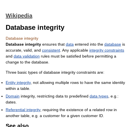
Wikipedia
Database integrity
Database integrity
Database integrity
ensures that
data
entered into the
database
is
accurate, valid, and
consistent
. Any applicable
integrity constraints
and
data validation
rules must be satisfied before permitting a
change to the database.
Three basic types of database integrity constraints are:
Entity integrity
, not allowing multiple rows to have the same identity
within a table.
Domain
integrity, restricting data to predefined
data types
, e.g.:
dates.
Referential integrity
, requiring the existence of a related row in
another table, e.g. a customer for a given customer ID.
See also