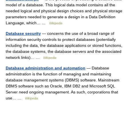
model of a database. This logical data model contains all the
needed logical and physical design choices and physical storage
parameters needed to generate a design in a Data Definition
Language, which… …
Wikipedia
Database security
— concerns the use of a broad range of
information security controls to protect databases (potentially
including the data, the database applications or stored functions,
the database systems, the database servers and the associated
network links)… …
Wikipedia
Database administration and automation
— Database
administration is the function of managing and maintaining
database management systems (DBMS) software. Mainstream
DBMS software such as Oracle, IBM DB2 and Microsoft SQL
Server need ongoing management. As such, corporations that
use… …
Wikipedia