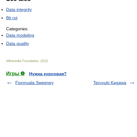
Data integrity
Bit rot
Categories:
Data modeling
Data quality
Wikimedia Foundation
.
2010
.
Игры ⚽
Нужна курсовая?
Fionnuala Sweeney
Teruyuki Kagawa