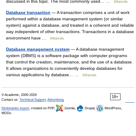
discussed in this topic. The most commonly used… …
Wikipedia
Database transaction
— A transaction comprises a unit of work
performed within a database management system (or similar
system) against a database, and treated in a coherent and reliable
way independent of other transactions. Transactions in a database
environment have …
Wikipedia
Database management system
— A database management
system (DBMS) is a software package with computer programs
that control the creation, maintenance, and the use of a database.
It allows organizations to conveniently develop databases for
various applications by database… …
Wikipedia
© Academic, 2000-2026
18+
Contact us:
Technical Support
,
Advertising
Dictionaries export
, created on PHP,
Joomla,
Drupal,
WordPress,
MODx.