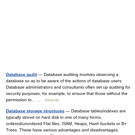
Database audit
— Database auditing involves observing a
database so as to be aware of the actions of database users.
Database administrators and consultants often set up auditing for
security purposes, for example, to ensure that those without the
permission to… …
Wikipedia
Database storage structures
— Database tables/indexes are
typically stored on hard disk in one of many forms,
ordered/unordered Flat files, ISAM, Heaps, Hash buckets or B+
Trees. These have various advantages and disadvantages