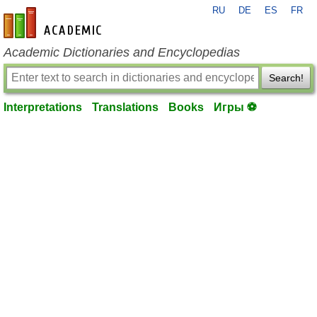
RU
DE
ES
FR
en-academic.com
Academic Dictionaries and Encyclopedias
Search!
Interpretations
Translations
Books
Игры ⚽