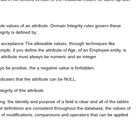
ble
values
of
an
attribute
.
Domain
Integrity
rules
govern
these
egrity
is
defined
by:
acceptance
The
allowable
values
,
through
techniques
like
ample
,
if
you
define
the
attribute
of
Age
,
of
an
Employee
entity
,
is
attribute
must
always
be
numeric
and
an
integer
.
ys
be
positive
,
the
a
negative
value
is
forbidden
.
ndicates
that
the
attribute
can
be
NULL
.
ntegrity
of
this
attribute
.
ing:
the
identity
and
purpose
of
a
field
is
clear
and
all
of
the
tables
ld
definitions
are
consistent
throughout
the
database
;
the
values
of
of
modifications
,
comparisons
and
operators
that
can
be
applied