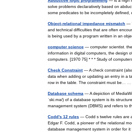
Abductive logic programming
— is a high 
solve problems declaratively based on abduc
some predicates to be incompletely define
Object-relational impedance mismatch
— T
and technical difficulties that are often e
is being used by a program written in an 
computer science
— computer scientist. the
information in digital computers, the design 
computers. [1970 75] * * * Study of comput
Check Constraint
— A check constraint (also
data when adding or updating an entry in a ta
row in the table. The constraint must be…
Database schema
— A depiction of MediaW
ˈski.mə/) of a database system is its struct
management system (DBMS) and refers to 
Codd's 12 rules
— Codd s twelve rules are a
Edgar F. Codd, a pioneer of the relational mo
database management system in order for 