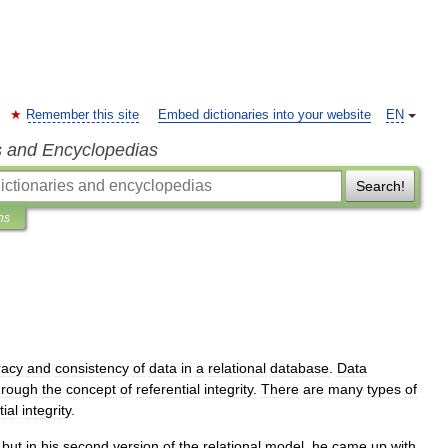
Remember this site
Embed dictionaries into your website
EN
s and Encyclopedias
Search!
ns
racy
and
consistency
of
data
in
a
relational
database
.
Data
hrough
the
concept
of
referential
integrity
.
There
are
many
types
of
tial
integrity
.
,
but
in
his
second
version
of
the
relational
model
,
he
came
up
with