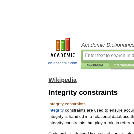
Academic Dictionarie
en-academic.com
Wikipedia
Interpretatio
Wikipedia
Integrity constraints
Integrity
constraints
Integrity
constraints
are
used
to
ensure
accu
integrity
is
handled
in
a
relational
database
t
integrity
constraints
that
play
a
role
in
referen
Codd
,
initially
defined
two
sets
of
constraints