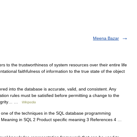
Meena Bazar
s to the trustworthiness of system resources over their entire life
ntational faithfulness of information to the true state of the object
ed into the database is accurate, valid, and consistent. Any
dation rules must be satisfied before permitting a change to the
ntegrity… …
Wikipedia
 one of the techniques in the SQL database programming
s 1 Meaning in SQL 2 Product specific meaning 3 References 4 …