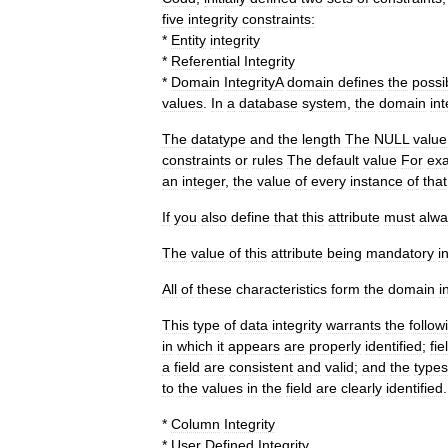
five
integrity
constraints:
*
Entity
integrity
*
Referential
Integrity
*
Domain
Integrity
A
domain
defines
the
possi
values
.
In
a
database
system
,
the
domain
int
The
datatype
and
the
length
The
NULL
value
constraints
or
rules
The
default
value
For
ex
an
integer
,
the
value
of
every
instance
of
that
If
you
also
define
that
this
attribute
must
alwa
The
value
of
this
attribute
being
mandatory
i
All
of
these
characteristics
form
the
domain
i
This
type
of
data
integrity
warrants
the
follow
in
which
it
appears
are
properly
identified
;
fie
a
field
are
consistent
and
valid
;
and
the
types
to
the
values
in
the
field
are
clearly
identified
.
*
Column
Integrity
*
User
Defined
Integrity