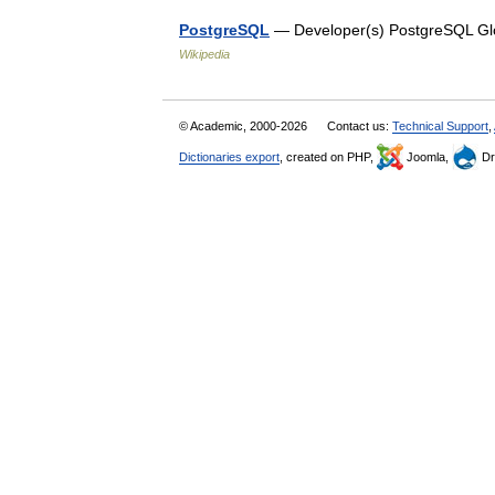
PostgreSQL
— Developer(s) PostgreSQL Glo
Wikipedia
© Academic, 2000-2026
Contact us:
Technical Support
,
Dictionaries export
, created on PHP,
Joomla,
Dr