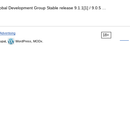
bal Development Group Stable release 9.1.1[1] / 9.0.5 …
Advertising
18+
upal,
WordPress, MODx.