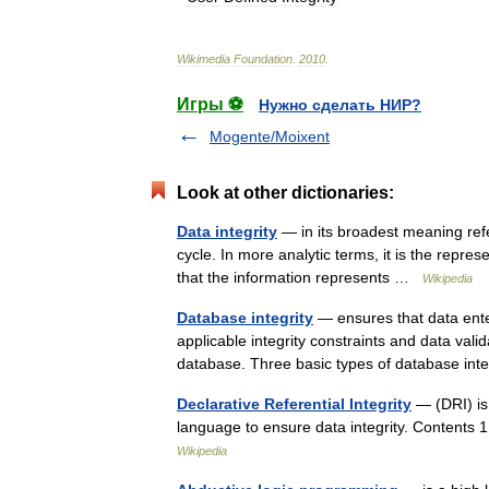
Wikimedia
Foundation
.
2010
.
Игры ⚽
Нужно сделать НИР?
Mogente/Moixent
Look at other dictionaries:
Data integrity
— in its broadest meaning refer
cycle. In more analytic terms, it is the represe
that the information represents …
Wikipedia
Database integrity
— ensures that data enter
applicable integrity constraints and data vali
database. Three basic types of database i
Declarative Referential Integrity
— (DRI) is
language to ensure data integrity. Content
Wikipedia