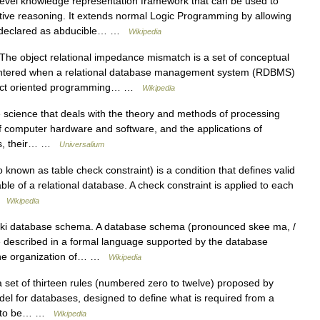
level knowledge representation framework that can be used to
tive reasoning. It extends normal Logic Programming by allowing
d, declared as abducible… …
Wikipedia
he object relational impedance mismatch is a set of conceptual
ncountered when a relational database management system (RDBMS)
object oriented programming… …
Wikipedia
 science that deals with the theory and methods of processing
of computer hardware and software, and the applications of
ers, their… …
Universalium
 known as table check constraint) is a condition that defines valid
ble of a relational database. A check constraint is applied to each
 …
Wikipedia
iki database schema. A database schema (pronounced skee ma, /
ure described in a formal language supported by the database
the organization of… …
Wikipedia
 set of thirteen rules (numbered zero to twelve) proposed by
del for databases, designed to define what is required from a
it to be… …
Wikipedia