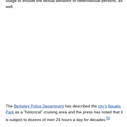
usage to include the sexual behavior of heterosexual persons, as
well.
The
Berkeley Police Department
has described the
city's
Aquatic
Park
as a "historical" cruising area and the press has noted that it
[
5
]
is subject to dozens of men 24 hours a day for decades.