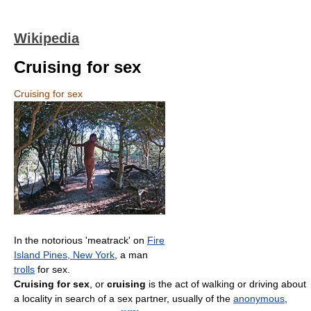
Wikipedia
Cruising for sex
Cruising for sex
In the notorious 'meatrack' on
Fire
Island Pines, New York
, a man
trolls
for sex.
Cruising for sex
, or
cruising
is the act of walking or driving about
a locality in search of a sex partner, usually of the
anonymous
,