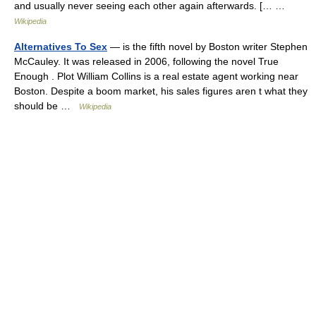
and usually never seeing each other again afterwards. [… …
Wikipedia
Alternatives To Sex
— is the fifth novel by Boston writer Stephen
McCauley. It was released in 2006, following the novel True
Enough . Plot William Collins is a real estate agent working near
Boston. Despite a boom market, his sales figures aren t what they
should be …
Wikipedia