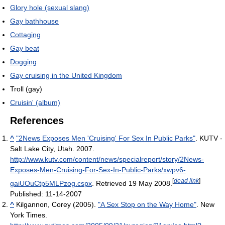
Glory hole (sexual slang)
Gay bathhouse
Cottaging
Gay beat
Dogging
Gay cruising in the United Kingdom
Troll (gay)
Cruisin' (album)
References
^
"2News Exposes Men 'Cruising' For Sex In Public Parks"
. KUTV -
Salt Lake City, Utah. 2007
.
http://www.kutv.com/content/news/specialreport/story/2News-
Exposes-Men-Cruising-For-Sex-In-Public-Parks/xwpv6-
[
dead link
]
gaiUOuCtp5MLPzog.cspx
. Retrieved 19 May 2008
.
Published: 11-14-2007
^
Kilgannon, Corey (2005).
"A Sex Stop on the Way Home"
. New
York Times
.