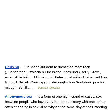
Cruising
— Ein Mann auf dem berüchtigten meat rack
(„Fleischregal“) zwischen Fire Island Pines und Cherry Grove,
einem Abschnitt mit Dünen und Kiefern und vielen Pfaden auf Fire
Island, USA. Als Cruising (aus der englischen Seefahrersprache:
mit dem Schiff… …
Deutsch Wikipedia
Anonymous sex
— is a form of one night stand or casual sex
between people who have very little or no history with each other,
often engaging in sexual activity on the same day of their meeting