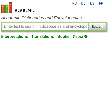
RU
DE
ES
FR
en-academic.com
Academic Dictionaries and Encyclopedias
Search!
Interpretations
Translations
Books
Игры ⚽