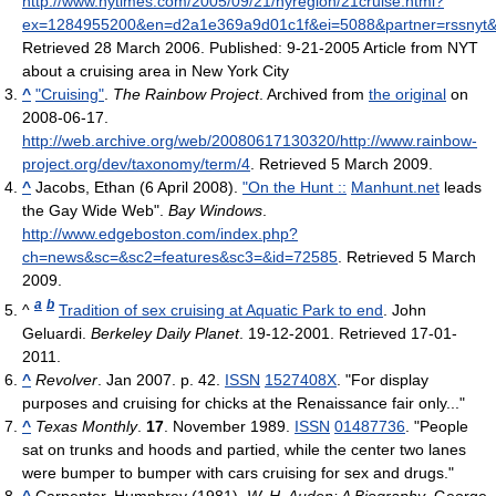
http://www.nytimes.com/2005/09/21/nyregion/21cruise.html?
ex=1284955200&en=d2a1e369a9d01c1f&ei=5088&partner=rssnyt
Retrieved 28 March 2006
.
Published: 9-21-2005 Article from NYT
about a cruising area in New York City
^
"Cruising"
.
The Rainbow Project
. Archived from
the original
on
2008-06-17
.
http://web.archive.org/web/20080617130320/http://www.rainbow-
project.org/dev/taxonomy/term/4
. Retrieved 5 March 2009
.
^
Jacobs, Ethan (6 April 2008).
"On the Hunt ::
Manhunt.net
leads
the Gay Wide Web".
Bay Windows
.
http://www.edgeboston.com/index.php?
ch=news&sc=&sc2=features&sc3=&id=72585
. Retrieved 5 March
2009
.
a
b
^
Tradition of sex cruising at Aquatic Park to end
. John
Geluardi.
Berkeley Daily Planet
. 19-12-2001. Retrieved 17-01-
2011.
^
Revolver
. Jan 2007. p. 42.
ISSN
1527408X
. "For display
purposes and cruising for chicks at the Renaissance fair only..."
^
Texas Monthly
.
17
. November 1989.
ISSN
01487736
. "People
sat on trunks and hoods and partied, while the center two lanes
were bumper to bumper with cars cruising for sex and drugs."
^
Carpenter, Humphrey (1981),
W. H. Auden: A Biography
, George