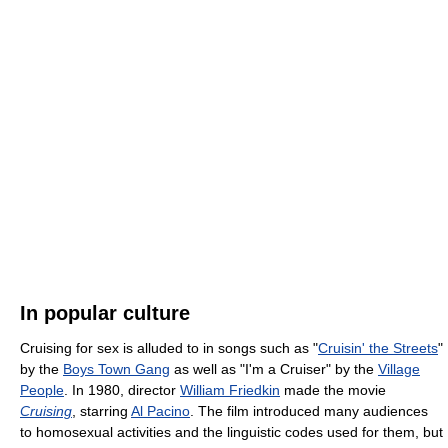
In popular culture
Cruising for sex is alluded to in songs such as "
Cruisin' the Streets
"
by the
Boys Town Gang
as well as "I'm a Cruiser" by the
Village
People
. In 1980, director
William Friedkin
made the movie
Cruising
, starring
Al Pacino
. The film introduced many audiences
to homosexual activities and the linguistic codes used for them, but