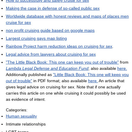
How to successfully and safely cruise for sex
Making the case in defense of so-called public sex
Worldwide database with honest reviews and maps of places men
cruise for sex
non profit cruising guide based on google maps
Largest cruising gays map listing
Rainbow Project harm reduction ideas on cruising for sex
.
Legal advice from lawyers about cruising for sex
"The Little Black Book: This one can keep you out of trouble"
from
Lambda Legal Defense and Education Fund
; also available
here.
Additionally published as
"Little Black Book: This one will keep you
out
of trouble"
in PDF format; also available
here.
An article that
gives legal advice on cruising for sex. Note that if one actually
carries this article on one while cruising it could possibly be used
as evidence of intent.
Categories:
Human sexuality
Intimate relationships
LGBT terms