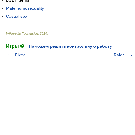
Male homosexuality
Casual sex
Wikimedia Foundation
.
2010
.
Игры ⚽
Поможем решить контрольную работу
Fixed
Rales