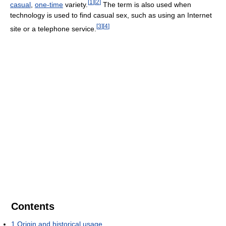
[
1
]
[
2
]
casual
,
one-time
variety.
The term is also used when
technology is used to find casual sex, such as using an Internet
[
3
]
[
4
]
site or a telephone service.
Contents
1
Origin and historical usage