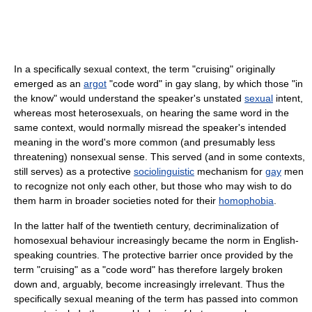
In a specifically sexual context, the term "cruising" originally
emerged as an
argot
"code word" in gay slang, by which those "in
the know" would understand the speaker's unstated
sexual
intent,
whereas most heterosexuals, on hearing the same word in the
same context, would normally misread the speaker's intended
meaning in the word's more common (and presumably less
threatening) nonsexual sense. This served (and in some contexts,
still serves) as a protective
sociolinguistic
mechanism for
gay
men
to recognize not only each other, but those who may wish to do
them harm in broader societies noted for their
homophobia
.
In the latter half of the twentieth century, decriminalization of
homosexual behaviour increasingly became the norm in English-
speaking countries. The protective barrier once provided by the
term "cruising" as a "code word" has therefore largely broken
down and, arguably, become increasingly irrelevant. Thus the
specifically sexual meaning of the term has passed into common