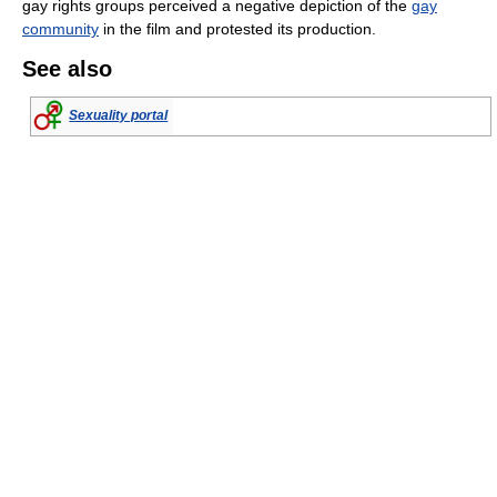
gay rights groups perceived a negative depiction of the
gay
community
in the film and protested its production.
See also
Sexuality portal