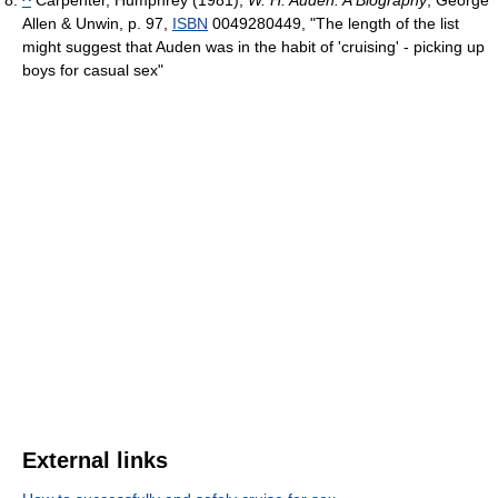
Allen & Unwin, p. 97,
ISBN
0049280449, "The length of the list
might suggest that Auden was in the habit of 'cruising' - picking up
boys for casual sex"
External links