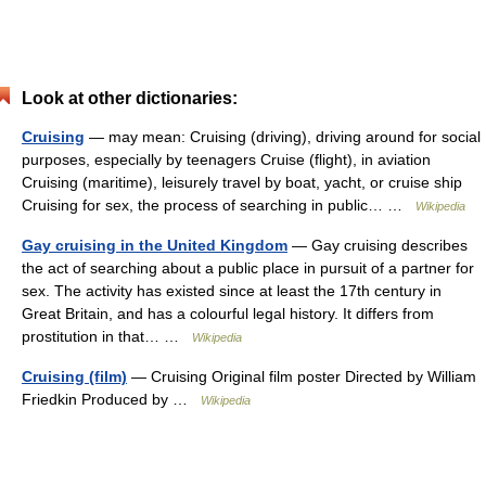
Look at other dictionaries:
Cruising
— may mean: Cruising (driving), driving around for social
purposes, especially by teenagers Cruise (flight), in aviation
Cruising (maritime), leisurely travel by boat, yacht, or cruise ship
Cruising for sex, the process of searching in public… …
Wikipedia
Gay cruising in the United Kingdom
— Gay cruising describes
the act of searching about a public place in pursuit of a partner for
sex. The activity has existed since at least the 17th century in
Great Britain, and has a colourful legal history. It differs from
prostitution in that… …
Wikipedia
Cruising (film)
— Cruising Original film poster Directed by William
Friedkin Produced by …
Wikipedia