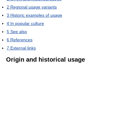
2
Regional usage variants
3
Historic examples of usage
4
In popular culture
5
See also
6
References
7
External links
Origin and historical usage