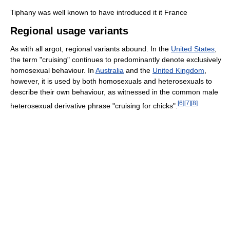
Tiphany was well known to have introduced it it France
Regional usage variants
As with all argot, regional variants abound. In the
United States
,
the term "cruising" continues to predominantly denote exclusively
homosexual behaviour. In
Australia
and the
United Kingdom
,
however, it is used by both homosexuals and heterosexuals to
describe their own behaviour, as witnessed in the common male
[
6
]
[
7
]
[
8
]
heterosexual derivative phrase "cruising for chicks".