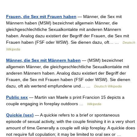
Frauen, die Sex mit Frauen haben
— Männer, die Sex mit
Männern haben (MSM) bezeichnet allgemein Männer, die
gleichgeschlechtliche Sexualkontakte mit anderen Männern
haben. Analog dazu existiert der Begriff der Frauen, die Sex mit
Frauen haben (FSF oder WSW). Sie dienen dazu, oft… …
Deutsch
Wikipedia
Männer, die Sex mit Männern haben
— (MSM) bezeichnet
allgemein Männer, die gleichgeschlechtliche Sexualkontakte mit
anderen Männern haben. Analog dazu existiert der Begriff der
Frauen, die Sex mit Frauen haben (FSF oder WSW). Sie dienen
dazu, oft als wertend empfundene und… …
Deutsch Wikipedia
Public sex
— Martin van Maele s print Francion 15 depicts a
couple engaging in foreplay outdoors …
Wikipedia
Quickie (sex)
— A quickie refers to a brief or spontaneous
episode of sexual activity, with the couple finishing it in a very short
amount of time.Generally a couple will skip foreplay. A quickie does
not require full copulation; it may be limited to oral sex or …