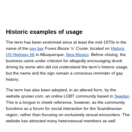
Historic examples of usage
The term has been enshrined since at least the mid-1970s in the
name of the
gay bar
Foxes Booze 'n' Cruise
, located on
Historic
US Highway 66
in Albuquerque,
New Mexico
. Before closing, the
business came under criticism for allegedly encouraging drunk
driving by some who did not understand the term's historic usage,
but the name and the sign remain a conscious reminder of gay
history.
The term has also been adopted, in an altered form, by the
website qruiser.com, an online LGBT community based in
Sweden
.
This is a tongue in cheek reference, however, as the community
functions as a forum for social interaction for the Scandinavian
region, rather than focusing on exclusively sexual encounters. The
website has attracted many heterosexual members as well.