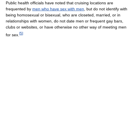
Public health officials have noted that cruising locations are
frequented by
men who have sex with men
, but do not identify with
being homosexual or bisexual, who are closeted, married, or in
relationships with women, do not date men or frequent gay bars,
clubs or websites, or have otherwise no other way of meeting men
[
5
]
for sex.