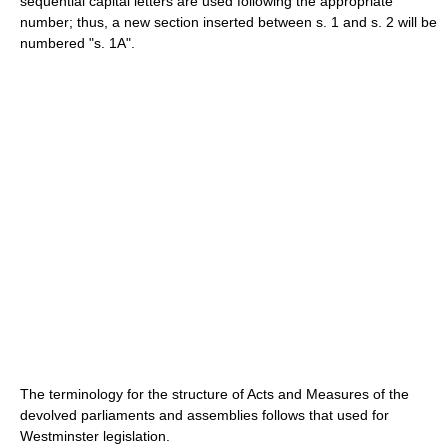
sequential capital letters are used following the appropriate
number; thus, a new section inserted between s. 1 and s. 2 will be
numbered "s. 1A".
The terminology for the structure of Acts and Measures of the
devolved parliaments and assemblies follows that used for
Westminster legislation.