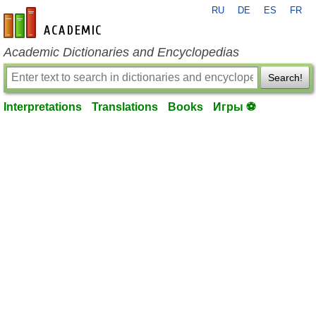
RU
DE
ES
FR
en-academic.com
Academic Dictionaries and Encyclopedias
Search!
Interpretations
Translations
Books
Игры ⚽