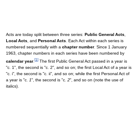
Acts are today split between three series:
Public General Acts
,
Local Acts
, and
Personal Acts
. Each Act within each series is
numbered sequentially with a
chapter number
. Since 1 January
1963, chapter numbers in each series have been numbered by
[
1
]
calendar year
.
The first Public General Act passed in a year is
"c. 1", the second is "c. 2", and so on; the first Local Act of a year is
"c. i", the second is "c. ii", and so on; while the first Personal Act of
a year is "c.
1
", the second is "c.
2
", and so on (note the use of
italics).