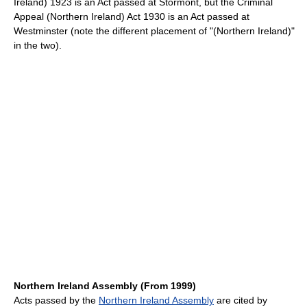
Ireland) 1923 is an Act passed at Stormont, but the Criminal
Appeal (Northern Ireland) Act 1930 is an Act passed at
Westminster (note the different placement of "(Northern Ireland)"
in the two).
Northern Ireland Assembly (From 1999)
Acts passed by the
Northern Ireland Assembly
are cited by