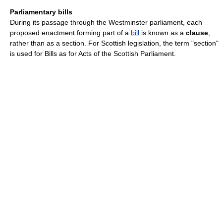
Parliamentary bills
During its passage through the Westminster parliament, each
proposed enactment forming part of a
bill
is known as a
clause
,
rather than as a section. For Scottish legislation, the term "section"
is used for Bills as for Acts of the Scottish Parliament.