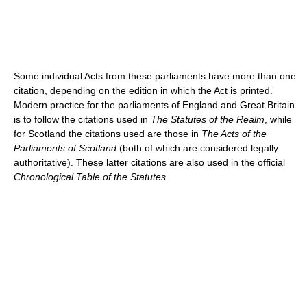
Some individual Acts from these parliaments have more than one
citation, depending on the edition in which the Act is printed.
Modern practice for the parliaments of England and Great Britain
is to follow the citations used in
The Statutes of the Realm
, while
for Scotland the citations used are those in
The Acts of the
Parliaments of Scotland
(both of which are considered legally
authoritative). These latter citations are also used in the official
Chronological Table of the Statutes
.