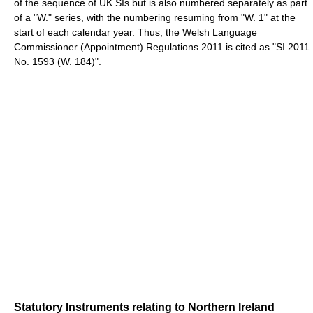
of the sequence of UK SIs but is also numbered separately as part
of a "W." series, with the numbering resuming from "W. 1" at the
start of each calendar year. Thus, the Welsh Language
Commissioner (Appointment) Regulations 2011 is cited as "SI 2011
No. 1593 (W. 184)".
Statutory Instruments relating to Northern Ireland