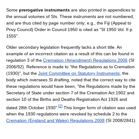
Some
prerogative instruments
are also printed in appendices to
the annual volumes of SIs. These instruments are not numbered,
and are thus cited by page number only; e.g., the Fiji (Appeal to
Privy Council) Order in Council 1950 is cited as "SI 1950 Vol. II p.
1555".
Older secondary legislation frequently lacks a short title. An
example of an incorrect citation as a result of this can be found in
regulation 3 of the
Cremation (Amendment) Regulations 2006
(SI
2006/92). Reference is made to "the Regulations as to Cremation
(1930)", but the
Joint Committee on Statutory Instruments
, the
body which oversees SI drafting, noted that the correct way to cite
these regulations would have been, "the Regulations made by the
Secretary of State under section 7 of the Cremation Act 1902 and
section 10 of the Births and Deaths Registration Act 1926 and
[
2
]
dated 28th October 1930".
This longer form of citation was used
when the 1930 regulations were revoked by schedule 2 to the
Cremation (England and Wales) Regulations 2008
(SI 2008/2841).