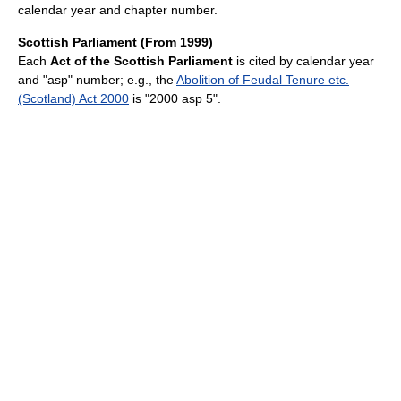
calendar year and chapter number.
Scottish Parliament (From 1999)
Each
Act of the Scottish Parliament
is cited by calendar year
and "asp" number; e.g., the
Abolition of Feudal Tenure etc.
(Scotland) Act 2000
is "2000 asp 5".