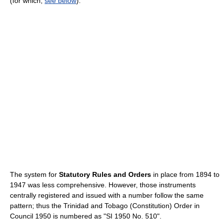
(for which,
see below
).
The system for
Statutory Rules and Orders
in place from 1894 to
1947 was less comprehensive. However, those instruments
centrally registered and issued with a number follow the same
pattern; thus the Trinidad and Tobago (Constitution) Order in
Council 1950 is numbered as "SI 1950 No. 510".