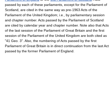
passed by each of these parliaments, except for the Parliament of
Scotland, are cited in the same way as pre-1963 Acts of the
Parliament of the United Kingdom; i.e., by parliamentary session
and chapter number. Acts passed by the Parliament of Scotland
are cited by calendar year and chapter number. Note also that Acts
of the last session of the Parliament of Great Britain and the first
session of the Parliament of the United Kingdom are both cited as
"41 Geo. 3". Also, the numbering of Acts passed by the first
Parliament of Great Britain is in direct continuation from the last Act
passed by the former Parliament of England.