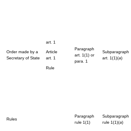
art. 1
Paragraph
Order made by a
Article
Subparagraph
art. 1(1) or
Secretary of State
art. 1
art. 1(1)(
a
)
para. 1
Rule
Paragraph
Subparagraph
Rules
rule 1(1)
rule 1(1)(
a
)