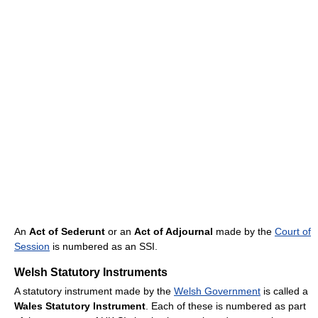
An
Act of Sederunt
or an
Act of Adjournal
made by the
Court of
Session
is numbered as an SSI.
Welsh Statutory Instruments
A statutory instrument made by the
Welsh Government
is called a
Wales Statutory Instrument
. Each of these is numbered as part