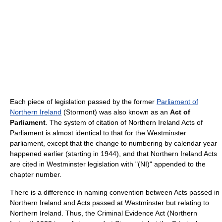
Each piece of legislation passed by the former
Parliament of
Northern Ireland
(Stormont) was also known as an
Act of
Parliament
. The system of citation of Northern Ireland Acts of
Parliament is almost identical to that for the Westminster
parliament, except that the change to numbering by calendar year
happened earlier (starting in 1944), and that Northern Ireland Acts
are cited in Westminster legislation with "(NI)" appended to the
chapter number.
There is a difference in naming convention between Acts passed in
Northern Ireland and Acts passed at Westminster but relating to
Northern Ireland. Thus, the Criminal Evidence Act (Northern