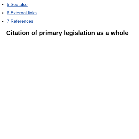
5
See also
6
External links
7
References
Citation of primary legislation as a whole