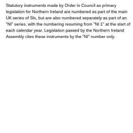
Statutory instruments made by Order in Council as primary
legislation for Northern Ireland are numbered as part of the main
UK series of SIs, but are also numbered separately as part of an
"NI" series, with the numbering resuming from "NI 1" at the start of
each calendar year. Legislation passed by the Northern Ireland
Assembly cites these instruments by the "NI" number only.