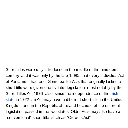
Short titles were only introduced in the middle of the nineteenth
century, and it was only by the late 1890s that every individual Act
of Parliament had one. Some earlier Acts that originally lacked a
short title were given one by later legislation, most notably by the
Short Titles Act 1896; also, since the independence of the
Irish
state
in 1922, an Act may have a different short title in the United
Kingdom and in the Republic of Ireland because of the different
legislation passed in the two states. Older Acts may also have a
"conventional" short title, such as "Crewe's Act".