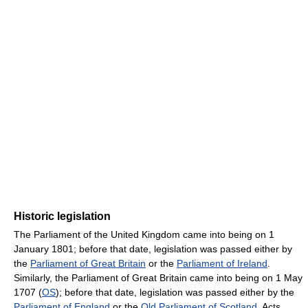
Historic legislation
The Parliament of the United Kingdom came into being on 1
January 1801; before that date, legislation was passed either by
the
Parliament of Great Britain
or the
Parliament of Ireland
.
Similarly, the Parliament of Great Britain came into being on 1 May
1707 (
OS
); before that date, legislation was passed either by the
Parliament of England
or the
Old Parliament of Scotland
. Acts