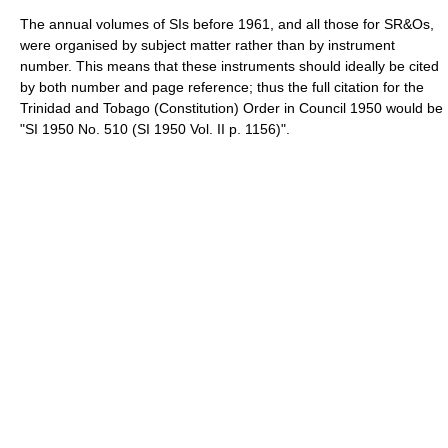
The annual volumes of SIs before 1961, and all those for SR&Os,
were organised by subject matter rather than by instrument
number. This means that these instruments should ideally be cited
by both number and page reference; thus the full citation for the
Trinidad and Tobago (Constitution) Order in Council 1950 would be
"SI 1950 No. 510 (SI 1950 Vol. II p. 1156)".