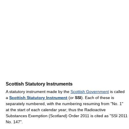
Scottish Statutory Instruments
A statutory instrument made by the
Scottish Government
is called
a
Scottish Statutory Instrument
(or
SSI
). Each of these is
separately numbered, with the numbering resuming from "No. 1"
at the start of each calendar year; thus the Radioactive
Substances Exemption (Scotland) Order 2011 is cited as "SSI 2011
No. 147".