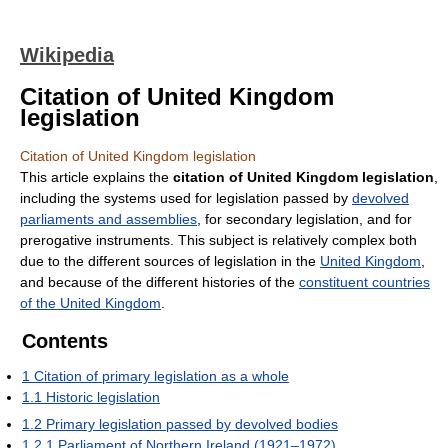
Wikipedia
Citation of United Kingdom
legislation
Citation of United Kingdom legislation
This article explains the
citation of United Kingdom legislation
,
including the systems used for legislation passed by
devolved
parliaments and assemblies
, for secondary legislation, and for
prerogative instruments. This subject is relatively complex both
due to the different sources of legislation in the
United Kingdom
,
and because of the different histories of the
constituent countries
of the United Kingdom
.
Contents
1
Citation of primary legislation as a whole
1.1
Historic legislation
1.2
Primary legislation passed by devolved bodies
1.2.1
Parliament of Northern Ireland (1921–1972)