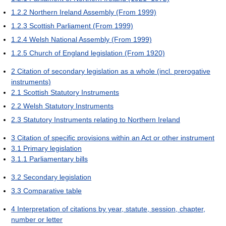
1.2.2
Northern Ireland Assembly (From 1999)
1.2.3
Scottish Parliament (From 1999)
1.2.4
Welsh National Assembly (From 1999)
1.2.5
Church of England legislation (From 1920)
2
Citation of secondary legislation as a whole (incl. prerogative
instruments)
2.1
Scottish Statutory Instruments
2.2
Welsh Statutory Instruments
2.3
Statutory Instruments relating to Northern Ireland
3
Citation of specific provisions within an Act or other instrument
3.1
Primary legislation
3.1.1
Parliamentary bills
3.2
Secondary legislation
3.3
Comparative table
4
Interpretation of citations by year, statute, session, chapter,
number or letter