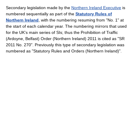
Secondary legislation made by the
Northern Ireland Executive
is
numbered sequentially as part of the
Statutory Rules of
Northern Ireland
, with the numbering resuming from "No. 1" at
the start of each calendar year. The numbering mirrors that used
for the UK's main series of SIs; thus the Prohibition of Traffic
(Ardoyne, Belfast) Order (Northern Ireland) 2011 is cited as "SR
2011 No. 270". Previously this type of secondary legislation was
numbered as "Statutory Rules and Orders (Northern Ireland)".