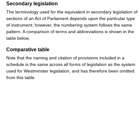
Secondary legislation
The terminology used for the equivalent in secondary legislation of
sections of an Act of Parliament depends upon the particular type
of instrument; however, the numbering system follows the same
pattern. A comparison of terms and abbreviations is shown in the
table below.
Comparative table
Note that the naming and citation of provisions included in a
schedule is the same across all forms of legislation as the system
used for Westminster legislation, and has therefore been omitted
from this table.