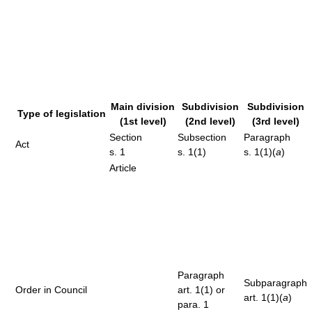
Main division
Subdivision
Subdivision
Type of legislation
(1st level)
(2nd level)
(3rd level)
Section
Subsection
Paragraph
Act
s. 1
s. 1(1)
s. 1(1)(
a
)
Article
Paragraph
Subparagraph
Order in Council
art. 1(1) or
art. 1(1)(
a
)
para. 1