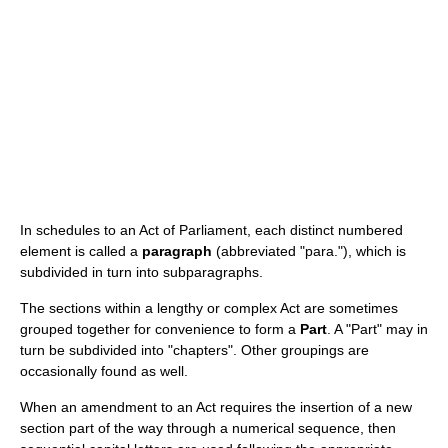
In schedules to an Act of Parliament, each distinct numbered
element is called a
paragraph
(abbreviated "para."), which is
subdivided in turn into subparagraphs.
The sections within a lengthy or complex Act are sometimes
grouped together for convenience to form a
Part
. A "Part" may in
turn be subdivided into "chapters". Other groupings are
occasionally found as well.
When an amendment to an Act requires the insertion of a new
section part of the way through a numerical sequence, then