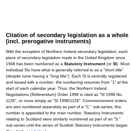
Citation of secondary legislation as a whole
(incl. prerogative instruments)
With the exception of Northern Ireland secondary legislation, each
piece of secondary legislation made in the United Kingdom since
1948 has been numbered as a
Statutory Instrument
(or
SI
). Most
individual SIs have what is generally referred to as a "short title"
(despite none having a "long title"). Each SI is centrally registered
and issued with a number; the numbering resumes from "1" at the
start of each calendar year. Thus, the Northern Ireland
Negotiations (Referendum) Order 1998 is cited as "SI 1998 No.
1126", or more simply as "SI 1998/1126". Commencement orders
are also numbered separately as part of a "C." sub-series; this
number is appended to the main number. Statutory Instruments
relating to Scotland were similarly numbered as part of an "S."
sub-series until the series of Scottish Statutory Instruments began