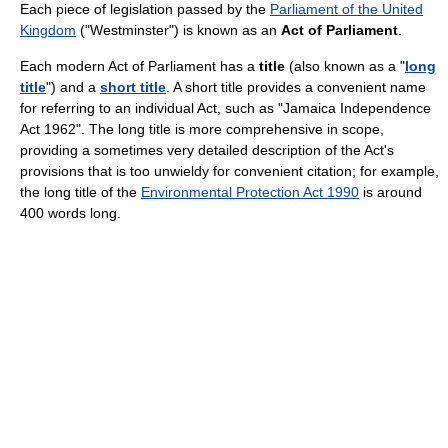
Each piece of legislation passed by the
Parliament of the United
Kingdom
("Westminster") is known as an
Act of Parliament
.
Each modern Act of Parliament has a
title
(also known as a "
long
title
") and a
short title
. A short title provides a convenient name
for referring to an individual Act, such as "Jamaica Independence
Act 1962". The long title is more comprehensive in scope,
providing a sometimes very detailed description of the Act's
provisions that is too unwieldy for convenient citation; for example,
the long title of the
Environmental Protection Act 1990
is around
400 words long.