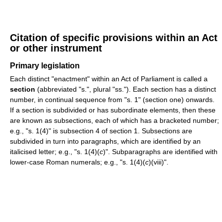
Citation of specific provisions within an Act
or other instrument
Primary legislation
Each distinct "enactment" within an Act of Parliament is called a
section
(abbreviated "s.", plural "ss."). Each section has a distinct
number, in continual sequence from "s. 1" (section one) onwards.
If a section is subdivided or has subordinate elements, then these
are known as subsections, each of which has a bracketed number;
e.g., "s. 1(4)" is subsection 4 of section 1. Subsections are
subdivided in turn into paragraphs, which are identified by an
italicised letter; e.g., "s. 1(4)(
c
)". Subparagraphs are identified with
lower-case Roman numerals; e.g., "s. 1(4)(
c
)(viii)".