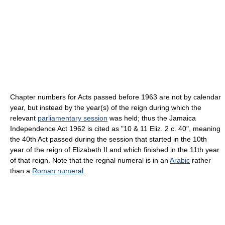
Chapter numbers for Acts passed before 1963 are not by calendar
year, but instead by the year(s) of the reign during which the
relevant
parliamentary session
was held; thus the Jamaica
Independence Act 1962 is cited as "10 & 11 Eliz. 2 c. 40", meaning
the 40th Act passed during the session that started in the 10th
year of the reign of Elizabeth II and which finished in the 11th year
of that reign. Note that the regnal numeral is in an
Arabic
rather
than a
Roman numeral
.