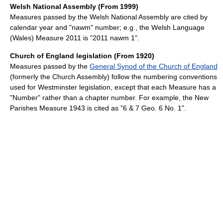
Welsh National Assembly (From 1999)
Measures passed by the Welsh National Assembly are cited by
calendar year and "nawm" number; e.g., the Welsh Language
(Wales) Measure 2011 is "2011 nawm 1".
Church of England legislation (From 1920)
Measures passed by the
General Synod of the Church of England
(formerly the Church Assembly) follow the numbering conventions
used for Westminster legislation, except that each Measure has a
"Number" rather than a chapter number. For example, the New
Parishes Measure 1943 is cited as "6 & 7 Geo. 6 No. 1".