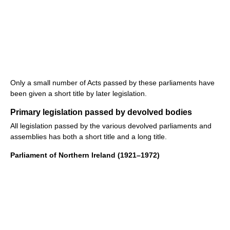
Only a small number of Acts passed by these parliaments have
been given a short title by later legislation.
Primary legislation passed by devolved bodies
All legislation passed by the various devolved parliaments and
assemblies has both a short title and a long title.
Parliament of Northern Ireland (1921–1972)