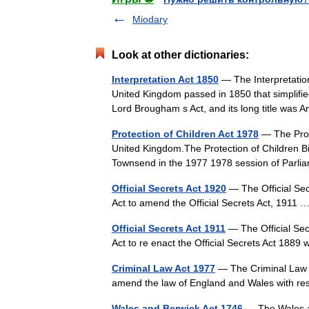
Miodary
Look at other dictionaries:
Interpretation Act 1850
— The Interpretation
United Kingdom passed in 1850 that simplifie
Lord Brougham s Act, and its long title was
Protection of Children Act 1978
— The Prote
United Kingdom.The Protection of Children Bil
Townsend in the 1977 1978 session of Parl
Official Secrets Act 1920
— The Official Sec
Act to amend the Official Secrets Act, 1911
Official Secrets Act 1911
— The Official Sec
Act to re enact the Official Secrets Act 1
Criminal Law Act 1977
— The Criminal Law A
amend the law of England and Wales with re
Wales and Berwick Act 1746
— The Wales an