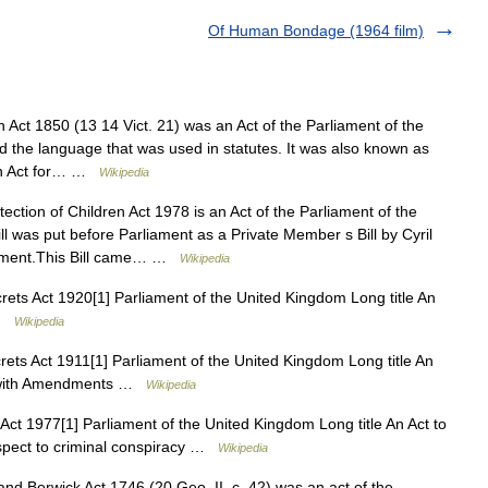
Of Human Bondage (1964 film)
 Act 1850 (13 14 Vict. 21) was an Act of the Parliament of the
d the language that was used in statutes. It was also known as
 An Act for… …
Wikipedia
ction of Children Act 1978 is an Act of the Parliament of the
l was put before Parliament as a Private Member s Bill by Cyril
iament.This Bill came… …
Wikipedia
rets Act 1920[1] Parliament of the United Kingdom Long title An
 …
Wikipedia
rets Act 1911[1] Parliament of the United Kingdom Long title An
889 with Amendments …
Wikipedia
ct 1977[1] Parliament of the United Kingdom Long title An Act to
spect to criminal conspiracy …
Wikipedia
d Berwick Act 1746 (20 Geo. II, c. 42) was an act of the