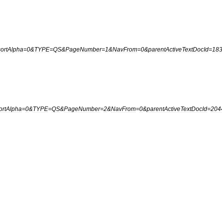
sortAlpha
=
0
&
TYPE
=
QS
&
PageNumber
=
1
&
NavFrom
=
0
&
parentActiveTextDocId
=
18
ortAlpha
=
0
&
TYPE
=
QS
&
PageNumber
=
2
&
NavFrom
=
0
&
parentActiveTextDocId
=
204