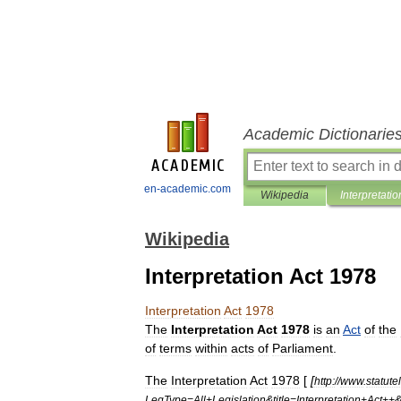
Academic Dictionarie
en-academic.com
Wikipedia
Interpretatio
Wikipedia
Interpretation Act 1978
Interpretation
Act
1978
The
Interpretation
Act
1978
is
an
Act
of
the
of
terms
within
acts
of
Parliament
.
The
Interpretation
Act
1978
[
[
http:
//
www
.
statute
LegType
=
All
+
Legislation
&
title
=
Interpretation
+
Act
++