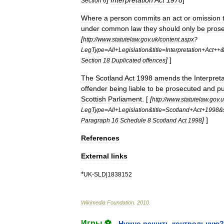
]
Interpretation
Act
1978
]
Section
6
Where
a
person
commits
an
act
or
omission
under
common
law
they
should
only
be
pros
[
http:
//
www
.
statutelaw
.
gov
.
uk
/
content
.
aspx
?
LegType
=
All
+
Legislation
&
title
=
Interpretation
+
Act
++
]
]
Section
18
Duplicated
offences
The
Scotland
Act
1998
amends
the
Interpret
offender
being
liable
to
be
prosecuted
and
p
Scottish
Parliament
. [
[
http:
//
www
.
statutelaw
.
gov
.
u
LegType
=
All
+
Legislation
&
title
=
Scotland
+
Act
+
1998
&
]
]
Paragraph
16
Schedule
8
Scotland
Act
1998
References
External
links
*
UK
-
SLD
|
1838152
Wikimedia
Foundation
.
2010
.
Игры ⚽
Нужно решить контрольную?