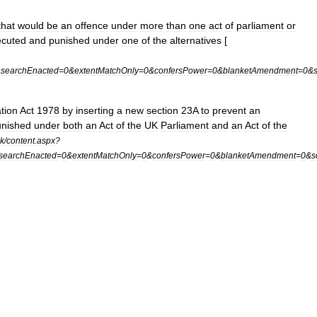
that
would
be
an
offence
under
more
than
one
act
of
parliament
or
ecuted
and
punished
under
one
of
the
alternatives
[
&
searchEnacted
=
0
&
extentMatchOnly
=
0
&
confersPower
=
0
&
blanketAmendment
=
0
&
ation
Act
1978
by
inserting
a
new
section
23A
to
prevent
an
unished
under
both
an
Act
of
the
UK
Parliament
and
an
Act
of
the
k
/
content
.
aspx
?
searchEnacted
=
0
&
extentMatchOnly
=
0
&
confersPower
=
0
&
blanketAmendment
=
0
&
s