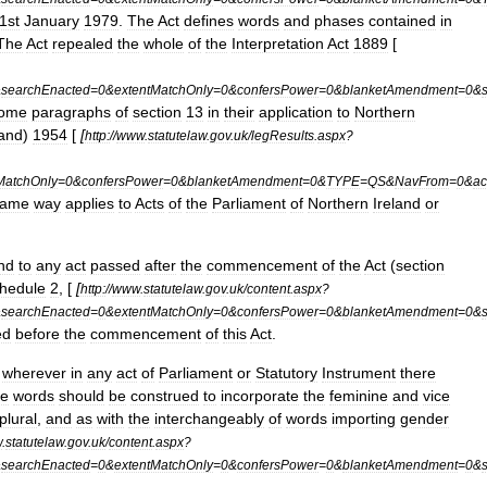
1st
January
1979
.
The
Act
defines
words
and
phases
contained
in
The
Act
repealed
the
whole
of
the
Interpretation
Act
1889
[
&
searchEnacted
=
0
&
extentMatchOnly
=
0
&
confersPower
=
0
&
blanketAmendment
=
0
&
ome
paragraphs
of
section
13
in
their
application
to
Northern
land
)
1954
[
[
http:
//
www
.
statutelaw
.
gov
.
uk
/
legResults
.
aspx
?
MatchOnly
=
0
&
confersPower
=
0
&
blanketAmendment
=
0
&
TYPE
=
QS
&
NavFrom
=
0
&
ac
same
way
applies
to
Acts
of
the
Parliament
of
Northern
Ireland
or
nd
to
any
act
passed
after
the
commencement
of
the
Act
(
section
hedule
2
, [
[
http:
//
www
.
statutelaw
.
gov
.
uk
/
content
.
aspx
?
&
searchEnacted
=
0
&
extentMatchOnly
=
0
&
confersPower
=
0
&
blanketAmendment
=
0
&
ed
before
the
commencement
of
this
Act
.
,
wherever
in
any
act
of
Parliament
or
Statutory
Instrument
there
he
words
should
be
construed
to
incorporate
the
feminine
and
vice
plural
,
and
as
with
the
interchangeably
of
words
importing
gender
w
.
statutelaw
.
gov
.
uk
/
content
.
aspx
?
&
searchEnacted
=
0
&
extentMatchOnly
=
0
&
confersPower
=
0
&
blanketAmendment
=
0
&