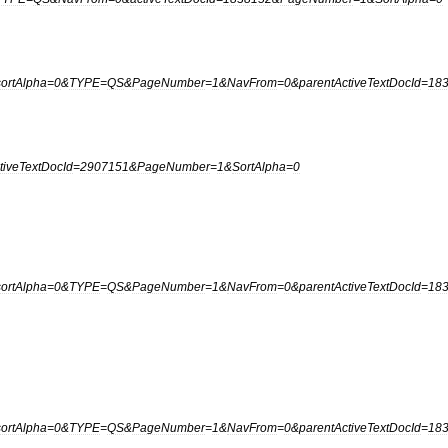
sortAlpha
=
0
&
TYPE
=
QS
&
PageNumber
=
1
&
NavFrom
=
0
&
parentActiveTextDocId
=
18
tiveTextDocId
=
2907151
&
PageNumber
=
1
&
SortAlpha
=
0
sortAlpha
=
0
&
TYPE
=
QS
&
PageNumber
=
1
&
NavFrom
=
0
&
parentActiveTextDocId
=
18
sortAlpha
=
0
&
TYPE
=
QS
&
PageNumber
=
1
&
NavFrom
=
0
&
parentActiveTextDocId
=
18