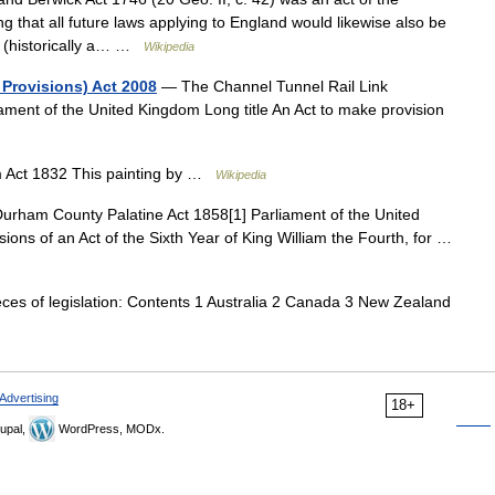
ing that all future laws applying to England would likewise also be
d (historically a… …
Wikipedia
Provisions) Act 2008
— The Channel Tunnel Rail Link
ament of the United Kingdom Long title An Act to make provision
m Act 1832 This painting by …
Wikipedia
rham County Palatine Act 1858[1] Parliament of the United
ions of an Act of the Sixth Year of King William the Fourth, for …
ces of legislation: Contents 1 Australia 2 Canada 3 New Zealand
Advertising
18+
upal,
WordPress, MODx.