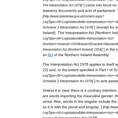
]
]
came
into
force
on
The
Interpretation
Act
1978
statutory
documents
and
acts
of
parliament
.
[
http:
//
www
.
statutelaw
.
gov
.
uk
/
content
.
aspx
?
LegType
=
All
+
Legislation
&
title
=
Interpretation
+
Act
++
]
] (
except
for
s
Schedule
3
Interpretation
Act
1978
Ireland
).
The
Interpretation
Act
(
Northern
Ire
LegType
=
All
+
Legislation
&
title
=
Interpretation
+
Act
+
(
Northern
+
Ireland
)+
1954
&
searchEnacted
=
0
&
extent
]
]
in
the
Interpretation
Act
(
Northern
Ireland
)
1954
an
Act
of
the
Northern
Ireland
Assembly
.
The
Interpretation
Act
1978
applies
to
itself
a
22
)
and
,
to
the
extent
specified
in
Part
I
of
Sc
LegType
=
All
+
Legislation
&
title
=
Interpretation
+
Act
++
]
]
to
acts
pass
Schedule
2
Interpretation
Act
1978
Unless
it
is
clear
there
is
a
contrary
intention
are
words
importing
the
masculine
gender
,
t
versa
.
Also
,
words
in
the
singular
include
the
so
it
is
with
the
plural
and
singular
. [
[
http:
//
ww
LegType
=
All
+
Legislation
&
title
=
Interpretation
+
Act
++