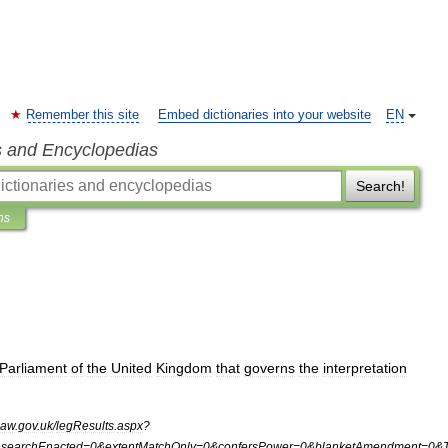
Remember this site
Embed dictionaries into your website
EN
s and Encyclopedias
Search!
ns
Parliament
of
the
United
Kingdom
that
governs
the
interpretation
law
.
gov
.
uk
/
legResults
.
aspx
?
&
searchEnacted
=
0
&
extentMatchOnly
=
0
&
confersPower
=
0
&
blanketAmendment
=
0
&