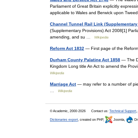
Parliament of Great Britain explicitly express
applicable to Wales and Berwick upon Twee
Channel Tunnel Rail Link (Supplementary 
(Supplementary Provisions) Act 2008[1] Parli
amending, and su …
Wikipedia
Reform Act 1832
— First page of the Refor
Durham County Palatine Act 1858
— The Du
Kingdom Long title An Act to amend the Provis
Wikipedia
Marriage Act
— may refer to a number of pie
…
Wikipedia
© Academic, 2000-2026
Contact us:
Technical Support
,
Dictionaries export
, created on PHP,
Joomla,
Dr